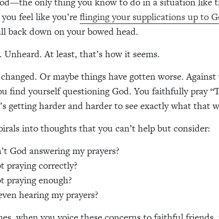
od—the only thing you know to do in a situation like t
 you feel like you’re
flinging your supplications up to 
all back down on your bowed head.
Unheard. At least, that’s how it seems.
changed. Or maybe things have gotten worse. Against 
u find yourself questioning God. You faithfully pray “T
’s getting harder and harder to see exactly what that wil
irals into thoughts that you can’t help but consider:
’t God answering my prayers?
t praying correctly?
t praying enough?
even hearing my prayers?
s, when you voice these concerns to faithful friends,