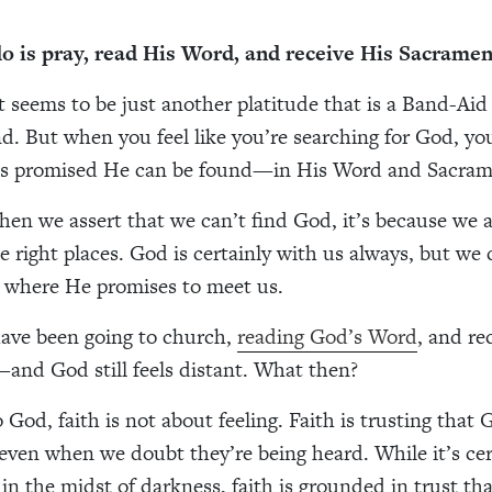
do is pray, read His Word, and receive His Sacramen
t seems to be just another platitude that is a Band-Aid
. But when you feel like you’re searching for God, yo
s promised He can be found—in His Word and Sacram
hen we assert that we can’t find God, it’s because we a
e right places. God is certainly with us always, but we 
s where He promises to meet us.
ave been going to church,
reading God’s Word
, and re
nd God still feels distant. What then?
 God, faith is not about feeling. Faith is trusting that
 even when we doubt they’re being heard. While it’s cer
 in the midst of darkness, faith is grounded in trust th