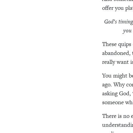
offer you pla
God’s timing 
you 
These quips 
abandoned, t
really want i
You might b
ago. Why con
asking God, 
someone who
There is no e
understandin