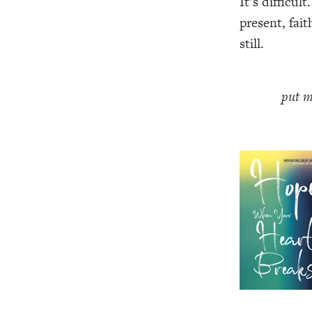
It’s difficul
present, fai
still.
put m