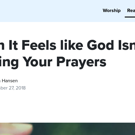
Worship
Re
It Feels like God Isn
ing Your Prayers
 Hansen
ber 27, 2018