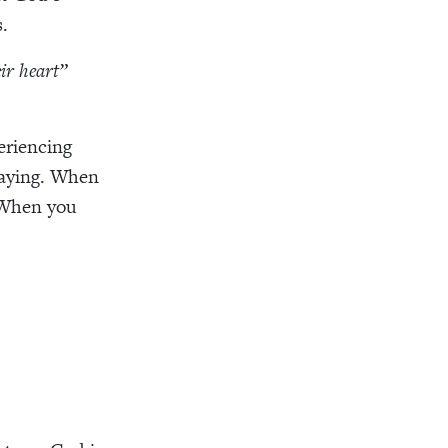
.
eir heart”
eriencing
raying. When
. When you