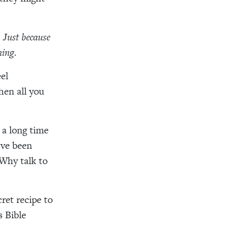
. Just because
ning.
el
hen all you
a long time
’ve been
Why talk to
cret recipe to
s Bible