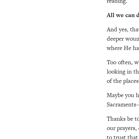
reading.
All we can 
And yes, tha
deeper wound
where He ha
Too often, w
looking in th
of the place
Maybe you h
Sacraments—a
Thanks be to
our prayers,
to trust that