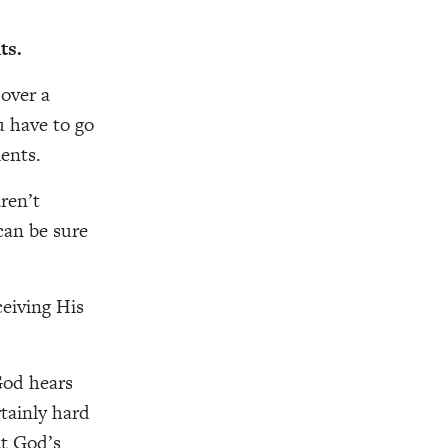
ts.
 over a
u have to go
ents.
ren’t
can be sure
ceiving His
 God hears
tainly hard
at God’s