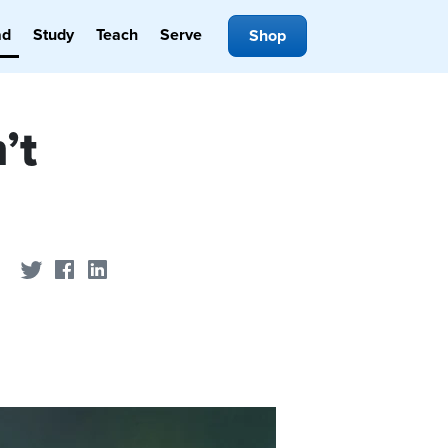
ad
Study
Teach
Serve
Shop
’t
Share on Twitter
Share on Facebook
Share on LinkedIn