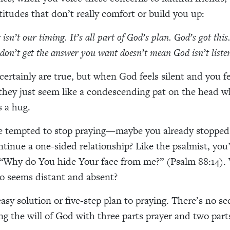
titudes that don’t really comfort or build you up:
isn’t our timing. It’s all part of God’s plan. God’s got this
don’t get the answer you want doesn’t mean God isn’t liste
certainly are true, but when God feels silent and you fe
hey just seem like a condescending pat on the head w
s a hug.
e tempted to stop praying—maybe you already stopped 
tinue a one-sided relationship? Like the psalmist, you
“Why do You hide Your face from me?” (Psalm 88:14). 
 seems distant and absent?
asy solution or five-step plan to praying. There’s no se
g the will of God with three parts prayer and two part