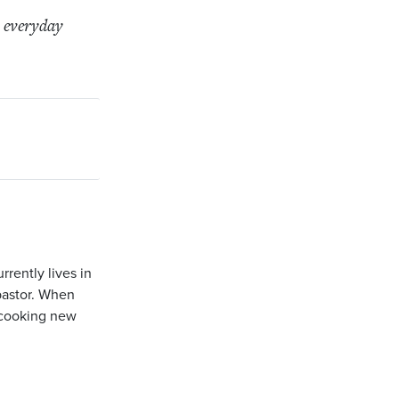
r everyday
rently lives in
pastor. When
r cooking new