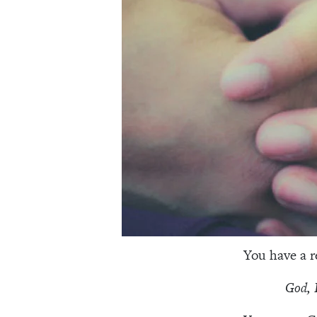
You have a re
God, 