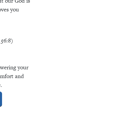
But our God is
oves you
 56:8)
swering your
omfort and
.