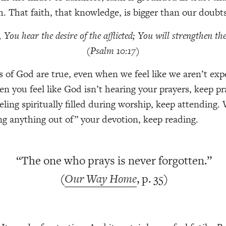
h. That faith, that knowledge, is bigger than our doubts
You hear the desire of the afflicted; You will strengthen th
(Psalm 10:17)
 of God are true, even when we feel like we aren’t exp
n you feel like God isn’t hearing your prayers, keep p
eeling spiritually filled during worship, keep attending
ing anything out of” your devotion, keep reading.
“The one who prays is never forgotten.”
(
Our Way Home
, p. 35)