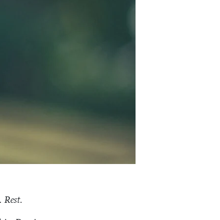
 Rest.