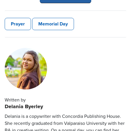
Prayer
Memorial Day
Written by
Delania Byerley
Delania is a copywriter with Concordia Publishing House.
She recently graduated from Valparaiso University with her
BA in creative writing. On a normal day, you can find her