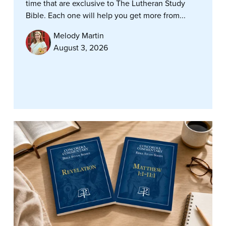
time that are exclusive to The Lutheran Study
Bible. Each one will help you get more from...
Melody Martin
August 3, 2026