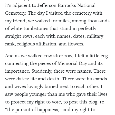
it's adjacent to Jefferson Barracks National
Cemetery. The day I visited the cemetery with
my friend, we walked for miles, among thousands
of white tombstones that stand in perfectly
straight rows, each with names, dates, military
rank, religious affiliation, and flowers.
And as we walked row after row, I felt a little cog
connecting the pieces of
Memorial Day
and its
importance. Suddenly, there were names. There
were dates: life and death. There were husbands
and wives lovingly buried next to each other. I
saw people younger than me who gave their lives
to protect my right to vote, to post this blog, to
“the pursuit of happiness,” and my right to