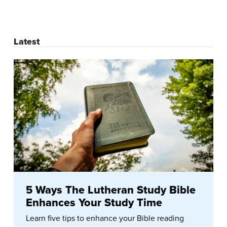
Latest
5 Ways The Lutheran Study Bible
Enhances Your Study Time
Learn five tips to enhance your Bible reading