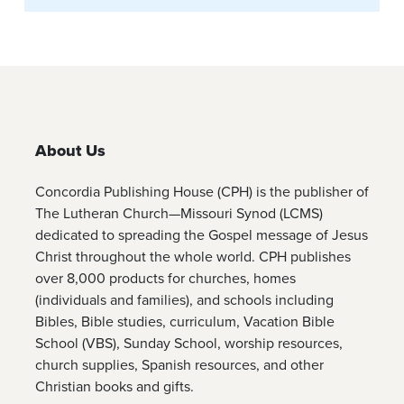
About Us
Concordia Publishing House (CPH) is the publisher of
The Lutheran Church—Missouri Synod (LCMS)
dedicated to spreading the Gospel message of Jesus
Christ throughout the whole world. CPH publishes
over 8,000 products for churches, homes
(individuals and families), and schools including
Bibles, Bible studies, curriculum, Vacation Bible
School (VBS), Sunday School, worship resources,
church supplies, Spanish resources, and other
Christian books and gifts.