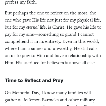
profess my faith.
But perhaps the one to reflect on the most, the
one who gave His life not just for my physical life,
but for my
eternal
life, is Christ. He gave his life to
pay for my sins—something so grand I cannot
comprehend it in its entirety. Even in this world,
where I am a sinner and unworthy, He still calls
on us to pray to Him and have a relationship with
Him. His sacrifice for believers is above all else.
Time to Reflect and Pray
On Memorial Day, I know many families will
gather at Jefferson Barracks and other military