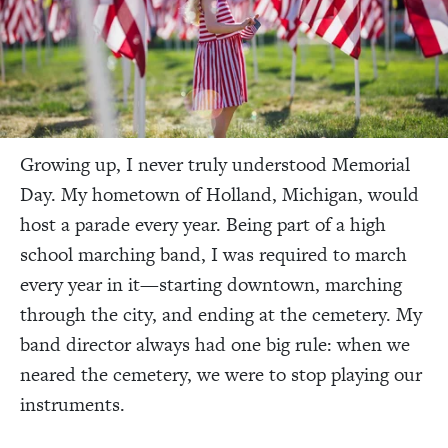
Growing up, I never truly understood Memorial
Day. My hometown of Holland, Michigan, would
host a parade every year. Being part of a high
school marching band, I was required to march
every year in it—starting downtown, marching
through the city, and ending at the cemetery. My
band director always had one big rule: when we
neared the cemetery, we were to stop playing our
instruments.