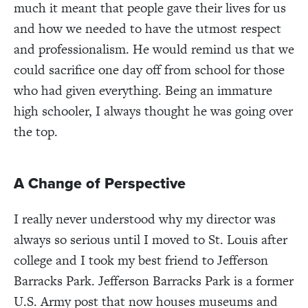
much it meant that people gave their lives for us
and how we needed to have the utmost respect
and professionalism. He would remind us that we
could sacrifice one day off from school for those
who had given everything. Being an immature
high schooler, I always thought he was going over
the top.
A Change of Perspective
I really never understood why my director was
always so serious until I moved to St. Louis after
college and I took my best friend to Jefferson
Barracks Park. Jefferson Barracks Park is a former
U.S. Army post that now houses museums and