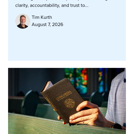
clarity, accountability, and trust to...
Tim Kurth
August 7, 2026