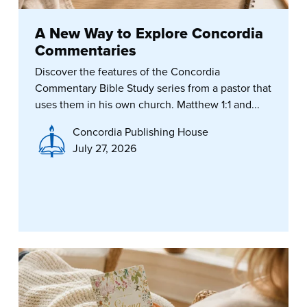
A New Way to Explore Concordia
Commentaries
Discover the features of the Concordia
Commentary Bible Study series from a pastor that
uses them in his own church. Matthew 1:1 and...
Concordia Publishing House
July 27, 2026