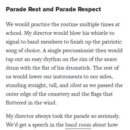
Parade Rest and Parade Respect
We would practice the routine multiple times at
school. My director would blow his whistle to
signal to band members to finish up the patriotic
song of choice. A single percussionist then would
tap out an easy rhythm on the rim of the snare
drum with the flat of his drumstick. The rest of
us would lower our instruments to our sides,
standing straight, tall, and
silent
as we passed the
outer edge of the cemetery and the flags that
fluttered in the wind.
My director always took the parade so seriously.
We’d get a speech in the
band room
about how