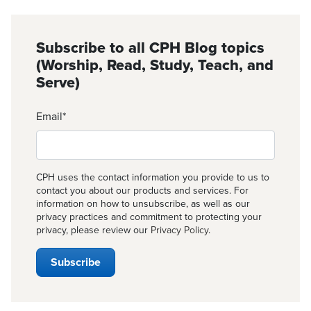
Subscribe to all CPH Blog topics
(Worship, Read, Study, Teach, and
Serve)
Email
*
CPH uses the contact information you provide to us to
contact you about our products and services. For
information on how to unsubscribe, as well as our
privacy practices and commitment to protecting your
privacy, please review our
Privacy Policy
.