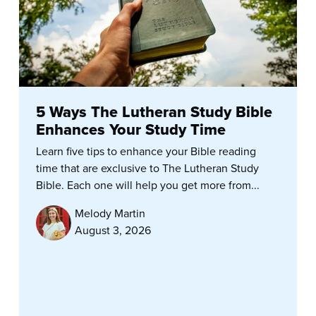
5 Ways The Lutheran Study Bible
Enhances Your Study Time
Learn five tips to enhance your Bible reading
time that are exclusive to The Lutheran Study
Bible. Each one will help you get more from...
Melody Martin
August 3, 2026