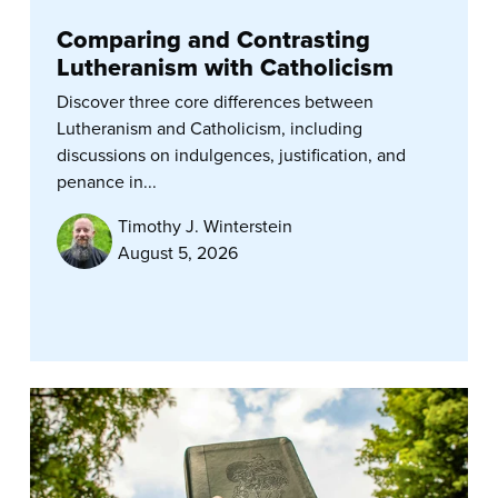
Comparing and Contrasting
Lutheranism with Catholicism
Discover three core differences between
Lutheranism and Catholicism, including
discussions on indulgences, justification, and
penance in...
Timothy J. Winterstein
August 5, 2026