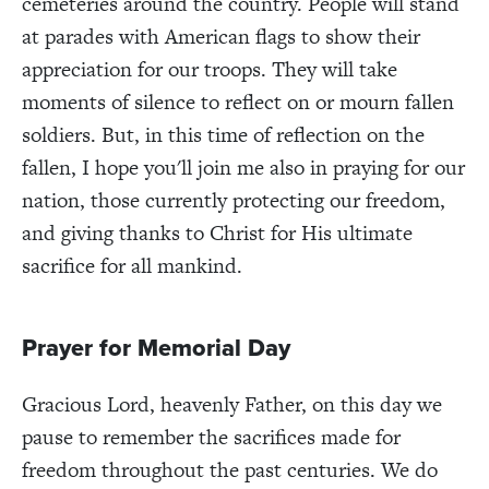
cemeteries around the country. People will stand
at parades with American flags to show their
appreciation for our troops. They will take
moments of silence to reflect on or mourn fallen
soldiers. But, in this time of reflection on the
fallen, I hope you'll join me also in praying for our
nation, those currently protecting our freedom,
and giving thanks to Christ for His ultimate
sacrifice for all mankind.
Prayer for Memorial Day
Gracious Lord, heavenly Father, on this day we
pause to remember the sacrifices made for
freedom throughout the past centuries. We do