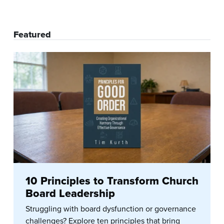
Featured
10 Principles to Transform Church
Board Leadership
Struggling with board dysfunction or governance
challenges? Explore ten principles that bring