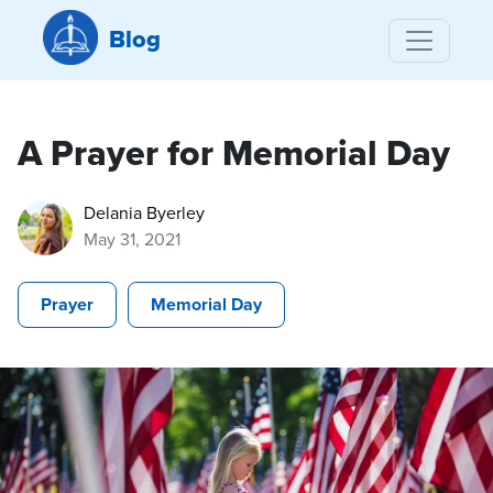
Blog
A Prayer for Memorial Day
Delania Byerley
May 31, 2021
Prayer
Memorial Day