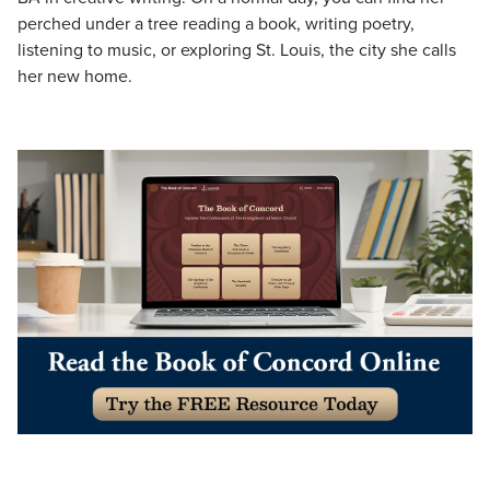
perched under a tree reading a book, writing poetry,
listening to music, or exploring St. Louis, the city she calls
her new home.