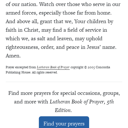
of our nation. Watch over those who serve in our
armed forces, especially those far from home.
And above all, grant that we, Your children by
faith in Christ, may find a field of service in
which we, as salt and leaven, may uphold
righteousness, order, and peace in Jesus’ name.
Amen.
Prayer excerpted from
Lutheran Book of Prayer
copyright © 2005 Concordia
Publishing House. All rights reserved.
Find more prayers for special occasions, groups,
and more with
Lutheran Book of Prayer, 5th
Edition
.
Find your prayers