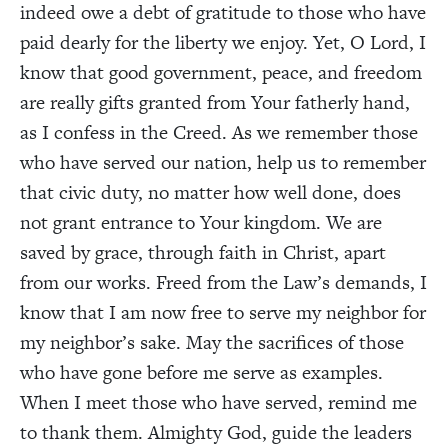
indeed owe a debt of gratitude to those who have
paid dearly for the liberty we enjoy. Yet, O Lord, I
know that good government, peace, and freedom
are really gifts granted from Your fatherly hand,
as I confess in the Creed. As we remember those
who have served our nation, help us to remember
that civic duty, no matter how well done, does
not grant entrance to Your kingdom. We are
saved by grace, through faith in Christ, apart
from our works. Freed from the Law’s demands, I
know that I am now free to serve my neighbor for
my neighbor’s sake. May the sacrifices of those
who have gone before me serve as examples.
When I meet those who have served, remind me
to thank them. Almighty God, guide the leaders