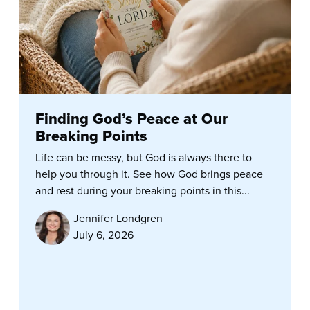
Finding God’s Peace at Our
Breaking Points
Life can be messy, but God is always there to
help you through it. See how God brings peace
and rest during your breaking points in this...
Jennifer Londgren
July 6, 2026