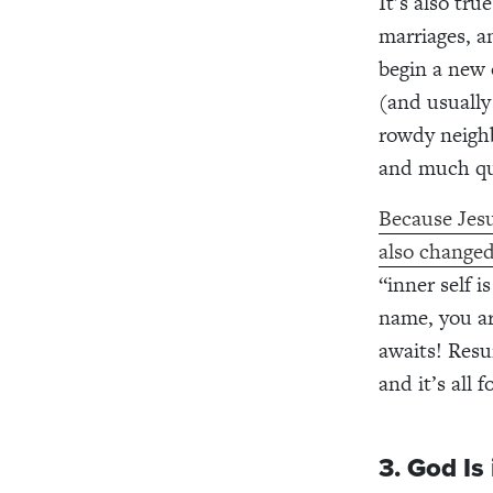
It’s also tr
marriages, a
begin a new 
(and usually
rowdy neighb
and much qui
Because Jesu
also changed
“inner self 
name, you ar
awaits! Resu
and it’s all 
3. God Is