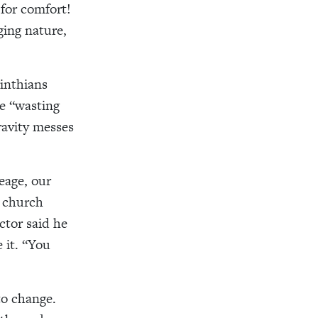
for comfort!
ging nature,
rinthians
he “wasting
avity messes
eage, our
 church
ctor said he
 it. “You
to change.