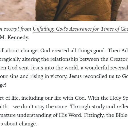
an excerpt from
Unfailing: God's Assurance for Times of
Ch
 M. Kennedy.
 all about change. God created all things good. Then 
, tragically altering the relationship between the Creato
en God sent Jesus into the world,
a
wonderful reversa
our sins and rising in victory, Jesus reconciled us to G
nge!
t of life, including our life with God. With the Holy Spi
faith—we don’t stay the same. Through study and refle
mature understanding of His Word. Fittingly, the Bible
s about change.