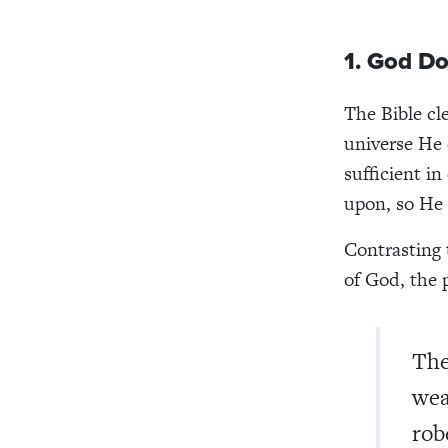
1. God D
The Bible cl
universe He 
sufficient i
upon, so He 
Contrasting 
of God, the 
The
wea
rob