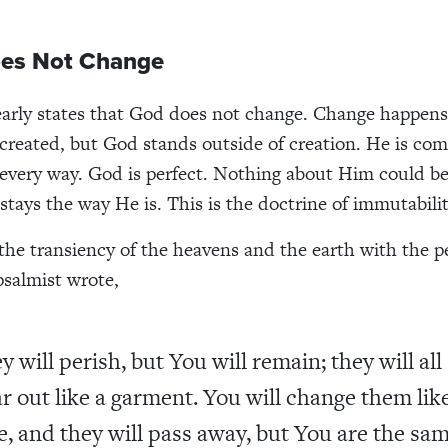
oes Not Change
early states that God does not change. Change happens
created, but God stands outside of creation. He is com
n every way. God is perfect. Nothing about Him could b
stays the way He is. This is the doctrine of immutabilit
the transiency of the heavens and the earth with the
psalmist wrote,
y will perish, but You will remain; they will all
r out like a garment. You will change them lik
e, and they will pass away, but You are the sam