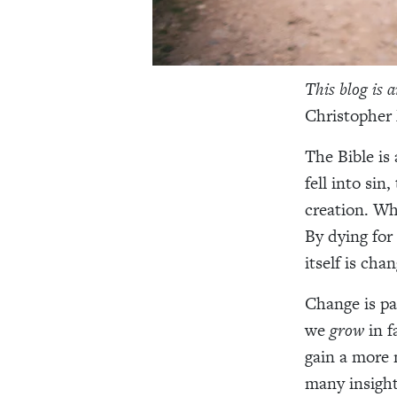
This blog is 
Christopher
The Bible is
fell into sin
creation. Wh
By dying for 
itself is cha
Change is par
we
grow
in 
gain a more 
many insight