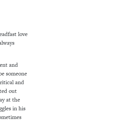
teadfast love
 always
tent and
ybe someone
itical and
rted out
ay at the
gles in his
Sometimes