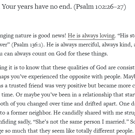
 Your years have no end. (Psalm 102:26–27)
nging nature is good news!
He is always loving
. “His s
ver” (Psalm 136:1). He is always merciful, always kind,
ou can always count on God for these things.
ng it is to know that these qualities of God are consis
rhaps you’ve experienced the opposite with people. Ma
 a trusted friend was very positive but became more cr
er time. Or maybe you’ve been in a relationship that sta
both of you changed over time and drifted apart. One d
nto a former neighbor. He candidly shared with me strug
nfiding sadly, “She’s not the same person I married.” 
e so much that they seem like totally different people.