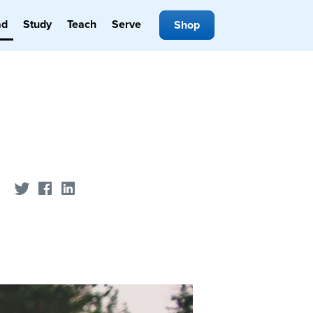
ad
Study
Teach
Serve
Shop
Share on Twitter
Share on Facebook
Share on LinkedIn