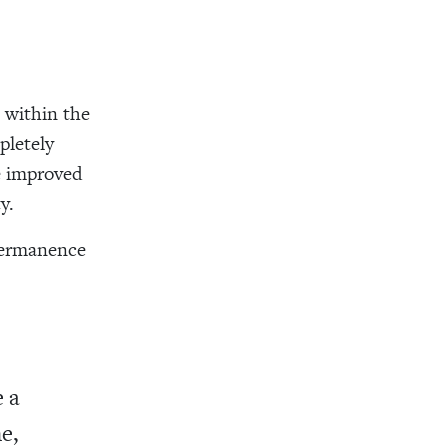
 within the
pletely
e improved
y.
 permanence
e a
e,