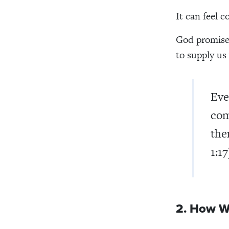
It can feel 
God promises
to supply us
Eve
com
the
1:17
2. How W