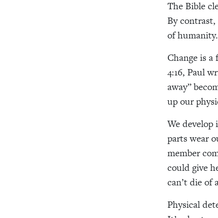
The Bible cl
By contrast,
of humanity.
Change is a f
4:16, Paul wr
away” becom
up our physi
We develop i
parts wear 
member compl
could give h
can’t die of 
Physical dete