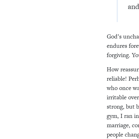
and
God’s uncha
endures fore
forgiving. Y
How reassuri
reliable! Pe
who once was
irritable ov
strong, but 
gym, I ran i
marriage, co
people chang