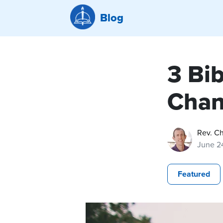
Blog
3 Bi
Cha
Rev. C
June 2
Featured