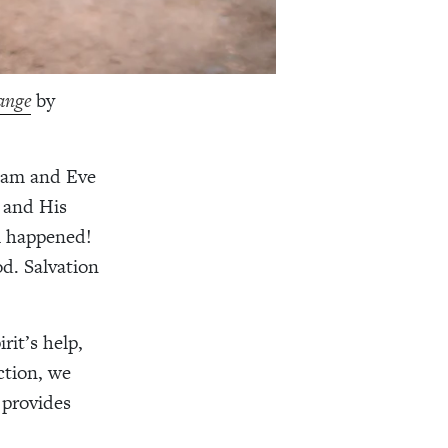
ange
by
Adam and Eve
r and His
l happened!
od. Salvation
rit’s help,
ction, we
 provides