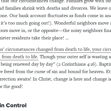
ue that our circumstances change. Families grow with bi
nd families shrink with deaths and divorces. We leave 
one. Our bank account fluctuates as funds come in an
 it’s too much going out!). Wonderful neighbors move
ors move in, or the opposite—the noisy neighbors final
eter residents take their place! …
s’ circumstances changed from death to life, your cir
 from death to life.
Though your outer self is wasting 
is being renewed day by day” (2 Corinthians 4:16). Bapti
e freed from the curse of sin and bound for heaven. Et
rrection awaits! In Christ, change is here and change i
for the good!
 in Control