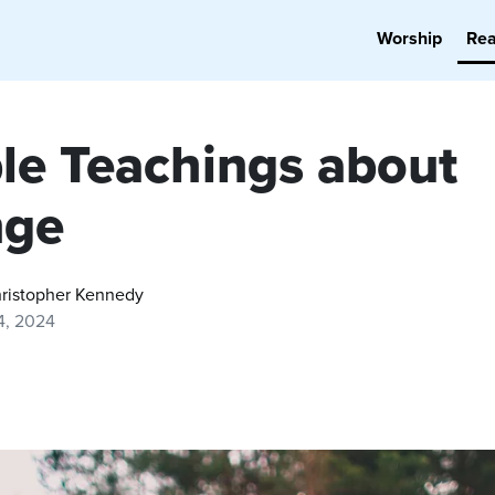
Worship
Re
ble Teachings about
nge
hristopher Kennedy
4, 2024