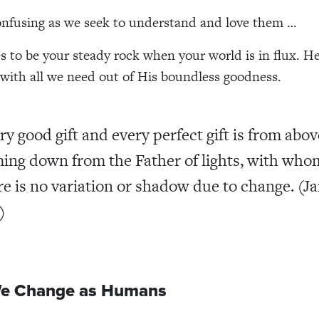
confusing as we seek to understand and love them …
 to be your steady rock when your world is in flux. H
 with all we need out of His boundless goodness.
ry good gift and every perfect gift is from abov
ing down from the Father of lights, with who
re is no variation or shadow due to change. (J
)
e Change as Humans