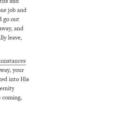
rths and
one job and
d go out
 away, and
ly leave,
cumstances
away, your
zed into His
ernity
s coming,