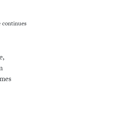
e continues
e,
m
ames