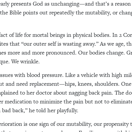
early presents God as unchanging—and that’s a reason 
 the Bible points out repeatedly the mutability, or chan
act of life for mortal beings in physical bodies. In 2 Co
ites that “our outer self is wasting away.” As we age, t
es more and more pronounced. Our bodies change. Gr
que. We wrinkle.
ssues with blood pressure. Like a vehicle with high mil
out and need replacement—hips, knees, shoulders. One
ained to her doctor about nagging back pain. The do
er medication to minimize the pain but not to eliminate
a bad back,” he told her playfully.
rioration is one sign of our mutability, our propensity 