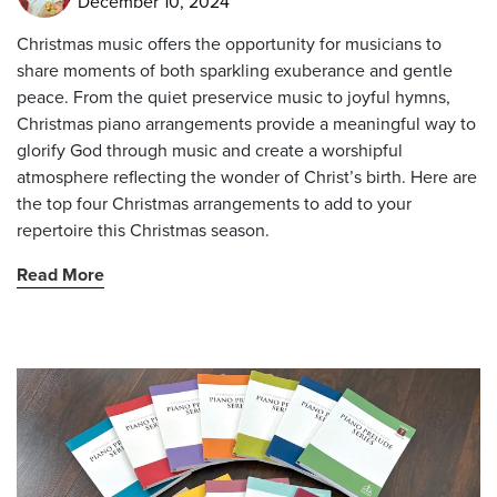
December 10, 2024
Christmas music offers the opportunity for musicians to
share moments of both sparkling exuberance and gentle
peace. From the quiet preservice music to joyful hymns,
Christmas piano arrangements provide a meaningful way to
glorify God through music and create a worshipful
atmosphere reflecting the wonder of Christ’s birth. Here are
the top four Christmas arrangements to add to your
repertoire this Christmas season.
Read More