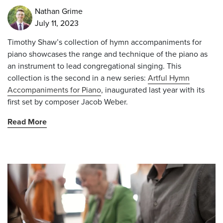
Nathan Grime
July 11, 2023
Timothy Shaw’s collection of hymn accompaniments for
piano showcases the range and technique of the piano as
an instrument to lead congregational singing. This
collection is the second in a new series:
Artful Hymn
Accompaniments for Piano
, inaugurated last year with its
first set by composer Jacob Weber.
Read More