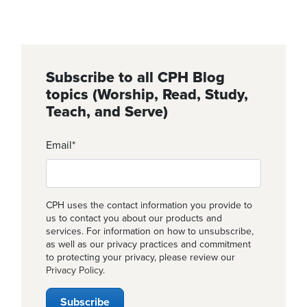
Subscribe to all CPH Blog
topics (Worship, Read, Study,
Teach, and Serve)
Email
*
CPH uses the contact information you provide to
us to contact you about our products and
services. For information on how to unsubscribe,
as well as our privacy practices and commitment
to protecting your privacy, please review our
Privacy Policy
.