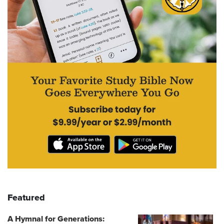
Featured
A Hymnal for Generations: