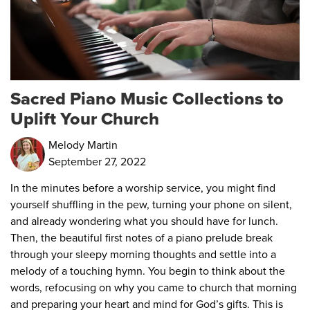
Sacred Piano Music Collections to
Uplift Your Church
Melody Martin
September 27, 2022
In the minutes before a worship service, you might find
yourself shuffling in the pew, turning your phone on silent,
and already wondering what you should have for lunch.
Then, the beautiful first notes of a piano prelude break
through your sleepy morning thoughts and settle into a
melody of a touching hymn. You begin to think about the
words, refocusing on why you came to church that morning
and preparing your heart and mind for God’s gifts. This is