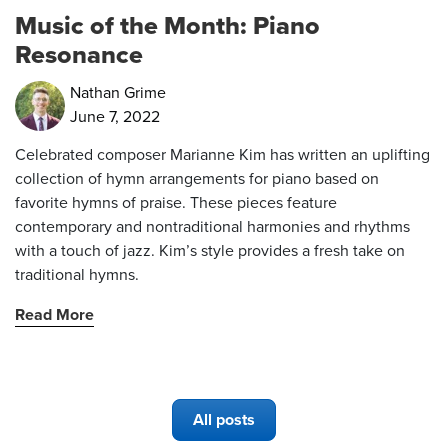
Music of the Month: Piano
Resonance
Nathan Grime
June 7, 2022
Celebrated composer Marianne Kim has written an uplifting
collection of hymn arrangements for piano based on
favorite hymns of praise. These pieces feature
contemporary and nontraditional harmonies and rhythms
with a touch of jazz. Kim’s style provides a fresh take on
traditional hymns.
Read More
All posts