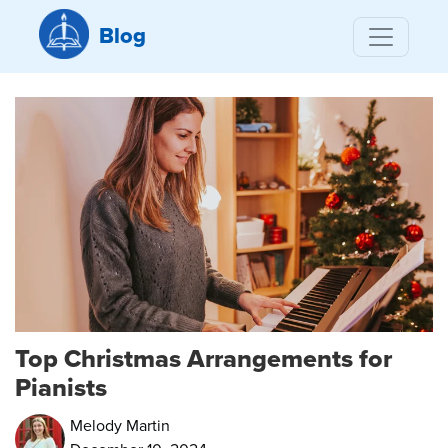
Blog
Top Christmas Arrangements for
Pianists
Melody Martin