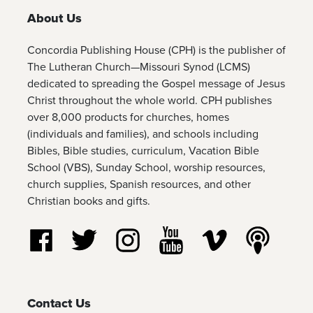
About Us
Concordia Publishing House (CPH) is the publisher of
The Lutheran Church—Missouri Synod (LCMS)
dedicated to spreading the Gospel message of Jesus
Christ throughout the whole world. CPH publishes
over 8,000 products for churches, homes
(individuals and families), and schools including
Bibles, Bible studies, curriculum, Vacation Bible
School (VBS), Sunday School, worship resources,
church supplies, Spanish resources, and other
Christian books and gifts.
Follow us on Facebook
Follow us on Twitter
Follow us on Instagram
Watch us on YouTube
Watch us on Vim
Listen t
Contact Us