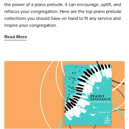
the power of a piano prelude; it can encourage, uplift, and
refocus your congregation. Here are the top piano prelude
collections you should have on hand to fit any service and
inspire your congregation.
Read More