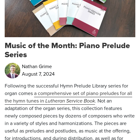
Music of the Month: Piano Prelude
Series
Nathan Grime
August 7, 2024
Following the successful Hymn Prelude Library
series for
organ comes
a comprehensive set of piano preludes for all
the hymn tunes in
Lutheran Service Book
. Not an
adaptation of the organ series, this collection features
newly composed pieces by dozens of composers who write
in a variety of styles and harmonizations. The pieces are
useful as preludes and postludes, as music at the offering,
for introductions, and during distribution, as well as for