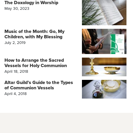
The Doxology in Worship
May 30, 2023
Music of the Month: Go, My
Children, with My Blessing
July 2, 2019
How to Arrange the Sacred
Vessels for Holy Communion
April 18, 2018
Altar Guild’s Guide to the Types
of Communion Vessels
April 4, 2018