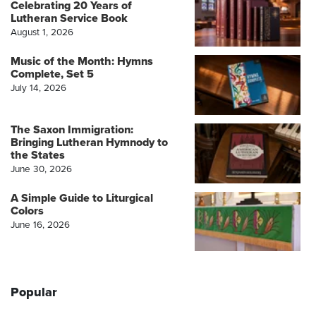
Celebrating 20 Years of
Lutheran Service Book
August 1, 2026
Music of the Month: Hymns
Complete, Set 5
July 14, 2026
The Saxon Immigration:
Bringing Lutheran Hymnody to
the States
June 30, 2026
A Simple Guide to Liturgical
Colors
June 16, 2026
Popular