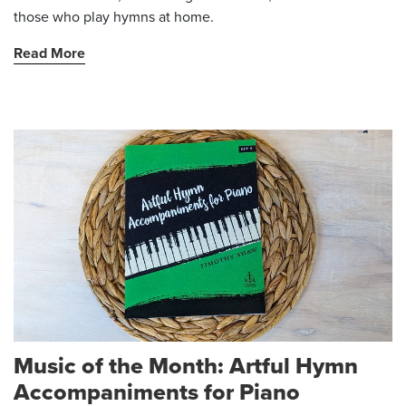
those who play hymns at home.
Read More
Music of the Month: Artful Hymn
Accompaniments for Piano