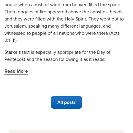
house when a rush of wind from heaven filled the space.
Then tongues of fire appeared above the apostles’ heads,
and they were filled with the Holy Spirit. They went out to
Jerusalem, speaking many different languages, and
witnessed to people of all nations who were there (Acts
2:1–11).
Starke’s text is especially appropriate for the Day of
Pentecost and the season following it as it reads:
Read More
All posts