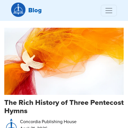
Blog
The Rich History of Three Pentecost
Hymns
Concordia Publishing House