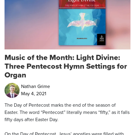
Music of the Month: Light Divine:
Three Pentecost Hymn Settings for
Organ
Nathan Grime
May 4, 2021
The Day of Pentecost marks the end of the season of
Easter. The word “Pentecost” literally means “fifty,” as it falls
fifty days after Easter Day.
On the Day of Pentecost, Jesus’ apostles were filled with