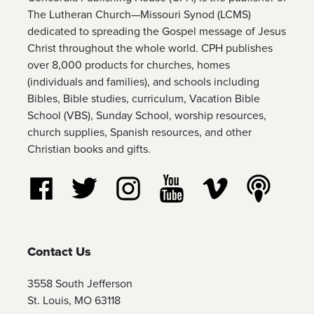
The Lutheran Church—Missouri Synod (LCMS)
dedicated to spreading the Gospel message of Jesus
Christ throughout the whole world. CPH publishes
over 8,000 products for churches, homes
(individuals and families), and schools including
Bibles, Bible studies, curriculum, Vacation Bible
School (VBS), Sunday School, worship resources,
church supplies, Spanish resources, and other
Christian books and gifts.
Follow us on Facebook
Follow us on Twitter
Follow us on Instagram
Watch us on YouTube
Watch us on Vim
Listen t
Contact Us
3558 South Jefferson
St. Louis, MO 63118