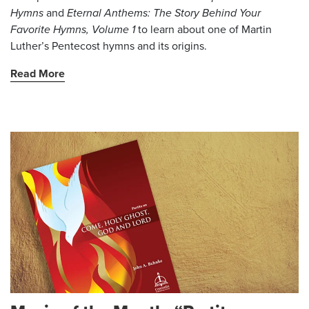
Hymns
and
Eternal Anthems: The Story Behind Your
Favorite Hymns, Volume 1
to learn about one of Martin
Luther’s Pentecost hymns and its origins.
Read More