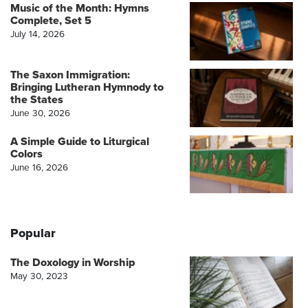
Music of the Month: Hymns
Complete, Set 5
July 14, 2026
The Saxon Immigration:
Bringing Lutheran Hymnody to
the States
June 30, 2026
A Simple Guide to Liturgical
Colors
June 16, 2026
Popular
The Doxology in Worship
May 30, 2023