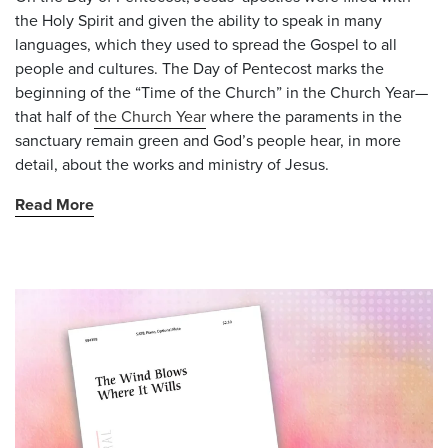
the Holy Spirit and given the ability to speak in many
languages, which they used to spread the Gospel to all
people and cultures. The Day of Pentecost marks the
beginning of the “Time of the Church” in the Church Year—
that half of
the Church Year
where the paraments in the
sanctuary remain green and God’s people hear, in more
detail, about the works and ministry of Jesus.
Read More