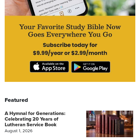
Featured
A Hymnal for Generations:
Celebrating 20 Years of
Lutheran Service Book
August 1, 2026