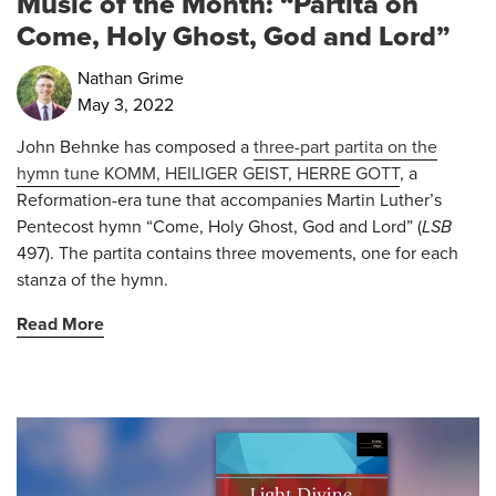
Music of the Month: “Partita on
Come, Holy Ghost, God and Lord”
Nathan Grime
May 3, 2022
John Behnke has composed a
three-part partita on the
hymn tune KOMM, HEILIGER GEIST, HERRE GOTT
, a
Reformation-era tune that accompanies Martin Luther’s
Pentecost hymn “Come, Holy Ghost, God and Lord” (
LSB
497). The partita contains three movements, one for each
stanza of the hymn.
Read More