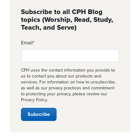
Subscribe to all CPH Blog
topics (Worship, Read, Study,
Teach, and Serve)
Email
*
CPH uses the contact information you provide to
us to contact you about our products and
services. For information on how to unsubscribe,
as well as our privacy practices and commitment
to protecting your privacy, please review our
Privacy Policy
.