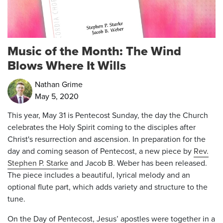
Music of the Month: The Wind
Blows Where It Wills
Nathan Grime
May 5, 2020
This year, May 31 is Pentecost Sunday, the day the Church
celebrates the Holy Spirit coming to the disciples after
Christ's resurrection and ascension. In preparation for the
day and coming season of Pentecost, a new piece by
Rev.
Stephen P. Starke
and Jacob B. Weber has been released.
The piece includes a beautiful, lyrical melody and an
optional flute part, which adds variety and structure to the
tune.
On the Day of Pentecost, Jesus’ apostles were together in a