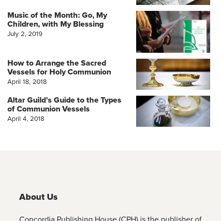
Music of the Month: Go, My
Children, with My Blessing
July 2, 2019
How to Arrange the Sacred
Vessels for Holy Communion
April 18, 2018
Altar Guild’s Guide to the Types
of Communion Vessels
April 4, 2018
About Us
Concordia Publishing House (CPH) is the publisher of