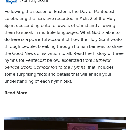
April 21, 2026
Following the season of Easter is the Day of Pentecost,
celebrating the narrative recorded in Acts 2 of the Holy
Spirit descending onto followers of Christ and allowing
them to speak in multiple languages
. What God is able to
do here is a powerful account of how the Holy Spirit works
through people, breaking through human barriers, to share
the Good News of salvation to all. Read the history of three
hymns for Pentecost below, excerpted from
Lutheran
Service Book: Companion to the Hymns
, that includes
some surprising facts and details that will enrich your
understanding of each hymn text.
Read More