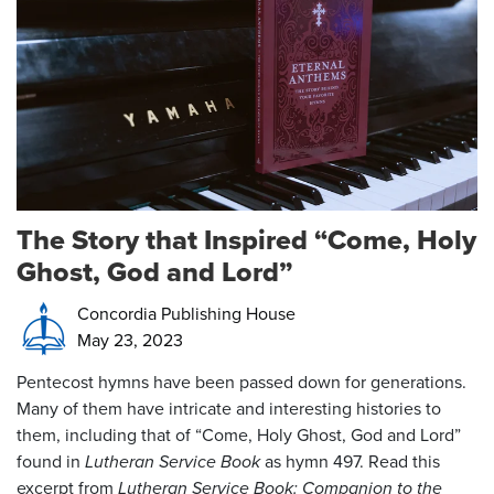
The Story that Inspired “Come, Holy
Ghost, God and Lord”
Concordia Publishing House
May 23, 2023
Pentecost hymns have been passed down for generations.
Many of them have intricate and interesting histories to
them, including that of “Come, Holy Ghost, God and Lord”
found in
Lutheran Service Book
as hymn 497. Read this
excerpt from
Lutheran Service Book: Companion to the