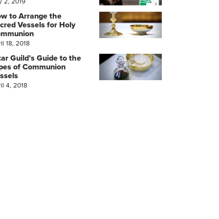
y 2, 2019
w to Arrange the
cred Vessels for Holy
ommunion
il 18, 2018
tar Guild’s Guide to the
pes of Communion
ssels
il 4, 2018