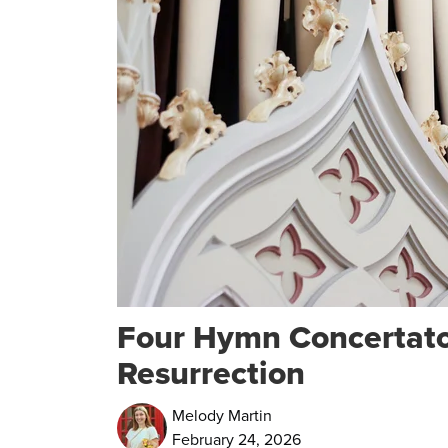
Four Hymn Concertatos
Resurrection
Melody Martin
February 24, 2026