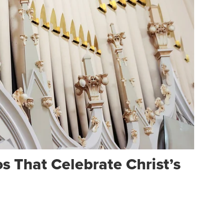
 That Celebrate Christ’s