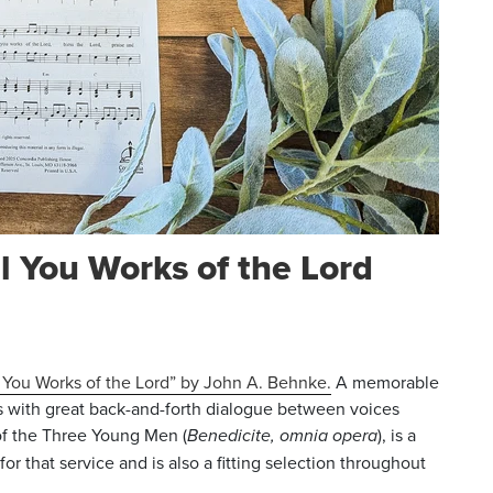
l You Works of the Lord
l You Works of the Lord” by John A. Behnke.
A memorable
s with great back-and-forth dialogue between voices
 of the Three Young Men (
Benedicite, omnia opera
), is a
 for that service and is also a fitting selection throughout