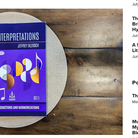
Jul
Th
Br
Hy
Ju
A 
Li
Ju
Po
Th
Ma
Mu
My
Bl