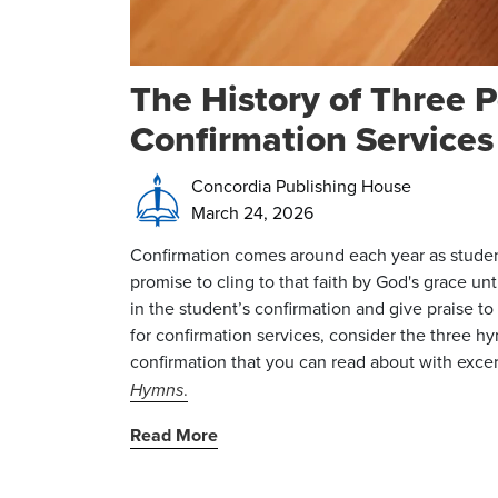
The History of Three 
Confirmation Services
Concordia Publishing House
March 24, 2026
Confirmation comes around each year as student
promise to cling to that faith by God's grace unt
in the student’s confirmation and give praise t
for confirmation services, consider the three h
confirmation that you can read about with exce
Hymns
.
Read More