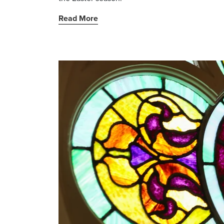
Read More