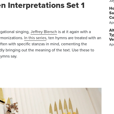
Jul
n Interpretations Set 1
Ho
Sa
C
Apr
Al
gational singing,
Jeffrey Blersch
is at it again with a
Ty
rmonizations.
In this series
, ten hymns are treated with an
Ve
ften with specific stanzas in mind, cementing the
Apr
y bringing out the meaning of the text. Use these to
hymns say.