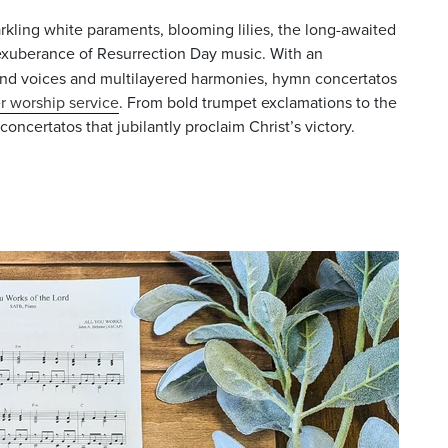
rkling white paraments, blooming lilies, the long-awaited
 exuberance of Resurrection Day music. With an
nd voices and multilayered harmonies, hymn concertatos
r worship service
. From bold trumpet exclamations to the
oncertatos that jubilantly proclaim Christ’s victory.