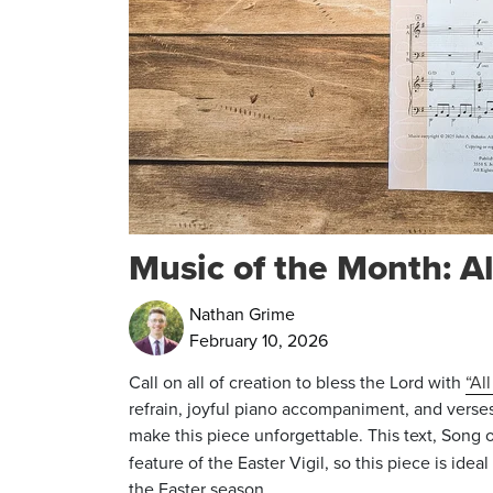
Music of the Month: Al
Nathan Grime
February 10, 2026
Call on all of creation to bless the Lord with
“Al
refrain, joyful piano accompaniment, and verse
make this piece unforgettable. This text, Song
feature of the Easter Vigil, so this piece is ideal
the Easter season.