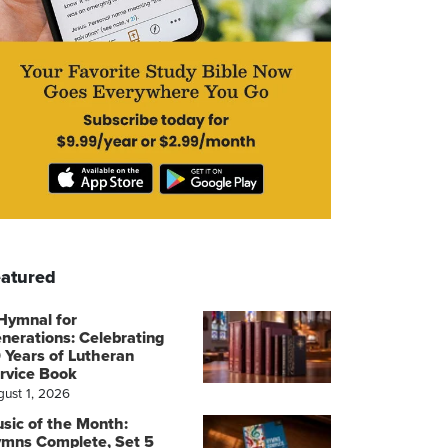
atured
Hymnal for
nerations: Celebrating
 Years of Lutheran
rvice Book
gust 1, 2026
sic of the Month:
mns Complete, Set 5