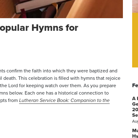
Popular Hymns for
s confirm the faith into which they were baptized and
il death. This celebration is filled with hymns that rejoice
Fe
o the Lord for keeping watch over them. As you prepare
ymns below. Each one has a historical connection to
A 
rpts from
Lutheran Service Book: Companion to the
Ge
20
Se
Au
Mu
Hy