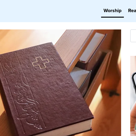
Worship
Re