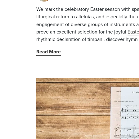
We mark the celebratory Easter season with spa
liturgical return to
alleluias
, and especially the
engagement of diverse groups of instruments a
prove an excellent selection for the joyful
Easte
rhythmic declaration of timpani, discover hymn c
Read More