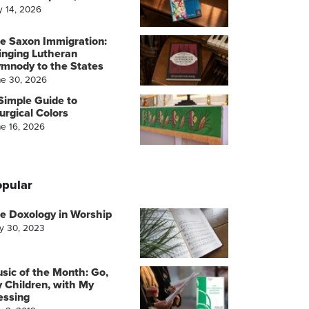
y 14, 2026
e Saxon Immigration:
inging Lutheran
mnody to the States
ne 30, 2026
Simple Guide to
turgical Colors
ne 16, 2026
pular
e Doxology in Worship
y 30, 2023
sic of the Month: Go,
 Children, with My
essing