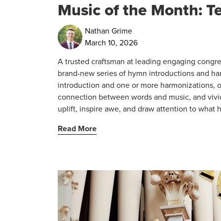
Music of the Month: Te
Nathan Grime
March 10, 2026
A trusted craftsman at leading engaging congre
brand-new series of hymn introductions and ha
introduction and one or more harmonizations, o
connection between words and music, and vividl
uplift, inspire awe, and draw attention to what 
Read More