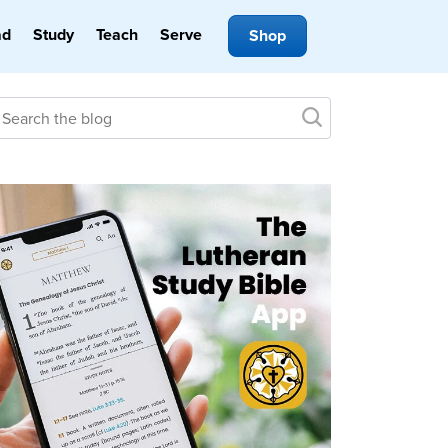
ad
Study
Teach
Serve
Shop