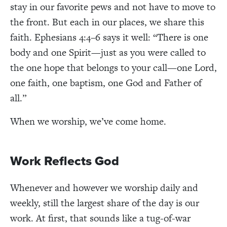
stay in our favorite pews and not have to move to
the front. But each in our places, we share this
faith. Ephesians 4:4–6 says it well: “There is one
body and one Spirit—just as you were called to
the one hope that belongs to your call—one Lord,
one faith, one baptism, one God and Father of
all.”
When we worship, we’ve come home.
Work Reflects God
Whenever and however we worship daily and
weekly, still the largest share of the day is our
work. At first, that sounds like a tug-of-war