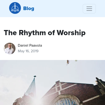
Blog
The Rhythm of Worship
Daniel Paavola
May 16, 2019