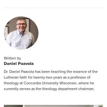
Written by
Daniel Paavola
Dr. Daniel Paavola has been teaching the essence of the
Lutheran faith for twenty-two years as a professor of
theology at Concordia University Wisconsin, where he
currently serves as the theology department chairman.