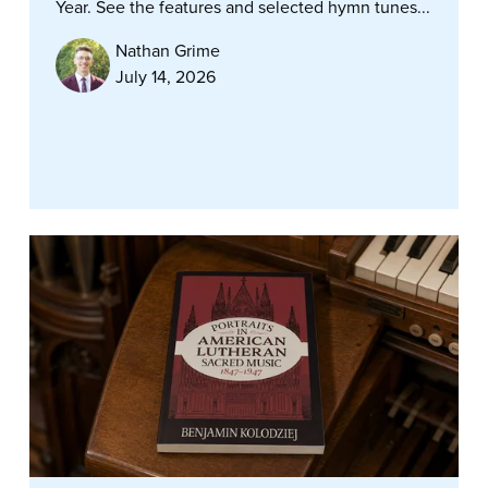
Year. See the features and selected hymn tunes...
Nathan Grime
July 14, 2026