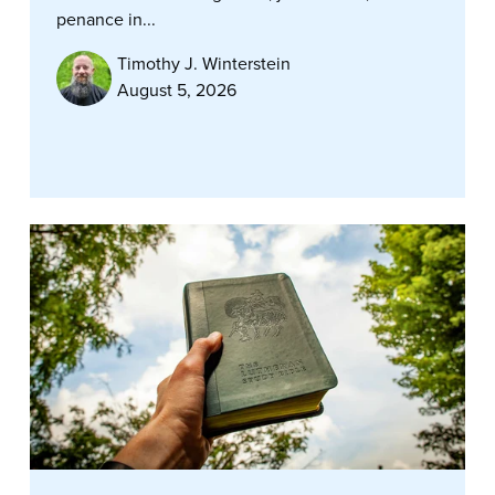
penance in...
Timothy J. Winterstein
August 5, 2026