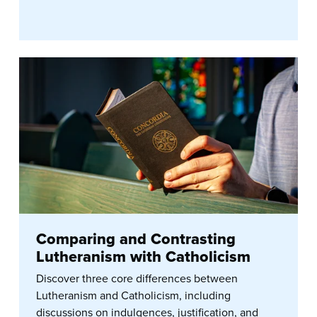
Comparing and Contrasting
Lutheranism with Catholicism
Discover three core differences between
Lutheranism and Catholicism, including
discussions on indulgences, justification, and