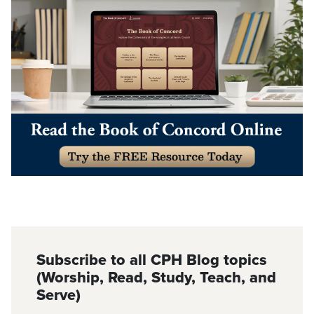
Subscribe to all CPH Blog topics
(Worship, Read, Study, Teach, and
Serve)