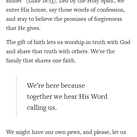
sinner” (Luke 18:13). Led by the Holy Spirit, we
enter His house, say those words of confession,
and stay to believe the promises of forgiveness
that He gives.
The gift of faith lets us worship in truth with God
and share that truth with others. We’re the
family that shares one faith.
We’re here because
together we hear His Word
calling us.
We might have our own pews, and please, let us