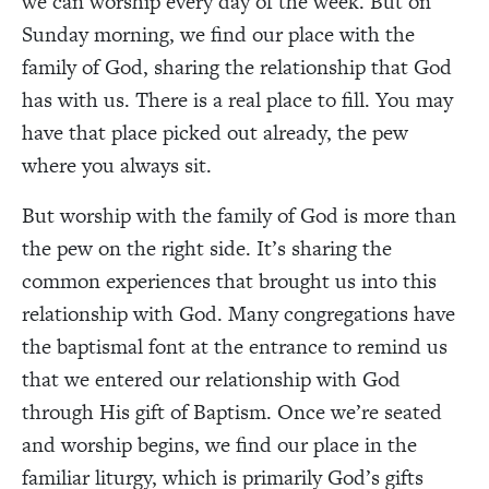
we can worship every day of the week. But on
Sunday morning, we find our place with the
family of God, sharing the relationship that God
has with us. There is a real place to fill. You may
have that place picked out already, the pew
where you always sit.
But worship with the family of God is more than
the pew on the right side. It’s sharing the
common experiences that brought us into this
relationship with God. Many congregations have
the baptismal font at the entrance to remind us
that we entered our relationship with God
through His gift of Baptism. Once we’re seated
and worship begins, we find our place in the
familiar liturgy, which is primarily God’s gifts