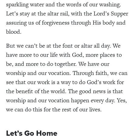
sparkling water and the words of our washing.
Let’s stay at the altar rail, with the Lord’s Supper
assuring us of forgiveness through His body and
blood.
But we can’t be at the font or altar all day. We
have more to our life with God, more places to
be, and more to do together. We have our
worship and our vocation. Through faith, we can
see that our work is a way to do God’s work for
the benefit of the world. The good news is that
worship and our vocation happen every day. Yes,
we can do this for the rest of our lives.
Let’s Go Home