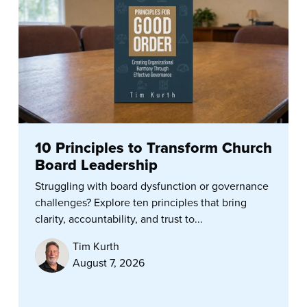
10 Principles to Transform Church
Board Leadership
Struggling with board dysfunction or governance
challenges? Explore ten principles that bring
clarity, accountability, and trust to...
Tim Kurth
August 7, 2026