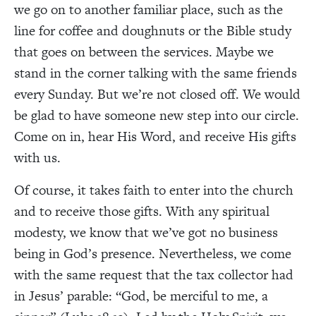
we go on to another familiar place, such as the
line for coffee and doughnuts or the Bible study
that goes on between the services. Maybe we
stand in the corner talking with the same friends
every Sunday. But we’re not closed off. We would
be glad to have someone new step into our circle.
Come on in, hear His Word, and receive His gifts
with us.
Of course, it takes faith to enter into the church
and to receive those gifts. With any spiritual
modesty, we know that we’ve got no business
being in God’s presence. Nevertheless, we come
with the same request that the tax collector had
in Jesus’ parable: “God, be merciful to me, a