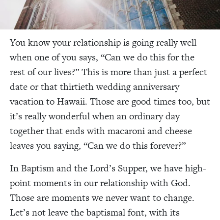
You know your relationship is going really well
when one of you says, “Can we do this for the
rest of our lives?” This is more than just a perfect
date or that thirtieth wedding anniversary
vacation to Hawaii. Those are good times too, but
it’s really wonderful when an ordinary day
together that ends with macaroni and cheese
leaves you saying, “Can we do this forever?”
In Baptism and the Lord’s Supper, we have high-
point moments in our relationship with God.
Those are moments we never want to change.
Let’s not leave the baptismal font, with its