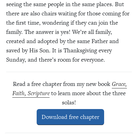
seeing the same people in the same places. But
there are also chairs waiting for those coming for
the first time, wondering if they can join the
family. The answer is yes! We’re all family,
created and adopted by the same Father and
saved by His Son. It is Thanksgiving every
Sunday, and there’s room for everyone.
Read a free chapter from my new book
Grace,
Faith, Scripture
to learn more about the three
solas!
Download free chapter