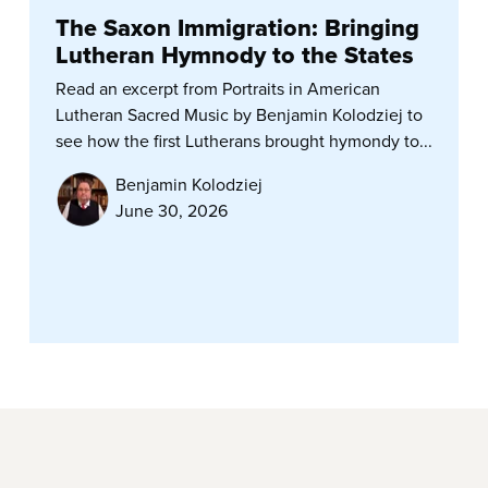
The Saxon Immigration: Bringing
Lutheran Hymnody to the States
Read an excerpt from Portraits in American
Lutheran Sacred Music by Benjamin Kolodziej to
see how the first Lutherans brought hymondy to...
Benjamin Kolodziej
June 30, 2026