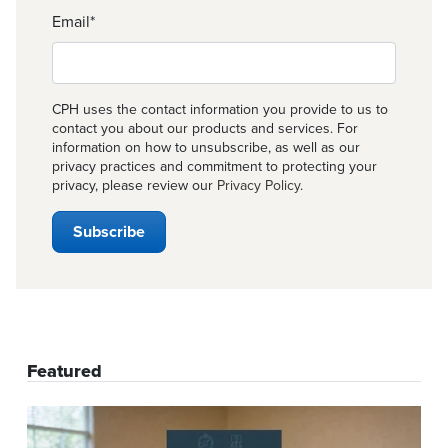
Email
*
CPH uses the contact information you provide to us to
contact you about our products and services. For
information on how to unsubscribe, as well as our
privacy practices and commitment to protecting your
privacy, please review our
Privacy Policy
.
Featured