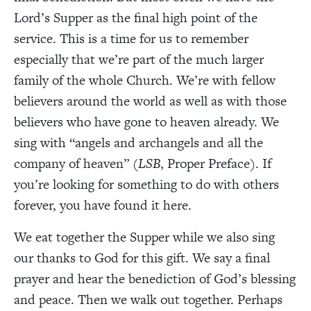
Lord’s Supper as the final high point of the
service. This is a time for us to remember
especially that we’re part of the much larger
family of the whole Church. We’re with fellow
believers around the world as well as with those
believers who have gone to heaven already. We
sing with “angels and archangels and all the
company of heaven” (
LSB
, Proper Preface). If
you’re looking for something to do with others
forever, you have found it here.
We eat together the Supper while we also sing
our thanks to God for this gift. We say a final
prayer and hear the benediction of God’s blessing
and peace. Then we walk out together. Perhaps