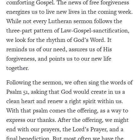
comforting Gospel. The news of free forgiveness
energizes us to live new lives in the coming week.
While not every Lutheran sermon follows the
three-part pattern of Law-Gospel-sanctification,
we look for the rhythm of God’s Word. It
reminds us of our need, assures us of His
forgiveness, and points us to our new life
together.
Following the sermon, we often sing the words of
Psalm 51, asking that God would create in us a
clean heart and renew a right spirit within us.
With that psalm comes the offering, as a way to
express our thanks. After the offering, we might
end with our prayers, the Lord’s Prayer, and a
final benediction. But most often we have the