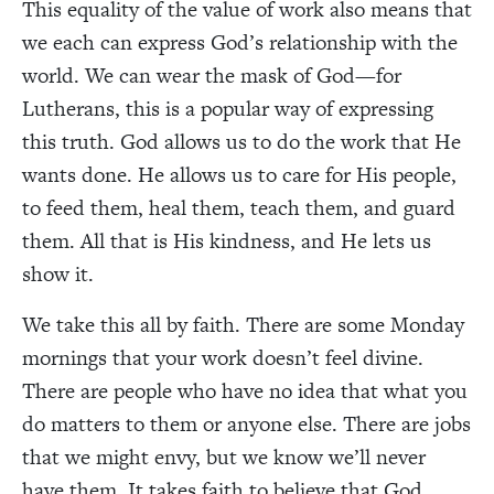
This equality of the value of work also means that
we each can express God’s relationship with the
world. We can wear the mask of God—for
Lutherans, this is a popular way of expressing
this truth. God allows us to do the work that He
wants done. He allows us to care for His people,
to feed them, heal them, teach them, and guard
them. All that is His kindness, and He lets us
show it.
We take this all by faith. There are some Monday
mornings that your work doesn’t feel divine.
There are people who have no idea that what you
do matters to them or anyone else. There are jobs
that we might envy, but we know we’ll never
have them. It takes faith to believe that God