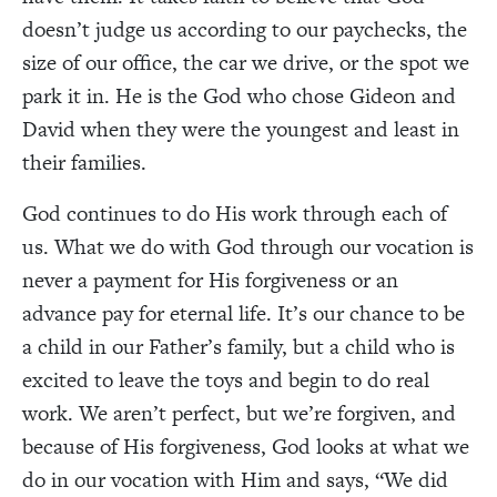
doesn’t judge us according to our paychecks, the
size of our office, the car we drive, or the spot we
park it in. He is the God who chose Gideon and
David when they were the youngest and least in
their families.
God continues to do His work through each of
us. What we do with God through our vocation is
never a payment for His forgiveness or an
advance pay for eternal life. It’s our chance to be
a child in our Father’s family, but a child who is
excited to leave the toys and begin to do real
work. We aren’t perfect, but we’re forgiven, and
because of His forgiveness, God looks at what we
do in our vocation with Him and says, “We did