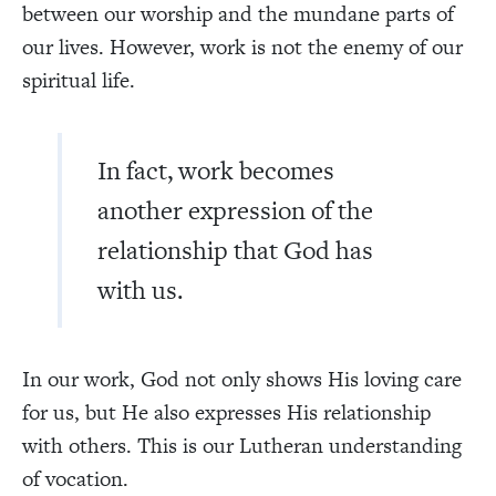
between our worship and the mundane parts of
our lives. However, work is not the enemy of our
spiritual life.
In fact, work becomes
another expression of the
relationship that God has
with us.
In our work, God not only shows His loving care
for us, but He also expresses His relationship
with others. This is our Lutheran understanding
of vocation.