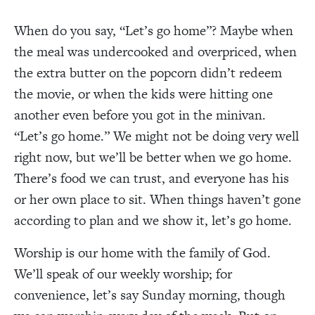
When do you say, “Let’s go home”? Maybe when
the meal was undercooked and overpriced, when
the extra butter on the popcorn didn’t redeem
the movie, or when the kids were hitting one
another even before you got in the minivan.
“Let’s go home.” We might not be doing very well
right now, but we’ll be better when we go home.
There’s food we can trust, and everyone has his
or her own place to sit. When things haven’t gone
according to plan and we show it, let’s go home.
Worship is our home with the family of God.
We’ll speak of our weekly worship; for
convenience, let’s say Sunday morning, though