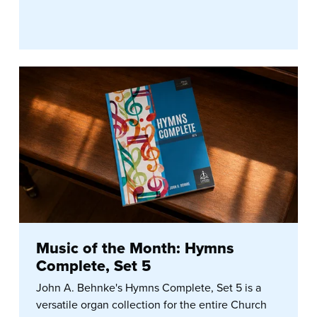
Music of the Month: Hymns
Complete, Set 5
John A. Behnke's Hymns Complete, Set 5 is a
versatile organ collection for the entire Church