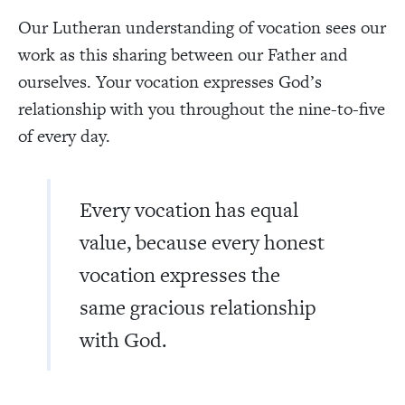
Our Lutheran understanding of vocation sees our
work as this sharing between our Father and
ourselves. Your vocation expresses God’s
relationship with you throughout the nine-to-five
of every day.
Every vocation has equal
value, because every honest
vocation expresses the
same gracious relationship
with God.