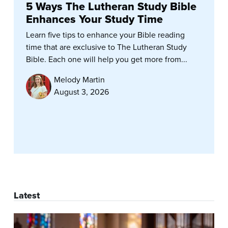
5 Ways The Lutheran Study Bible
Enhances Your Study Time
Learn five tips to enhance your Bible reading
time that are exclusive to The Lutheran Study
Bible. Each one will help you get more from...
Melody Martin
August 3, 2026
Latest