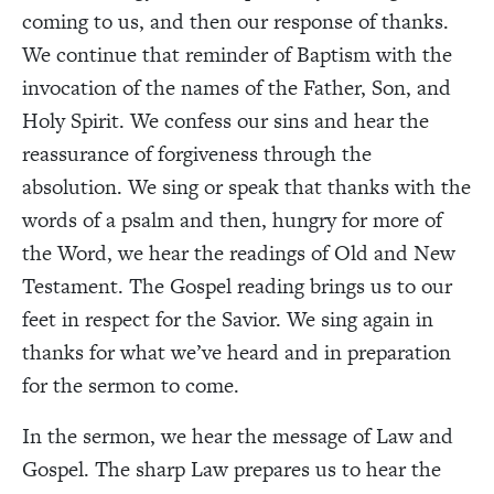
coming to us, and then our response of thanks.
We continue that reminder of Baptism with the
invocation of the names of the Father, Son, and
Holy Spirit. We confess our sins and hear the
reassurance of forgiveness through the
absolution. We sing or speak that thanks with the
words of a psalm and then, hungry for more of
the Word, we hear the readings of Old and New
Testament. The Gospel reading brings us to our
feet in respect for the Savior. We sing again in
thanks for what we’ve heard and in preparation
for the sermon to come.
In the sermon, we hear the message of Law and
Gospel. The sharp Law prepares us to hear the