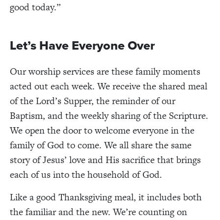
good today.”
Let’s Have Everyone Over
Our worship services are these family moments
acted out each week. We receive the shared meal
of the Lord’s Supper, the reminder of our
Baptism, and the weekly sharing of the Scripture.
We open the door to welcome everyone in the
family of God to come. We all share the same
story of Jesus’ love and His sacrifice that brings
each of us into the household of God.
Like a good Thanksgiving meal, it includes both
the familiar and the new. We’re counting on