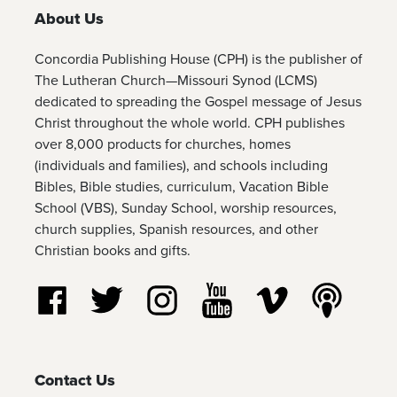
About Us
Concordia Publishing House (CPH) is the publisher of
The Lutheran Church—Missouri Synod (LCMS)
dedicated to spreading the Gospel message of Jesus
Christ throughout the whole world. CPH publishes
over 8,000 products for churches, homes
(individuals and families), and schools including
Bibles, Bible studies, curriculum, Vacation Bible
School (VBS), Sunday School, worship resources,
church supplies, Spanish resources, and other
Christian books and gifts.
Follow us on Facebook
Follow us on Twitter
Follow us on Instagram
Watch us on YouTube
Watch us on Vim
Listen t
Contact Us