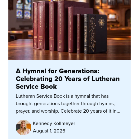
A Hymnal for Generations:
Celebrating 20 Years of Lutheran
Service Book
Lutheran Service Book is a hymnal that has
brought generations together through hymns,
prayer, and worship. Celebrate 20 years of it in...
Kennedy Kollmeyer
August 1, 2026