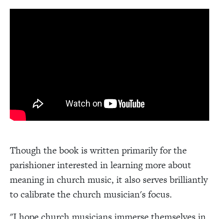
Though the book is written primarily for the
parishioner interested in learning more about
meaning in church music, it also serves brilliantly
to calibrate the church musician's focus.
"I hope church musicians immerse themselves in