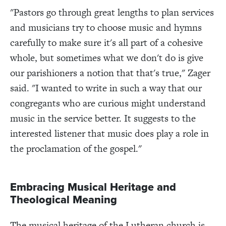
"Pastors go through great lengths to plan services
and musicians try to choose music and hymns
carefully to make sure it's all part of a cohesive
whole, but sometimes what we don't do is give
our parishioners a notion that that's true," Zager
said. "I wanted to write in such a way that our
congregants who are curious might understand
music in the service better. It suggests to the
interested listener that music does play a role in
the proclamation of the gospel."
Embracing Musical Heritage and
Theological Meaning
The musical heritage of the Lutheran church is