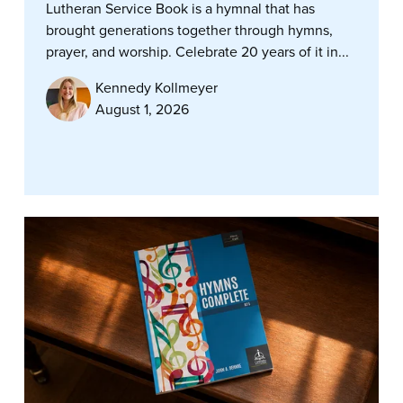
Lutheran Service Book is a hymnal that has
brought generations together through hymns,
prayer, and worship. Celebrate 20 years of it in...
Kennedy Kollmeyer
August 1, 2026