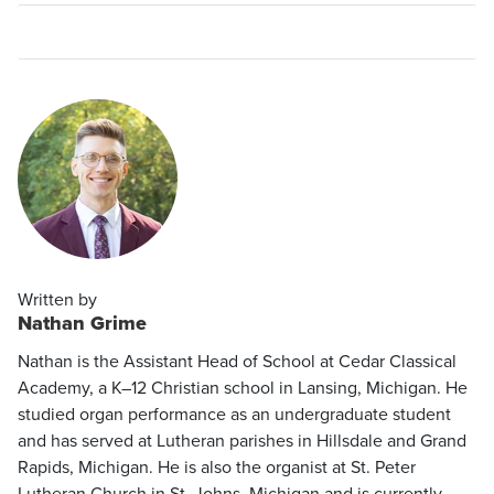
Written by
Nathan Grime
Nathan is the Assistant Head of School at Cedar Classical
Academy, a K–12 Christian school in Lansing, Michigan. He
studied organ performance as an undergraduate student
and has served at Lutheran parishes in Hillsdale and Grand
Rapids, Michigan. He is also the organist at St. Peter
Lutheran Church in St. Johns, Michigan and is currently