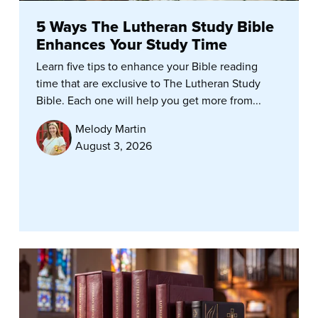
5 Ways The Lutheran Study Bible
Enhances Your Study Time
Learn five tips to enhance your Bible reading
time that are exclusive to The Lutheran Study
Bible. Each one will help you get more from...
Melody Martin
August 3, 2026