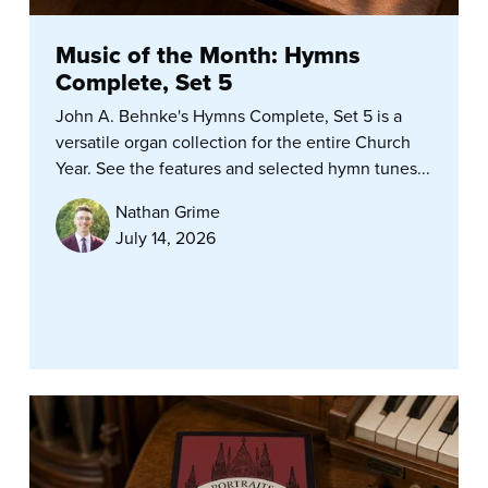
Music of the Month: Hymns
Complete, Set 5
John A. Behnke's Hymns Complete, Set 5 is a
versatile organ collection for the entire Church
Year. See the features and selected hymn tunes...
Nathan Grime
July 14, 2026