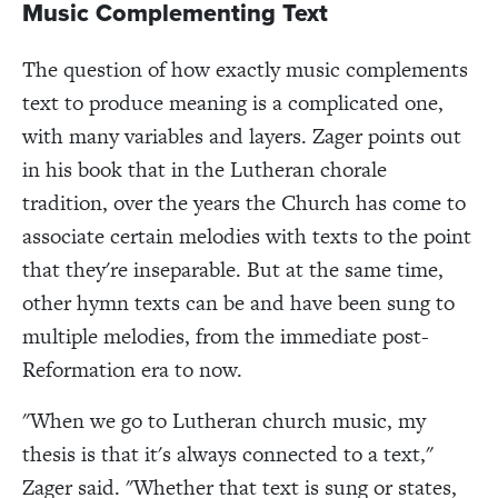
Music Complementing Text
The question of how exactly music complements
text to produce meaning is a complicated one,
with many variables and layers. Zager points out
in his book that in the Lutheran chorale
tradition, over the years the Church has come to
associate certain melodies with texts to the point
that they're inseparable. But at the same time,
other hymn texts can be and have been sung to
multiple melodies, from the immediate post-
Reformation era to now.
"When we go to Lutheran church music, my
thesis is that it's always connected to a text,"
Zager said. "Whether that text is sung or states,