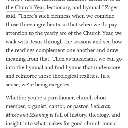
the Church Year
, lectionary, and hymnal," Zager
said. "There's such richness when we combine
those three ingredients so that when we do pay
attention to the yearly arc of the Church Year, we
walk with Jesus through the seasons and see how
the readings complement one another and draw
meaning from that. Then as musicians, we can go
into the hymnal and find hymns that underscore
and reinforce those theological realities. In a
sense, we're being exegetes."
Whether you're a parishioner, church choir
member, organist, cantor, or pastor,
Lutheran
Music and Meaning
is full of history, theology, and
insight into what makes for good church music—