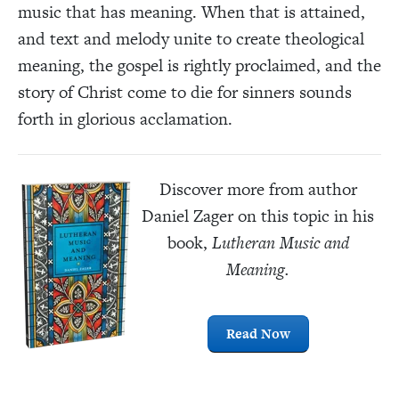
music that has meaning. When that is attained,
and text and melody unite to create theological
meaning, the gospel is rightly proclaimed, and the
story of Christ come to die for sinners sounds
forth in glorious acclamation.
Discover more from author
Daniel Zager on this topic in his
book,
Lutheran Music and
Meaning.
Read Now