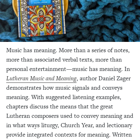
Music has meaning. More than a series of notes,
more than associated verbal texts, more than
personal entertainment—music has meaning. In
Lutheran Music and Meaning
, author Daniel Zager
demonstrates how music signals and conveys
meaning. With suggested listening examples,
chapters discuss the means that the great
Lutheran composers used to convey meaning and
in what ways liturgy, Church Year, and lectionary
provide integrated contexts for meaning. Written