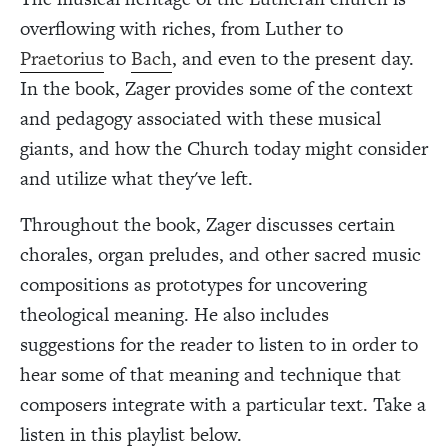
overflowing with riches, from Luther to
Praetorius
to
Bach
, and even to the present day.
In the book, Zager provides some of the context
and pedagogy associated with these musical
giants, and how the Church today might consider
and utilize what they've left.
Throughout the book, Zager discusses certain
chorales, organ preludes, and other sacred music
compositions as prototypes for uncovering
theological meaning. He also includes
suggestions for the reader to listen to in order to
hear some of that meaning and technique that
composers integrate with a particular text. Take a
listen in this playlist below.