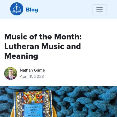
Blog
Music of the Month:
Lutheran Music and
Meaning
Nathan Grime
April 11, 2023