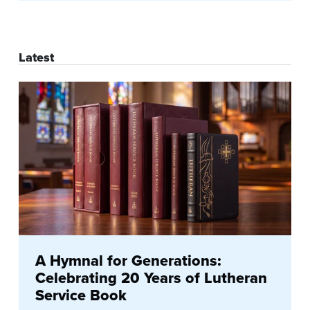
Latest
A Hymnal for Generations:
Celebrating 20 Years of Lutheran
Service Book