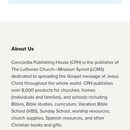
About Us
Concordia Publishing House (CPH) is the publisher of
The Lutheran Church—Missouri Synod (LCMS)
dedicated to spreading the Gospel message of Jesus
Christ throughout the whole world. CPH publishes
over 8,000 products for churches, homes
(individuals and families), and schools including
Bibles, Bible studies, curriculum, Vacation Bible
School (VBS), Sunday School, worship resources,
church supplies, Spanish resources, and other
Christian books and gifts.