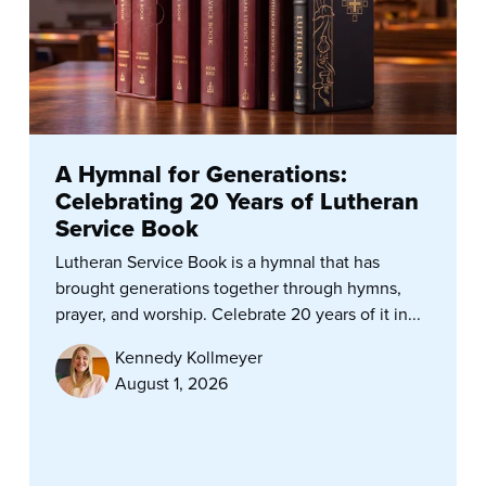
A Hymnal for Generations:
Celebrating 20 Years of Lutheran
Service Book
Lutheran Service Book is a hymnal that has
brought generations together through hymns,
prayer, and worship. Celebrate 20 years of it in...
Kennedy Kollmeyer
August 1, 2026