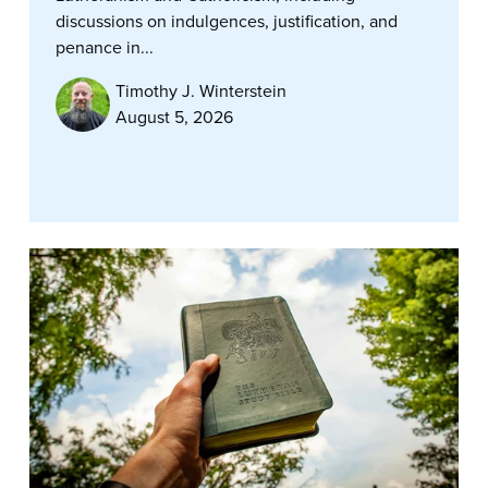
discussions on indulgences, justification, and
penance in...
Timothy J. Winterstein
August 5, 2026