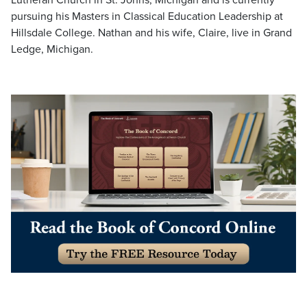
pursuing his Masters in Classical Education Leadership at
Hillsdale College. Nathan and his wife, Claire, live in Grand
Ledge, Michigan.