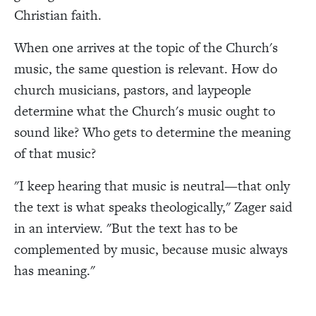
Christian faith.
When one arrives at the topic of the Church's
music, the same question is relevant. How do
church musicians, pastors, and laypeople
determine what the Church's music ought to
sound like? Who gets to determine the meaning
of that music?
"I keep hearing that music is neutral—that only
the text is what speaks theologically," Zager said
in an interview. "But the text has to be
complemented by music, because music always
has meaning."