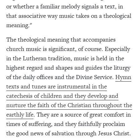
or whether a familiar melody signals a text, in
that associative way music takes on a theological
meaning."
The theological meaning that accompanies
church music is significant, of course. Especially
in the Lutheran tradition, music is held in the
highest regard and shapes and guides the liturgy
of the daily offices and the Divine Service.
Hymn
texts and tunes are instrumental in the
catechesis of children and they develop and
nurture the faith of the Christian throughout the
earthly life
. They are a source of great comfort in
times of suffering, and they faithfully proclaim
the good news of salvation through Jesus Christ.