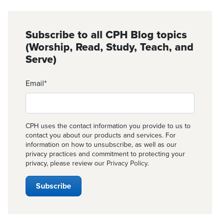
Subscribe to all CPH Blog topics
(Worship, Read, Study, Teach, and
Serve)
Email
*
CPH uses the contact information you provide to us to
contact you about our products and services. For
information on how to unsubscribe, as well as our
privacy practices and commitment to protecting your
privacy, please review our
Privacy Policy
.