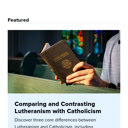
Featured
Comparing and Contrasting
Lutheranism with Catholicism
Discover three core differences between
Lutheranism and Catholicism, including