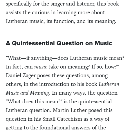
specifically for the singer and listener, this book
assists the curious in learning more about
Lutheran music, its function, and its meaning.
A Quintessential Question on Music
"What—if anything—does Lutheran music mean?
In fact, can
music
take on meaning? If so, how?"
Daniel Zager poses these questions, among
others, in the introduction to his book
Lutheran
Music and Meaning
. In many ways, the question
"What does this mean?" is the quintessential
Lutheran question.
Martin Luther
posed this
question in his
Small Catechism
as a way of
getting to the foundational answers of the