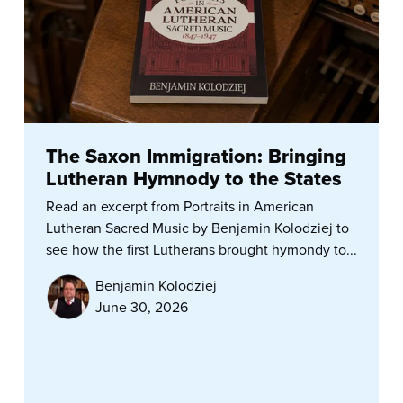
The Saxon Immigration: Bringing
Lutheran Hymnody to the States
Read an excerpt from Portraits in American
Lutheran Sacred Music by Benjamin Kolodziej to
see how the first Lutherans brought hymondy to...
Benjamin Kolodziej
June 30, 2026