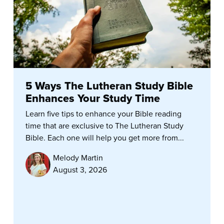
5 Ways The Lutheran Study Bible
Enhances Your Study Time
Learn five tips to enhance your Bible reading
time that are exclusive to The Lutheran Study
Bible. Each one will help you get more from...
Melody Martin
August 3, 2026