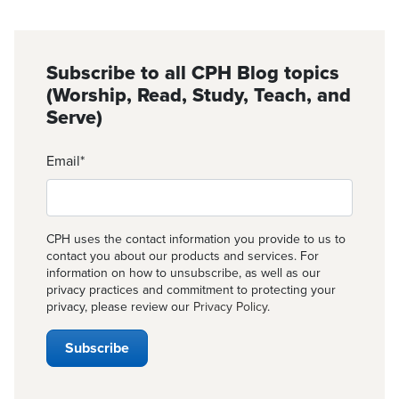
Subscribe to all CPH Blog topics
(Worship, Read, Study, Teach, and
Serve)
Email
*
CPH uses the contact information you provide to us to
contact you about our products and services. For
information on how to unsubscribe, as well as our
privacy practices and commitment to protecting your
privacy, please review our
Privacy Policy
.