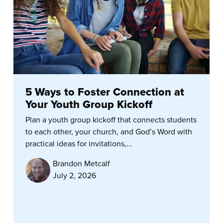
5 Ways to Foster Connection at
Your Youth Group Kickoff
Plan a youth group kickoff that connects students
to each other, your church, and God’s Word with
practical ideas for invitations,...
Brandon Metcalf
July 2, 2026