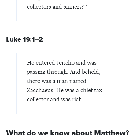
collectors and sinners?
”
Luke 19:1–2
He entered Jericho and was
passing through. And behold,
there was a man named
Zacchaeus. He was a chief tax
collector and was rich.
What do we know about Matthew?