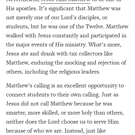
His apostles. It’s significant that Matthew was
not merely one of our Lord’s disciples, or
students, but he was one of the Twelve. Matthew
walked with Jesus constantly and participated in
the major events of His ministry. What’s more,
Jesus ate and drank with tax collectors like
Matthew, enduring the mocking and rejection of
others, including the religious leaders.
Matthew’s calling is an excellent opportunity to
connect students to their own calling. Just as
Jesus did not call Matthew because he was
smarter, more skilled, or more holy than others,
neither does the Lord choose us to serve Him
because of who we are. Instead, just like