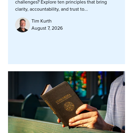
challenges? Explore ten principles that bring
clarity, accountability, and trust to...
Tim Kurth
August 7, 2026