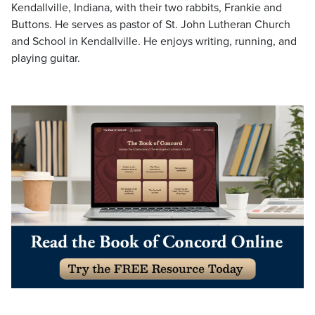
Kendallville, Indiana, with their two rabbits, Frankie and
Buttons. He serves as pastor of St. John Lutheran Church
and School in Kendallville. He enjoys writing, running, and
playing guitar.