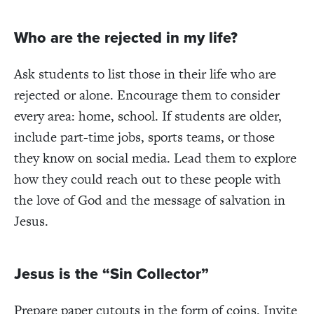
Who are the rejected in my life?
Ask students to list those in their life who are
rejected or alone. Encourage them to consider
every area: home, school. If students are older,
include part-time jobs, sports teams, or those
they know on social media. Lead them to explore
how they could reach out to these people with
the love of God and the message of salvation in
Jesus.
Jesus is the “Sin Collector”
Prepare paper cutouts in the form of coins. Invite