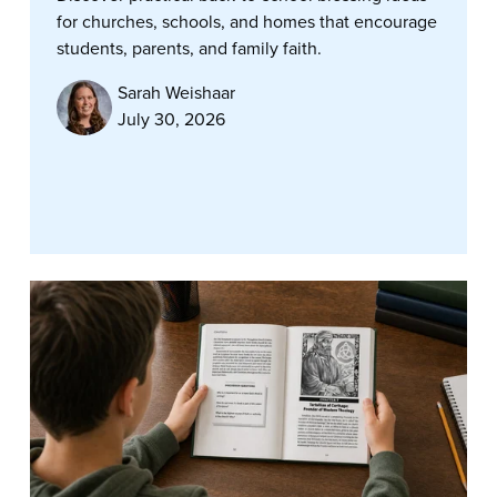
for churches, schools, and homes that encourage
students, parents, and family faith.
Sarah Weishaar
July 30, 2026