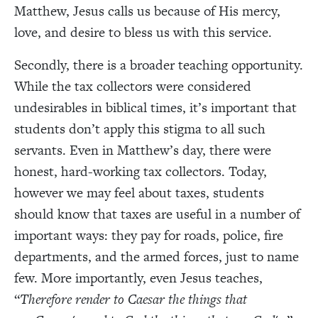
Matthew, Jesus calls us because of His mercy,
love, and desire to bless us with this service.
Secondly, there is a broader teaching opportunity.
While the tax collectors were considered
undesirables in biblical times, it’s important that
students don’t apply this stigma to all such
servants. Even in Matthew’s day, there were
honest, hard-working tax collectors. Today,
however we may feel about taxes, students
should know that taxes are useful in a number of
important ways: they pay for roads, police, fire
departments, and the armed forces, just to name
few. More importantly, even Jesus teaches,
“
Therefore render to Caesar the things that