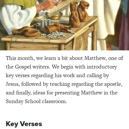
This month, we learn a bit about Matthew, one of
the Gospel writers. We begin with introductory
key verses regarding his work and calling by
Jesus, followed by teaching regarding the apostle,
and finally, ideas for presenting Matthew in the
Sunday School classroom.
Key Verses