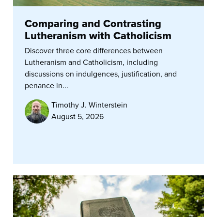
Comparing and Contrasting
Lutheranism with Catholicism
Discover three core differences between
Lutheranism and Catholicism, including
discussions on indulgences, justification, and
penance in...
Timothy J. Winterstein
August 5, 2026