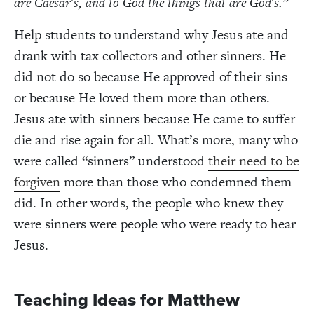
are Caesar's, and to God the things that are God's.”
Help students to understand why Jesus ate and
drank with tax collectors and other sinners. He
did not do so because He approved of their sins
or because He loved them more than others.
Jesus ate with sinners because He came to suffer
die and rise again for all. What’s more, many who
were called “sinners” understood
their need to be
forgiven
more than those who condemned them
did. In other words, the people who knew they
were sinners were people who were ready to hear
Jesus.
Teaching Ideas for Matthew