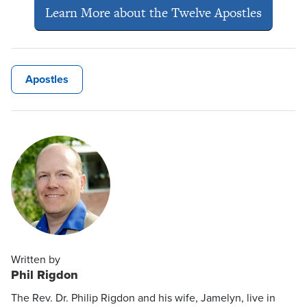
Learn More about the Twelve Apostles
Apostles
Written by
Phil Rigdon
The Rev. Dr. Philip Rigdon and his wife, Jamelyn, live in