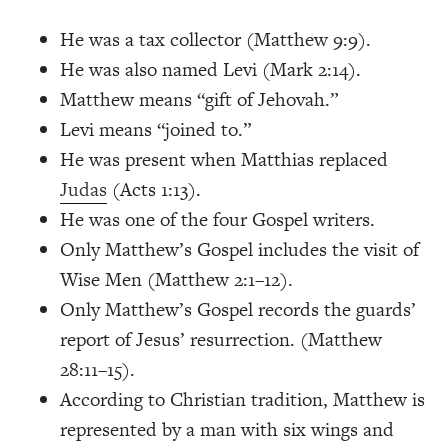
He was a tax collector (Matthew 9:9).
He was also named Levi (Mark 2:14).
Matthew means “gift of Jehovah.”
Levi means “joined to.”
He was present when Matthias replaced
Judas
(Acts 1:13).
He was one of the four Gospel writers.
Only Matthew’s Gospel includes the visit of
Wise Men (Matthew 2:1–12).
Only Matthew’s Gospel records the guards’
report of Jesus’ resurrection. (Matthew
28:11–15).
According to Christian tradition, Matthew is
represented by a man with six wings and