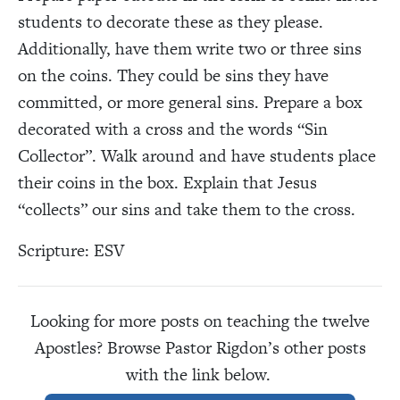
students to decorate these as they please.
Additionally, have them write two or three sins
on the coins. They could be sins they have
committed, or more general sins. Prepare a box
decorated with a cross and the words “Sin
Collector”. Walk around and have students place
their coins in the box. Explain that Jesus
“collects” our sins and take them to the cross.
Scripture: ESV
Looking for more posts on teaching the twelve
Apostles? Browse Pastor Rigdon’s other posts
with the link below.