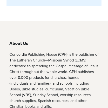
About Us
Concordia Publishing House (CPH) is the publisher of
The Lutheran Church—Missouri Synod (LCMS)
dedicated to spreading the Gospel message of Jesus
Christ throughout the whole world. CPH publishes
over 8,000 products for churches, homes
(individuals and families), and schools including
Bibles, Bible studies, curriculum, Vacation Bible
School (VBS), Sunday School, worship resources,
church supplies, Spanish resources, and other
Christian books and gifts.