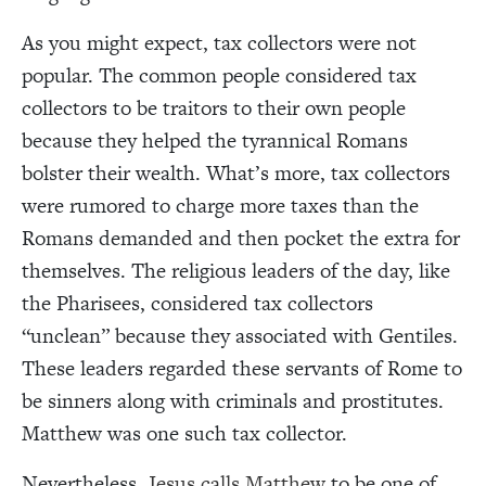
As you might expect, tax collectors were not
popular. The common people considered tax
collectors to be traitors to their own people
because they helped the tyrannical Romans
bolster their wealth. What’s more, tax collectors
were rumored to charge more taxes than the
Romans demanded and then pocket the extra for
themselves. The religious leaders of the day, like
the Pharisees, considered tax collectors
“unclean” because they associated with Gentiles.
These leaders regarded these servants of Rome to
be sinners along with criminals and prostitutes.
Matthew was one such tax collector.
Nevertheless,
Jesus calls Matthew
to be one of