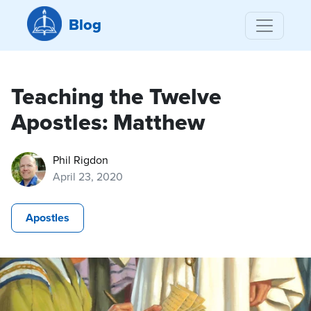
Blog
Teaching the Twelve
Apostles: Matthew
Phil Rigdon
April 23, 2020
Apostles