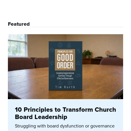
Featured
10 Principles to Transform Church
Board Leadership
Struggling with board dysfunction or governance