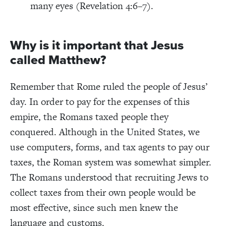
many eyes (Revelation 4:6–7).
Why is it important that Jesus
called Matthew?
Remember that Rome ruled the people of Jesus’
day. In order to pay for the expenses of this
empire, the Romans taxed people they
conquered. Although in the United States, we
use computers, forms, and tax agents to pay our
taxes, the Roman system was somewhat simpler.
The Romans understood that recruiting Jews to
collect taxes from their own people would be
most effective, since such men knew the
language and customs.