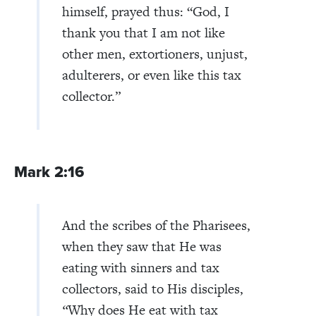
himself, prayed thus: “God, I
thank you that I am not like
other men, extortioners, unjust,
adulterers, or even like this tax
collector.”
Mark 2:16
And the scribes of the Pharisees,
when they saw that He was
eating with sinners and tax
collectors, said to His disciples,
“
Why does He eat with tax