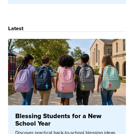
Latest
Blessing Students for a New
School Year
Discover practical back-to-school blessing ideas