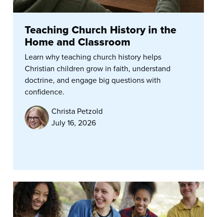
Teaching Church History in the
Home and Classroom
Learn why teaching church history helps
Christian children grow in faith, understand
doctrine, and engage big questions with
confidence.
Christa Petzold
July 16, 2026