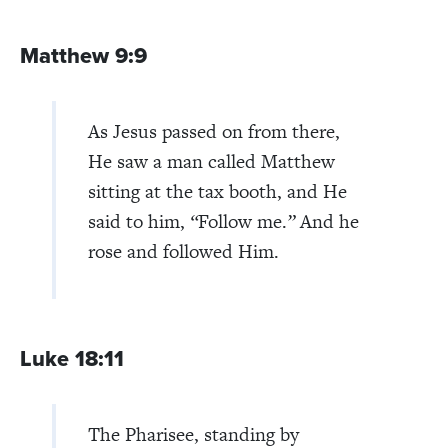
Matthew 9:9
As Jesus passed on from there,
He saw a man called Matthew
sitting at the tax booth, and He
said to him,
“
Follow me.
”
And he
rose and followed Him.
Luke 18:11
The Pharisee, standing by