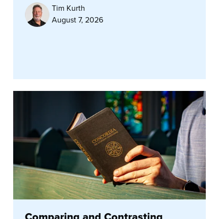
Tim Kurth
August 7, 2026
Comparing and Contrasting