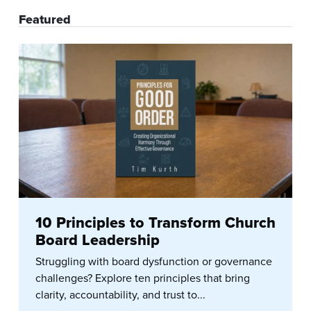
Featured
10 Principles to Transform Church
Board Leadership
Struggling with board dysfunction or governance
challenges? Explore ten principles that bring
clarity, accountability, and trust to...