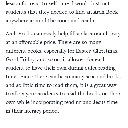
lesson for read-to-self time. I would instruct
students that they needed to find an Arch Book
anywhere around the room and read it.
Arch Books can easily help fill a classroom library
at an affordable price. There are so many
different books, especially for Easter, Christmas,
Good Friday, and so on, it allowed for each
student to have their own during quiet reading
time. Since there can be so many seasonal books
and so little time to read them, it is a great way
to allow your students to read the books on their
own while incorporating reading and Jesus time
in their literacy period.