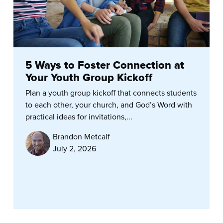
5 Ways to Foster Connection at
Your Youth Group Kickoff
Plan a youth group kickoff that connects students
to each other, your church, and God’s Word with
practical ideas for invitations,...
Brandon Metcalf
July 2, 2026