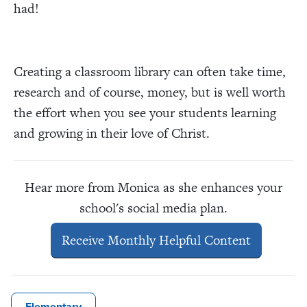
had!
Creating a classroom library can often take time,
research and of course, money, but is well worth
the effort when you see your students learning
and growing in their love of Christ.
Hear more from Monica as she enhances your
school's social media plan.
Receive Monthly Helpful Content
Elementary