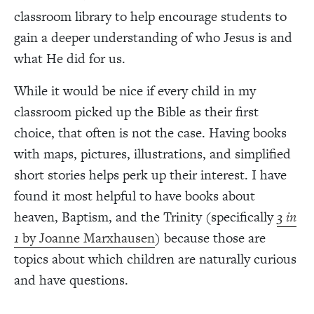
classroom library to help encourage students to
gain a deeper understanding of who Jesus is and
what He did for us.
While it would be nice if every child in my
classroom picked up the Bible as their first
choice, that often is not the case. Having books
with maps, pictures, illustrations, and simplified
short stories helps perk up their interest. I have
found it most helpful to have books about
heaven, Baptism, and the Trinity (specifically
3 in
1
by Joanne Marxhausen
) because those are
topics about which children are naturally curious
and have questions.