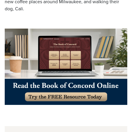
new coffee places around Milwaukee, and walking their
dog, Cali.