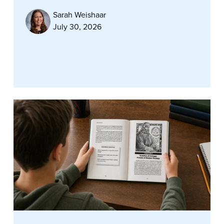
Sarah Weishaar
July 30, 2026