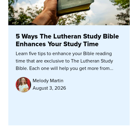
5 Ways The Lutheran Study Bible
Enhances Your Study Time
Learn five tips to enhance your Bible reading
time that are exclusive to The Lutheran Study
Bible. Each one will help you get more from...
Melody Martin
August 3, 2026