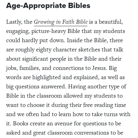
Age-Appropriate Bibles
Lastly, the
Growing in Faith Bible
is a beautiful,
engaging, picture-heavy Bible that my students
could hardly put down. Inside the Bible, there
are roughly eighty character sketches that talk
about significant people in the Bible and their
jobs, families, and connections to Jesus. Big
words are highlighted and explained, as well as
big questions answered. Having another type of
Bible in the classroom allowed my students to
want to choose it during their free reading time
and we often had to learn how to take turns with
it. Books create an avenue for questions to be
asked and great classroom conversations to be