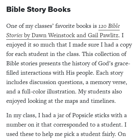
Bible Story Books
One of my classes’ favorite books is
120 Bible
Stories
by Dawn Weinstock and Gail Pawlitz
. I
enjoyed it so much that I made sure I had a copy
for each student in the class. This collection of
Bible stories presents the history of God’s grace-
filled interactions with His people. Each story
includes discussion questions, a memory verse,
and a full-color illustration. My students also
enjoyed looking at the maps and timelines.
In my class, I had a jar of Popsicle sticks with a
number on it that corresponded to a student. I
used these to help me pick a student fairly. On