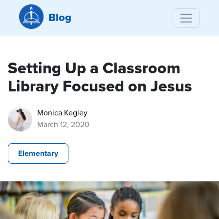
Blog
Setting Up a Classroom
Library Focused on Jesus
Monica Kegley
March 12, 2020
Elementary