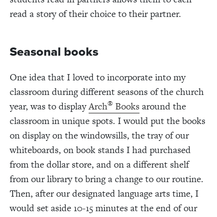
read a story of their choice to their partner.
Seasonal books
One idea that I loved to incorporate into my
classroom during different seasons of the church
®
year, was to display
Arch
Books
around the
classroom in unique spots. I would put the books
on display on the windowsills, the tray of our
whiteboards, on book stands I had purchased
from the dollar store, and on a different shelf
from our library to bring a change to our routine.
Then, after our designated language arts time, I
would set aside 10-15 minutes at the end of our