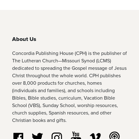
About Us
Concordia Publishing House (CPH) is the publisher of
The Lutheran Church—Missouri Synod (LCMS)
dedicated to spreading the Gospel message of Jesus
Christ throughout the whole world. CPH publishes
over 8,000 products for churches, homes
(individuals and families), and schools including
Bibles, Bible studies, curriculum, Vacation Bible
School (VBS), Sunday School, worship resources,
church supplies, Spanish resources, and other
Christian books and gifts.
Follow us on Facebook
Follow us on Twitter
Follow us on Instagram
Watch us on YouTube
Watch us on Vim
Listen t