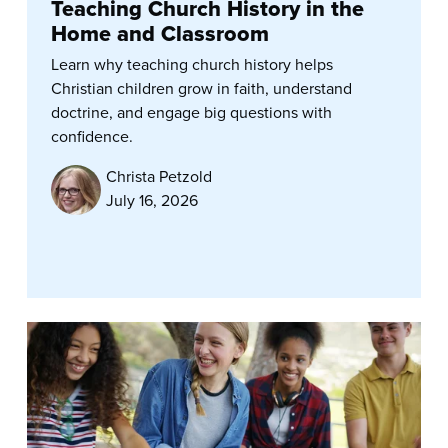
Teaching Church History in the
Home and Classroom
Learn why teaching church history helps
Christian children grow in faith, understand
doctrine, and engage big questions with
confidence.
Christa Petzold
July 16, 2026