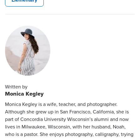
Written by
Monica Kegley
Monica Kegley is a wife, teacher, and photographer.
Although she grew up in San Francisco, California, she is
part of Concordia University Wisconsin’s alumni and now
lives in Milwaukee, Wisconsin, with her husband, Noah,
who is a pastor. She enjoys photography, calligraphy, trying