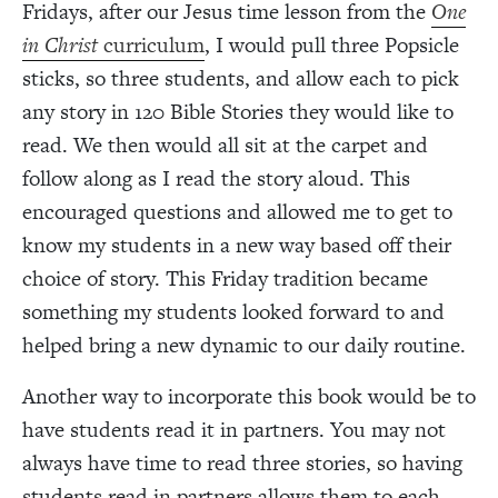
Fridays, after our Jesus time lesson from the
One
in Christ
curriculum
, I would pull three Popsicle
sticks, so three students, and allow each to pick
any story in 120 Bible Stories they would like to
read. We then would all sit at the carpet and
follow along as I read the story aloud. This
encouraged questions and allowed me to get to
know my students in a new way based off their
choice of story. This Friday tradition became
something my students looked forward to and
helped bring a new dynamic to our daily routine.
Another way to incorporate this book would be to
have students read it in partners. You may not
always have time to read three stories, so having
students read in partners allows them to each