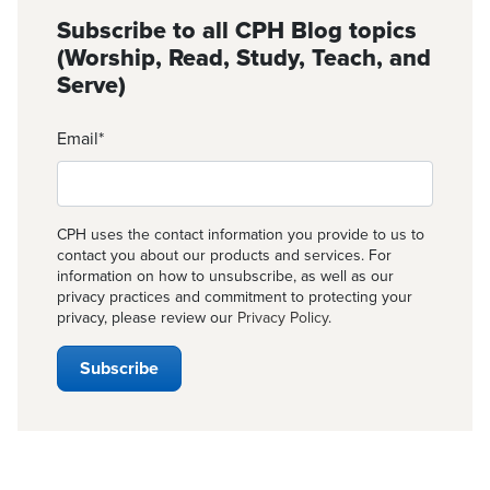
Subscribe to all CPH Blog topics
(Worship, Read, Study, Teach, and
Serve)
Email
*
CPH uses the contact information you provide to us to
contact you about our products and services. For
information on how to unsubscribe, as well as our
privacy practices and commitment to protecting your
privacy, please review our
Privacy Policy
.