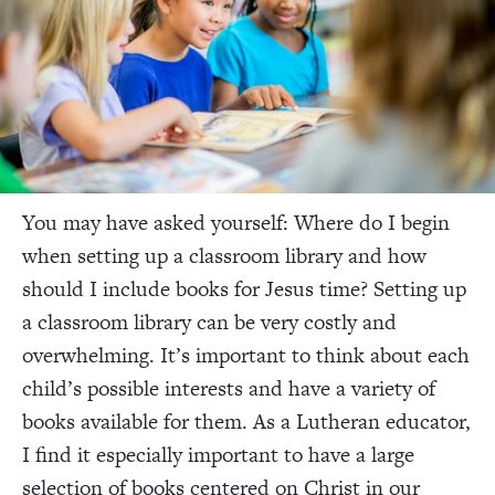
You may have asked yourself: Where do I begin
when setting up a classroom library and how
should I include books for Jesus time? Setting up
a classroom library can be very costly and
overwhelming. It’s important to think about each
child’s possible interests and have a variety of
books available for them. As a Lutheran educator,
I find it especially important to have a large
selection of books centered on Christ in our