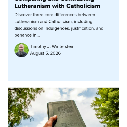
Lutheranism with Catholicism
Discover three core differences between
Lutheranism and Catholicism, including
discussions on indulgences, justification, and
penance in...
Timothy J. Winterstein
August 5, 2026