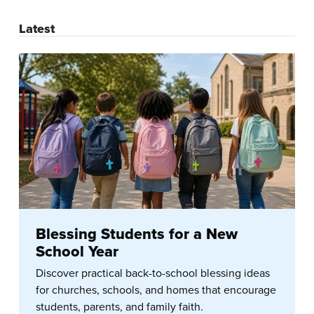
Latest
Blessing Students for a New
School Year
Discover practical back-to-school blessing ideas
for churches, schools, and homes that encourage
students, parents, and family faith.