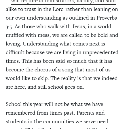
—
will require administrators, faculty, and staff
alike to trust in the Lord rather than leaning on
our own understanding as outlined in Proverbs
3:5. As those who walk with Jesus, in a world
muffled with mess, we are called to be bold and
loving. Understanding what comes next is
difficult because we are living in unprecedented
times. This has been said so much that it has
become the chorus of a song that most of us
would like to skip. The reality is that we indeed
are here, and still school goes on.
School this year will not be what we have
remembered from times past. Parents and
students in the communities we serve need