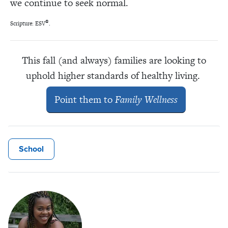
we continue to seek normal.
®
Scripture: ESV
.
This fall (and always) families are looking to
uphold higher standards of healthy living.
Point them to
Family Wellness
School