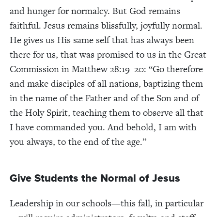
and hunger for normalcy. But God remains
faithful. Jesus remains blissfully, joyfully normal.
He gives us His same self that has always been
there for us, that was promised to us in the Great
Commission in Matthew 28:19–20: “Go therefore
and make disciples of all nations, baptizing them
in the name of the Father and of the Son and of
the Holy Spirit, teaching them to observe all that
I have commanded you. And behold, I am with
you always, to the end of the age.”
Give Students the Normal of Jesus
Leadership in our schools—this fall, in particular