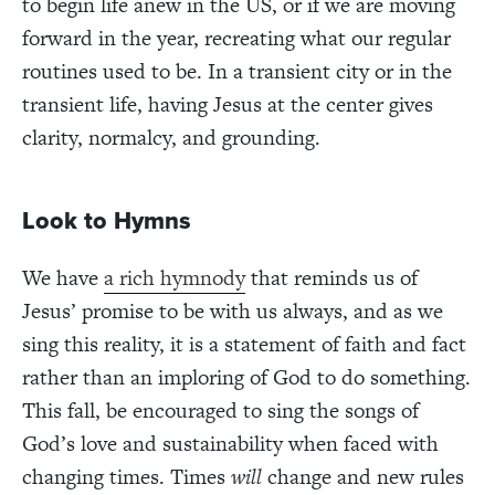
to begin life anew in the US, or if we are moving
forward in the year, recreating what our regular
routines used to be. In a transient city or in the
transient life, having Jesus at the center gives
clarity, normalcy, and grounding.
Look to Hymns
We have
a rich hymnody
that reminds us of
Jesus’ promise to be with us always, and as we
sing this reality, it is a statement of faith and fact
rather than an imploring of God to do something.
This fall, be encouraged to sing the songs of
God’s love and sustainability when faced with
changing times. Times
will
change and new rules