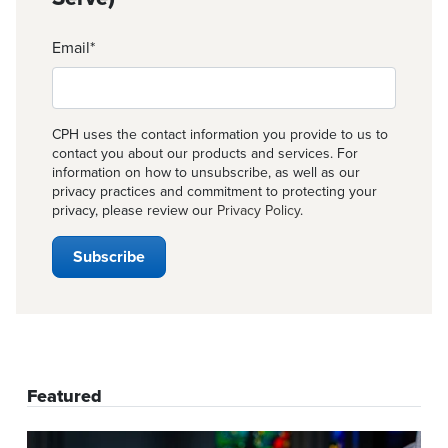
Email
*
CPH uses the contact information you provide to us to
contact you about our products and services. For
information on how to unsubscribe, as well as our
privacy practices and commitment to protecting your
privacy, please review our
Privacy Policy
.
Featured