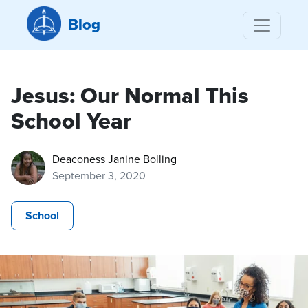
Blog
Jesus: Our Normal This
School Year
Deaconess Janine Bolling
September 3, 2020
School