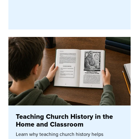
Teaching Church History in the
Home and Classroom
Learn why teaching church history helps