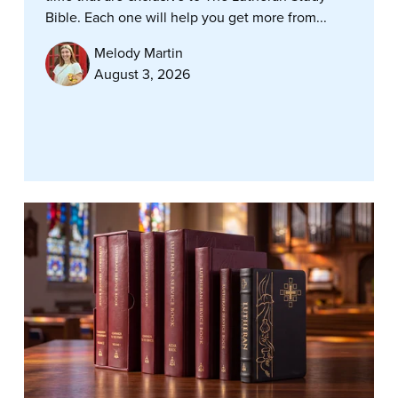
Bible. Each one will help you get more from...
Melody Martin
August 3, 2026