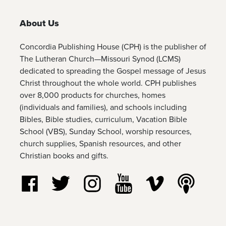
About Us
Concordia Publishing House (CPH) is the publisher of
The Lutheran Church—Missouri Synod (LCMS)
dedicated to spreading the Gospel message of Jesus
Christ throughout the whole world. CPH publishes
over 8,000 products for churches, homes
(individuals and families), and schools including
Bibles, Bible studies, curriculum, Vacation Bible
School (VBS), Sunday School, worship resources,
church supplies, Spanish resources, and other
Christian books and gifts.
Follow us on Facebook
Follow us on Twitter
Follow us on Instagram
Watch us on YouTube
Watch us on Vim
Listen t