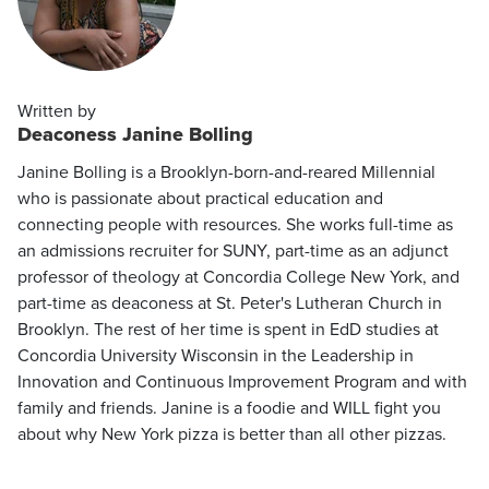
Written by
Deaconess Janine Bolling
Janine Bolling is a Brooklyn-born-and-reared Millennial
who is passionate about practical education and
connecting people with resources. She works full-time as
an admissions recruiter for SUNY, part-time as an adjunct
professor of theology at Concordia College New York, and
part-time as deaconess at St. Peter's Lutheran Church in
Brooklyn. The rest of her time is spent in EdD studies at
Concordia University Wisconsin in the Leadership in
Innovation and Continuous Improvement Program and with
family and friends. Janine is a foodie and WILL fight you
about why New York pizza is better than all other pizzas.