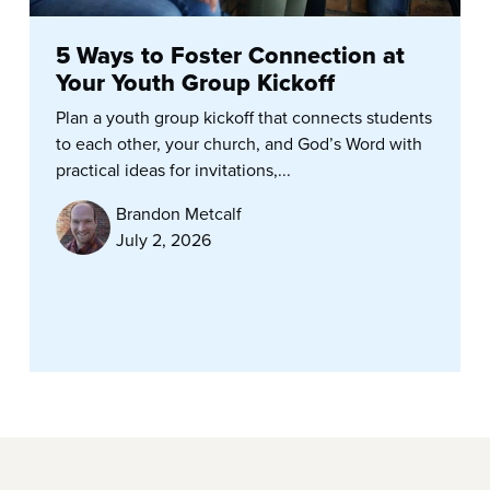
5 Ways to Foster Connection at
Your Youth Group Kickoff
Plan a youth group kickoff that connects students
to each other, your church, and God’s Word with
practical ideas for invitations,...
Brandon Metcalf
July 2, 2026