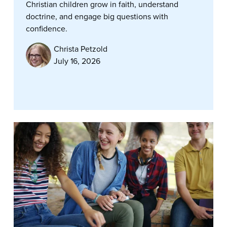
Christian children grow in faith, understand
doctrine, and engage big questions with
confidence.
Christa Petzold
July 16, 2026