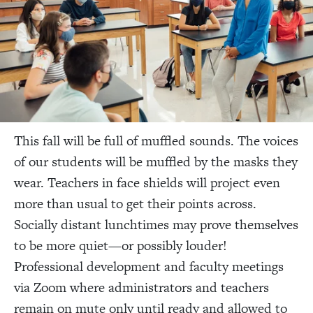
This fall will be full of muffled sounds. The voices
of our students will be muffled by the masks they
wear. Teachers in face shields will project even
more than usual to get their points across.
Socially distant lunchtimes may prove themselves
to be more quiet—or possibly louder!
Professional development and faculty meetings
via Zoom where administrators and teachers
remain on mute only until ready and allowed to