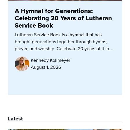
A Hymnal for Generations:
Celebrating 20 Years of Lutheran
Service Book
Lutheran Service Book is a hymnal that has
brought generations together through hymns,
prayer, and worship. Celebrate 20 years of it in...
Kennedy Kollmeyer
August 1, 2026
Latest