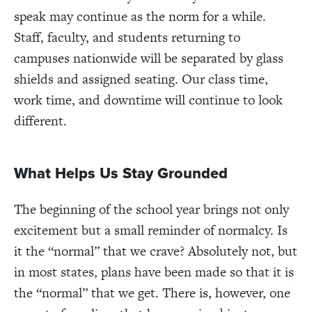
speak may continue as the norm for a while.
Staff, faculty, and students returning to
campuses nationwide will be separated by glass
shields and assigned seating. Our class time,
work time, and downtime will continue to look
different.
What Helps Us Stay Grounded
The beginning of the school year brings not only
excitement but a small reminder of normalcy. Is
it the “normal” that we crave? Absolutely not, but
in most states, plans have been made so that it is
the “normal” that we get. There is, however, one