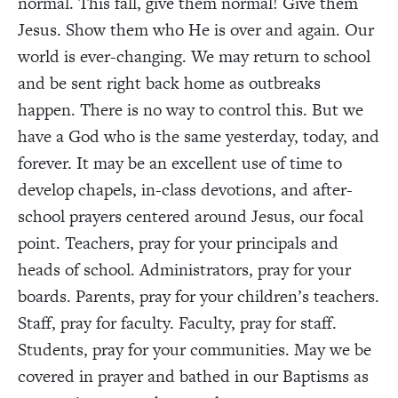
normal. This fall, give them normal! Give them
Jesus. Show them who He is over and again. Our
world is ever-changing. We may return to school
and be sent right back home as outbreaks
happen. There is no way to control this. But we
have a God who is the same yesterday, today, and
forever. It may be an excellent use of time to
develop chapels, in-class devotions, and after-
school prayers centered around Jesus, our focal
point. Teachers, pray for your principals and
heads of school. Administrators, pray for your
boards. Parents, pray for your children’s teachers.
Staff, pray for faculty. Faculty, pray for staff.
Students, pray for your communities. May we be
covered in prayer and bathed in our Baptisms as