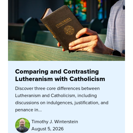
Comparing and Contrasting
Lutheranism with Catholicism
Discover three core differences between
Lutheranism and Catholicism, including
discussions on indulgences, justification, and
penance in...
Timothy J. Winterstein
August 5, 2026