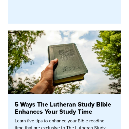
5 Ways The Lutheran Study Bible
Enhances Your Study Time
Learn five tips to enhance your Bible reading
time that are exclusive to The Lutheran Study