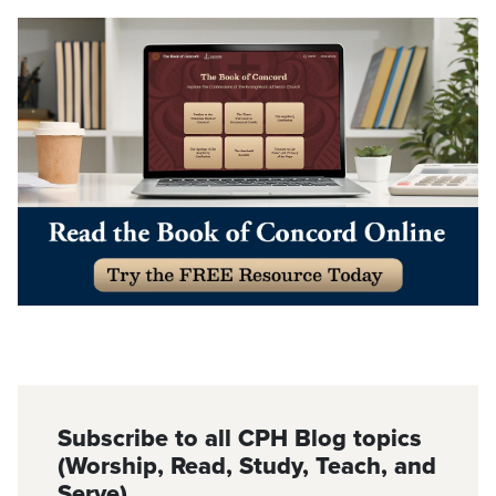
Subscribe to all CPH Blog topics
(Worship, Read, Study, Teach, and
Serve)