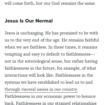
will come forth, but our God remains the same.
Jesus Is Our Normal
Jesus is unchanging. He has promised to be with
us to the very end of the age. He remains faithful
when we are faithless. In these times, it remains
tempting and easy to default to faithlessness—
not in the soteriological sense, but rather having
faithlessness in the future, for example, of what
interactions will look like. Faithlessness in the
systems we have established to lead us to and
through visceral issues in our country.
Faithlessness in our economic power to bounce
back. Faithlessness in our strained relationships