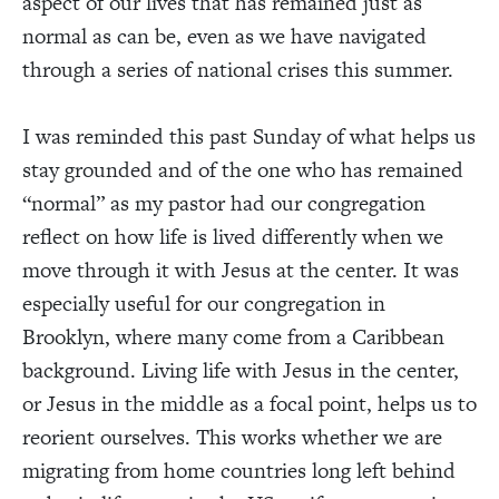
aspect of our lives that has remained just as
normal as can be, even as we have navigated
through a series of national crises this summer.
I was reminded this past Sunday of what helps us
stay grounded and of the one who has remained
“normal” as my pastor had our congregation
reflect on how life is lived differently when we
move through it with Jesus at the center. It was
especially useful for our congregation in
Brooklyn, where many come from a Caribbean
background. Living life with Jesus in the center,
or Jesus in the middle as a focal point, helps us to
reorient ourselves. This works whether we are
migrating from home countries long left behind