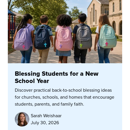
Blessing Students for a New
School Year
Discover practical back-to-school blessing ideas
for churches, schools, and homes that encourage
students, parents, and family faith.
Sarah Weishaar
July 30, 2026