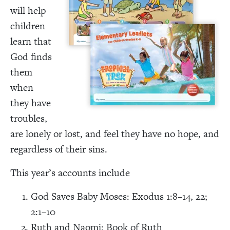
will help
children
learn that
God finds
them
when
they have
troubles,
are lonely or lost, and feel they have no hope, and
regardless of their sins.
This year’s accounts include
God Saves Baby Moses: Exodus 1:8–14, 22;
2:1–10
Ruth and Naomi: Book of Ruth