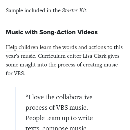
Sample included in the
Starter Kit
.
Music with Song-Action Videos
Help children learn the words and actions
to this
year’s music. Curriculum editor Lisa Clark gives
some insight into the process of creating music
for VBS.
“I love the collaborative
process of VBS music.
People team up to write
texts, compose music,