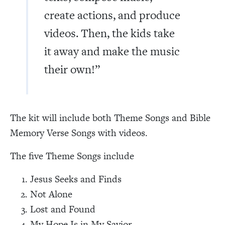
create actions, and produce
videos. Then, the kids take
it away and make the music
their own!”
The kit will include both Theme Songs and Bible
Memory Verse Songs with videos.
The five Theme Songs include
Jesus Seeks and Finds
Not Alone
Lost and Found
My Hope Is in My Savior