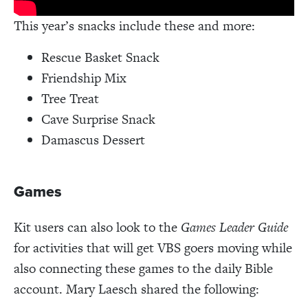
This year’s snacks include these and more:
Rescue Basket Snack
Friendship Mix
Tree Treat
Cave Surprise Snack
Damascus Dessert
Games
Kit users can also look to the
Games Leader Guide
for activities that will get VBS goers moving while
also connecting these games to the daily Bible
account. Mary Laesch shared the following: