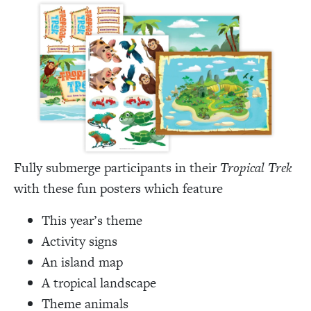
Fully submerge participants in their
Tropical Trek
with these fun posters which feature
This year’s theme
Activity signs
An island map
A tropical landscape
Theme animals