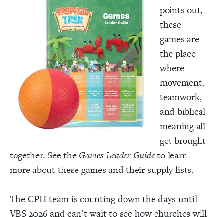
points out,
these
games are
the place
where
movement,
teamwork,
and biblical
meaning all
get brought
together. See the
Games Leader Guide
to learn
more about these games and their supply lists.
The CPH team is counting down the days until
VBS 2026 and can’t wait to see how churches will