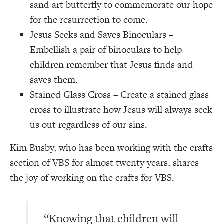
sand art butterfly to commemorate our hope
for the resurrection to come.
Jesus Seeks and Saves Binoculars –
Embellish a pair of binoculars to help
children remember that Jesus finds and
saves them.
Stained Glass Cross – Create a stained glass
cross to illustrate how Jesus will always seek
us out regardless of our sins.
Kim Busby, who has been working with the crafts
section of VBS for almost twenty years, shares
the joy of working on the crafts for VBS.
“Knowing that children will