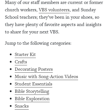
Many of our staff members are current or former
church workers,
VBS volunteers
, and Sunday
School teachers; they’ve been in your shoes, so
they have plenty of favorite aspects and insights
to share for your next VBS.
Jump to the following categories:
Starter Kit
Crafts
Decorating Posters
Music with Song-Action Videos
Student Essentials
Bible Storytelling
Bible Exploration
Snacks