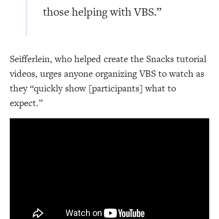
those helping with VBS.”
Seifferlein, who helped create the Snacks tutorial
videos, urges anyone organizing VBS to watch as
they “quickly show [participants] what to
expect.”