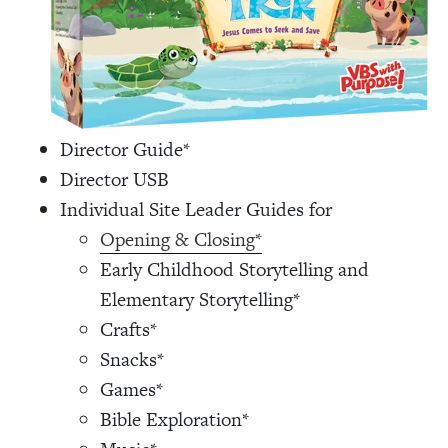
Director Guide*
Director USB
Individual Site Leader Guides for
Opening & Closing*
Early Childhood Storytelling and
Elementary Storytelling*
Crafts*
Snacks*
Games*
Bible Exploration*