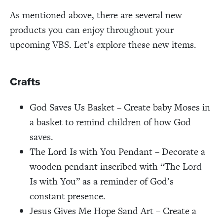
As mentioned above, there are several new
products you can enjoy throughout your
upcoming VBS. Let’s explore these new items.
Crafts
God Saves Us Basket – Create baby Moses in
a basket to remind children of how God
saves.
The Lord Is with You Pendant – Decorate a
wooden pendant inscribed with “The Lord
Is with You” as a reminder of God’s
constant presence.
Jesus Gives Me Hope Sand Art – Create a