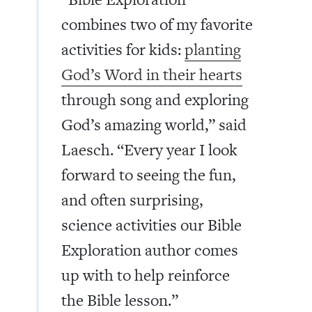
combines two of my favorite
activities for kids:
planting
God’s Word in their hearts
through song and exploring
God’s amazing world,” said
Laesch. “Every year I look
forward to seeing the fun,
and often surprising,
science activities our Bible
Exploration author comes
up with to help reinforce
the Bible lesson.”