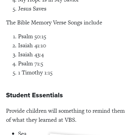
Jesus Saves
The Bible Memory Verse Songs include
Psalm 50:15
Isaiah 41:10
Isaiah 43:4
Psalm 71:5
1 Timothy 1:15
Student Essentials
Provide children will something to remind them
of what they learned at VBS.
Sea