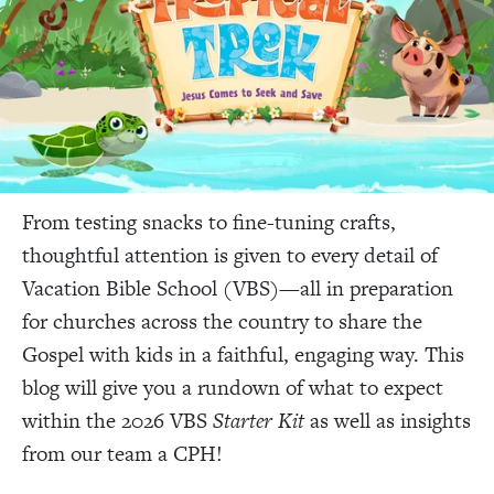
From testing snacks to fine-tuning crafts,
thoughtful attention is given to every detail of
Vacation Bible School (VBS)—all in preparation
for churches across the country to share the
Gospel with kids in a faithful, engaging way. This
blog will give you a rundown of what to expect
within the 2026 VBS
Starter Kit
as well as insights
from our team a CPH!