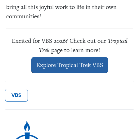
bring all this joyful work to life in their own
communities!
Excited for VBS 2026? Check out our
Tropical
Trek
page to learn more!
Explore Tropical Trek VBS
VBS