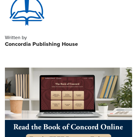
Written by
Concordia Publishing House