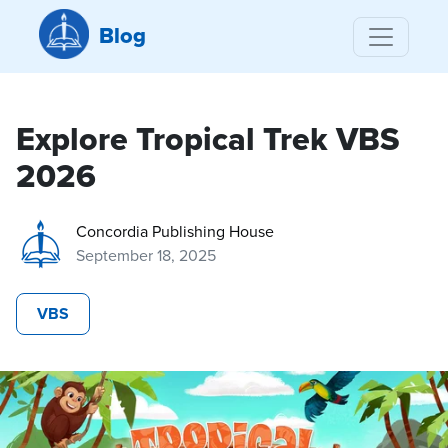
Blog
Explore Tropical Trek VBS
2026
Concordia Publishing House
September 18, 2025
VBS