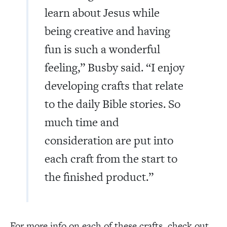
learn about Jesus while
being creative and having
fun is such a wonderful
feeling,” Busby said. “I enjoy
developing crafts that relate
to the daily Bible stories. So
much time and
consideration are put into
each craft from the start to
the finished product.”
For more info on each of these crafts, check out