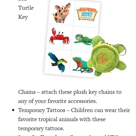
Turtle
Key
Chains – attach these plush key chains to
any of your favorite accessories.
Temporary Tattoos – Children can wear their
favorite tropical animals with these
temporary tattoos.