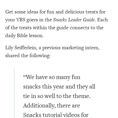
Get some ideas for fun and delicious treats for
your VBS goers in the
Snacks Leader Guide
. Each
of the treats within the guide connects to the
daily Bible lesson.
Lily Seifferlein, a previous marketing intern,
shared the following:
“We have so many fun
snacks this year and they all
tie in so well to the theme.
Additionally, there are
Snacks tutorial videos for