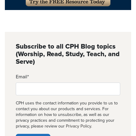
Subscribe to all CPH Blog topics
(Worship, Read, Study, Teach, and
Serve)
Email
*
CPH uses the contact information you provide to us to
contact you about our products and services. For
information on how to unsubscribe, as well as our
privacy practices and commitment to protecting your
privacy, please review our
Privacy Policy
.