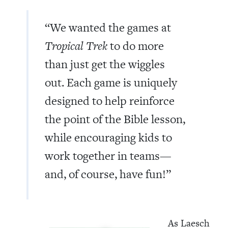
“We wanted the games at
Tropical Trek
to do more
than just get the wiggles
out. Each game is uniquely
designed to help reinforce
the point of the Bible lesson,
while encouraging kids to
work together in teams—
and, of course, have fun!”
As Laesch