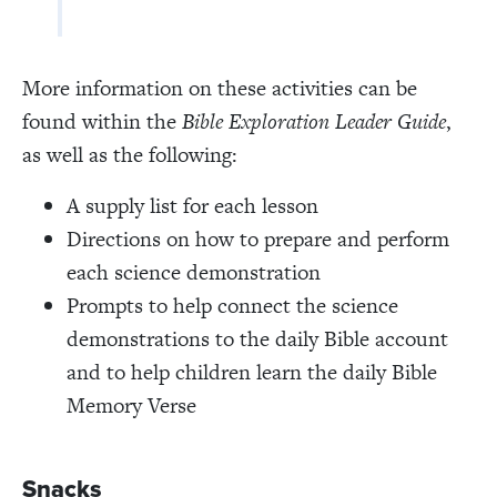
More information on these activities can be
found within the
Bible Exploration Leader Guide
,
as well as the following:
A supply list for each lesson
Directions on how to prepare and perform
each science demonstration
Prompts to help connect the science
demonstrations to the daily Bible account
and to help children learn the daily Bible
Memory Verse
Snacks