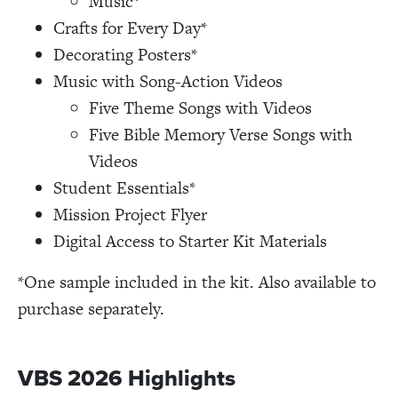
Music*
Crafts for Every Day*
Decorating Posters*
Music with Song-Action Videos
Five Theme Songs with Videos
Five Bible Memory Verse Songs with
Videos
Student Essentials*
Mission Project Flyer
Digital Access to Starter Kit Materials
*One sample included in the kit. Also available to
purchase separately.
VBS 2026 Highlights