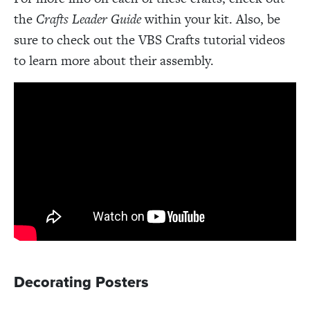
the
Crafts Leader Guide
within your kit. Also, be
sure to check out the VBS Crafts tutorial videos
to learn more about their assembly.
Decorating Posters