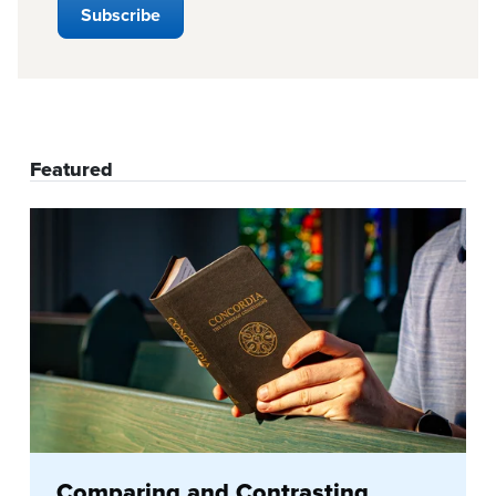
Featured
Comparing and Contrasting