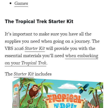
Games
The Tropical Trek Starter Kit
It’s important to make sure you have all the
supplies you need when going on a journey. The
VBS 2026
Starter Kit
will provide you with the
essential materials you’ll need
when embarking
on your
Tropical Trek
.
The
Starter Kit
includes