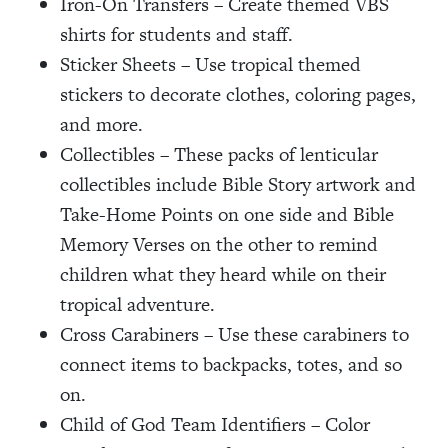
Iron-On Transfers – Create themed VBS
shirts for students and staff.
Sticker Sheets – Use tropical themed
stickers to decorate clothes, coloring pages,
and more.
Collectibles – These packs of lenticular
collectibles include Bible Story artwork and
Take-Home Points on one side and Bible
Memory Verses on the other to remind
children what they heard while on their
tropical adventure.
Cross Carabiners – Use these carabiners to
connect items to backpacks, totes, and so
on.
Child of God Team Identifiers – Color