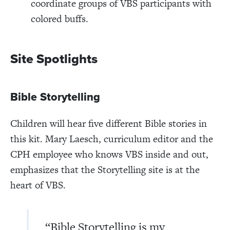
coordinate groups of VBS participants with
colored buffs.
Site Spotlights
Bible Storytelling
Children will hear five different Bible stories in
this kit. Mary Laesch, curriculum editor and the
CPH employee who knows VBS inside and out,
emphasizes that the Storytelling site is at the
heart of VBS.
“Bible Storytelling is my