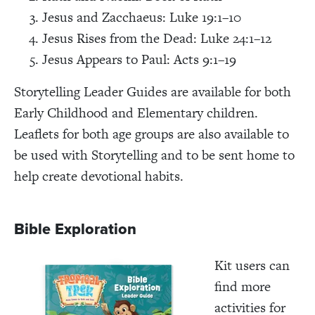
Jesus and Zacchaeus: Luke 19:1–10
Jesus Rises from the Dead: Luke 24:1–12
Jesus Appears to Paul: Acts 9:1–19
Storytelling Leader Guides are available for both
Early Childhood and Elementary children.
Leaflets for both age groups are also available to
be used with Storytelling and to be sent home to
help create devotional habits.
Bible Exploration
Kit users can
find more
activities for