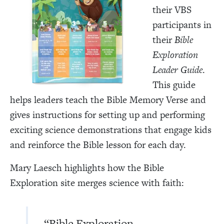
their VBS
participants in
their
Bible
Exploration
Leader Guide
.
This guide
helps leaders teach the Bible Memory Verse and
gives instructions for setting up and performing
exciting science demonstrations that engage kids
and reinforce the Bible lesson for each day.
Mary Laesch highlights how the Bible
Exploration site merges science with faith:
“Bible Exploration