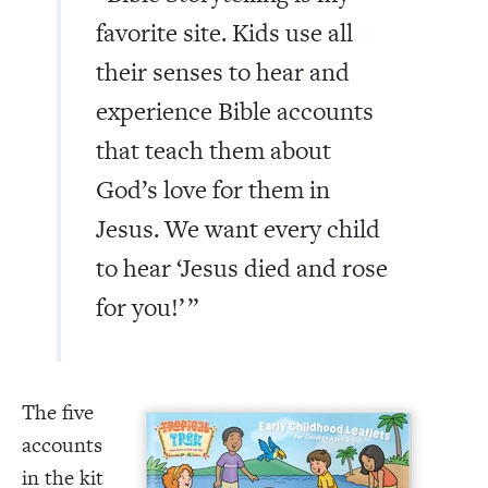
favorite site. Kids use all
their senses to hear and
experience Bible accounts
that teach them about
God’s love for them in
Jesus. We want every child
to hear ‘Jesus died and rose
for you!’
”
The five
accounts
in the kit