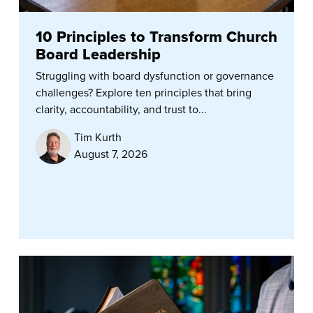
10 Principles to Transform Church
Board Leadership
Struggling with board dysfunction or governance
challenges? Explore ten principles that bring
clarity, accountability, and trust to...
Tim Kurth
August 7, 2026