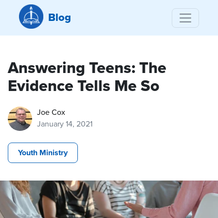
Blog
Answering Teens: The
Evidence Tells Me So
Joe Cox
January 14, 2021
Youth Ministry