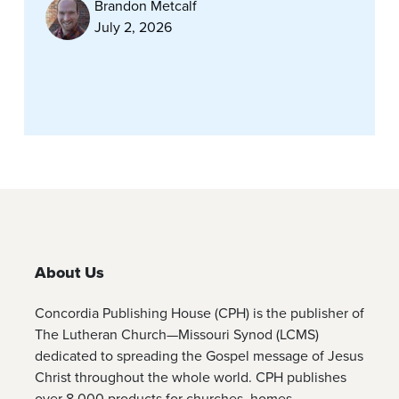
Brandon Metcalf
July 2, 2026
About Us
Concordia Publishing House (CPH) is the publisher of
The Lutheran Church—Missouri Synod (LCMS)
dedicated to spreading the Gospel message of Jesus
Christ throughout the whole world. CPH publishes
over 8,000 products for churches, homes