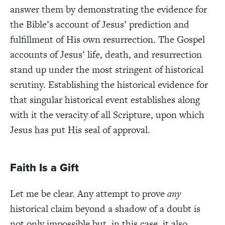
answer them by demonstrating the evidence for
the Bible’s account of Jesus’ prediction and
fulfillment of His own resurrection. The Gospel
accounts of Jesus’ life, death, and resurrection
stand up under the most stringent of historical
scrutiny. Establishing the historical evidence for
that singular historical event establishes along
with it the veracity of all Scripture, upon which
Jesus has put His seal of approval.
Faith Is a Gift
Let me be clear. Any attempt to prove
any
historical claim beyond a shadow of a doubt is
not only impossible but, in this case, it also