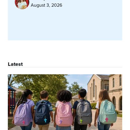
August 3, 2026
Latest