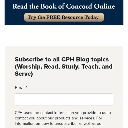
Subscribe to all CPH Blog topics
(Worship, Read, Study, Teach, and
Serve)
Email
*
CPH uses the contact information you provide to us to
contact you about our products and services. For
information on how to unsubscribe, as well as our