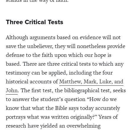
Three Critical Tests
Although arguments based on evidence will not
save the unbeliever, they will nonetheless provide
defense to the faith upon which our hope is
based. There are three critical tests to which any
testimony can be applied, including the four
historical accounts of
Matthew, Mark, Luke, and
John
. The first test, the bibliographical test, seeks
to answer the student’s question “How do we
know that what the Bible says today accurately
portrays what was written originally?” Years of
research have yielded an overwhelming