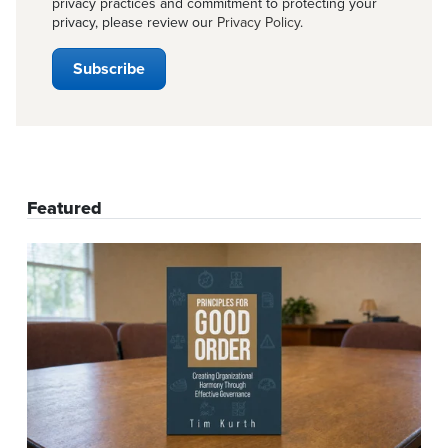
privacy practices and commitment to protecting your
privacy, please review our
Privacy Policy
.
Featured