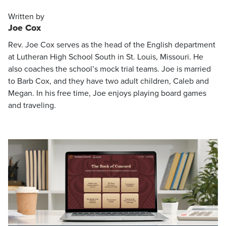
Written by
Joe Cox
Rev. Joe Cox serves as the head of the English department
at Lutheran High School South in St. Louis, Missouri. He
also coaches the school’s mock trial teams. Joe is married
to Barb Cox, and they have two adult children, Caleb and
Megan. In his free time, Joe enjoys playing board games
and traveling.