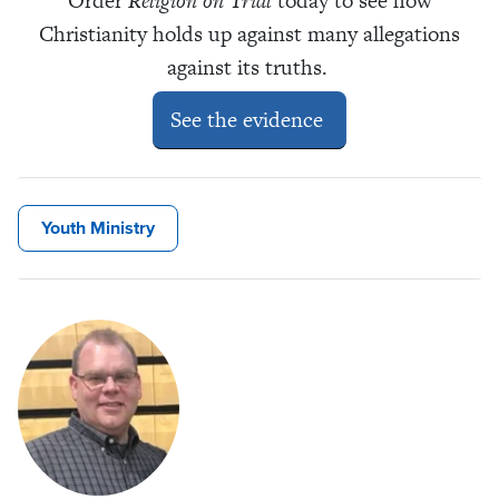
Order
Religion on Trial
today to see how
Christianity holds up against many allegations
against its truths.
See the evidence
Youth Ministry