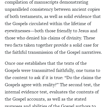
compilation of manuscripts demonstrating
unparalleled consistency between ancient copies
of both testaments, as well as solid evidence that
the Gospels circulated within the lifetime of
eyewitnesses—both those friendly to Jesus and
those who denied his claims of divinity. These
two facts taken together provide a solid case for
the faithful transmission of the Gospel narratives.
Once one establishes that the texts of the
Gospels were transmitted faithfully, one turns to
the content to ask if it is true: “Do the claims the
Gospels agree with reality?” The second test, the
internal evidence test, evaluates the contents of
the Gospel accounts, as well as the stated
purposes and abilities of the Gospel authors to