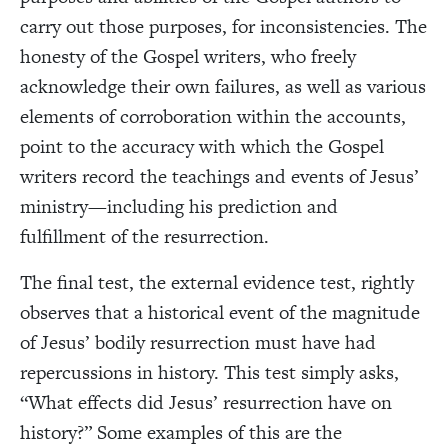
carry out those purposes, for inconsistencies. The
honesty of the Gospel writers, who freely
acknowledge their own failures, as well as various
elements of corroboration within the accounts,
point to the accuracy with which the Gospel
writers record the teachings and events of Jesus’
ministry—including his prediction and
fulfillment of the resurrection.
The final test, the external evidence test, rightly
observes that a historical event of the magnitude
of Jesus’ bodily resurrection must have had
repercussions in history. This test simply asks,
“What effects did Jesus’ resurrection have on
history?” Some examples of this are the