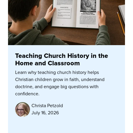
Teaching Church History in the
Home and Classroom
Learn why teaching church history helps
Christian children grow in faith, understand
doctrine, and engage big questions with
confidence.
Christa Petzold
July 16, 2026