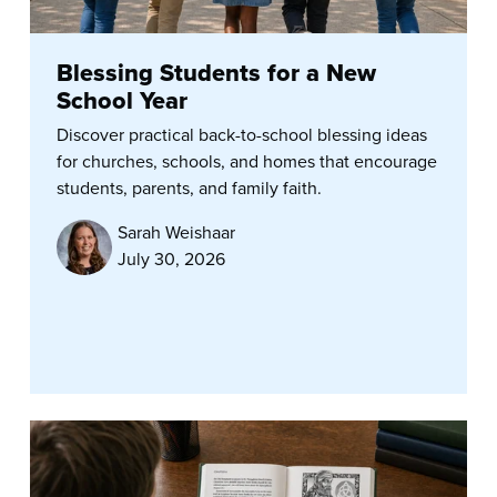
Blessing Students for a New
School Year
Discover practical back-to-school blessing ideas
for churches, schools, and homes that encourage
students, parents, and family faith.
Sarah Weishaar
July 30, 2026