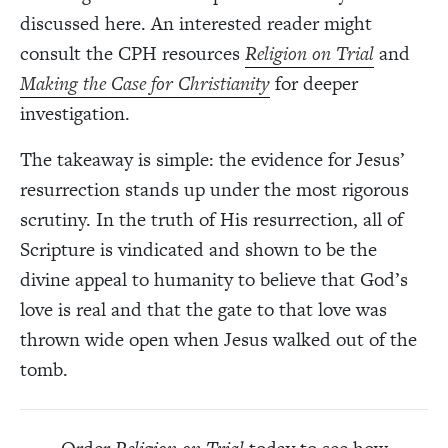
discussed here. An interested reader might
consult the CPH resources
Religion on Trial
and
Making the Case for Christianity
for deeper
investigation.
The takeaway is simple: the evidence for Jesus’
resurrection stands up under the most rigorous
scrutiny. In the truth of His resurrection, all of
Scripture is vindicated and shown to be the
divine appeal to humanity to believe that God’s
love is real and that the gate to that love was
thrown wide open when Jesus walked out of the
tomb.