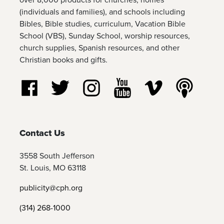
(individuals and families), and schools including
Bibles, Bible studies, curriculum, Vacation Bible
School (VBS), Sunday School, worship resources,
church supplies, Spanish resources, and other
Christian books and gifts.
Follow us on Facebook
Follow us on Twitter
Follow us on Instagram
Watch us on YouTube
Watch us on Vim
Listen t
Contact Us
3558 South Jefferson
St. Louis, MO 63118
publicity@cph.org
(314) 268-1000