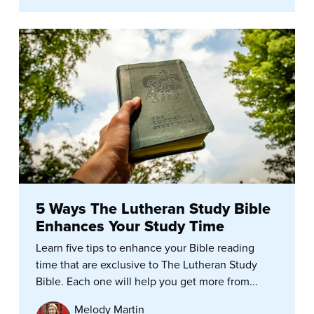
5 Ways The Lutheran Study Bible
Enhances Your Study Time
Learn five tips to enhance your Bible reading
time that are exclusive to The Lutheran Study
Bible. Each one will help you get more from...
Melody Martin