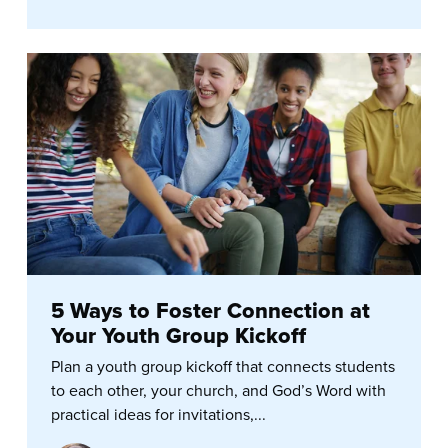
5 Ways to Foster Connection at
Your Youth Group Kickoff
Plan a youth group kickoff that connects students
to each other, your church, and God’s Word with
practical ideas for invitations,...