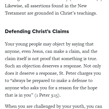
Likewise, all assertions found in the New
Testament are grounded in Christ’s teachings.
Defending Christ’s Claims
Your young people may object by saying that
anyone, even Jesus, can make a claim, and the
claim itself is not proof that something is true.
Such an objection deserves a response. Not only
does it deserve a response, St. Peter charges you
to “always be prepared to make a defense to
anyone who asks you for a reason for the hope
that is in you” (1 Peter 3:15).
When you are challenged by your youth, you can