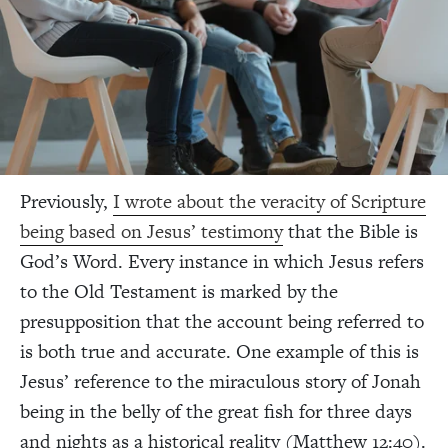
Previously,
I wrote about the veracity of Scripture
being based on Jesus’ testimony
that the Bible is
God’s Word. Every instance in which Jesus refers
to the Old Testament is marked by the
presupposition that the account being referred to
is both true and accurate. One example of this is
Jesus’ reference to the miraculous story of Jonah
being in the belly of the great fish for three days
and nights as a historical reality (Matthew 12:40).