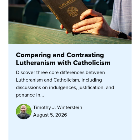
Comparing and Contrasting
Lutheranism with Catholicism
Discover three core differences between
Lutheranism and Catholicism, including
discussions on indulgences, justification, and
penance in...
Timothy J. Winterstein
August 5, 2026