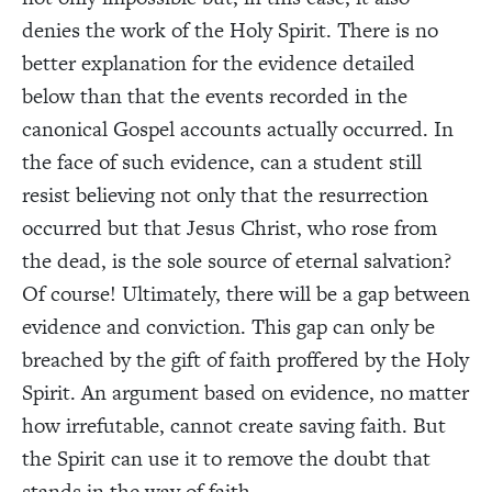
denies the work of the Holy Spirit. There is no
better explanation for the evidence detailed
below than that the events recorded in the
canonical Gospel accounts actually occurred. In
the face of such evidence, can a student still
resist believing not only that the resurrection
occurred but that Jesus Christ, who rose from
the dead, is the sole source of eternal salvation?
Of course! Ultimately, there will be a gap between
evidence and conviction. This gap can only be
breached by the gift of faith proffered by the Holy
Spirit. An argument based on evidence, no matter
how irrefutable, cannot create saving faith. But
the Spirit can use it to remove the doubt that
stands in the way of faith.