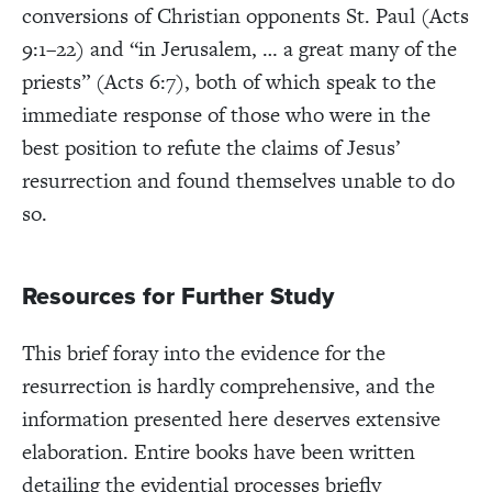
conversions of Christian opponents St. Paul (Acts
9:1–22) and “in Jerusalem, … a great many of the
priests” (Acts 6:7), both of which speak to the
immediate response of those who were in the
best position to refute the claims of Jesus’
resurrection and found themselves unable to do
so.
Resources for Further Study
This brief foray into the evidence for the
resurrection is hardly comprehensive, and the
information presented here deserves extensive
elaboration. Entire books have been written
detailing the evidential processes briefly