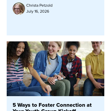
Christa Petzold
July 16, 2026
5 Ways to Foster Connection at