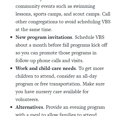
community events such as swimming
lessons, sports camps, and scout camps. Call
other congregations to avoid scheduling VBS
at the same time.
New program invitations
. Schedule VBS
about a month before fall programs kick off
so you can promote those programs in
follow-up phone calls and visits.
Work and child-care needs
. To get more
children to attend, consider an all-day
program or free transportation. Make sure
you have nursery care available for
volunteers.
Alternatives
. Provide an evening program
with a meal to allow families to attend