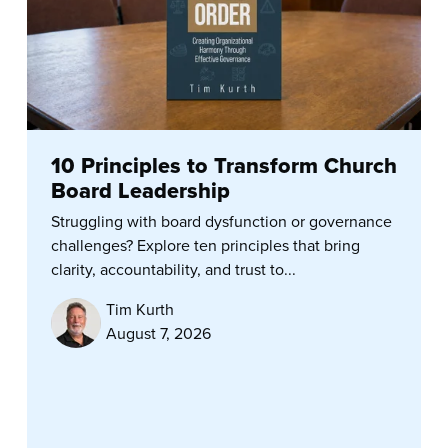
10 Principles to Transform Church
Board Leadership
Struggling with board dysfunction or governance
challenges? Explore ten principles that bring
clarity, accountability, and trust to...
Tim Kurth
August 7, 2026