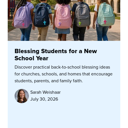
Blessing Students for a New
School Year
Discover practical back-to-school blessing ideas
for churches, schools, and homes that encourage
students, parents, and family faith.
Sarah Weishaar
July 30, 2026