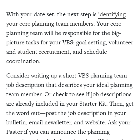
With your date set, the next step is
identifying
your core planning team members
. Your core
planning team will be responsible for the big-
picture tasks for your VBS: goal setting, volunteer
and
student recruitment
, and schedule
coordination.
Consider writing up a short VBS planning team
job description that describes your ideal planning
team member. Or check to see if job descriptions
are already included in your Starter Kit. Then, get
the word out—post the job description in your
bulletin, email newsletter, and website. Ask your
Pastor if you can announce the planning