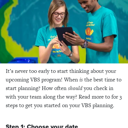
It’s never too early to start thinking about your
upcoming VBS program! When
is
the best time to
start planning? How often
should
you check in
with your team along the way? Read more to for 3
steps to get you started on your VBS planning.
Step 1: Choose your date