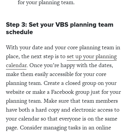
for your planning team.
Step 3: Set your VBS planning team
schedule
With your date and your core planning team in
place, the next step is to
set up your planning
calendar
. Once you’re happy with the dates,
make them easily accessible for your core
planning team. Create a closed group on your
website or make a Facebook group just for your
planning team. Make sure that team members
have both a hard copy and electronic access to
your calendar so that everyone is on the same
page. Consider managing tasks in an online