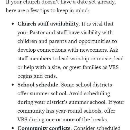
If your church doesn’t have a date set already,
here are a few tips to keep in mind:
Church staff availability
. It is vital that
your Pastor and staff have visibility with
children and parents and opportunities to
develop connections with newcomers. Ask
staff members to lead worship or music, lead
or help with a site, or greet families as VBS
begins and ends.
School schedule
. Some school districts
offer summer school. Avoid scheduling
during your district’s summer school. If your
community has year-round schools, offer
VBS during one or more of the breaks.
Community conflicts
. Consider scheduled