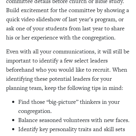
committee details before church or Bible study.
Build excitement for the committee by showing a
quick video slideshow of last year’s program, or
ask one of your students from last year to share
his or her experience with the congregation.
Even with all your communications, it will still be
important to identify a few select leaders
beforehand who you would like to recruit. When
identifying these potential leaders for your
planning team, keep the following tips in mind:
Find those “big-picture” thinkers in your
congregation.
Balance seasoned volunteers with new faces.
Identify key personality traits and skill sets