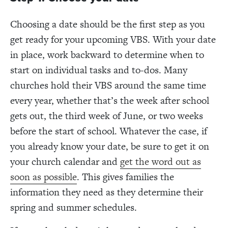
Choosing a date should be the first step as you
get ready for your upcoming VBS. With your date
in place, work backward to determine when to
start on individual tasks and to-dos. Many
churches hold their VBS around the same time
every year, whether that’s the week after school
gets out, the third week of June, or two weeks
before the start of school. Whatever the case, if
you already know your date, be sure to get it on
your church calendar and
get the word out as
soon as possible
. This gives families the
information they need as they determine their
spring and summer schedules.