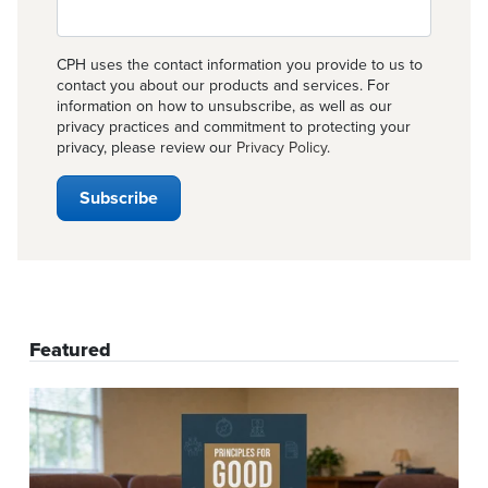
CPH uses the contact information you provide to us to
contact you about our products and services. For
information on how to unsubscribe, as well as our
privacy practices and commitment to protecting your
privacy, please review our
Privacy Policy
.
Featured