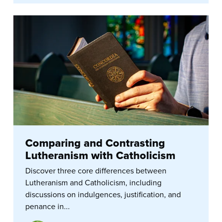
Comparing and Contrasting
Lutheranism with Catholicism
Discover three core differences between
Lutheranism and Catholicism, including
discussions on indulgences, justification, and
penance in...