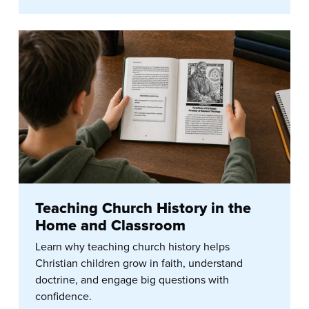
Teaching Church History in the
Home and Classroom
Learn why teaching church history helps
Christian children grow in faith, understand
doctrine, and engage big questions with
confidence.