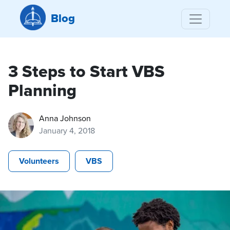
Blog
3 Steps to Start VBS
Planning
Anna Johnson
January 4, 2018
Volunteers
VBS