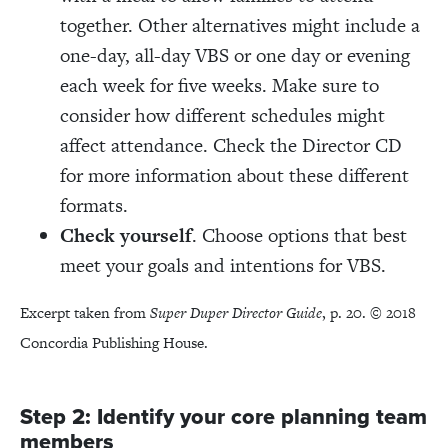
together. Other alternatives might include a
one-day, all-day VBS or one day or evening
each week for five weeks. Make sure to
consider how different schedules might
affect attendance. Check the Director CD
for more information about these different
formats.
Check yourself
. Choose options that best
meet your goals and intentions for VBS.
Excerpt taken from
Super Duper Director Guide
, p. 20. © 2018
Concordia Publishing House.
Step 2: Identify your core planning team
members