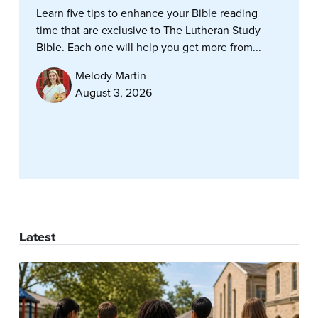
Learn five tips to enhance your Bible reading
time that are exclusive to The Lutheran Study
Bible. Each one will help you get more from...
Melody Martin
August 3, 2026
Latest