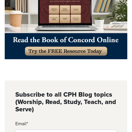
Subscribe to all CPH Blog topics
(Worship, Read, Study, Teach, and
Serve)
Email
*