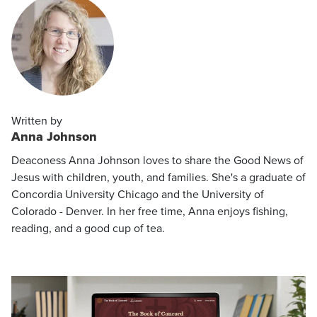
Written by
Anna Johnson
Deaconess Anna Johnson loves to share the Good News of
Jesus with children, youth, and families. She's a graduate of
Concordia University Chicago and the University of
Colorado - Denver. In her free time, Anna enjoys fishing,
reading, and a good cup of tea.