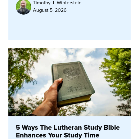
Timothy J. Winterstein
August 5, 2026
5 Ways The Lutheran Study Bible
Enhances Your Study Time