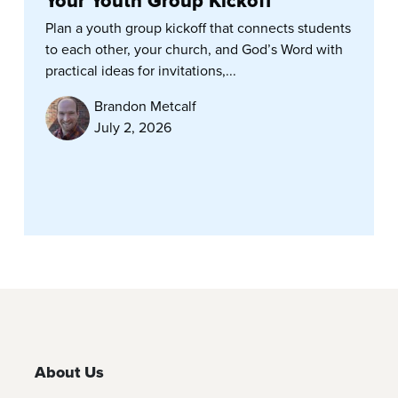
Your Youth Group Kickoff
Plan a youth group kickoff that connects students
to each other, your church, and God’s Word with
practical ideas for invitations,...
Brandon Metcalf
July 2, 2026
About Us