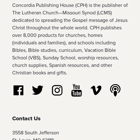
Concordia Publishing House (CPH) is the publisher of
The Lutheran Church—Missouri Synod (LCMS)
dedicated to spreading the Gospel message of Jesus
Christ throughout the whole world. CPH publishes
over 8,000 products for churches, homes
(individuals and families), and schools including
Bibles, Bible studies, curriculum, Vacation Bible
School (VBS), Sunday School, worship resources,
church supplies, Spanish resources, and other
Christian books and gifts.
Follow us on Facebook
Follow us on Twitter
Follow us on Instagram
Watch us on YouTube
Watch us on Vim
Listen t
Contact Us
3558 South Jefferson