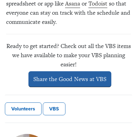
spreadsheet or app like
Asana
or
Todoist
so that
everyone can stay on track with the schedule and
communicate easily.
Ready to get started? Check out all the VBS items
we have available to make your VBS planning
easier!
Share the Good News at VBS
Volunteers
VBS