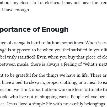
 about
my
closet full of clothes.
I
may not have the tren
t
I
have enough.
portance of Enough
nce of
enough
is hard to fathom sometimes.
When is
en
ugh
is
supposed to be
when you feel satisfied in your l
eel truly satisfied? Even when you buy that piece of cl
 between meals
, there is always a
feeling of
“what’s nex
nt to be grateful for the things
we
have in life. There a
 have a bed to
sleep in
, proper clothing,
or a meal to e
season, we think about others who are less fortunate t
eople who live out of shopping cart
s
. People whose bed 
et. Jesus lived a simple life with no earthly belongings