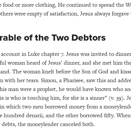
 food or more clothing, He continued to spread the W
hers were empty of satisfaction, Jesus always forgave
rable of the Two Debtors
e
account
in Luke
chapter 7
. Jesus was invited to dinne
ful woman heard of Jesus’ dinner
,
and she met him
th
and. The woman knelt before the Son of God and kisse
em
with her tears. Simon, a
P
harisee, saw this and addr
this man were a prophet, he would have known who an
s is who is touching him, for she is a sinner” (
v.
39). J
in which
t
wo men borrowed money from a
moneylend
ve hundred
denarii
,
and
the other borrowed
fifty
. When
r debt
s
, the
moneylender
canceled
both.