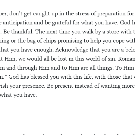
ber
,
don’t get caught up in the
stress of
preparation
for
 anticipation
and be grateful for what you have. God h
 Be thankful. The next time you walk by a store with 
hing or the bag of chips
promi
sing
to help you cope wit
that you have enough. Acknowledge that you are a
bel
ut Him, we would
all
be lost in this world of sin. Roman
im and through
H
im and to
H
im are all things. To
H
im
en.”
God
has blessed you with this life
,
with
those
that 
ish your presence. Be present instead of wanting more
what you have.