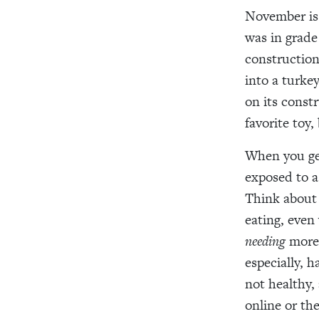
November is 
was in grade
construction
into a turke
on its const
favorite toy,
When you ge
exposed to 
Think about
eating
, even
needing
mor
especially, 
not healthy,
online or the