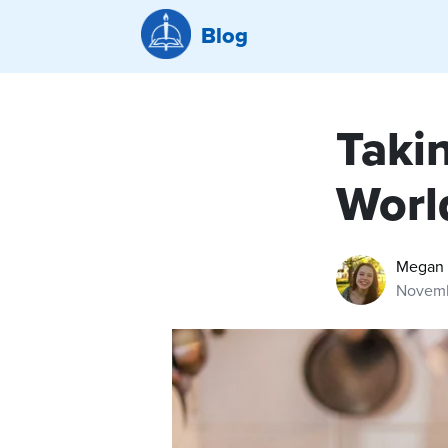
Blog
Taki
Worl
Megan 
Novemb