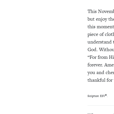
This Novem
but enjoy
the
this moment.
piece of clot
understand 
God. Witho
“For from
H
forever. Am
you and cher
thankful
for
®
Scripture: ESV
.