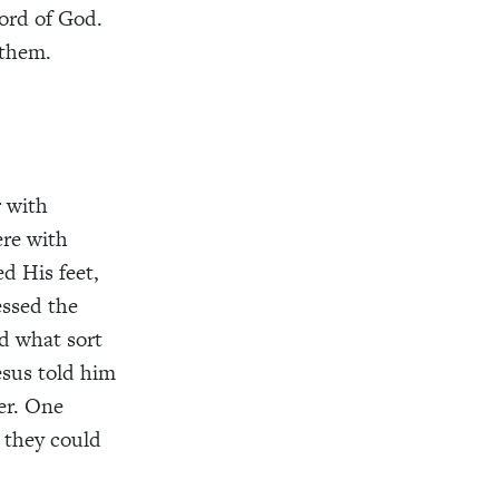
ord of God.
 them.
r with
ere
with
d His feet
,
essed the
d what sort
esus told him
er
. One
 they could