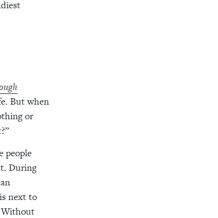
diest
ough
ife. But when
othing
or
t
?
”
re people
at. During
han
is next to
. Without