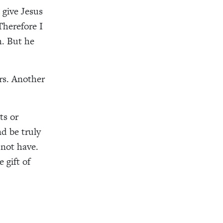
 give Jesus
Therefore I
h. But he
rs
. Another
ts or
nd be
truly
not have.
 gift of