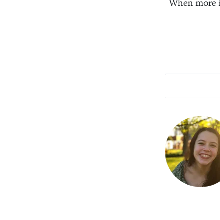
When more is 