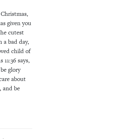
Christmas
,
as given you
the cutest
h a bad day,
oved
child of
s 11:
3
6
says
,
 be glory
care about
,
and
be