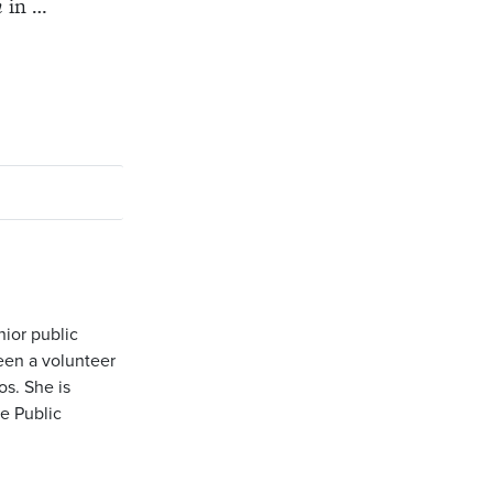
h
in …
nior public
been a volunteer
os. She is
e Public