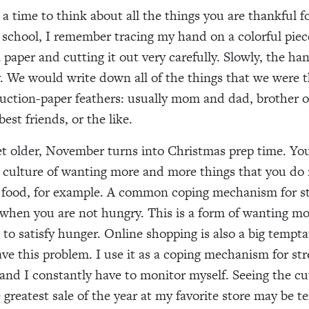
a time to think about all the things you are thankful f
 school,
I remember tracing my hand on a colorful piec
 paper and cutting it out very careful
ly
. Slowly, the ha
y. We would write
down
all of the things that
we were
t
ruction-paper feathers
:
usually
mom and dad, brother or 
 best friend
s
,
or
the like
.
t older, November turns into Christmas prep
time
. Yo
a
culture
of wanting more
and more
things that you do
 food
,
for example. A common coping mechanism
for
st
when you are not hungry. This is a form of wanting mo
e
to satisfy hunger. Online shopping is also a big temptat
have this problem. I use it as a coping mechanism
for
str
 and I constantly have to monitor myself. Seeing the cu
 greatest sale of the year at
my
favorite store may be t