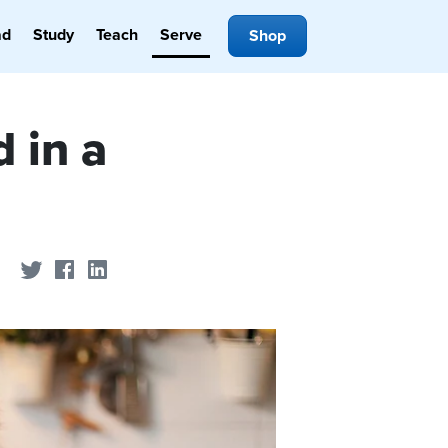
ad
Study
Teach
Serve
Shop
 in a
Share on Twitter
Share on Facebook
Share on LinkedIn