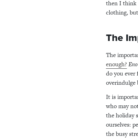
then I
think
clothing, bu
The Im
The importa
enough?
Eno
do you
ever
f
overindulge
It is importa
who may not
the holiday 
ourselves:
p
the busy stre