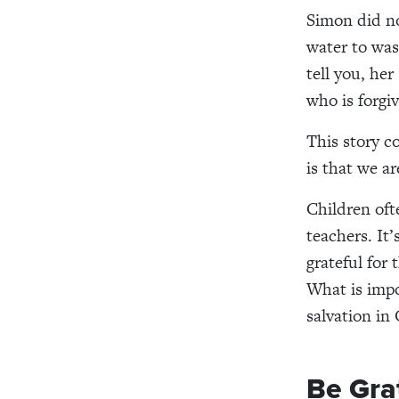
Simon did no
water
to wa
tell you, he
who is forgive
This story
c
is that we ar
Children of
teachers.
It’
grateful for
What is impo
salvation in 
Be Gra