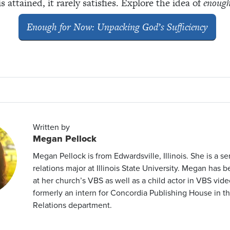
attained, it rarely satisfies. Explore the idea of
enoug
Enough for Now: Unpacking God’s Sufficiency
Written by
Megan Pellock
Megan Pellock is from Edwardsville, Illinois. She is a se
relations major at Illinois State University. Megan has 
at her church’s VBS as well as a child actor in VBS vide
formerly an intern for Concordia Publishing House in th
Relations department.