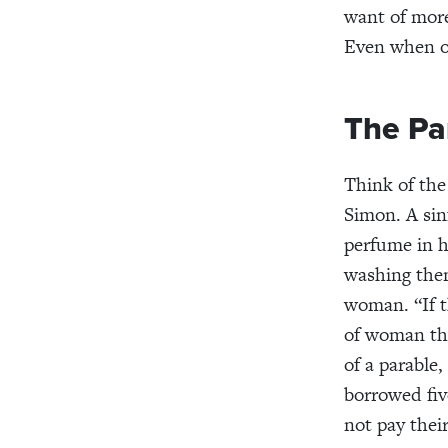
want of more
Even when ot
The Pa
Think of th
Simon. A sin
perfume in h
washing th
woman. “If 
of woman thi
of a parable
,
borrowed
fi
not pay thei