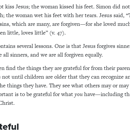
t kiss Jesus; the woman kissed his feet. Simon did not
sh
; the woman wet his feet with her tears. Jesus said, “
r sins, which are many, are forgiven—for she loved muc
n little, loves little” (
v.
47).
ontains
several lessons.
One
is
that Jesus forgives
sinne
e all sinners
,
and
we are all
forgiven equally.
ten
find the things they are grateful for from their paren
s not until
children
are older
that
they
can recognize a
 the things they have. They see what others may
or may
rtant is to be grateful for what
you
have
—including the
Christ
.
teful