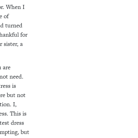
or.
When I
e of
nd turned
hankful for
sister, a
u are
 not need.
ress
is
re but not
ion. I,
ess. This is
test dress
empting
,
but