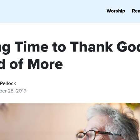
Worship
Re
ng Time to Thank God
d of More
Pellock
er 28, 2019