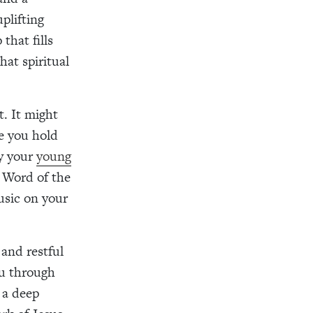
plifting
that fills
hat spiritual
t. It might
le you hold
by your
young
 Word of the
usic on your
 and restful
ou through
 a deep