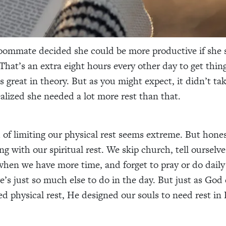
oommate decided she could be more productive if she s
 That’s an extra eight hours every other day to get thin
s great in theory. But as you might expect, it didn’t ta
ealized she needed a lot more rest than that.
of limiting our physical rest seems extreme. But hones
g with our spiritual rest. We skip church, tell ourselves
when we have more time, and forget to pray or do daily
e’s just so much else to do in the day. But just as God
ed physical rest, He designed our souls to need rest in