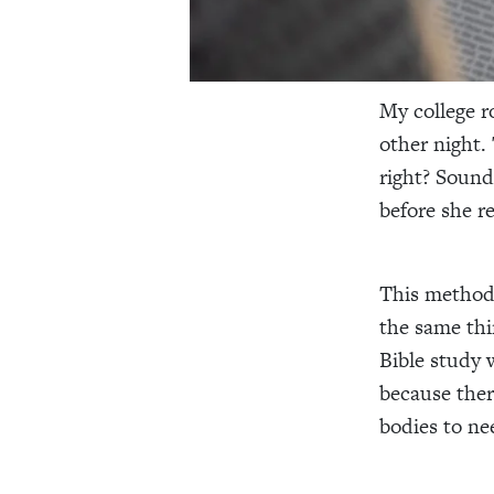
My college r
other night.
right? Sound
before she r
This method 
the same thin
Bible study 
because ther
bodies to ne