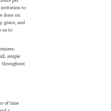
 hours per
invitation to
be done on
y, grace, and
s us to
romises,
ll, simple
t throughout
ur of time
and a