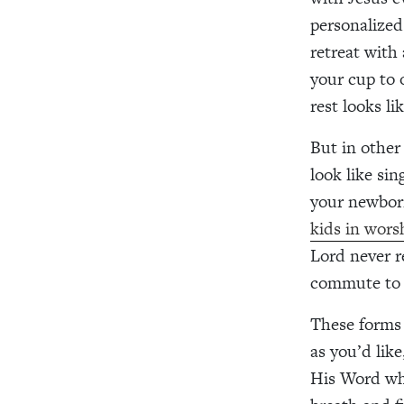
personalized
retreat with
your cup to 
rest looks li
But in other 
look like si
your newborn
kids in wors
Lord never r
commute to 
These forms o
as you’d lik
His Word whe