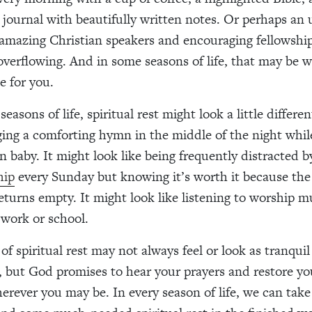
 journal with beautifully written notes. Or perhaps an u
 amazing Christian speakers and encouraging fellowship 
overflowing. And in some seasons of life, that may be w
ke for you.
seasons of life, spiritual rest might look a little differen
nging a comforting hymn in the middle of the night whi
 baby. It might look like being frequently distracted 
hip
every Sunday but knowing it’s worth it because the
eturns empty. It might look like listening to worship m
work or school.
f spiritual rest may not always feel or look as tranquil
e, but God promises to hear your prayers and restore y
rever you may be. In every season of life, we can take