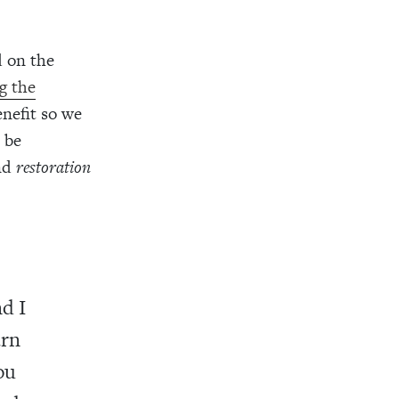
d on the
g the
nefit so we
 be
nd
restoration
nd I
arn
ou