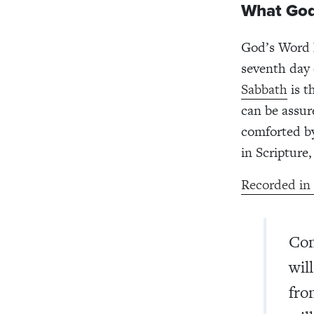
What God
God’s Word h
seventh day 
Sabbath
is t
can be assur
comforted b
in Scripture,
Recorded in
Com
wil
fro