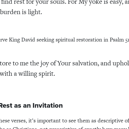
l find rest for your souls. For My yoke is easy, 
burden is light.
rve King David seeking spiritual restoration in Psalm 51
tore to me the joy of Your salvation, and upho
with a willing spirit.
Rest as an Invitation
hese verses, it’s important to see them as descriptive 