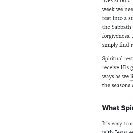
lives should
week we need
rest into a 
the Sabbath 
forgiveness.
simply find 
Spiritual res
receive His 
ways as we
l
the seasons o
What Spir
It’s easy to
with Jesus e