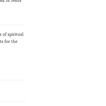
rk of Jesus
of spiritual
s for the