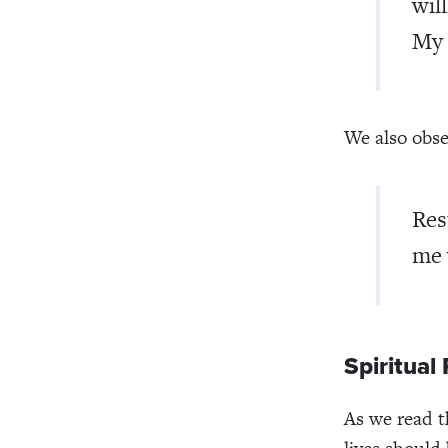
wil
My 
We also obse
Res
me 
Spiritual 
As we read t