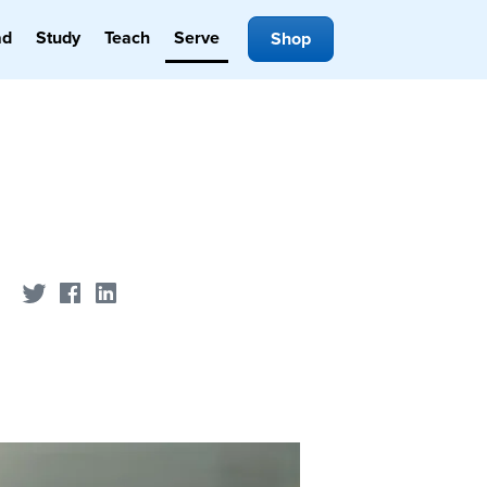
ad
Study
Teach
Serve
Shop
Share on Twitter
Share on Facebook
Share on LinkedIn