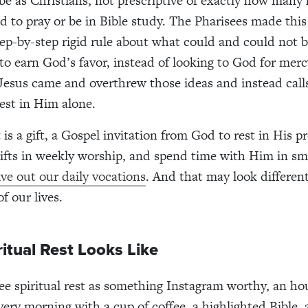
 be as Christians, not prescriptive of exactly how many
 to pray or be in Bible study. The Pharisees made this 
step-by-step rigid rule about what could and could not 
to earn God’s favor, instead of looking to God for merc
 Jesus came and overthrew those ideas and instead call
rest in Him alone.
t is a gift, a Gospel invitation from God to rest in His p
gifts in weekly worship, and spend time with Him in sma
ive out our daily vocations
. And that may look differen
f our lives.
itual Rest Looks Like
 see spiritual rest as something Instagram worthy, an ho
very morning with a cup of coffee, a highlighted Bible, 