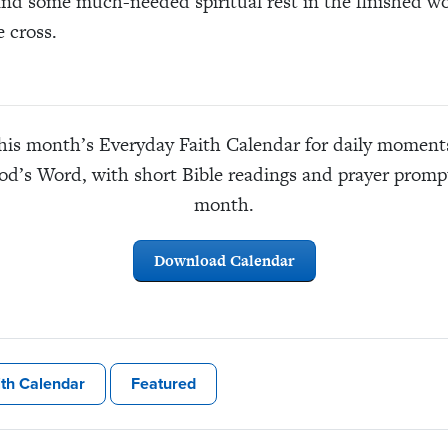
ind some much-needed spiritual rest in the finished wo
e cross.
is month’s Everyday Faith Calendar for daily moments 
God’s Word, with short Bible readings and prayer prompt
month.
Download Calendar
ith Calendar
Featured