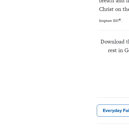
breath and f
Christ on th
®
Scripture: ESV
.
Download th
rest in 
Everyday Fa