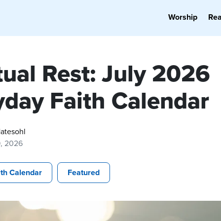
Worship
Re
tual Rest: July 2026
yday Faith Calendar
atesohl
9, 2026
ith Calendar
Featured