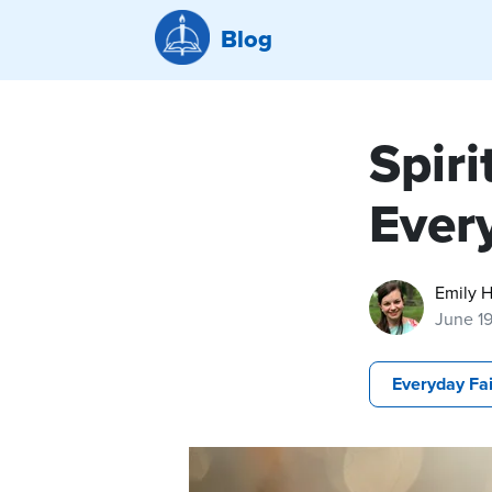
Blog
Spiri
Ever
Emily H
June 1
Everyday Fa