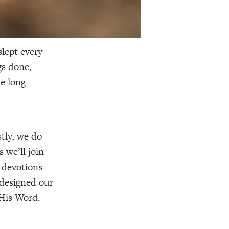
lept every
gs done,
ke long
tly, we do
 we’ll join
 devotions
 designed our
 His Word.