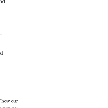
and
:
ld
of how our