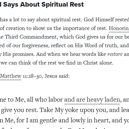
 Says About Spiritual Rest
as a lot to say about spiritual rest. God Himself reste
of creation to show us the importance of rest.
Honorin
he Third Commandment, which God gives us for our be
ed of our forgiveness, reflect on His Word of truth, and
y His promises. And when we hear words like
restore
a
 we can think of the rest we find in Christ alone.
 Matthew
11:28–30, Jesus said:
e to Me, all who labor
and are heavy laden
, a
l give you rest. Take My yoke upon you, and le
m Me, for I am gentle and lowly in heart, and y