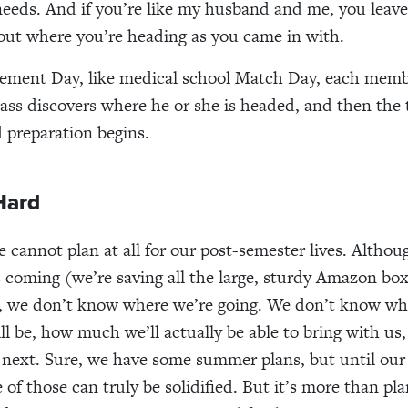
needs. And if you’re like my husband and me, you leave
out where you’re heading as you came in with.
ement Day, like medical school Match Day, each memb
ass discovers where he or she is headed, and then the 
 preparation begins.
Hard
e cannot plan at all for our post-semester lives. Alth
s coming (we’re saving all the large, sturdy Amazon box
, we don’t know where we’re going. We don’t know wha
ll be, how much we’ll actually be able to bring with us
 next. Sure, we have some summer plans, but until ou
e of those can truly be solidified. But it’s more than p