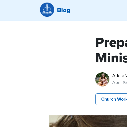
Blog
Prepa
Minis
Adele 
April 1
Church Wor