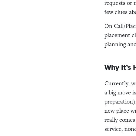
requests or 
few clues ab
On Call/Plac
placement cl
planning and
Why It’s 
Currently, w
a big move i
preparation)
new place wi
really comes
service, non