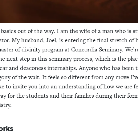
e basics out of the way. I am the wife of a man who is s
tor. My husband, Joel, is entering the final stretch of 
master of divinity program at Concordia Seminary. We’r
the next step in this seminary process, which is the pl
vicar and deaconess internships. Anyone who has been 
ony of the wait. It feels so different from any move I’
like to invite you into an understanding of how we are f
ray for the students and their families during their for
stry.
orks