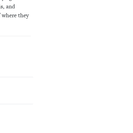
is, and
f where they