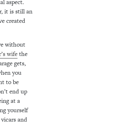
al aspect.
it is still an
ve created
ove without
’s wife
the
rage gets,
 when you
nt to be
on’t end up
ing at a
ng yourself
 vicars and