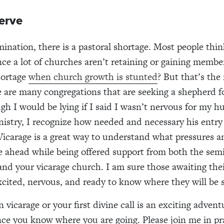
erve
ination, there is a pastoral shortage. Most people thi
ce a lot of churches aren’t retaining or gaining memb
hortage
when church growth is stunted
? But that’s the 
re are many congregations that are seeking a shepherd fo
ugh I would be lying if I said I wasn’t nervous for my h
nistry, I recognize how needed and necessary his entr
 Vicarage is a great way to understand what pressures a
ie ahead while being offered support from both the sem
d your vicarage church. I am sure those awaiting their 
excited, nervous, and ready to know where they will be s
 vicarage or your first divine call is an exciting advent
nce you know where you are going. Please join me in pr