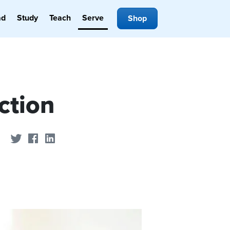
ad
Study
Teach
Serve
Shop
ction
Share on Twitter
Share on Facebook
Share on LinkedIn