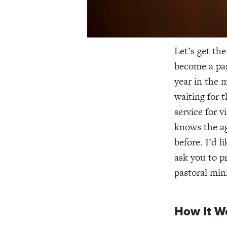
Let’s get th
become a pas
year in the 
waiting for 
service for 
knows the ag
before. I’d 
ask you to p
pastoral mini
How It W