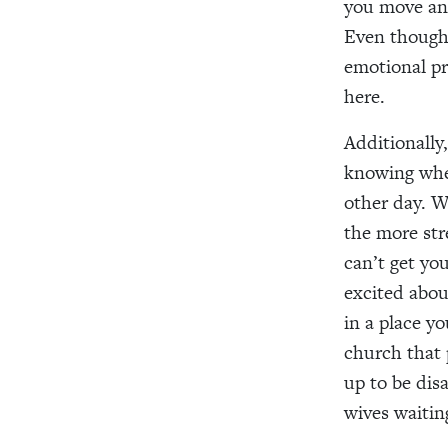
you move and
Even though w
emotional pr
here.
Additionally,
knowing wher
other day. W
the more stre
can’t get yo
excited abou
in a place y
church that 
up to be dis
wives waiting