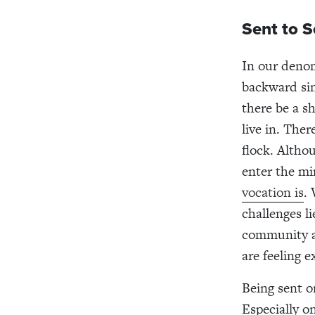
Sent to S
In our denom
backward sin
there be a s
live in. The
flock. Altho
enter the mi
vocation is
.
challenges l
community an
are feeling 
Being sent on
Especially o