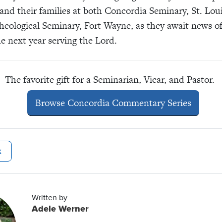
and their families at both Concordia Seminary, St. Lou
eological Seminary, Fort Wayne, as they await news o
he next year serving the Lord.
The favorite gift for a Seminarian, Vicar, and Pastor.
Browse Concordia Commentary Series
k
Written by
Adele Werner