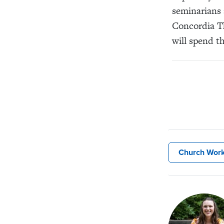
seminarians 
Concordia Th
will spend t
Church Wor