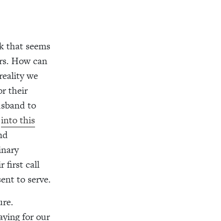
nk that seems
ers. How can
reality we
r their
usband to
y
into this
nd
inary
first call
ent to serve.
ure.
aying for our