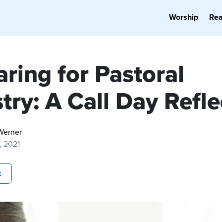
Worship
Re
ring for Pastoral
try: A Call Day Refle
Werner
6, 2021
k