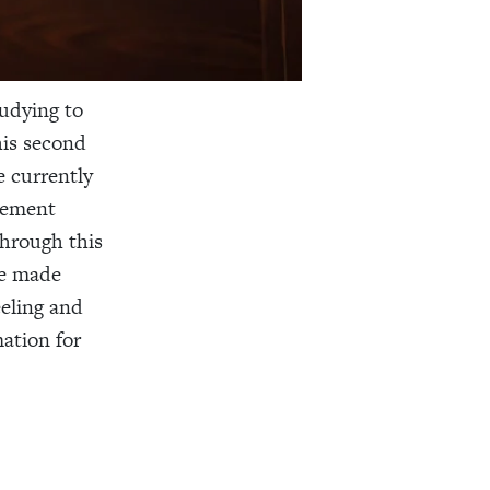
tudying to
his second
e currently
acement
through this
ve made
eeling and
mation for