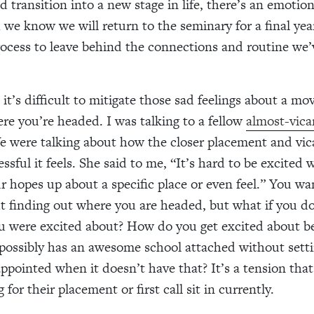
 transition into a new stage in life, there’s an emotion
e know we will return to the seminary for a final year, 
ocess to leave behind the connections and routine we’
 it’s difficult to mitigate those sad feelings about a m
e you’re headed. I was talking to a fellow
almost-vicar
e were talking about how the closer placement and vica
ssful it feels. She said to me, “It’s hard to be excited
ur hopes up about a specific place or even feel.” You wa
t finding out where you are headed, but what if you d
ou were excited about? How do you get excited about be
possibly has an awesome school attached without setti
appointed when it doesn’t have that? It’s a tension that
 for their placement or first call sit in currently.