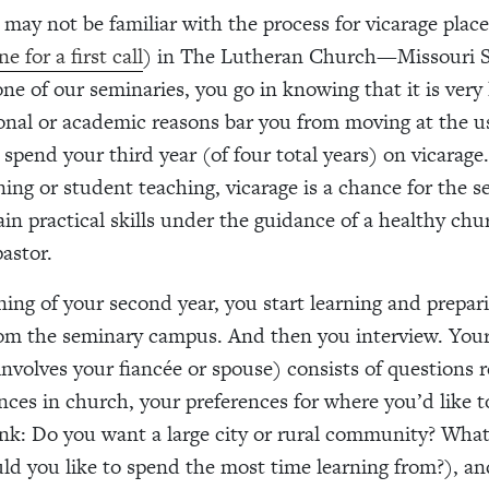
may not be familiar with the process for vicarage plac
e for a first call
) in The Lutheran Church—Missouri 
ne of our seminaries, you go in knowing that it is very 
onal or academic reasons bar you from moving at the u
 spend your third year (of four total years) on vicarage.
rning or student teaching, vicarage is a chance for the 
ain practical skills under the guidance of a healthy ch
astor.
ning of your second year, you start learning and prepar
om the seminary campus. And then you interview. Your
involves your fiancée or spouse) consists of questions r
nces in church, your preferences for where you’d like 
ink: Do you want a large city or rural community? What
ld you like to spend the most time learning from?), an