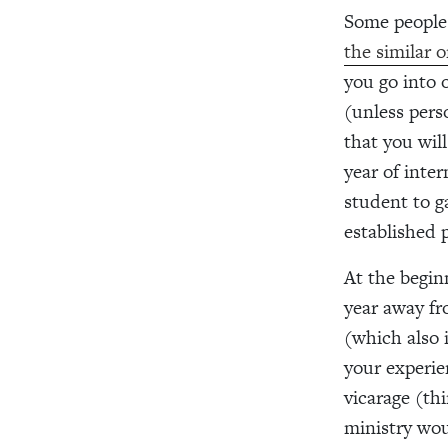
Some people 
the similar on
you go into o
(unless pers
that you will
year of inte
student to g
established p
At the begin
year away fr
(which also 
your experie
vicarage (th
ministry wou