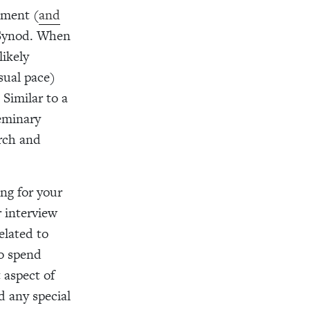
ement (
and
Synod. When
likely
sual pace)
 Similar to a
seminary
urch and
ing for your
 interview
elated to
to spend
 aspect of
d any special