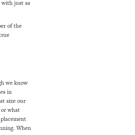
 with just as
er of the
true
ough we know
es in
t size our
, or what
r placement
lanning. When