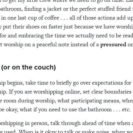
bathroom, finding a jacket or the perfect stuffed friend 
in one last cup of coffee . . . all of those actions add 
y put their shoes on faster just because we have worshi
for and embracing the time we actually need to be ready
art worship on a peaceful note instead of a
pressured
on
r (or on the couch)
ip begins, take time to briefly go over expectations for
ip. If you are worshipping online, set clear boundaries
he room during worship, what participating means, whe
e okay, what if you need to use the bathroom . . . etc.
orshipping in person, talk through ahead of time when a
be used. When is it okay to talk or make noise, when wo