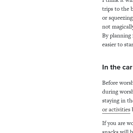
trips to the 
or squeezing 
not magicall
By planning 
easier to st
In the ca
Before worsh
during worsh
staying in t
or activities
b
If you are w
snacks will 