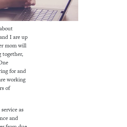
 about
and I are up
er mom will
g together,
 One
ring for and
 are working
rs of
service as
once and
ver from due