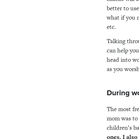
better to use
what if you 
etc.
Talking thro
can help you
head into wo
as you worsh
During w
The most fre
mom was to 
children’s b
ones.
I
also