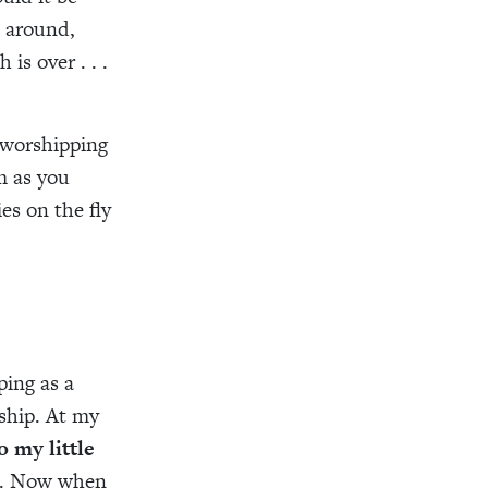
k around,
is over . . .
 worshipping
m as you
es on the fly
ping as a
ship. At my
 my little
th. Now when