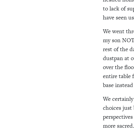
to lack of su
have seen us
We went thro
my son NOT t
rest of the 
dustpan at o
over the flo
entire table
base instead
We certainly
choices just
perspectives
more sacred