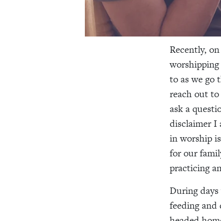
Recently, on
worshipping 
to as we go 
reach out to
ask a questio
disclaimer I
in worship i
for our fami
practicing a
During days 
feeding and 
headed home 