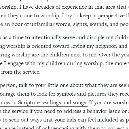
worship, I have decades of experience in that area that
en they come to worship, I try to keep in perspective 
ike an hour of unfamiliar words, sights, sounds, and peo
p as a time to intentionally serve and disciple my child
ng worship is oriented toward loving my neighbor, and
ring worship are the children next to me. Over the yea
e I engage with my children during worship, the more w
 from the service.
 person, talk to your little one about what they are see
ourage them to look for symbols and pictures they rec
now in Scripture readings and songs.
If you are worsh
e the service if you need to address a behavior issue or
y to seek out ways that your kids can feel included as p
rience instead of only engaging with them to correct a