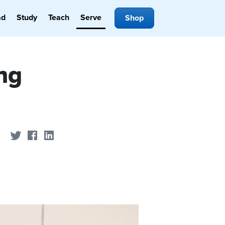
ad
Study
Teach
Serve
Shop
ng
Share on Twitter
Share on Facebook
Share on LinkedIn