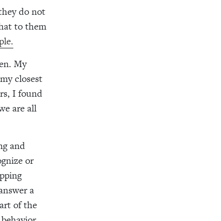
 they do not
that to them
ple.
ren. My
 my closest
rs, I found
e are all
ing and
ognize or
ipping
 answer a
art of the
 behavior.