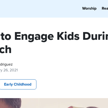
Worship
Re
to Engage Kids Duri
ch
odriguez
y 26, 2021
Early Childhood