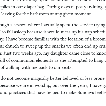
pplies in our diaper bag. During days of potty training,
 leaving for the bathroom at any given moment.
ugh a season where I actually spent the service trying
o fall asleep because it would mess up his nap schedu
day. I have become familiar with the location of a broo
ur church to sweep up the snacks we often end up crus
or. Just two weeks ago, my daughter came close to knoc
 full of communion elements as she attempted to hang 
 of walking with me back to our seats.
 do not become magically better behaved or less prone 
 because we are in worship, but over the years, I have g
 and practices that have helped to make Sundays feel l
.