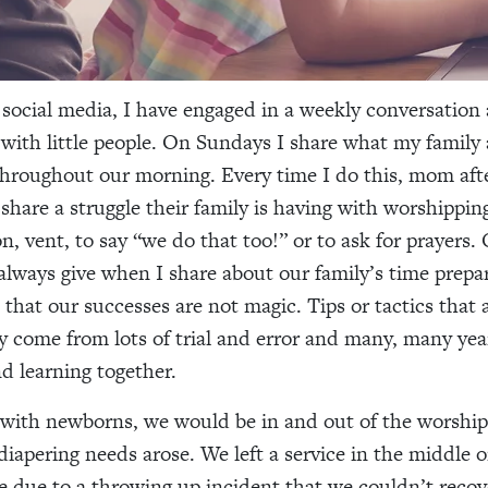
 social media, I have engaged in a weekly conversation
with little people. On Sundays I share what my family 
throughout our morning. Every time I do this, mom aft
 share a struggle their family is having with worshippin
n, vent, to say “we do that too!” or to ask for prayers.
 always give when I share about our family’s time prepa
s that our successes are not magic. Tips or tactics that
ly come from lots of trial and error and many, many yea
nd learning together.
with newborns, we would be in and out of the worship 
diapering needs arose. We left a service in the middle 
due to a throwing up incident that we couldn’t reco