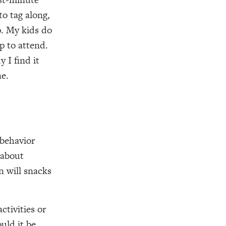
to tag along,
up. My kids do
p to attend.
 I find it
e.
 behavior
 about
n will snacks
ctivities or
uld it be