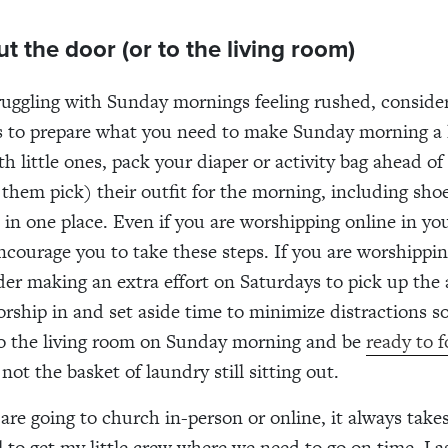
ut the door (or to the living room)
truggling with Sunday mornings feeling rushed, conside
 to prepare what you need to make Sunday morning a li
th little ones, pack your diaper or activity bag ahead of
 them pick) their outfit for the morning, including shoe
s in one place. Even if you are worshipping online in yo
encourage you to take these steps. If you are worshippin
er making an extra effort on Saturdays to pick up the 
ship in and set aside time to minimize distractions s
to the living room on Sunday morning and be
ready to 
not the basket of laundry still sitting out.
re going to church in-person or online, it always take
ill to get my little crew where we need to go on time. L