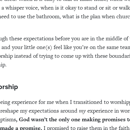
 a whisper voice, when is it okay to stand or sit or wal
need to use the bathroom, what is the plan when church 
ugh these expectations before you are in the middle of
 and your little one(s) feel like you’re on the same tea
rship instead of trying to come up with these boundari
ip.
orship
eing experience for me when I transitioned to worship
reshape my expectations around
my
experience in wor
aptisms
, God wasn’t the only one making promises to
 made a promise,
I promised to raise them in the fai