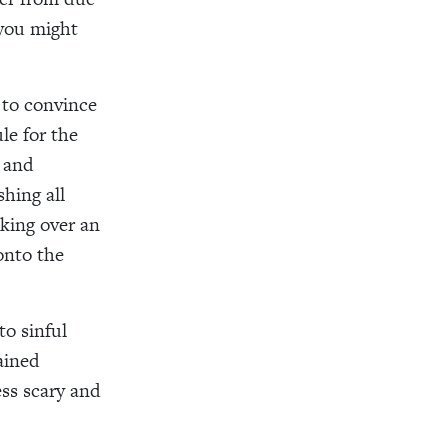
 you might
 to convince
le for the
m and
hing all
king over an
onto the
to sinful
ained
ess scary and