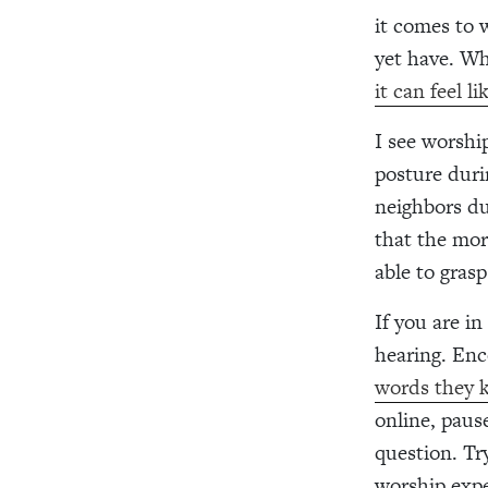
it comes to 
yet have. Wh
it can feel l
I see worshi
posture duri
neighbors du
that the mor
able to grasp
If you are in
hearing. Enc
words they k
online, paus
question. Tr
worship expe