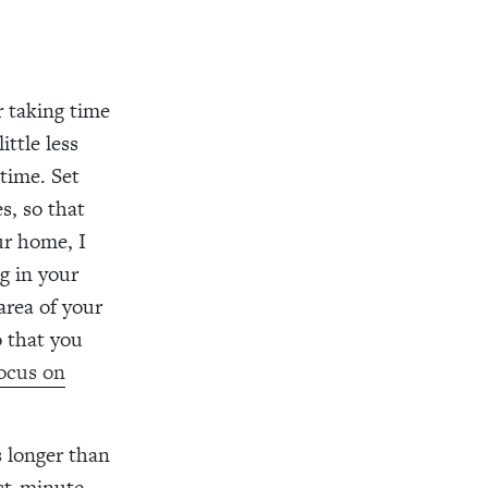
r taking time
ttle less
 time. Set
s, so that
ur home, I
g in your
area of your
o that you
focus on
s longer than
ast-minute