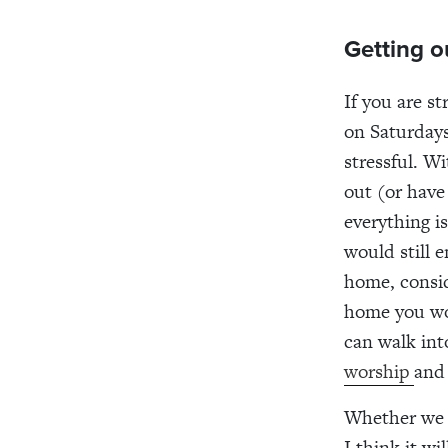
Getting o
If you are s
on Saturdays
stressful. Wi
out (or have
everything i
would still 
home, consid
home you wor
can walk in
worship
and 
Whether we a
I think it w