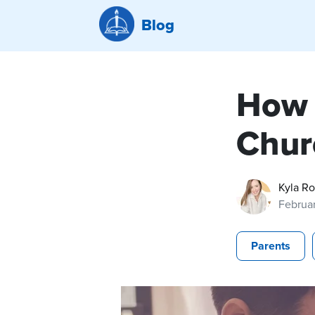
Blog
How 
Chur
Kyla R
Februar
Parents