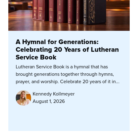
A Hymnal for Generations:
Celebrating 20 Years of Lutheran
Service Book
Lutheran Service Book is a hymnal that has
brought generations together through hymns,
prayer, and worship. Celebrate 20 years of it in...
Kennedy Kollmeyer
August 1, 2026