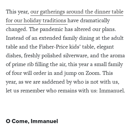
This year,
our gatherings around the dinner table
for our holiday traditions
have dramatically
changed. The pandemic has altered our plans.
Instead of an extended family dining at the adult
table and the Fisher-Price kids’ table, elegant
dishes, freshly polished silverware, and the aroma
of prime rib filling the air, this year a small family
of four will order in and jump on Zoom. This
year, as we are saddened by who is not with us,
let us remember who remains with us: Immanuel.
O Come, Immanuel