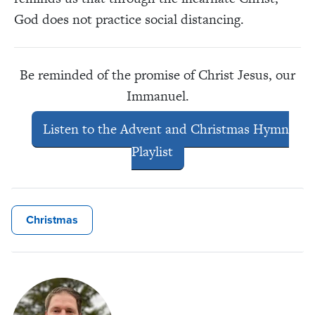
God does not practice social distancing.
Be reminded of the promise of Christ Jesus, our
Immanuel.
Listen to the Advent and Christmas Hymn
Playlist
Christmas