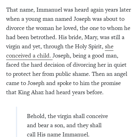
That name, Immanuel was heard again years later
when a young man named Joseph was about to
divorce the woman he loved, the one to whom he
had been betrothed. His bride, Mary, was still a
virgin and yet, through the Holy Spirit,
she
conceived a child.
Joseph, being a good man,
faced the hard decision of divorcing her in quiet
to protect her from public shame. Then an angel
came to Joseph and spoke to him the promise
that King Ahaz had heard years before.
Behold, the virgin shall conceive
and bear a son, and they shall
call His name Immanuel.