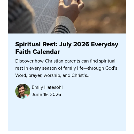
Spiritual Rest: July 2026 Everyday
Faith Calendar
Discover how Christian parents can find spiritual
rest in every season of family life—through God’s
Word, prayer, worship, and Christ’s...
Emily Hatesohl
June 19, 2026