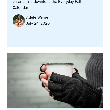
parents and download the Everyday Faith
Calendar.
Adele Werner
July 24, 2026