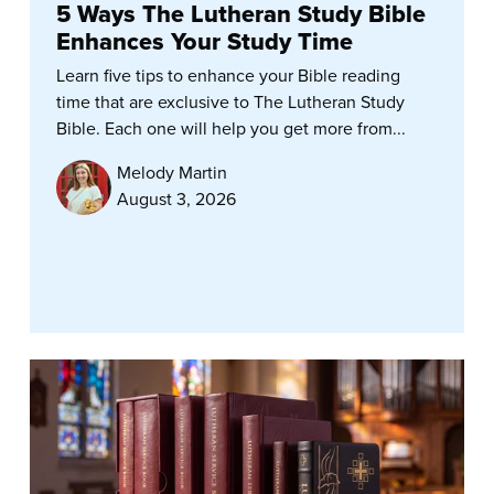
5 Ways The Lutheran Study Bible
Enhances Your Study Time
Learn five tips to enhance your Bible reading
time that are exclusive to The Lutheran Study
Bible. Each one will help you get more from...
Melody Martin
August 3, 2026