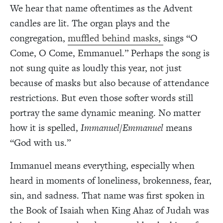
We hear that name oftentimes as the Advent
candles are lit. The organ plays and the
congregation,
muffled behind masks,
sings “O
Come, O Come, Emmanuel.” Perhaps the song is
not sung quite as loudly this year, not just
because of masks but also because of attendance
restrictions. But even those softer words still
portray the same dynamic meaning. No matter
how it is spelled,
Immanuel/Emmanuel
means
“God with us.”
Immanuel means everything, especially when
heard in moments of loneliness, brokenness, fear,
sin, and sadness. That name was first spoken in
the Book of Isaiah when King Ahaz of Judah was