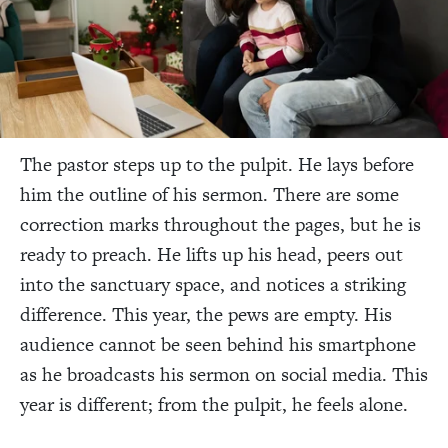
The pastor steps up to the pulpit. He lays before
him the outline of his sermon. There are some
correction marks throughout the pages, but he is
ready to preach. He lifts up his head, peers out
into the sanctuary space, and notices a striking
difference. This year, the pews are empty. His
audience cannot be seen behind his smartphone
as he broadcasts his sermon on social media. This
year is different; from the pulpit, he feels alone.