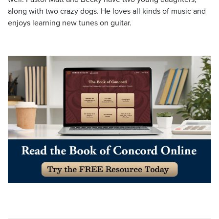
along with two crazy dogs. He loves all kinds of music and
enjoys learning new tunes on guitar.