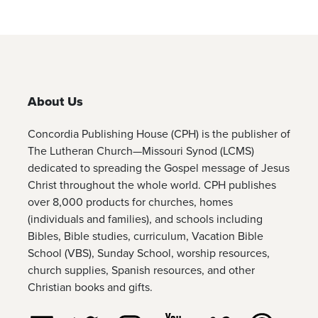
About Us
Concordia Publishing House (CPH) is the publisher of
The Lutheran Church—Missouri Synod (LCMS)
dedicated to spreading the Gospel message of Jesus
Christ throughout the whole world. CPH publishes
over 8,000 products for churches, homes
(individuals and families), and schools including
Bibles, Bible studies, curriculum, Vacation Bible
School (VBS), Sunday School, worship resources,
church supplies, Spanish resources, and other
Christian books and gifts.