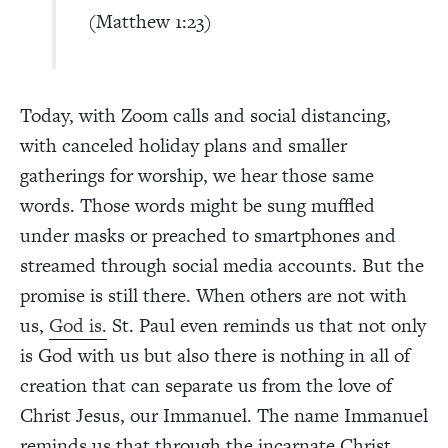
(Matthew 1:23)
Today, with Zoom calls and social distancing,
with canceled holiday plans and smaller
gatherings for worship, we hear those same
words. Those words might be sung muffled
under masks or preached to smartphones and
streamed through social media accounts. But the
promise is still there. When others are not with
us,
God is.
St. Paul even reminds us that not only
is God with us but also there is nothing in all of
creation that can separate us from the love of
Christ Jesus, our Immanuel. The name Immanuel
reminds us that through the incarnate Christ,