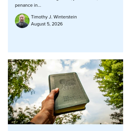
penance in...
Timothy J. Winterstein
August 5, 2026