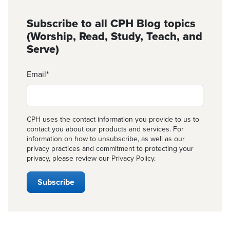
Subscribe to all CPH Blog topics
(Worship, Read, Study, Teach, and
Serve)
Email
*
CPH uses the contact information you provide to us to
contact you about our products and services. For
information on how to unsubscribe, as well as our
privacy practices and commitment to protecting your
privacy, please review our
Privacy Policy
.