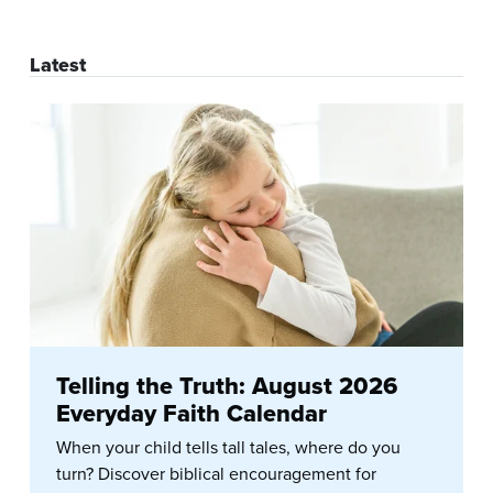
Latest
Telling the Truth: August 2026
Everyday Faith Calendar
When your child tells tall tales, where do you
turn? Discover biblical encouragement for