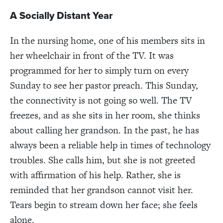
A Socially Distant Year
In the nursing home, one of his members sits in
her wheelchair in front of the TV. It was
programmed for her to simply turn on every
Sunday to see her pastor preach. This Sunday,
the connectivity is not going so well. The TV
freezes, and as she sits in her room, she thinks
about calling her grandson. In the past, he has
always been a reliable help in times of technology
troubles. She calls him, but she is not greeted
with affirmation of his help. Rather, she is
reminded that her grandson cannot visit her.
Tears begin to stream down her face; she feels
alone.