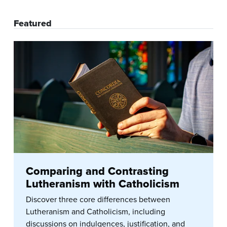
Featured
Comparing and Contrasting
Lutheranism with Catholicism
Discover three core differences between
Lutheranism and Catholicism, including
discussions on indulgences, justification, and