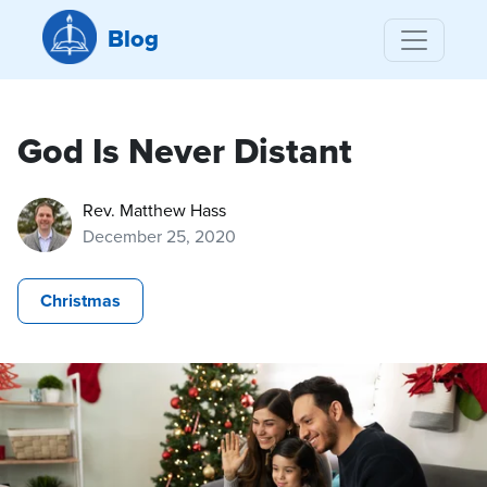
Blog
God Is Never Distant
Rev. Matthew Hass
December 25, 2020
Christmas