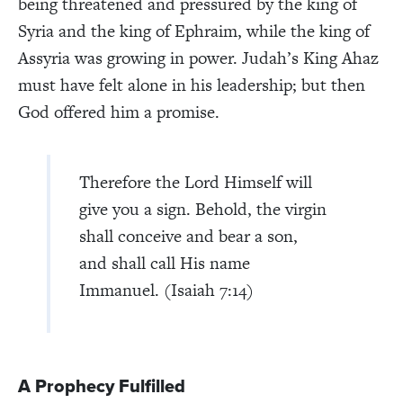
being threatened and pressured by the king of
Syria and the king of Ephraim, while the king of
Assyria was growing in power. Judah’s King Ahaz
must have felt alone in his leadership; but then
God offered him a promise.
Therefore the Lord Himself will
give you a sign. Behold, the virgin
shall conceive and bear a son,
and shall call His name
Immanuel. (Isaiah 7:14)
A Prophecy Fulfilled