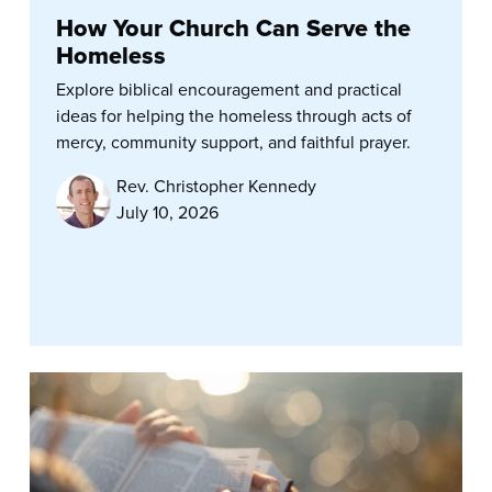
How Your Church Can Serve the
Homeless
Explore biblical encouragement and practical
ideas for helping the homeless through acts of
mercy, community support, and faithful prayer.
Rev. Christopher Kennedy
July 10, 2026