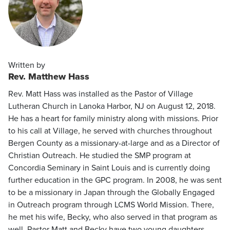
Written by
Rev. Matthew Hass
Rev. Matt Hass was installed as the Pastor of Village
Lutheran Church in Lanoka Harbor, NJ on August 12, 2018.
He has a heart for family ministry along with missions. Prior
to his call at Village, he served with churches throughout
Bergen County as a missionary-at-large and as a Director of
Christian Outreach. He studied the SMP program at
Concordia Seminary in Saint Louis and is currently doing
further education in the GPC program. In 2008, he was sent
to be a missionary in Japan through the Globally Engaged
in Outreach program through LCMS World Mission. There,
he met his wife, Becky, who also served in that program as
well. Pastor Matt and Becky have two young daughters,