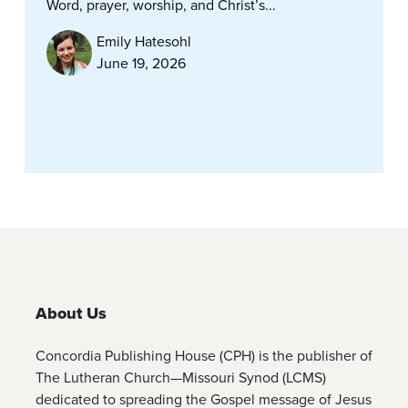
Word, prayer, worship, and Christ’s...
Emily Hatesohl
June 19, 2026
About Us
Concordia Publishing House (CPH) is the publisher of
The Lutheran Church—Missouri Synod (LCMS)
dedicated to spreading the Gospel message of Jesus