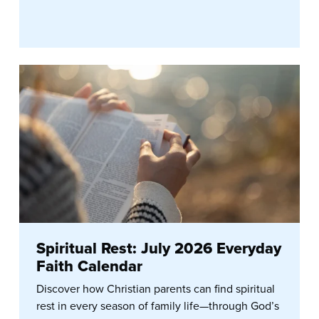
Spiritual Rest: July 2026 Everyday
Faith Calendar
Discover how Christian parents can find spiritual
rest in every season of family life—through God’s