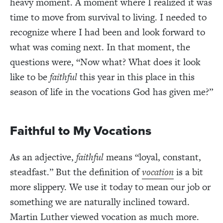
heavy moment. A moment where I realized it was
time to move from survival to living. I needed to
recognize where I had been and look forward to
what was coming next. In that moment, the
questions were, “Now what? What does it look
like to be
faithful
this year in this place in this
season of life in the vocations God has given me?”
Faithful to My Vocations
As an adjective,
f
aithful
means “loyal, constant,
steadfast.” But the definition of
vocation
is a bit
more slippery. We use it today to mean our job or
something we are naturally inclined toward.
Martin Luther viewed vocation as much more.