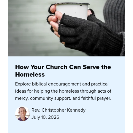
How Your Church Can Serve the
Homeless
Explore biblical encouragement and practical
ideas for helping the homeless through acts of
mercy, community support, and faithful prayer.
Rev. Christopher Kennedy
July 10, 2026