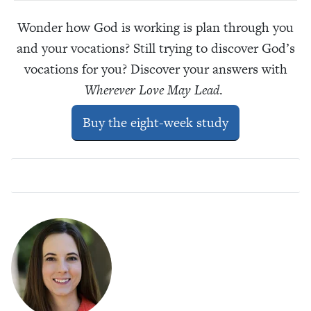
Wonder how God is working is plan through you
and your vocations? Still trying to discover God’s
vocations for you? Discover your answers with
Wherever Love May Lead
.
Buy the eight-week study