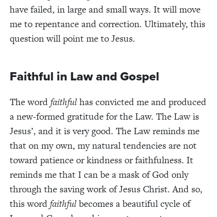
have failed, in large and small ways. It will move
me to repentance and correction. Ultimately, this
question will point me to Jesus.
Faithful in Law and Gospel
The word
faithful
has convicted me and produced
a new-formed gratitude for the Law. The Law is
Jesus’, and it is very good. The Law reminds me
that on my own, my natural tendencies are not
toward patience or kindness or faithfulness. It
reminds me that I can be a mask of God only
through the saving work of Jesus Christ. And so,
this word
faithful
becomes a beautiful cycle of