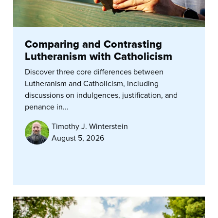
Comparing and Contrasting
Lutheranism with Catholicism
Discover three core differences between
Lutheranism and Catholicism, including
discussions on indulgences, justification, and
penance in...
Timothy J. Winterstein
August 5, 2026