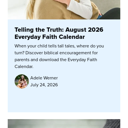
Telling the Truth: August 2026
Everyday Faith Calendar
When your child tells tall tales, where do you
turn? Discover biblical encouragement for
parents and download the Everyday Faith
Calendar.
Adele Werner
July 24, 2026