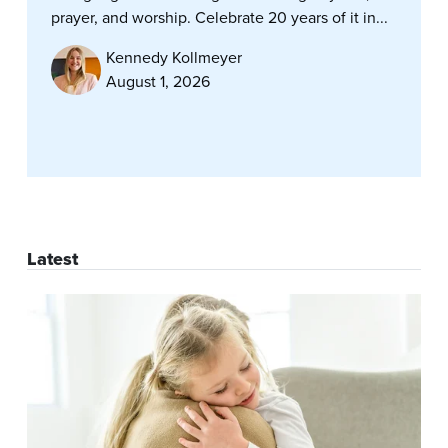
prayer, and worship. Celebrate 20 years of it in...
Kennedy Kollmeyer
August 1, 2026
Latest