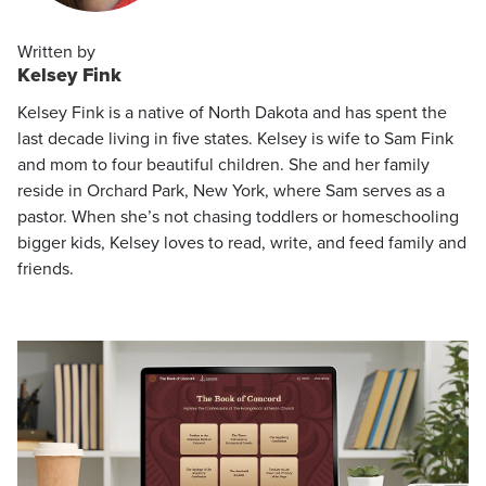
Written by
Kelsey Fink
Kelsey Fink is a native of North Dakota and has spent the
last decade living in five states. Kelsey is wife to Sam Fink
and mom to four beautiful children. She and her family
reside in Orchard Park, New York, where Sam serves as a
pastor. When she’s not chasing toddlers or homeschooling
bigger kids, Kelsey loves to read, write, and feed family and
friends.