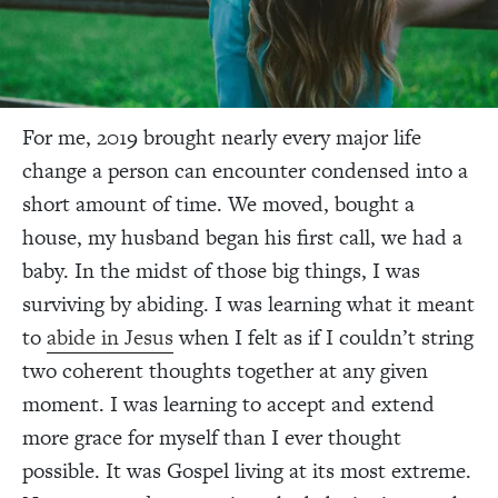
For me, 2019 brought nearly every major life
change a person can encounter condensed into a
short amount of time. We moved, bought a
house, my husband began his first call, we had a
baby. In the midst of those big things, I was
surviving by abiding. I was learning what it meant
to
abide in Jesus
when I felt as if I couldn’t string
two coherent thoughts together at any given
moment. I was learning to accept and extend
more grace for myself than I ever thought
possible. It was Gospel living at its most extreme.