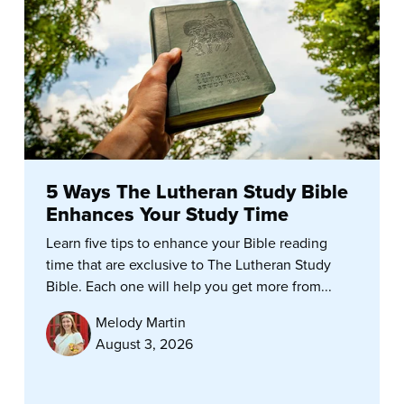
5 Ways The Lutheran Study Bible
Enhances Your Study Time
Learn five tips to enhance your Bible reading
time that are exclusive to The Lutheran Study
Bible. Each one will help you get more from...
Melody Martin
August 3, 2026