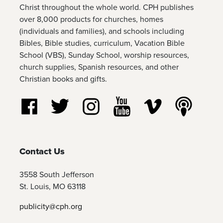
Christ throughout the whole world. CPH publishes
over 8,000 products for churches, homes
(individuals and families), and schools including
Bibles, Bible studies, curriculum, Vacation Bible
School (VBS), Sunday School, worship resources,
church supplies, Spanish resources, and other
Christian books and gifts.
Follow us on Facebook
Follow us on Twitter
Follow us on Instagram
Watch us on YouTube
Watch us on Vim
Listen t
Contact Us
3558 South Jefferson
St. Louis, MO 63118
publicity@cph.org