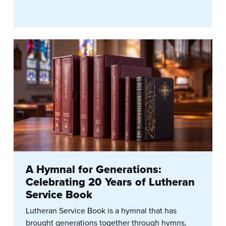
A Hymnal for Generations:
Celebrating 20 Years of Lutheran
Service Book
Lutheran Service Book is a hymnal that has
brought generations together through hymns,