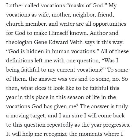
Luther called vocations “masks of God.” My
vocations as wife, mother, neighbor, friend,
church member, and writer are all opportunities
for God to make Himself known. Author and
theologian Gene Edward Veith says it this way:
“God is hidden in human vocations.” All of these
definitions left me with one question, “Was I
being faithful to my current vocations?” To some
of them, the answer was yes and to some, no. So
then, what does it look like to be faithful this
year in this place in this season of life in the
vocations God has given me? The answer is truly
a moving target, and I am sure I will come back
to this question repeatedly as the year progresses.
It will help me recognize the moments where I