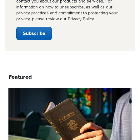
contact you about our products and services. For
information on how to unsubscribe, as well as our
privacy practices and commitment to protecting your
privacy, please review our
Privacy Policy
.
Featured