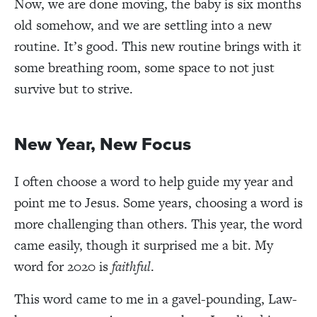
Now, we are done moving, the baby is six months
old somehow, and we are settling into a new
routine. It’s good. This new routine brings with it
some breathing room, some space to not just
survive but to strive.
New Year, New Focus
I often choose a word to help guide my year and
point me to Jesus. Some years, choosing a word is
more challenging than others. This year, the word
came easily, though it surprised me a bit. My
word for 2020 is
faithful
.
This word came to me in a gavel-pounding, Law-