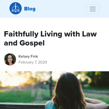
Blog
Faithfully Living with Law
and Gospel
Kelsey Fink
February 7, 2020