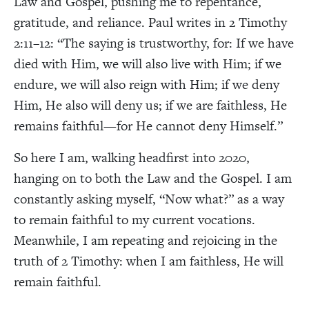
Law and Gospel, pushing me to repentance,
gratitude, and reliance. Paul writes in 2 Timothy
2:11–12: “The saying is trustworthy, for: If we have
died with Him, we will also live with Him; if we
endure, we will also reign with Him; if we deny
Him, He also will deny us; if we are faithless, He
remains faithful—for He cannot deny Himself.”
So here I am, walking headfirst into 2020,
hanging on to both the Law and the Gospel. I am
constantly asking myself, “Now what?” as a way
to remain faithful to my current vocations.
Meanwhile, I am repeating and rejoicing in the
truth of 2 Timothy: when I am faithless, He will
remain faithful.