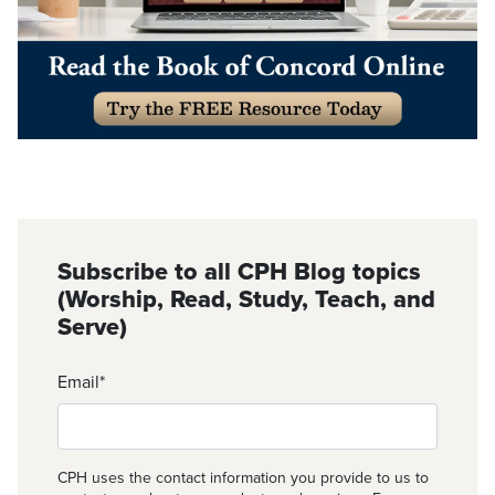
Subscribe to all CPH Blog topics
(Worship, Read, Study, Teach, and
Serve)
Email
*
CPH uses the contact information you provide to us to