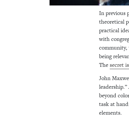
In previous 
theoretical 
practical id
with congreg
community, w
being relevan
The
secret
John Maxwell
leadership.”
beyond color,
task at hand:
elements.