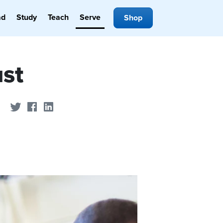
ad
Study
Teach
Serve
Shop
ust
Share on Twitter
Share on Facebook
Share on LinkedIn