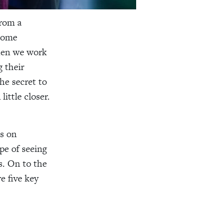
rom a
 some
When we work
 their
he secret to
ittle closer.
ls on
pe of seeing
s. On to the
e five key