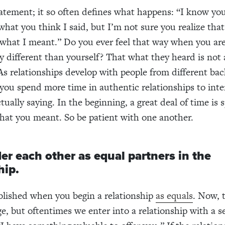
statement; it so often defines what happens: “I know yo
hat you think I said, but I’m not sure you realize tha
 what I meant.” Do you ever feel that way when you are
 different than yourself? That what they heard is not 
s relationships develop with people from different ba
 you spend more time in authentic relationships to int
tually saying. In the beginning, a great deal of time is 
hat you meant. So be patient with one another.
er each other as equal partners in the
hip.
ablished when you begin a relationship
as equals
. Now, 
e, but oftentimes we enter into a relationship with a s