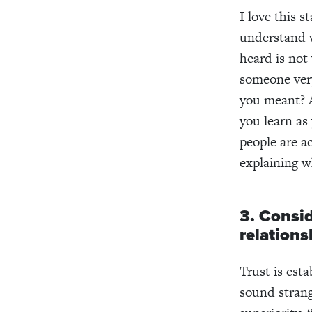
I love this 
understand w
heard is not
someone very
you meant? A
you learn as
people are ac
explaining w
3. Consid
relations
Trust is est
sound strang