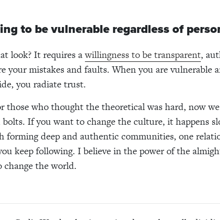
ling to be vulnerable regardless of person
t look? It requires a
willingness to be transparent
, au
re your mistakes and faults. When you are vulnerable 
de, you radiate trust.
for those who thought the theoretical was hard, now w
 bolts. If you want to change the culture, it happens sl
h forming deep and authentic communities, one relatio
 you keep following. I believe in the power of the almig
o change the world.