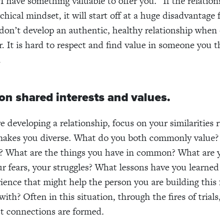
“I have something valuable to offer you.” If the relatio
chical mindset, it will start off at a huge disadvantage 
 don’t develop an authentic, healthy relationship when
r. It is hard to respect and find value in someone you t
.
on shared interests and values.
 developing a relationship, focus on your similarities 
makes you diverse. What do you both commonly value?
f? What are the things you have in common? What are 
ur fears, your struggles? What lessons have you learned
ience that might help the person you are building this 
with? Often in this situation, through the fires of trial
t connections are formed.