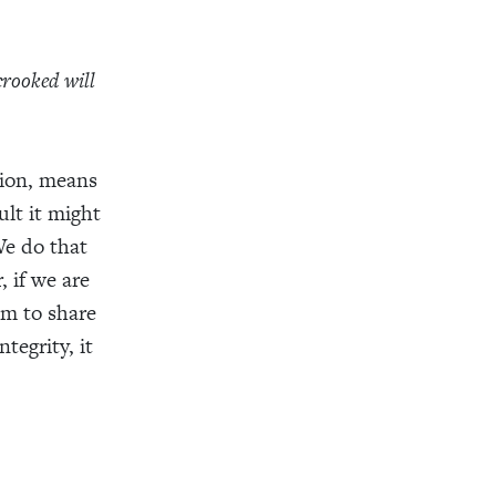
crooked will
ition, means
ult it might
 We do that
 if we are
om to share
tegrity, it