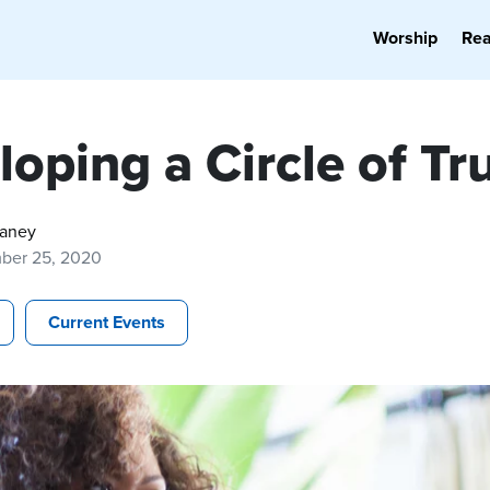
Worship
Re
oping a Circle of Tr
Haney
ber 25, 2020
Current Events