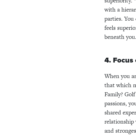
superiority. 
with a hierar
parties. You
feels superio
beneath you
4. Focus 
When you are
that which 
Family? Gol
passions, yo
shared exper
relationship 
and stronges