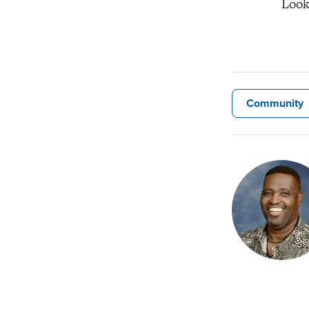
Look
Community