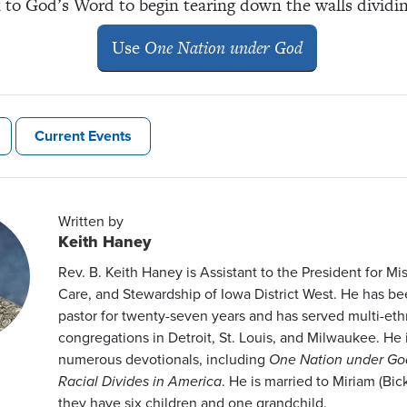
 to God’s Word to begin tearing down the walls dividin
Use
One Nation under God
Current Events
Written by
Keith Haney
Rev. B. Keith Haney is Assistant to the President for M
Care, and Stewardship of Iowa District West. He has b
pastor for twenty-seven years and has served multi-eth
congregations in Detroit, St. Louis, and Milwaukee. He i
numerous devotionals, including
One Nation under Go
Racial Divides in America
. He is married to Miriam (Bic
they have six children and one grandchild.