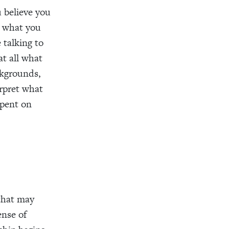
u believe you
t what you
 talking to
at all what
ckgrounds,
erpret what
spent on
that may
ense of