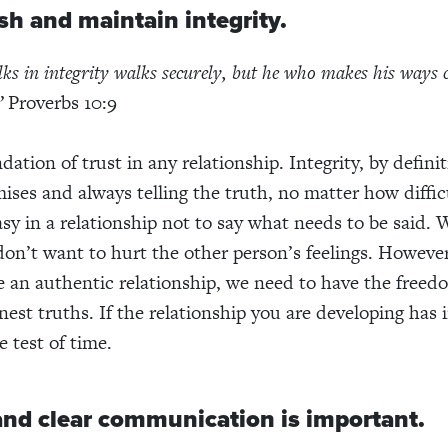
ish and maintain integrity.
s in integrity walks securely, but he who makes his ways 
”
Proverbs 10:9
ndation of trust in any relationship. Integrity, by defin
ises and always telling the truth, no matter how diffic
easy in a relationship not to say what needs to be said.
on’t want to hurt the other person’s feelings. However,
e an authentic relationship, we need to have the freed
st truths. If the relationship you are developing has in
 test of time.
and clear communication is important.