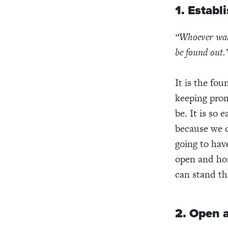
1. Establ
“Whoever walk
be found out.
It is the fou
keeping prom
be. It is so 
because we d
going to hav
open and hone
can stand the
2. Open 