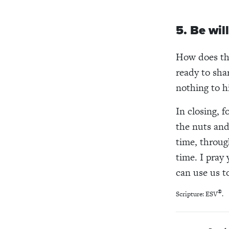
5. Be wil
How does tha
ready to sha
nothing to hi
In closing, 
the nuts and
time, throug
time. I pray
can use us t
®
Scripture: ESV
.