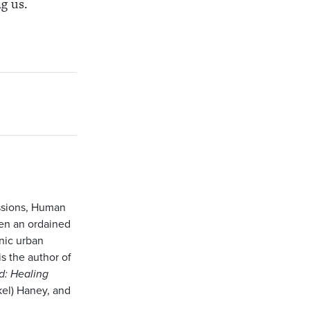
g us.
issions, Human
een an ordained
nic urban
s the author of
d: Healing
kel) Haney, and