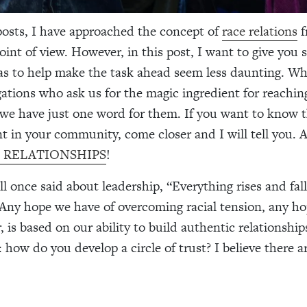
posts, I have approached the concept of
race relations
f
point of view. However, in this post, I want to give you
eas to help make the task ahead seem less daunting. 
ations who ask us for the magic ingredient for reaching
e have just one word for them. If you want to know t
t in your community, come closer and I will tell you. A l
 is RELATIONSHIPS
!
 once said about leadership, “Everything rises and fal
 Any hope we have of overcoming racial tension, any ho
 is based on our ability to build authentic relationship
 how do you develop a circle of trust? I believe there ar