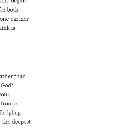
nship begins
for both
 one partner
hink is
rather than
 God?
your
 from a
fledgling
s, the deepest