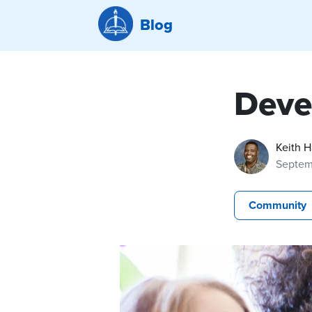
Blog
Devel
Keith 
Septem
Community