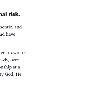
al risk.
thentic, and
and have
e get down to
owly, over
nship at a
hty God; He