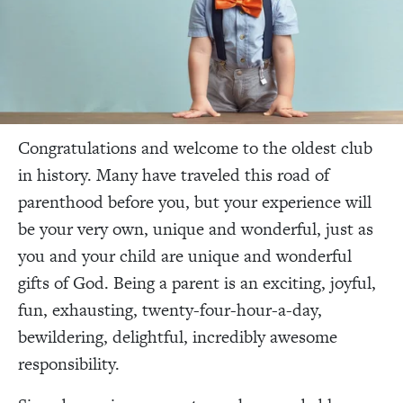
Congratulations and welcome to the oldest club
in history. Many have traveled this road of
parenthood before you, but your experience will
be your very own, unique and wonderful, just as
you and your child are unique and wonderful
gifts of God. Being a parent is an exciting, joyful,
fun, exhausting, twenty-four-hour-a-day,
bewildering, delightful, incredibly awesome
responsibility.