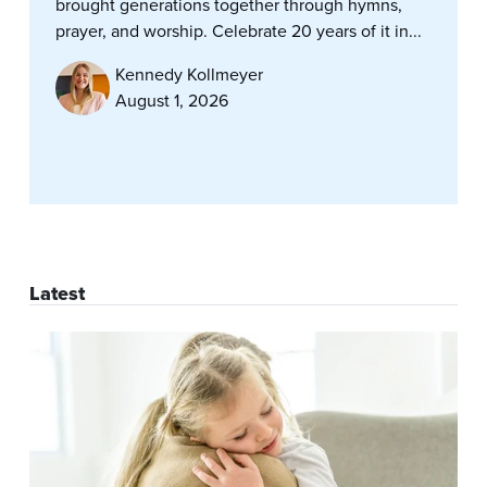
brought generations together through hymns,
prayer, and worship. Celebrate 20 years of it in...
Kennedy Kollmeyer
August 1, 2026
Latest