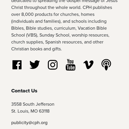
dedicated to spreading the Gospel message of Jesus
Christ throughout the whole world. CPH publishes
over 8,000 products for churches, homes
(individuals and families), and schools including
Bibles, Bible studies, curriculum, Vacation Bible
School (VBS), Sunday School, worship resources,
church supplies, Spanish resources, and other
Christian books and gifts.
Follow us on Facebook
Follow us on Twitter
Follow us on Instagram
Watch us on YouTube
Watch us on Vim
Listen t
Contact Us
3558 South Jefferson
St. Louis, MO 63118
publicity@cph.org