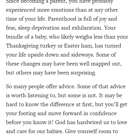
Since becoming a parent, you have probably
experienced more emotions than at any other
time of your life. Parenthood is full of joy and
fear, sleep deprivation and exhilaration. Your
bundle of a baby, who likely weighs less than your
Thanksgiving turkey or Easter ham, has turned
your life upside down and sideways. Some of
these changes may have been well mapped out,
but others may have been surprising.
So many people offer advice. Some of that advice
is worth listening to, but some is not. It may be
hard to know the difference at first, but you’ll get
your footing and move forward in confidence
before you know it! God has hardwired us to love
and care for our babies. Give yourself room to