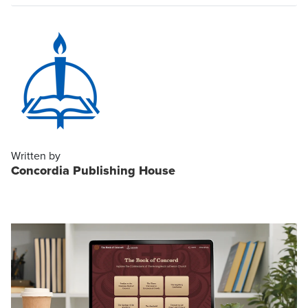
Written by
Concordia Publishing House