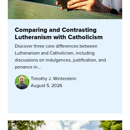
Comparing and Contrasting
Lutheranism with Catholicism
Discover three core differences between
Lutheranism and Catholicism, including
discussions on indulgences, justification, and
penance in...
Timothy J. Winterstein
August 5, 2026