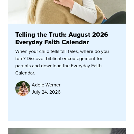
Telling the Truth: August 2026
Everyday Faith Calendar
When your child tells tall tales, where do you
turn? Discover biblical encouragement for
parents and download the Everyday Faith
Calendar.
Adele Werner
July 24, 2026