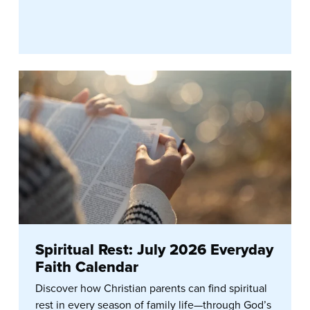
Spiritual Rest: July 2026 Everyday
Faith Calendar
Discover how Christian parents can find spiritual
rest in every season of family life—through God’s