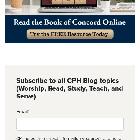
Subscribe to all CPH Blog topics
(Worship, Read, Study, Teach, and
Serve)
Email
*
CPH uses the contact information you provide to us to