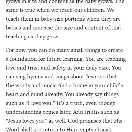
grows in size and content as the baby grows. The
same is true when we teach our children. We
teach them in baby-size portions when they are
babies and increase the size and content of that
teaching as they grow.
For now, you can do many small things to create
a foundation for future learning. You are teaching
love and trust and safety in your daily care. You
can sing hymns and songs about Jesus so that
the words and music find a home in your child’s
heart and mind already. You already say things
such as “I love you.” It’s a truth, even though
understanding comes later. Add truths such as
“Jesus loves you” as well. God promises that His
Word shall not return to Him empty (Isaiah