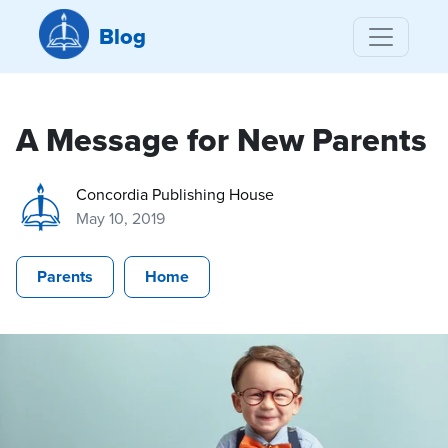
Blog
A Message for New Parents
Concordia Publishing House
May 10, 2019
Parents
Home