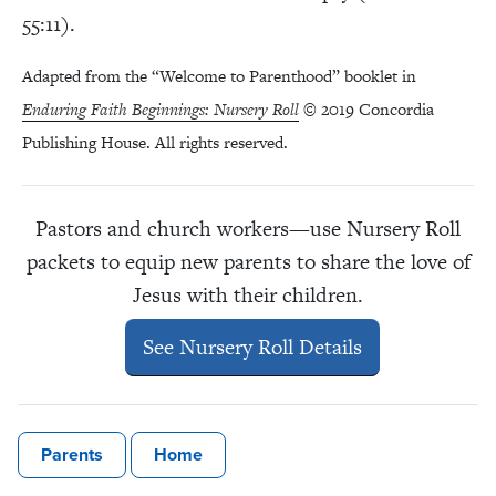
55:11).
Adapted from the “Welcome to Parenthood” booklet in
Enduring Faith Beginnings: Nursery Roll
© 2019 Concordia
Publishing House. All rights reserved.
Pastors and church workers—use Nursery Roll
packets to equip new parents to share the love of
Jesus with their children.
See Nursery Roll Details
Parents
Home