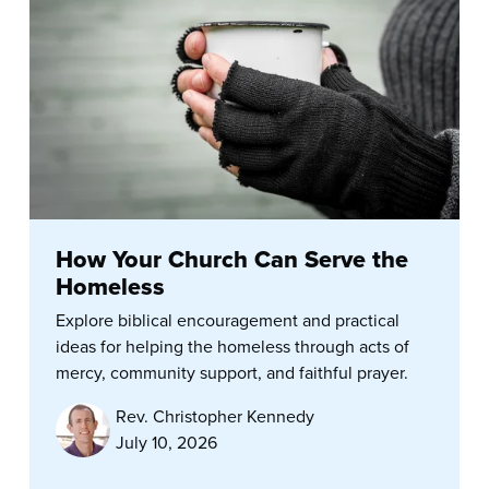
How Your Church Can Serve the
Homeless
Explore biblical encouragement and practical
ideas for helping the homeless through acts of
mercy, community support, and faithful prayer.
Rev. Christopher Kennedy
July 10, 2026