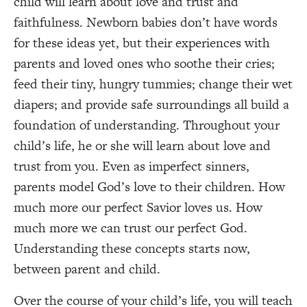
child will learn about love and trust and
faithfulness. Newborn babies don’t have words
for these ideas yet, but their experiences with
parents and loved ones who soothe their cries;
feed their tiny, hungry tummies; change their wet
diapers; and provide safe surroundings all build a
foundation of understanding. Throughout your
child’s life, he or she will learn about love and
trust from you. Even as imperfect sinners,
parents model God’s love to their children. How
much more our perfect Savior loves us. How
much more we can trust our perfect God.
Understanding these concepts starts now,
between parent and child.
Over the course of your child’s life, you will teach