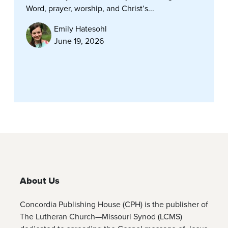
Word, prayer, worship, and Christ’s...
Emily Hatesohl
June 19, 2026
About Us
Concordia Publishing House (CPH) is the publisher of
The Lutheran Church—Missouri Synod (LCMS)