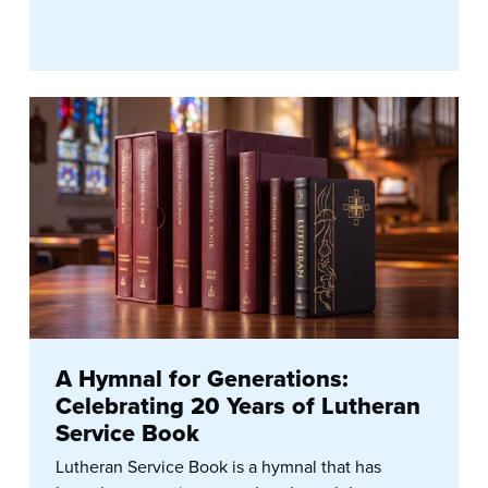
A Hymnal for Generations:
Celebrating 20 Years of Lutheran
Service Book
Lutheran Service Book is a hymnal that has