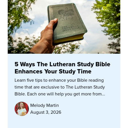
5 Ways The Lutheran Study Bible
Enhances Your Study Time
Learn five tips to enhance your Bible reading
time that are exclusive to The Lutheran Study
Bible. Each one will help you get more from...
Melody Martin
August 3, 2026