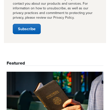
contact you about our products and services. For
information on how to unsubscribe, as well as our
privacy practices and commitment to protecting your
privacy, please review our
Privacy Policy
.
Featured