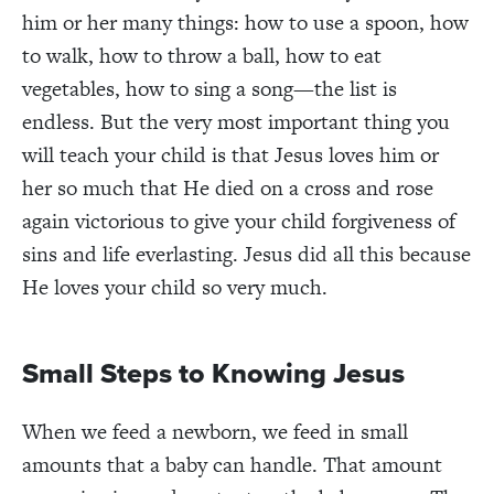
him or her many things: how to use a spoon, how
to walk, how to throw a ball, how to eat
vegetables, how to sing a song—the list is
endless. But the very most important thing you
will teach your child is that Jesus loves him or
her so much that He died on a cross and rose
again victorious to give your child forgiveness of
sins and life everlasting. Jesus did all this because
He loves your child so very much.
Small Steps to Knowing Jesus
When we feed a newborn, we feed in small
amounts that a baby can handle. That amount