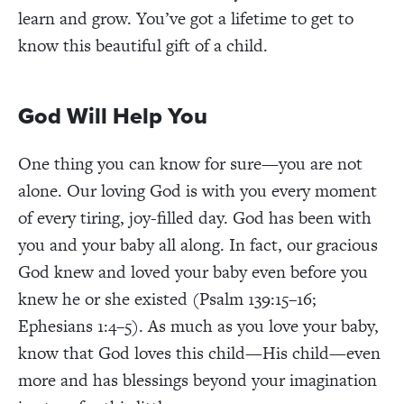
learn and grow. You’ve got a lifetime to get to
know this beautiful gift of a child.
God Will Help You
One thing you can know for sure—you are not
alone. Our loving God is with you every moment
of every tiring, joy-filled day. God has been with
you and your baby all along. In fact, our gracious
God knew and loved your baby even before you
knew he or she existed (Psalm 139:15–16;
Ephesians 1:4–5). As much as you love your baby,
know that God loves this child—His child—even
more and has blessings beyond your imagination