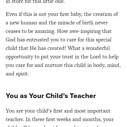
in store for this little one.
Even if this is not your first baby, the creation of
a new human and the miracle of birth never
ceases to be amazing. How awe-inspiring that
God has entrusted you to care for this special
child that He has created! What a wonderful
opportunity to put your trust in the Lord to help
you care for and nurture this child in body, mind,
and spirit.
You as Your Child’s Teacher
You are your child’s first and most important
teacher. In these first weeks and months, your