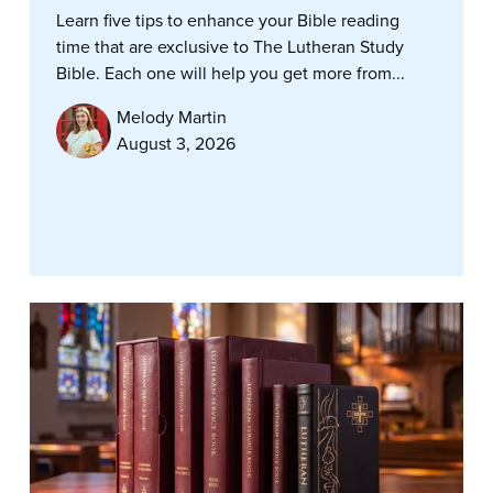
Learn five tips to enhance your Bible reading
time that are exclusive to The Lutheran Study
Bible. Each one will help you get more from...
Melody Martin
August 3, 2026