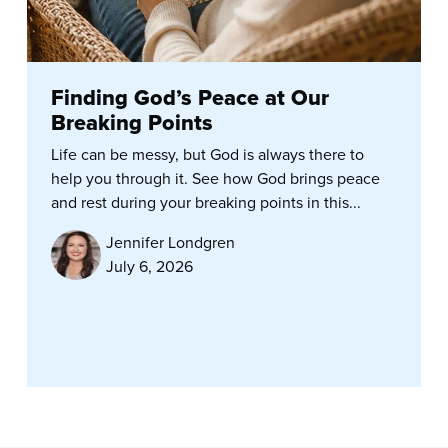
Finding God’s Peace at Our
Breaking Points
Life can be messy, but God is always there to
help you through it. See how God brings peace
and rest during your breaking points in this...
Jennifer Londgren
July 6, 2026