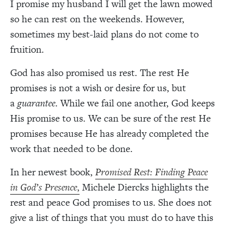
I promise my husband I will get the lawn mowed
so he can rest on the weekends. However,
sometimes my best-laid plans do not come to
fruition.
God has also promised us rest. The rest He
promises is not a wish or desire for us, but
a
guarantee
. While we fail one another, God keeps
His promise to us. We can be sure of the rest He
promises because He has already completed the
work that needed to be done.
In her newest book,
Promised Rest: Finding Peace
in God’s Presence
,
Michele Diercks highlights the
rest and peace God promises to us. She does not
give a list of things that you must do to have this