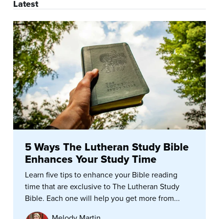
Latest
5 Ways The Lutheran Study Bible
Enhances Your Study Time
Learn five tips to enhance your Bible reading
time that are exclusive to The Lutheran Study
Bible. Each one will help you get more from...
Melody Martin