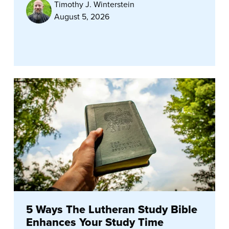
Timothy J. Winterstein
August 5, 2026
5 Ways The Lutheran Study Bible
Enhances Your Study Time