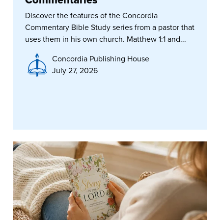
Commentaries
Discover the features of the Concordia
Commentary Bible Study series from a pastor that
uses them in his own church. Matthew 1:1 and...
Concordia Publishing House
July 27, 2026