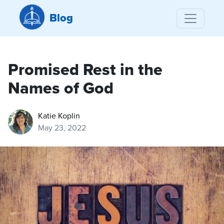
Blog
Promised Rest in the
Names of God
Katie Koplin
May 23, 2022