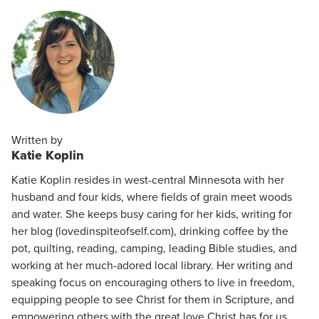
Written by
Katie Koplin
Katie Koplin resides in west-central Minnesota with her
husband and four kids, where fields of grain meet woods
and water. She keeps busy caring for her kids, writing for
her blog (lovedinspiteofself.com), drinking coffee by the
pot, quilting, reading, camping, leading Bible studies, and
working at her much-adored local library. Her writing and
speaking focus on encouraging others to live in freedom,
equipping people to see Christ for them in Scripture, and
empowering others with the great love Christ has for us.