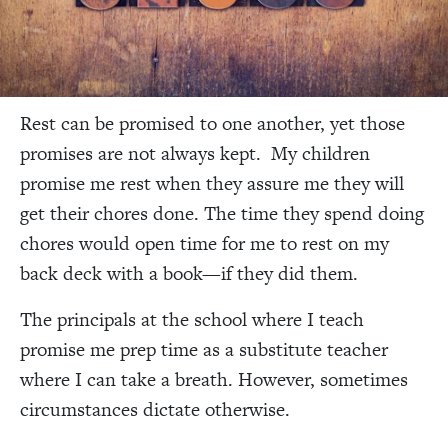
Rest can be promised to one another, yet those
promises are not always kept. My children
promise me rest when they assure me they will
get their chores done. The time they spend doing
chores would open time for me to rest on my
back deck with a book—if they did them.
The principals at the school where I teach
promise me prep time as a substitute teacher
where I can take a breath. However, sometimes
circumstances dictate otherwise.