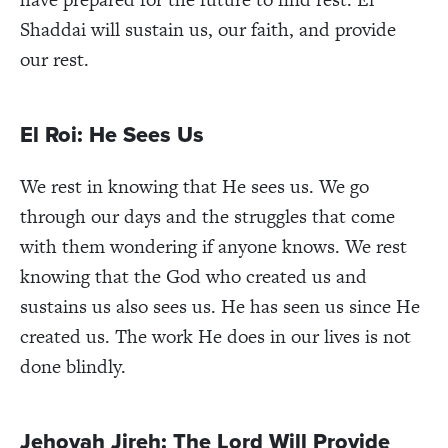
Shaddai will sustain us, our faith, and provide
our rest.
El Roi: He Sees Us
We rest in knowing that He sees us. We go
through our days and the struggles that come
with them wondering if anyone knows. We rest
knowing that the God who created us and
sustains us also sees us. He has seen us since He
created us. The work He does in our lives is not
done blindly.
Jehovah Jireh: The Lord Will Provide