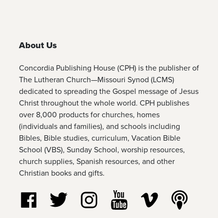
About Us
Concordia Publishing House (CPH) is the publisher of
The Lutheran Church—Missouri Synod (LCMS)
dedicated to spreading the Gospel message of Jesus
Christ throughout the whole world. CPH publishes
over 8,000 products for churches, homes
(individuals and families), and schools including
Bibles, Bible studies, curriculum, Vacation Bible
School (VBS), Sunday School, worship resources,
church supplies, Spanish resources, and other
Christian books and gifts.
Follow us on Facebook
Follow us on Twitter
Follow us on Instagram
Watch us on YouTube
Watch us on Vim
Listen t