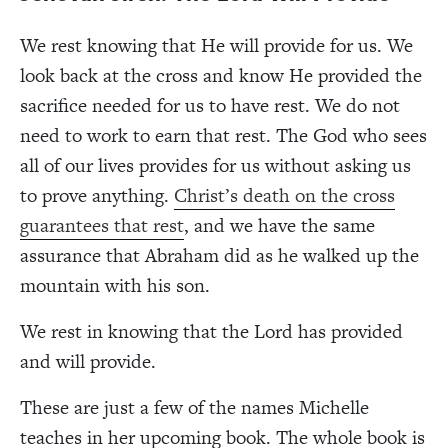
We rest knowing that He will provide for us. We
look back at the cross and know He provided the
sacrifice needed for us to have rest. We do not
need to work to earn that rest. The God who sees
all of our lives provides for us without asking us
to prove anything.
Christ’s death on the cross
guarantees that rest
, and we have the same
assurance that Abraham did as he walked up the
mountain with his son.
We rest in knowing that the Lord has provided
and will provide.
These are just a few of the names Michelle
teaches in her upcoming book. The whole book is