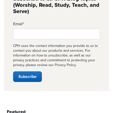
(Worship, Read, Study, Teach, and
Serve)
Email
*
CPH uses the contact information you provide to us to
contact you about our products and services. For
information on how to unsubscribe, as well as our
privacy practices and commitment to protecting your
privacy, please review our
Privacy Policy
.
Featured