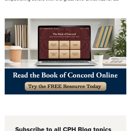
Subscribe to all CPH Blog topics