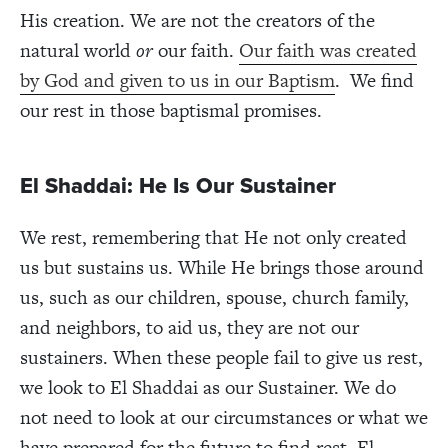
His creation. We are not the creators of the
natural world
or
our faith.
Our faith was created
by God and given to us in our Baptism
. We find
our rest in those baptismal promises.
El Shaddai: He Is Our Sustainer
We rest, remembering that He not only created
us but sustains us. While He brings those around
us, such as our children, spouse, church family,
and neighbors, to aid us, they are not our
sustainers. When these people fail to give us rest,
we look to El Shaddai as our Sustainer. We do
not need to look at our circumstances or what we
have prepared for the future to find rest. El