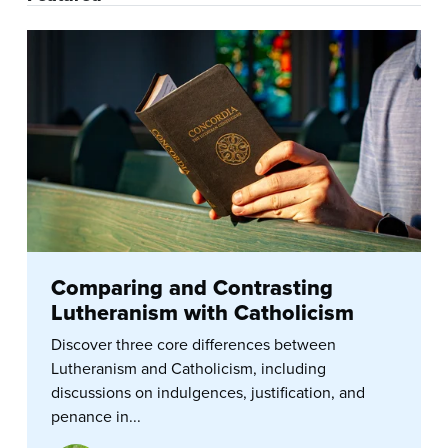
Comparing and Contrasting
Lutheranism with Catholicism
Discover three core differences between
Lutheranism and Catholicism, including
discussions on indulgences, justification, and
penance in...