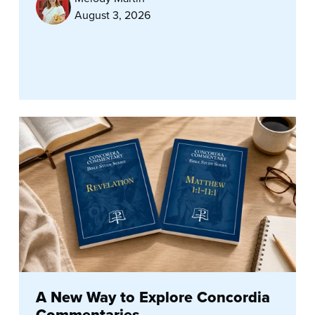
August 3, 2026
A New Way to Explore Concordia