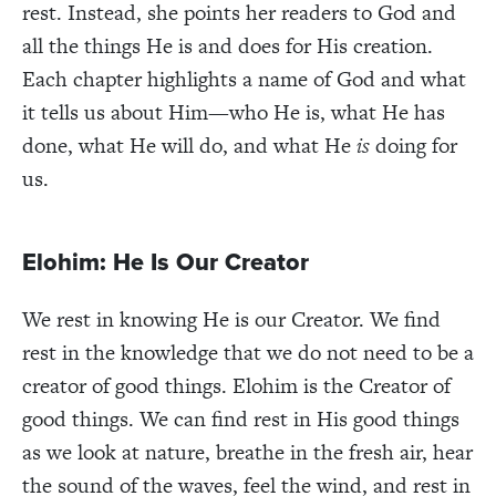
rest. Instead, she points her readers to God and
all the things He is and does for His creation.
Each chapter highlights a name of God and what
it tells us about Him—who He is, what He has
done, what He will do, and what He
is
doing for
us.
Elohim: He Is Our Creator
We rest in knowing He is our Creator. We find
rest in the knowledge that we do not need to be a
creator of good things. Elohim is the Creator of
good things. We can find rest in His good things
as we look at nature, breathe in the fresh air, hear
the sound of the waves, feel the wind, and rest in