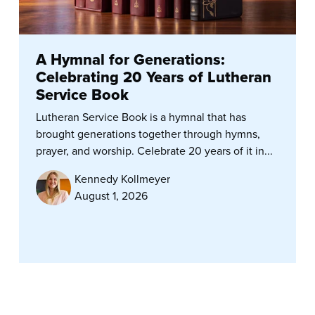
A Hymnal for Generations:
Celebrating 20 Years of Lutheran
Service Book
Lutheran Service Book is a hymnal that has
brought generations together through hymns,
prayer, and worship. Celebrate 20 years of it in...
Kennedy Kollmeyer
August 1, 2026