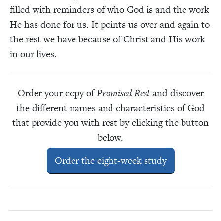
filled with reminders of who God is and the work
He has done for us. It points us over and again to
the rest we have because of Christ and His work
in our lives.
Order your copy of
Promised Rest
and discover
the different names and characteristics of God
that provide you with rest by clicking the button
below.
Order the eight-week study