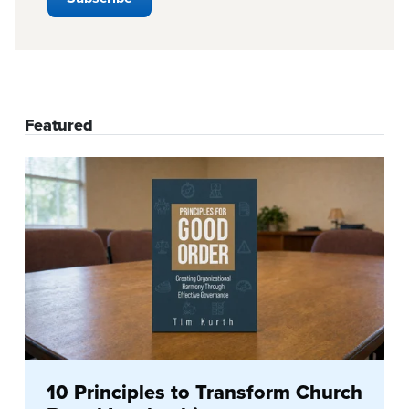
Featured
10 Principles to Transform Church