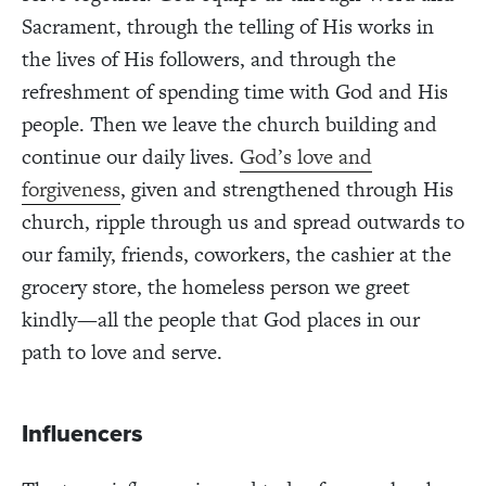
Sacrament, through the telling of His works in
the lives of His followers, and through the
refreshment of spending time with God and His
people. Then we leave the church building and
continue our daily lives.
God’s love and
forgiveness
, given and strengthened through His
church, ripple through us and spread outwards to
our family, friends, coworkers, the cashier at the
grocery store, the homeless person we greet
kindly—all the people that God places in our
path to love and serve.
Influencers