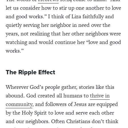
let us consider how to stir up one another to love
and good works.” I think of Liza faithfully and
quietly serving her neighbor in need over the
years, not realizing that her other neighbors were
watching and would continue her “love and good
works.”
The Ripple Effect
Wherever God’s people gather, stories like this
abound. God created all humans to
thrive in
community
, and followers of Jesus are equipped
by the Holy Spirit to love and serve each other
and our neighbors. Often Christians don’t think