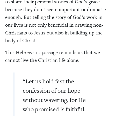
to share their personal stories of God’s grace
because they don’t seem important or dramatic
enough. But telling the story of God’s work in
our lives is not only beneficial in drawing non-
Christians to Jesus but also in building up the
body of Christ.
This Hebrews 10 passage reminds us that we
cannot live the Christian life alone:
“Let us hold fast the
confession of our hope
without wavering, for He
who promised is faithful.