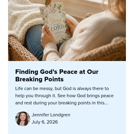
Finding God’s Peace at Our
Breaking Points
Life can be messy, but God is always there to
help you through it. See how God brings peace
and rest during your breaking points in this...
Jennifer Londgren
July 6, 2026