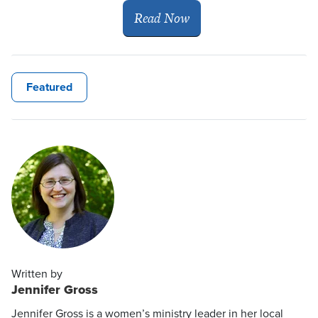
Read Now
Featured
Written by
Jennifer Gross
Jennifer Gross is a women’s ministry leader in her local