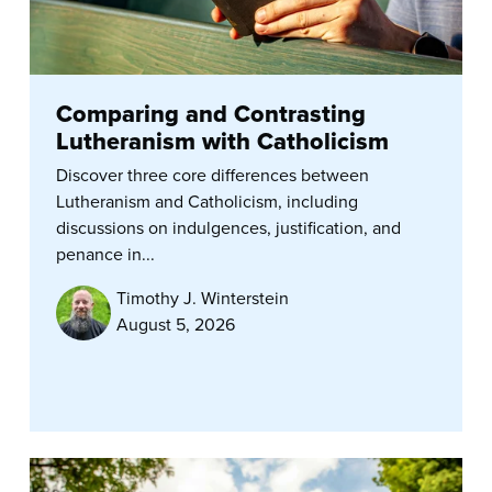
Comparing and Contrasting
Lutheranism with Catholicism
Discover three core differences between
Lutheranism and Catholicism, including
discussions on indulgences, justification, and
penance in...
Timothy J. Winterstein
August 5, 2026