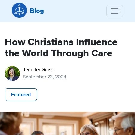
Blog
How Christians Influence
the World Through Care
Jennifer Gross
September 23, 2024
Featured