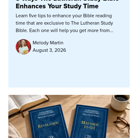
Enhances Your Study Time
Learn five tips to enhance your Bible reading
time that are exclusive to The Lutheran Study
Bible. Each one will help you get more from...
Melody Martin
August 3, 2026