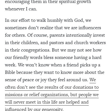
encouraging them in their spiritual growth
whenever I can.
In our effort to walk humbly with God, we
sometimes don’t realize that we are influencers
for others. Of course, parents intentionally invest
in their children, and pastors and church workers
in their congregations. But we may not see how
our friendly words bless someone having a hard
week. We won’t know when a friend picks up a
Bible because they want to know more about the
sense of peace or joy they feel around us.
We
often don’t see the results of our donations to
missions or relief organizations, but people we
will never meet in this life are helped and
influenced by our generosity.