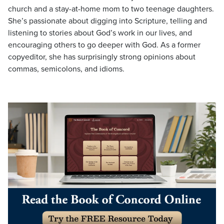
church and a stay-at-home mom to two teenage daughters.
She’s passionate about digging into Scripture, telling and
listening to stories about God’s work in our lives, and
encouraging others to go deeper with God. As a former
copyeditor, she has surprisingly strong opinions about
commas, semicolons, and idioms.