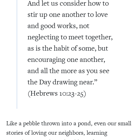
And let us consider how to
stir up one another to love
and good works, not
neglecting to meet together,
as is the habit of some, but
encouraging one another,
and all the more as you see
the Day drawing near.”
(Hebrews 10:23-25)
Like a pebble thrown into a pond, even our small
stories of loving our neighbors, learning