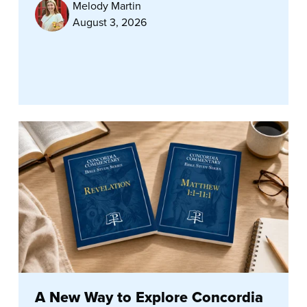
Melody Martin
August 3, 2026
A New Way to Explore Concordia