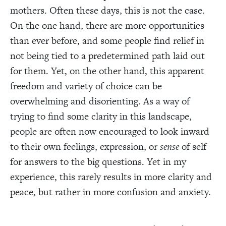
mothers. Often these days, this is not the case.
On the one hand, there are more opportunities
than ever before, and some people find relief in
not being tied to a predetermined path laid out
for them. Yet, on the other hand, this apparent
freedom and variety of choice can be
overwhelming and disorienting. As a way of
trying to find some clarity in this landscape,
people are often now encouraged to look inward
to their own feelings, expression, or
sense
of self
for answers to the big questions. Yet in my
experience, this rarely results in more clarity and
peace, but rather in more confusion and anxiety.