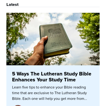
Latest
5 Ways The Lutheran Study Bible
Enhances Your Study Time
Learn five tips to enhance your Bible reading
time that are exclusive to The Lutheran Study
Bible. Each one will help you get more from...