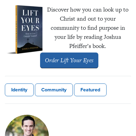
Discover how you can look up to
Christ and out to your
community to find purpose in
your life by reading Joshua
Pfeiffer’s book.
Order
Lift Your Eyes
Identity
Community
Featured