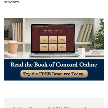
activities.