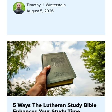
Timothy J. Winterstein
August 5, 2026
5 Ways The Lutheran Study Bible
Enhances Your Study Time