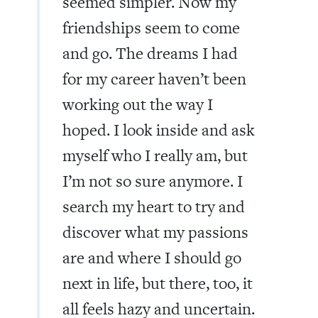
seemed simpler. Now my
friendships seem to come
and go. The dreams I had
for my career haven’t been
working out the way I
hoped. I look inside and ask
myself who I really am, but
I’m not so sure anymore. I
search my heart to try and
discover what my passions
are and where I should go
next in life, but there, too, it
all feels hazy and uncertain.