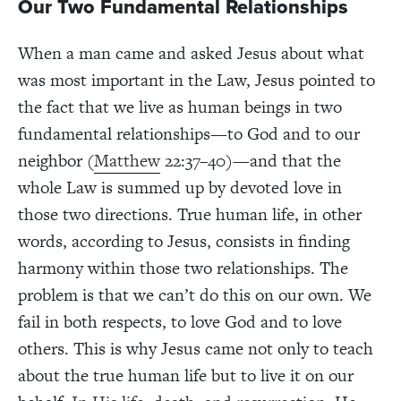
Our Two Fundamental Relationships
When a man came and asked Jesus about what
was most important in the Law, Jesus pointed to
the fact that we live as human beings in two
fundamental relationships—to God and to our
neighbor (
Matthew
22:37–40)—and that the
whole Law is summed up by devoted love in
those two directions. True human life, in other
words, according to Jesus, consists in finding
harmony within those two relationships. The
problem is that we can’t do this on our own. We
fail in both respects, to love God and to love
others. This is why Jesus came not only to teach
about the true human life but to live it on our