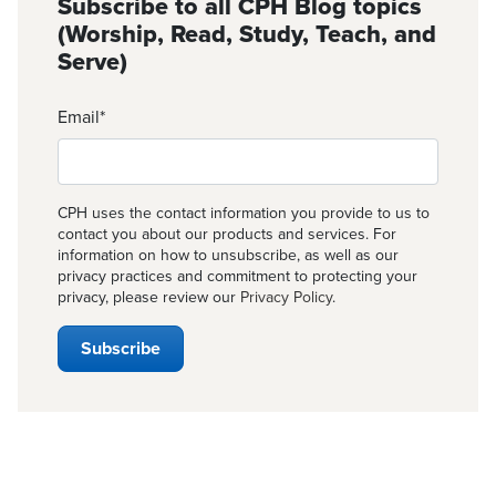
Subscribe to all CPH Blog topics
(Worship, Read, Study, Teach, and
Serve)
Email
*
CPH uses the contact information you provide to us to
contact you about our products and services. For
information on how to unsubscribe, as well as our
privacy practices and commitment to protecting your
privacy, please review our
Privacy Policy
.