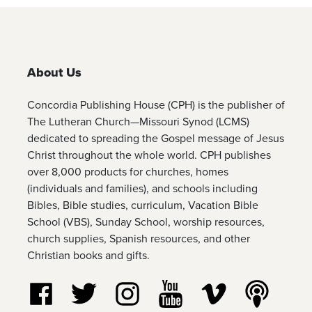
About Us
Concordia Publishing House (CPH) is the publisher of
The Lutheran Church—Missouri Synod (LCMS)
dedicated to spreading the Gospel message of Jesus
Christ throughout the whole world. CPH publishes
over 8,000 products for churches, homes
(individuals and families), and schools including
Bibles, Bible studies, curriculum, Vacation Bible
School (VBS), Sunday School, worship resources,
church supplies, Spanish resources, and other
Christian books and gifts.
Follow us on Facebook
Follow us on Twitter
Follow us on Instagram
Watch us on YouTube
Watch us on Vim
Listen t