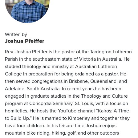
Written by
Joshua Pfeiffer
Rev. Joshua Pfeiffer is the pastor of the Tarrington Lutheran
Parish in the southeastern state of Victoria in Australia. He
studied theology and ministry at Australian Lutheran
College in preparation for being ordained as a pastor. He
then served congregations in Brisbane, Queensland, and
Adelaide, South Australia. In recent years he has been
engaged in graduate studies in the Theology and Culture
program at Concordia Seminary, St. Louis, with a focus on
homiletics. He hosts the YouTube channel “Kairos: A Time
to Build Up.” He is married to Kimberley and together they
have four children. In his leisure time Joshua enjoys
mountain bike riding, hiking, golf, and other outdoors