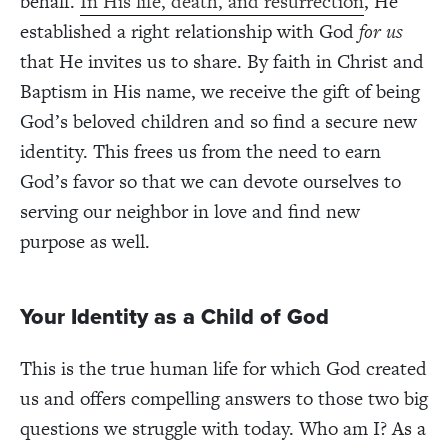
behalf.
In His life, death, and resurrection
, He
established a right relationship with God
for us
that He invites us to share. By faith in Christ and
Baptism in His name, we receive the gift of being
God’s beloved children and so find a secure new
identity. This frees us from the need to earn
God’s favor so that we can devote ourselves to
serving our neighbor in love and find new
purpose as well.
Your Identity as a Child of God
This is the true human life for which God created
us and offers compelling answers to those two big
questions we struggle with today. Who am I? As a