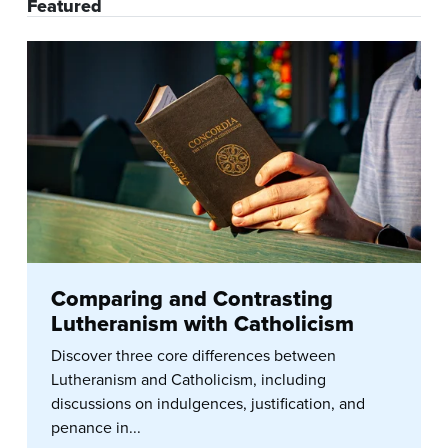
Featured
Comparing and Contrasting
Lutheranism with Catholicism
Discover three core differences between
Lutheranism and Catholicism, including
discussions on indulgences, justification, and
penance in...