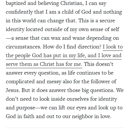
baptized and believing Christian, I can say
confidently that I am a child of God and nothing
in this world can change that. This is a secure
identity located outside of my own sense of self
—a sense that can wax and wane depending on
circumstances. How do I find direction?
I look to
the people God has put in my life, and I love and
serve them as Christ has for me.
This doesn’t
answer every question, as life continues to be
complicated and messy also for the follower of
Jesus. But it does answer those big questions. We
don’t need to look inside ourselves for identity
and purpose—we can lift our eyes and look up to
God in faith and out to our neighbor in love.