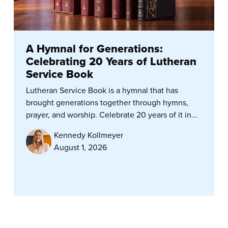
A Hymnal for Generations:
Celebrating 20 Years of Lutheran
Service Book
Lutheran Service Book is a hymnal that has
brought generations together through hymns,
prayer, and worship. Celebrate 20 years of it in...
Kennedy Kollmeyer
August 1, 2026