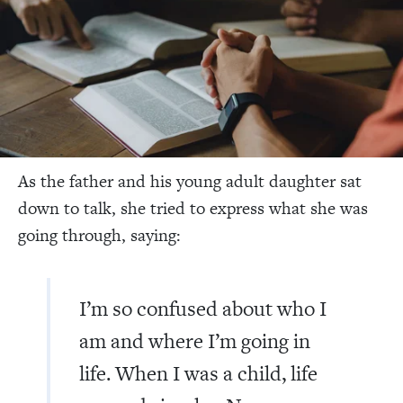
As the father and his young adult daughter sat
down to talk, she tried to express what she was
going through, saying:
I’m so confused about who I
am and where I’m going in
life. When I was a child, life