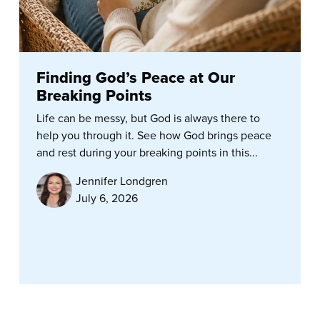
Finding God’s Peace at Our
Breaking Points
Life can be messy, but God is always there to
help you through it. See how God brings peace
and rest during your breaking points in this...
Jennifer Londgren
July 6, 2026