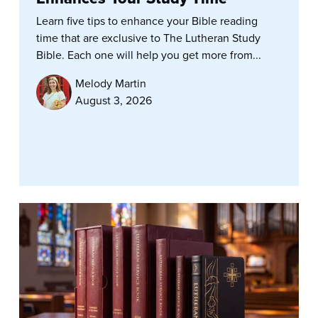
Learn five tips to enhance your Bible reading
time that are exclusive to The Lutheran Study
Bible. Each one will help you get more from...
Melody Martin
August 3, 2026