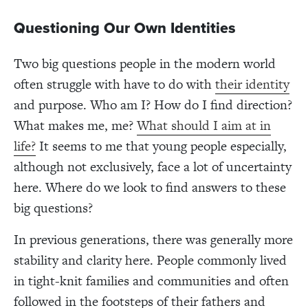
Questioning Our Own Identities
Two big questions people in the modern world
often struggle with have to do with
their identity
and purpose. Who am I? How do I find direction?
What makes me, me?
What should I aim at in
life?
It seems to me that young people especially,
although not exclusively, face a lot of uncertainty
here. Where do we look to find answers to these
big questions?
In previous generations, there was generally more
stability and clarity here. People commonly lived
in tight-knit families and communities and often
followed in the footsteps of their fathers and