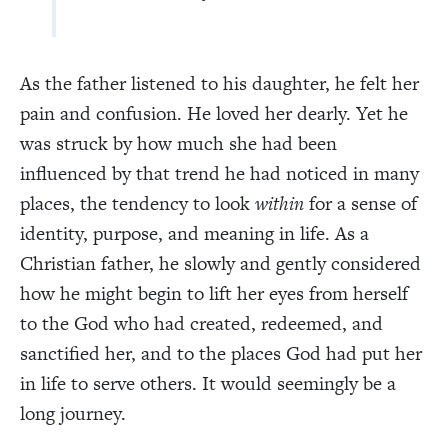
As the father listened to his daughter, he felt her
pain and confusion. He loved her dearly. Yet he
was struck by how much she had been
influenced by that trend he had noticed in many
places, the tendency to look
within
for a sense of
identity, purpose, and meaning in life. As a
Christian father, he slowly and gently considered
how he might begin to lift her eyes from herself
to the God who had created, redeemed, and
sanctified her, and to the places God had put her
in life to serve others. It would seemingly be a
long journey.