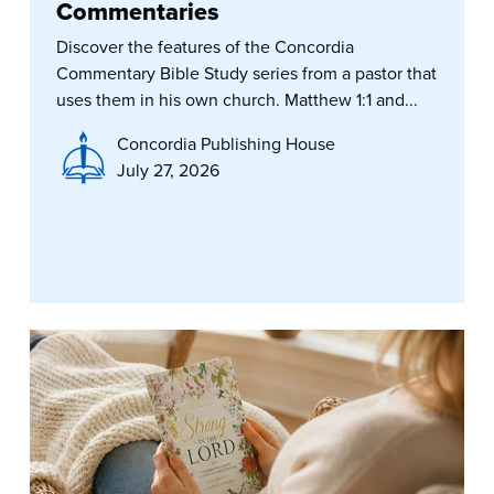
Commentaries
Discover the features of the Concordia
Commentary Bible Study series from a pastor that
uses them in his own church. Matthew 1:1 and...
Concordia Publishing House
July 27, 2026