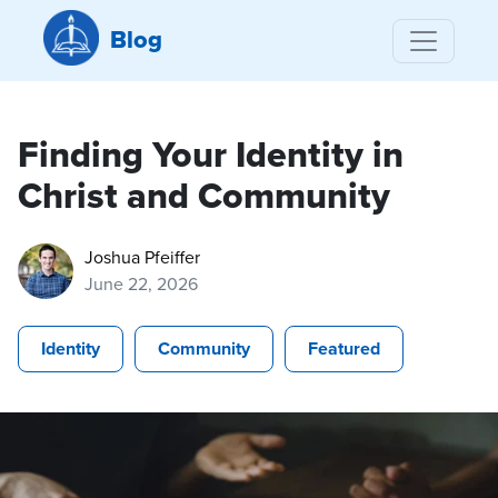
Blog
Finding Your Identity in
Christ and Community
Joshua Pfeiffer
June 22, 2026
Identity
Community
Featured