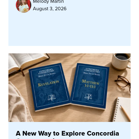
Melody Martin
August 3, 2026
A New Way to Explore Concordia