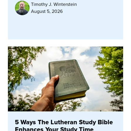
Timothy J. Winterstein
August 5, 2026
5 Ways The Lutheran Study Bible
Enhances Your Study Time