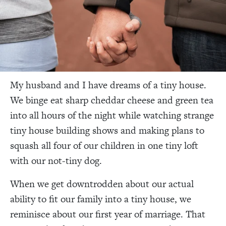
My husband and I have dreams of a tiny house.
We binge eat sharp cheddar cheese and green tea
into all hours of the night while watching strange
tiny house building shows and making plans to
squash all four of our children in one tiny loft
with our not-tiny dog.
When we get downtrodden about our actual
ability to fit our family into a tiny house, we
reminisce about our first year of marriage. That