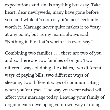
expectations and sin, is anything but easy. Take
heart, dear newlyweds, many have gone before
you, and while it’s not easy, it’s most certainly
worth it. Marriage never quite makes it to “easy”
at any point, but as my mama always said,
“Nothing in life that’s worth it is ever easy.”
Combining two families . . . there are two of you
and so there are two families of origin. Two
different ways of doing the dishes, two different
ways of paying bills, two different ways of
sleeping, two different ways of communicating
when you’re upset. The way you were raised will
affect your marriage today. Leaving your family of
origin means developing your own way of doing