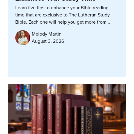
Learn five tips to enhance your Bible reading
time that are exclusive to The Lutheran Study
Bible. Each one will help you get more from...
Melody Martin
August 3, 2026