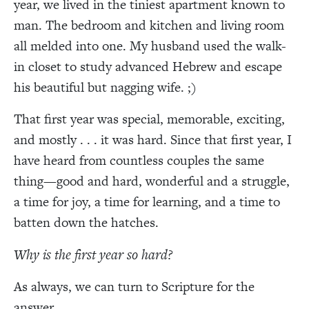
year, we lived in the tiniest apartment known to
man. The bedroom and kitchen and living room
all melded into one. My husband used the walk-
in closet to study advanced Hebrew and escape
his beautiful but nagging wife. ;)
That first year was special, memorable, exciting,
and mostly . . . it was hard. Since that first year, I
have heard from countless couples the same
thing—good and hard, wonderful and a struggle,
a time for joy, a time for learning, and a time to
batten down the hatches.
Why is the first year so hard?
As always, we can turn to Scripture for the
answer.