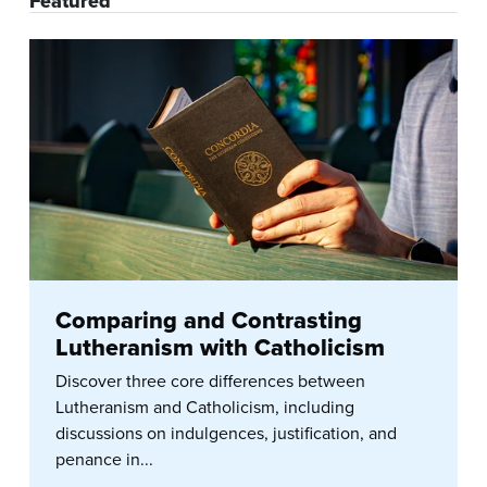
Featured
Comparing and Contrasting
Lutheranism with Catholicism
Discover three core differences between
Lutheranism and Catholicism, including
discussions on indulgences, justification, and
penance in...