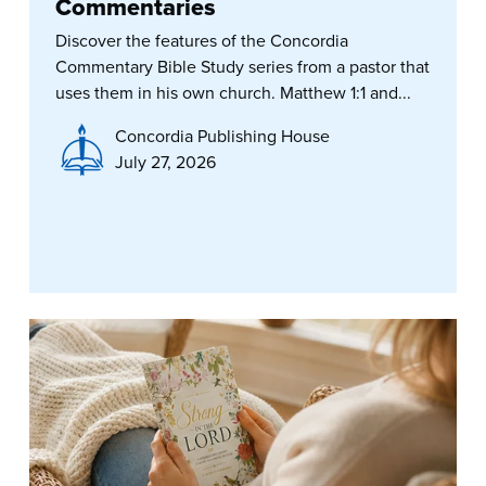
Commentaries
Discover the features of the Concordia
Commentary Bible Study series from a pastor that
uses them in his own church. Matthew 1:1 and...
Concordia Publishing House
July 27, 2026