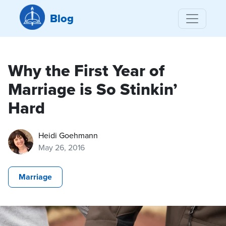
Blog
Why the First Year of
Marriage is So Stinkin’
Hard
Heidi Goehmann
May 26, 2016
Marriage