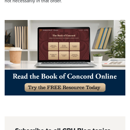
not necessarily in that order.