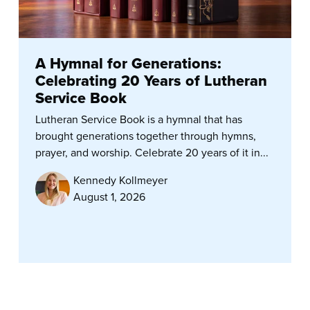
A Hymnal for Generations:
Celebrating 20 Years of Lutheran
Service Book
Lutheran Service Book is a hymnal that has
brought generations together through hymns,
prayer, and worship. Celebrate 20 years of it in...
Kennedy Kollmeyer
August 1, 2026