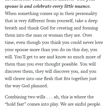
spouse is and celebrate every little nuance.
When something comes up in their personality
that is very different from yourself, take a deep
breath and thank God for creating and forming
them into the man or woman they are. Over
time, even though you think you could never love
your spouse more than you do on this day, you
will. You’ll get to see and know so much more of
them than you ever thought possible. You will
discover them, they will discover you, and you
will cleave into one flesh that fits together just
the way God planned.
Combining two wills . . . ah, this is where the
“hold fast” comes into play. We are sinful people.