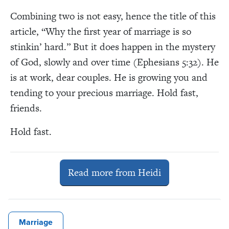
Combining two is not easy, hence the title of this
article, “Why the first year of marriage is so
stinkin’ hard.” But it does happen in the mystery
of God, slowly and over time (Ephesians 5:32). He
is at work, dear couples. He is growing you and
tending to your precious marriage. Hold fast,
friends.
Hold fast.
Read more from Heidi
Marriage