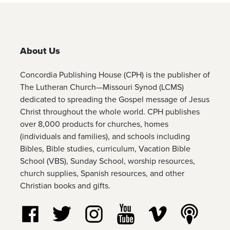
About Us
Concordia Publishing House (CPH) is the publisher of
The Lutheran Church—Missouri Synod (LCMS)
dedicated to spreading the Gospel message of Jesus
Christ throughout the whole world. CPH publishes
over 8,000 products for churches, homes
(individuals and families), and schools including
Bibles, Bible studies, curriculum, Vacation Bible
School (VBS), Sunday School, worship resources,
church supplies, Spanish resources, and other
Christian books and gifts.
Follow us on Facebook
Follow us on Twitter
Follow us on Instagram
Watch us on YouTube
Watch us on Vim
Listen t