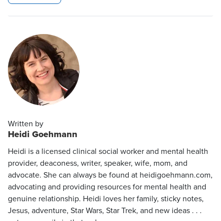
Written by
Heidi Goehmann
Heidi is a licensed clinical social worker and mental health
provider, deaconess, writer, speaker, wife, mom, and
advocate. She can always be found at heidigoehmann.com,
advocating and providing resources for mental health and
genuine relationship. Heidi loves her family, sticky notes,
Jesus, adventure, Star Wars, Star Trek, and new ideas . . .