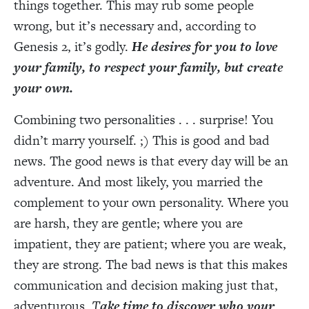
things together. This may rub some people
wrong, but it’s necessary and, according to
Genesis 2, it’s godly.
He desires for you to love
your family, to respect your family, but create
your own.
Combining two personalities . . . surprise! You
didn’t marry yourself. ;) This is good and bad
news. The good news is that every day will be an
adventure. And most likely, you married the
complement to your own personality. Where you
are harsh, they are gentle; where you are
impatient, they are patient; where you are weak,
they are strong. The bad news is that this makes
communication and decision making just that,
adventurous.
T
ake time to discover who your