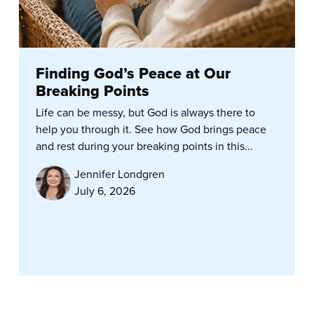
Finding God’s Peace at Our
Breaking Points
Life can be messy, but God is always there to
help you through it. See how God brings peace
and rest during your breaking points in this...
Jennifer Londgren
July 6, 2026