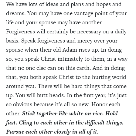
We have lots of ideas and plans and hopes and
dreams. You may have one vantage point of your
life and your spouse may have another.
Forgiveness will certainly be necessary on a daily
basis. Speak forgiveness and mercy over your
spouse when their old Adam rises up. In doing
so, you speak Christ intimately to them, in a way
that no one else can on this earth. And in doing
that, you both speak Christ to the hurting world
around you. There will be hard things that come
up. You will butt heads. In the first year, it’s just
so obvious because it’s all so new. Honor each
other.
Stick together like white on rice. Hold
fast. Cling to each other in the difficult things.
Pursue each other closely in all of it.