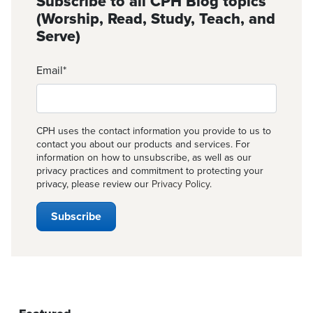
Subscribe to all CPH Blog topics
(Worship, Read, Study, Teach, and
Serve)
Email
*
CPH uses the contact information you provide to us to
contact you about our products and services. For
information on how to unsubscribe, as well as our
privacy practices and commitment to protecting your
privacy, please review our
Privacy Policy
.