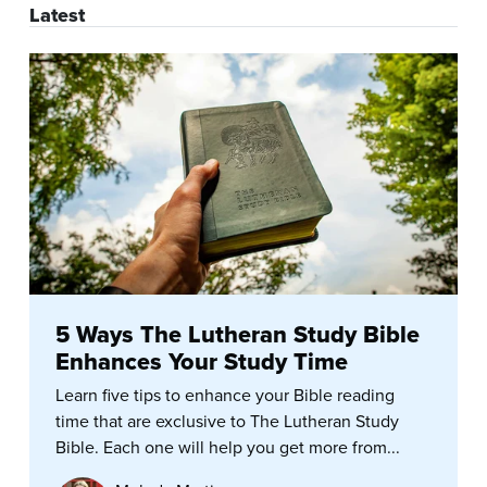
Latest
5 Ways The Lutheran Study Bible
Enhances Your Study Time
Learn five tips to enhance your Bible reading
time that are exclusive to The Lutheran Study
Bible. Each one will help you get more from...