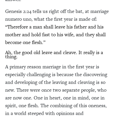
Genesis 2:24 tells us right off the bat, at marriage
numero uno, what the first year is made of:
“Therefore a man shall leave his father and his
mother and hold fast to his wife, and they shall
become one flesh.”
Ah, the good old leave and cleave. It really is a
thing.
A primary reason marriage in the first year is
especially challenging is because the discovering
and developing of the leaving and cleaving is so
new. There were once two separate people, who
are now one. One in heart, one in mind, one in
spirit, one flesh. The combining of this oneness,
in a world steeped with opinions and