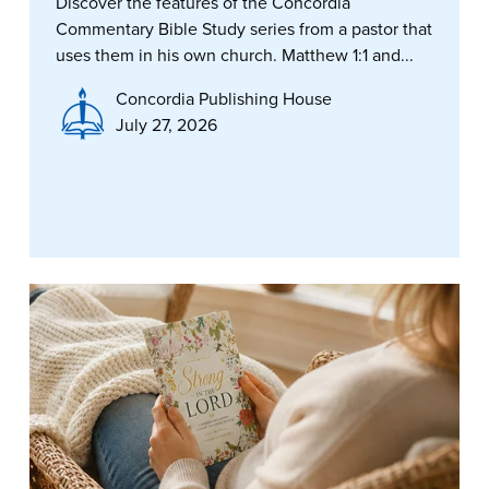
Discover the features of the Concordia
Commentary Bible Study series from a pastor that
uses them in his own church. Matthew 1:1 and...
Concordia Publishing House
July 27, 2026