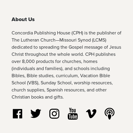
About Us
Concordia Publishing House (CPH) is the publisher of
The Lutheran Church—Missouri Synod (LCMS)
dedicated to spreading the Gospel message of Jesus
Christ throughout the whole world. CPH publishes
over 8,000 products for churches, homes
(individuals and families), and schools including
Bibles, Bible studies, curriculum, Vacation Bible
School (VBS), Sunday School, worship resources,
church supplies, Spanish resources, and other
Christian books and gifts.
Follow us on Facebook
Follow us on Twitter
Follow us on Instagram
Watch us on YouTube
Watch us on Vim
Listen t