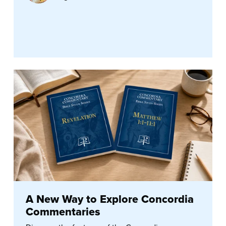
A New Way to Explore Concordia
Commentaries