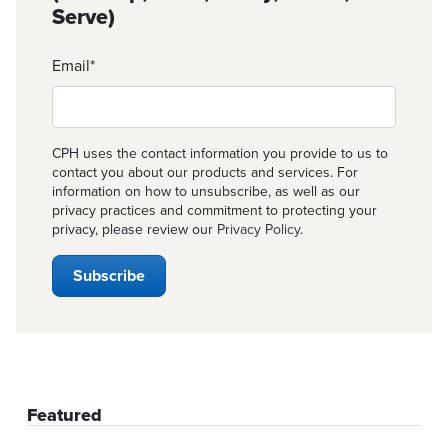
Serve)
Email
*
CPH uses the contact information you provide to us to
contact you about our products and services. For
information on how to unsubscribe, as well as our
privacy practices and commitment to protecting your
privacy, please review our
Privacy Policy
.
Featured