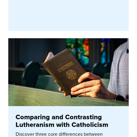
Comparing and Contrasting
Lutheranism with Catholicism
Discover three core differences between