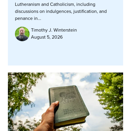
Lutheranism and Catholicism, including
discussions on indulgences, justification, and
penance in...
Timothy J. Winterstein
August 5, 2026