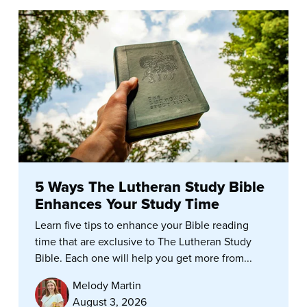
5 Ways The Lutheran Study Bible
Enhances Your Study Time
Learn five tips to enhance your Bible reading
time that are exclusive to The Lutheran Study
Bible. Each one will help you get more from...
Melody Martin
August 3, 2026