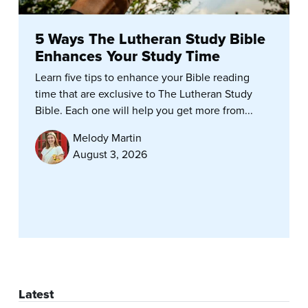
5 Ways The Lutheran Study Bible
Enhances Your Study Time
Learn five tips to enhance your Bible reading
time that are exclusive to The Lutheran Study
Bible. Each one will help you get more from...
Melody Martin
August 3, 2026
Latest