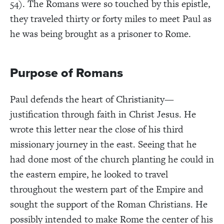
54). The Romans were so touched by this epistle,
they traveled thirty or forty miles to meet Paul as
he was being brought as a prisoner to Rome.
Purpose of Romans
Paul defends the heart of Christianity—
justification through faith in Christ Jesus. He
wrote this letter near the close of his third
missionary journey in the east. Seeing that he
had done most of the church planting he could in
the eastern empire, he looked to travel
throughout the western part of the Empire and
sought the support of the Roman Christians. He
possibly intended to make Rome the center of his