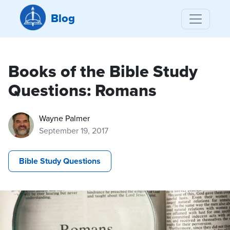
Blog
Books of the Bible Study
Questions: Romans
Wayne Palmer
September 19, 2017
Bible Study Questions