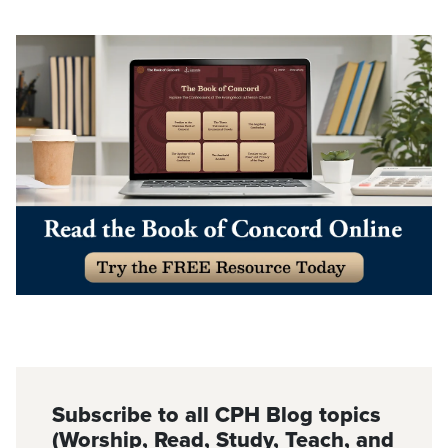
Subscribe to all CPH Blog topics
(Worship, Read, Study, Teach, and