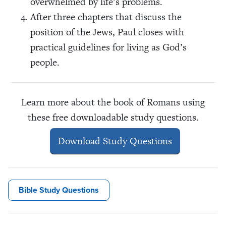
overwhelmed by life’s problems.
After three chapters that discuss the
position of the Jews, Paul closes with
practical guidelines for living as God’s
people.
Learn more about the book of Romans using
these free downloadable study questions.
Download Study Questions
Bible Study Questions