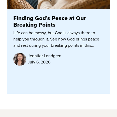
Finding God’s Peace at Our
Breaking Points
Life can be messy, but God is always there to
help you through it. See how God brings peace
and rest during your breaking points in this...
Jennifer Londgren
July 6, 2026