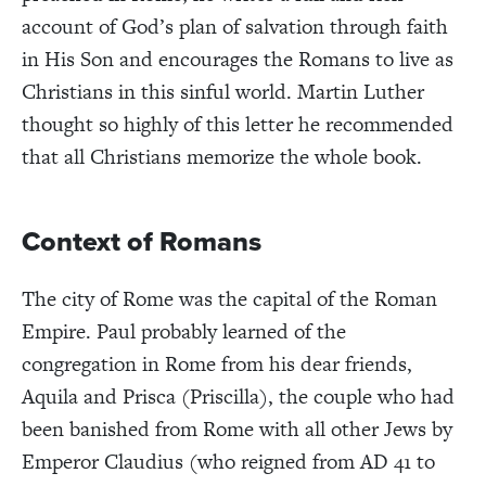
account of God’s plan of salvation through faith
in His Son and encourages the Romans to live as
Christians in this sinful world. Martin Luther
thought so highly of this letter he recommended
that all Christians memorize the whole book.
Context of Romans
The city of Rome was the capital of the Roman
Empire. Paul probably learned of the
congregation in Rome from his dear friends,
Aquila and Prisca (Priscilla), the couple who had
been banished from Rome with all other Jews by
Emperor Claudius (who reigned from AD 41 to