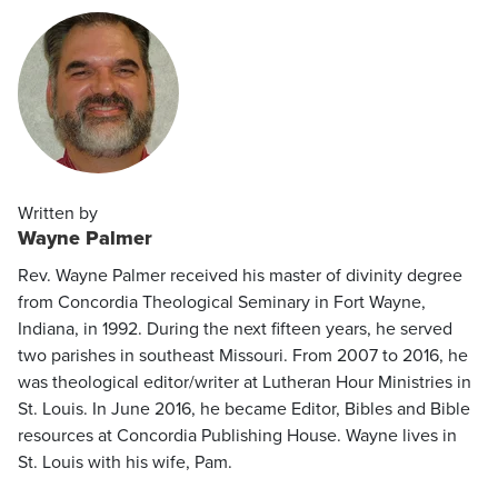
Written by
Wayne Palmer
Rev. Wayne Palmer received his master of divinity degree
from Concordia Theological Seminary in Fort Wayne,
Indiana, in 1992. During the next fifteen years, he served
two parishes in southeast Missouri. From 2007 to 2016, he
was theological editor/writer at Lutheran Hour Ministries in
St. Louis. In June 2016, he became Editor, Bibles and Bible
resources at Concordia Publishing House. Wayne lives in
St. Louis with his wife, Pam.