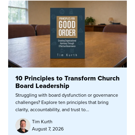
10 Principles to Transform Church
Board Leadership
Struggling with board dysfunction or governance
challenges? Explore ten principles that bring
clarity, accountability, and trust to...
Tim Kurth
August 7, 2026