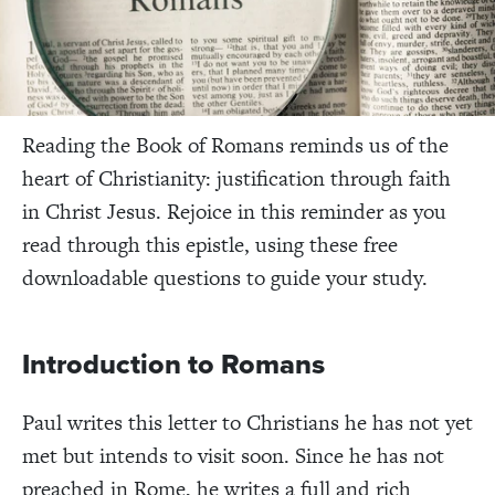
Reading the Book of Romans reminds us of the
heart of Christianity: justification through faith
in Christ Jesus. Rejoice in this reminder as you
read through this epistle, using these free
downloadable questions to guide your study.
Introduction to Romans
Paul writes this letter to Christians he has not yet
met but intends to visit soon. Since he has not
preached in Rome, he writes a full and rich