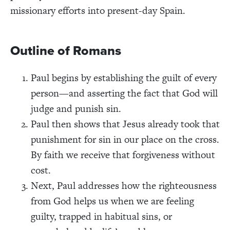
missionary efforts into present-day Spain.
Outline of Romans
Paul begins by establishing the guilt of every
person—and asserting the fact that God will
judge and punish sin.
Paul then shows that Jesus already took that
punishment for sin in our place on the cross.
By faith we receive that forgiveness without
cost.
Next, Paul addresses how the righteousness
from God helps us when we are feeling
guilty, trapped in habitual sins, or