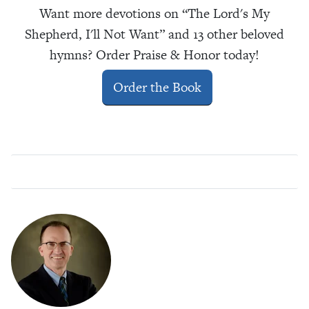
Want more devotions on “The Lord's My
Shepherd, I'll Not Want” and 13 other beloved
hymns? Order Praise & Honor today!
Order the Book