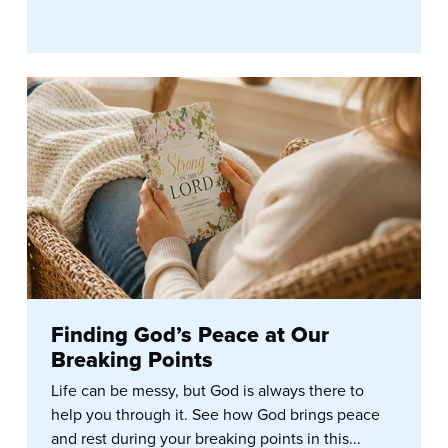
Finding God’s Peace at Our
Breaking Points
Life can be messy, but God is always there to
help you through it. See how God brings peace
and rest during your breaking points in this...