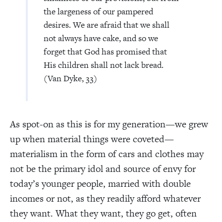
the largeness of our pampered
desires. We are afraid that we shall
not always have cake, and so we
forget that God has promised that
His children shall not lack bread.
(Van Dyke, 33)
As spot-on as this is for my generation—we grew
up when material things were coveted—
materialism in the form of cars and clothes may
not be the primary idol and source of envy for
today’s younger people, married with double
incomes or not, as they readily afford whatever
they want. What they want, they go get, often