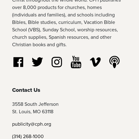
over 8,000 products for churches, homes
(individuals and families), and schools including
Bibles, Bible studies, curriculum, Vacation Bible
School (VBS), Sunday School, worship resources,
church supplies, Spanish resources, and other
Christian books and gifts.
Follow us on Facebook
Follow us on Twitter
Follow us on Instagram
Watch us on YouTube
Watch us on Vim
Listen t
Contact Us
3558 South Jefferson
St. Louis, MO 63118
publicity@cph.org
(314) 268-1000