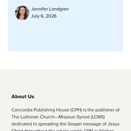
Jennifer Londgren
July 6, 2026
About Us
Concordia Publishing House (CPH) is the publisher of
The Lutheran Church—Missouri Synod (LCMS)
dedicated to spreading the Gospel message of Jesus
Christ throughout the whole world. CPH publishes