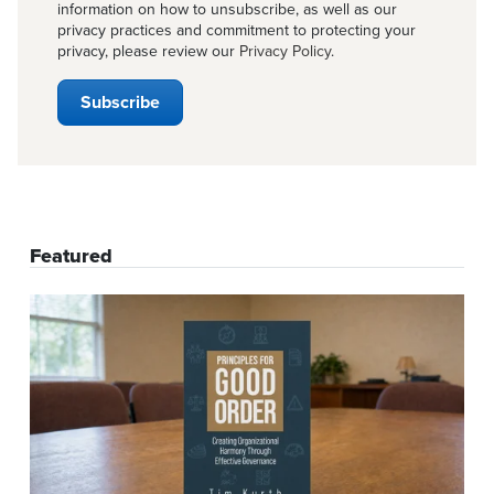
information on how to unsubscribe, as well as our
privacy practices and commitment to protecting your
privacy, please review our
Privacy Policy
.
Featured