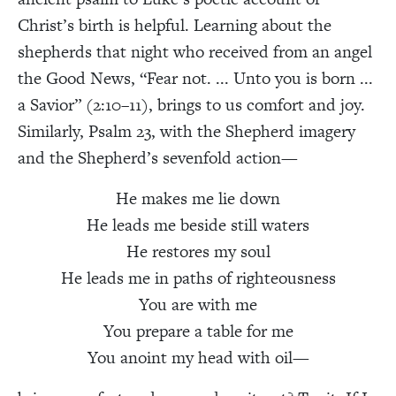
Christ’s birth is helpful. Learning about the
shepherds that night who received from an angel
the Good News, “Fear not. ... Unto you is born ...
a Savior” (2:10–11), brings to us comfort and joy.
Similarly, Psalm 23, with the Shepherd imagery
and the Shepherd’s sevenfold action—
He makes me lie down
He leads me beside still waters
He restores my soul
He leads me in paths of righteousness
You are with me
You prepare a table for me
You anoint my head with oil—