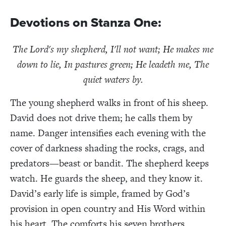
Devotions
on Stanza One:
The Lord's my shepherd, I'll not want;
He makes me
down to lie, I
n pastures green; He leadeth me, T
he
quiet waters by.
The young shepherd walks in front of his sheep.
David does not drive them; he calls them by
name. Danger intensifies each evening with the
cover of darkness shading the rocks, crags, and
predators—beast or bandit. The shepherd keeps
watch. He guards the sheep, and they know it.
David’s early life is simple, framed by God’s
provision in open country and His Word within
his heart. The comforts his seven brothers