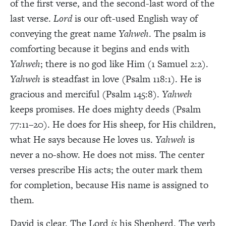
of the first verse, and the second-last word of the
last verse.
Lord
is our oft-used English way of
conveying the great name
Yahweh
. The psalm is
comforting because it begins and ends with
Yahweh
; there is no god like Him (1 Samuel 2:2).
Yahweh
is steadfast in love (Psalm 118:1). He is
gracious and merciful (Psalm 145:8).
Yahweh
keeps promises. He does mighty deeds (Psalm
77:11–20). He does for His sheep, for His children,
what He says because He loves us.
Yahweh
is
never a no-show. He does not miss. The center
verses prescribe His acts; the outer mark them
for completion, because His name is assigned to
them.
David is clear. The Lord
is
his Shepherd. The verb