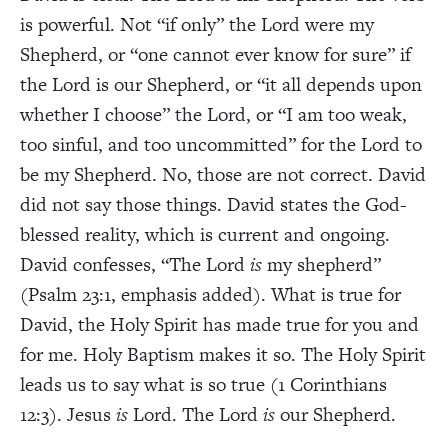
is powerful. Not “if only” the Lord were my
Shepherd, or “one cannot ever know for sure” if
the Lord is our Shepherd, or “it all depends upon
whether I choose” the Lord, or “I am too weak,
too sinful, and too uncommitted” for the Lord to
be my Shepherd. No, those are not correct. David
did not say those things. David states the God-
blessed reality, which is current and ongoing.
David confesses, “The Lord
is
my shepherd”
(Psalm 23:1, emphasis added). What is true for
David, the Holy Spirit has made true for you and
for me. Holy Baptism makes it so. The Holy Spirit
leads us to say what is so true (1 Corinthians
12:3). Jesus
is
Lord. The Lord
is
our Shepherd.