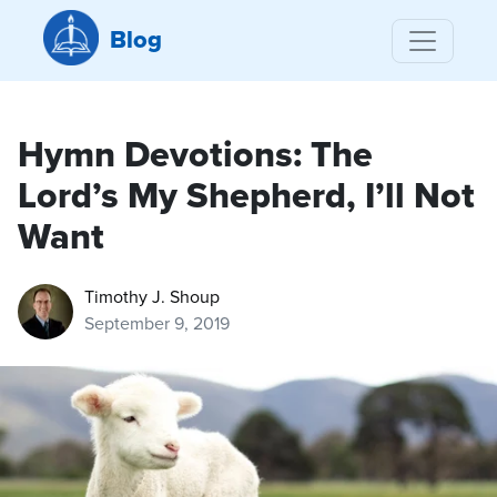
Blog
Hymn Devotions: The
Lord’s My Shepherd, I’ll Not
Want
Timothy J. Shoup
September 9, 2019