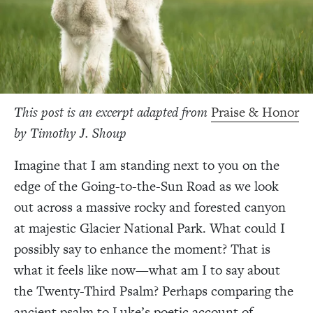
This post is an excerpt adapted from
Praise & Honor
by Timothy J. Shoup
Imagine that I am standing next to you on the
edge of the Going-to-the-Sun Road as we look
out across a massive rocky and forested canyon
at majestic Glacier National Park. What could I
possibly say to enhance the moment? That is
what it feels like now—what am I to say about
the Twenty-Third Psalm? Perhaps comparing the
ancient psalm to Luke’s poetic account of