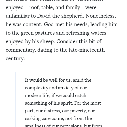
enjoyed—roof, table, and family—were
unfamiliar to David the shepherd. Nonetheless,
he was content. God met his needs, leading him
to the green pastures and refreshing waters
enjoyed by his sheep. Consider this bit of
commentary, dating to the late-nineteenth
century:
It would be well for us, amid the
complexity and anxiety of our
modern life, if we could catch
something of his spirit. For the most
part, our distress, our poverty, our
carking care come, not from the
smallness of our provisions, but from