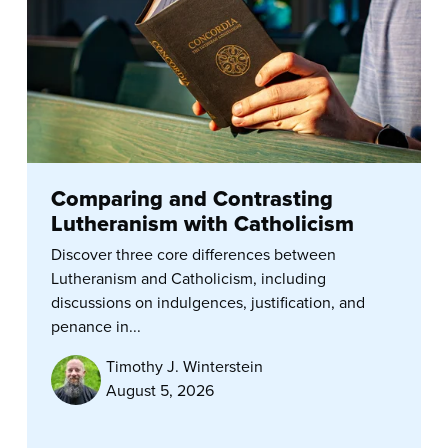
Comparing and Contrasting
Lutheranism with Catholicism
Discover three core differences between
Lutheranism and Catholicism, including
discussions on indulgences, justification, and
penance in...
Timothy J. Winterstein
August 5, 2026