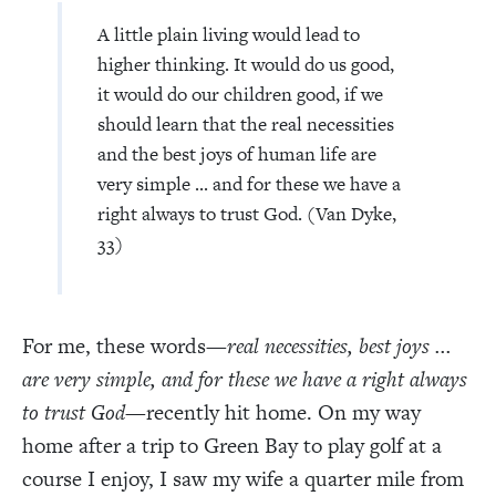
A little plain living would lead to
higher thinking. It would do us good,
it would do our children good, if we
should learn that the real necessities
and the best joys of human life are
very simple ... and for these we have a
right always to trust God. (Van Dyke,
33)
For me, these words—
real necessities, best joys ...
are very simple, and for these we have a right always
to trust God
—recently hit home. On my way
home after a trip to Green Bay to play golf at a
course I enjoy, I saw my wife a quarter mile from