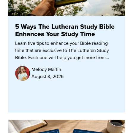
5 Ways The Lutheran Study Bible
Enhances Your Study Time
Learn five tips to enhance your Bible reading
time that are exclusive to The Lutheran Study
Bible. Each one will help you get more from...
Melody Martin
August 3, 2026