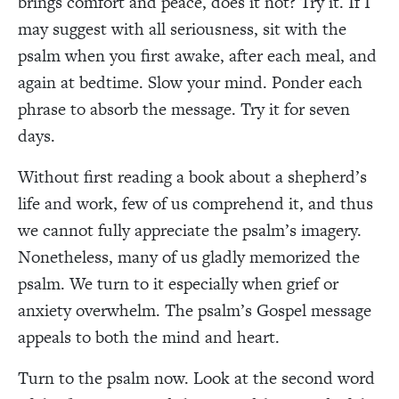
brings comfort and peace, does it not? Try it. If I
may suggest with all seriousness, sit with the
psalm when you first awake, after each meal, and
again at bedtime. Slow your mind. Ponder each
phrase to absorb the message. Try it for seven
days.
Without first reading a book about a shepherd’s
life and work, few of us comprehend it, and thus
we cannot fully appreciate the psalm’s imagery.
Nonetheless, many of us gladly memorized the
psalm. We turn to it especially when grief or
anxiety overwhelm. The psalm’s Gospel message
appeals to both the mind and heart.
Turn to the psalm now. Look at the second word