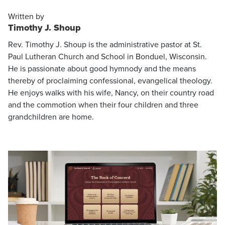
Written by
Timothy J. Shoup
Rev. Timothy J. Shoup is the administrative pastor at St.
Paul Lutheran Church and School in Bonduel, Wisconsin.
He is passionate about good hymnody and the means
thereby of proclaiming confessional, evangelical theology.
He enjoys walks with his wife, Nancy, on their country road
and the commotion when their four children and three
grandchildren are home.