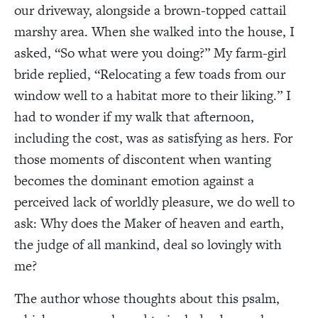
our driveway, alongside a brown-topped cattail
marshy area. When she walked into the house, I
asked, “So what were you doing?” My farm-girl
bride replied, “Relocating a few toads from our
window well to a habitat more to their liking.” I
had to wonder if my walk that afternoon,
including the cost, was as satisfying as hers. For
those moments of discontent when wanting
becomes the dominant emotion against a
perceived lack of worldly pleasure, we do well to
ask: Why does the Maker of heaven and earth,
the judge of all mankind, deal so lovingly with
me?
The author whose thoughts about this psalm,