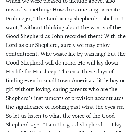
which we were pleased to include above, also
missed something: How does one sing or recite
Psalm 23:1, “The Lord is my shepherd; I shall not
want,” without thinking about the words of the
Good Shepherd as John recorded them? With the
Lord as our Shepherd, surely we may enjoy
contentment. Why waste life by wanting? But the
Good Shepherd will do more. He will lay down
His life for His sheep. The ease these days of
finding even in small-town America a little boy or
girl without loving, caring parents who are the
Shepherd’s instruments of provision accentuates
the significance of looking past what the eyes
see
.
So let us listen to what the voice of the Good
Shepherd
says
. “I am the good shepherd. ... I lay