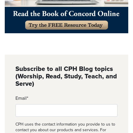
Subscribe to all CPH Blog topics
(Worship, Read, Study, Teach, and
Serve)
Email
*
CPH uses the contact information you provide to us to
contact you about our products and services. For