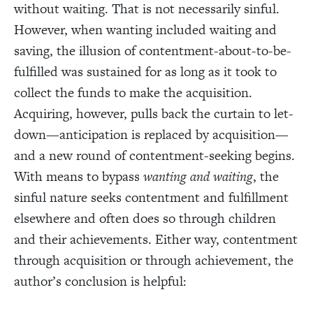
without waiting. That is not necessarily sinful.
However, when wanting included waiting and
saving, the illusion of contentment-about-to-be-
fulfilled was sustained for as long as it took to
collect the funds to make the acquisition.
Acquiring, however, pulls back the curtain to let-
down—anticipation is replaced by acquisition—
and a new round of contentment-seeking begins.
With means to bypass
wanting and waiting
, the
sinful nature seeks contentment and fulfillment
elsewhere and often does so through children
and their achievements. Either way, contentment
through acquisition or through achievement, the
author’s conclusion is helpful: