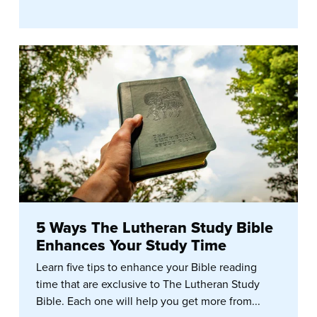
5 Ways The Lutheran Study Bible
Enhances Your Study Time
Learn five tips to enhance your Bible reading
time that are exclusive to The Lutheran Study
Bible. Each one will help you get more from...