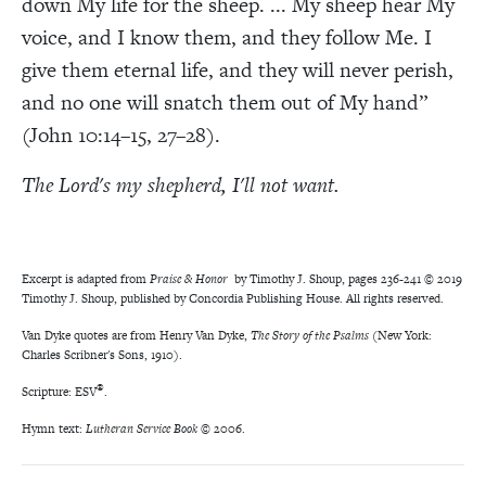
down My life for the sheep. ... My sheep hear My
voice, and I know them, and they follow Me. I
give them eternal life, and they will never perish,
and no one will snatch them out of My hand”
(John 10:14–15, 27–28).
The Lord's my shepherd, I'll not want.
Excerpt is adapted from
Praise & Honor
by Timothy J. Shoup, pages 236-241 © 2019
Timothy J. Shoup, published by Concordia Publishing House. All rights reserved.
Van Dyke quotes are from Henry Van Dyke,
The Story of the Psalms
(New York:
Charles Scribner's Sons, 1910).
®
Scripture: ESV
.
Hymn text:
Lutheran Service Book
© 2006.