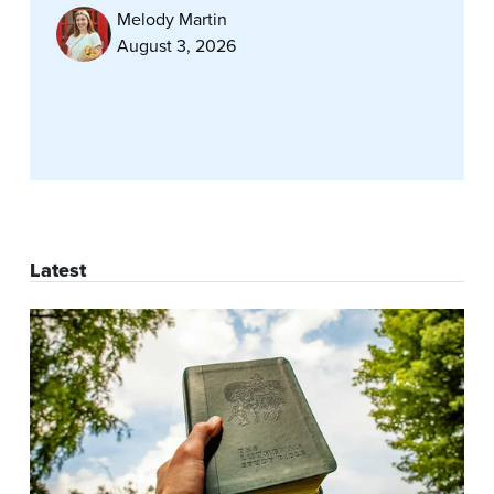
Melody Martin
August 3, 2026
Latest