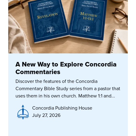
A New Way to Explore Concordia
Commentaries
Discover the features of the Concordia
Commentary Bible Study series from a pastor that
uses them in his own church. Matthew 1:1 and...
Concordia Publishing House
July 27, 2026