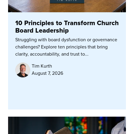
10 Principles to Transform Church
Board Leadership
Struggling with board dysfunction or governance
challenges? Explore ten principles that bring
clarity, accountability, and trust to...
Tim Kurth
August 7, 2026