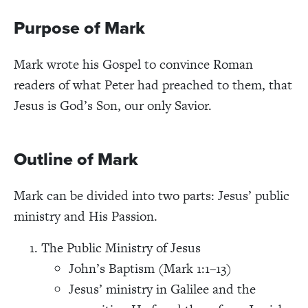
Purpose of Mark
Mark wrote his Gospel to convince Roman
readers of what Peter had preached to them, that
Jesus is God’s Son, our only Savior.
Outline of Mark
Mark can be divided into two parts: Jesus’ public
ministry and His Passion.
The Public Ministry of Jesus
John’s Baptism (Mark 1:1–13)
Jesus’ ministry in Galilee and the