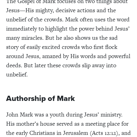
The Gospel of Mark focuses on two things about
Jesus—His mighty, decisive actions and the
unbelief of the crowds. Mark often uses the word
immediately to highlight the power behind Jesus’
many miracles. But he also shows us the sad
story of easily excited crowds who first flock
around Jesus, amazed by His words and powerful
deeds. But later these crowds slip away into
unbelief.
Authorship of Mark
John Mark was a youth during Jesus’ ministry.
His mother’s house served as a meeting place for
the early Christians in Jerusalem (Acts 12:12), and