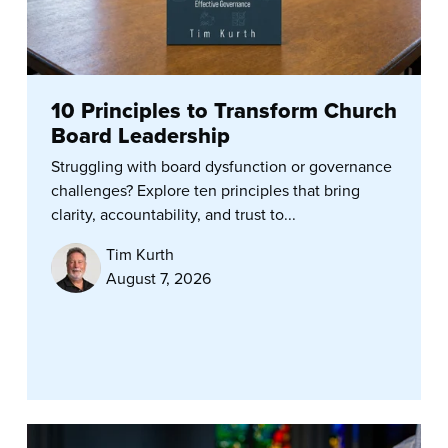
10 Principles to Transform Church
Board Leadership
Struggling with board dysfunction or governance
challenges? Explore ten principles that bring
clarity, accountability, and trust to...
Tim Kurth
August 7, 2026