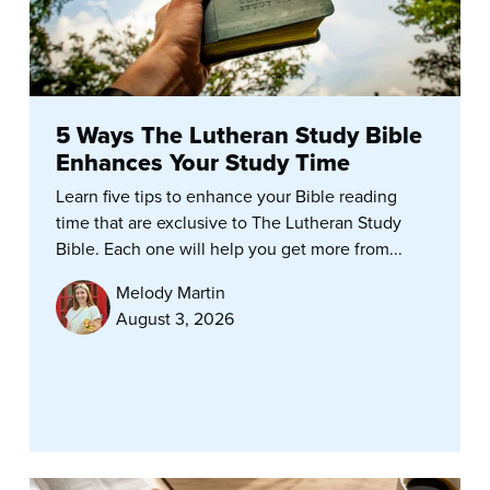
5 Ways The Lutheran Study Bible
Enhances Your Study Time
Learn five tips to enhance your Bible reading
time that are exclusive to The Lutheran Study
Bible. Each one will help you get more from...
Melody Martin
August 3, 2026