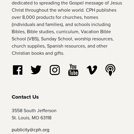
dedicated to spreading the Gospel message of Jesus
Christ throughout the whole world. CPH publishes
over 8,000 products for churches, homes
(individuals and families), and schools including
Bibles, Bible studies, curriculum, Vacation Bible
School (VBS), Sunday School, worship resources,
church supplies, Spanish resources, and other
Christian books and gifts.
Follow us on Facebook
Follow us on Twitter
Follow us on Instagram
Watch us on YouTube
Watch us on Vim
Listen t
Contact Us
3558 South Jefferson
St. Louis, MO 63118
publicity@cph.org