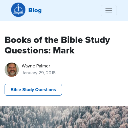
Blog
Books of the Bible Study
Questions: Mark
Wayne Palmer
January 29, 2018
Bible Study Questions