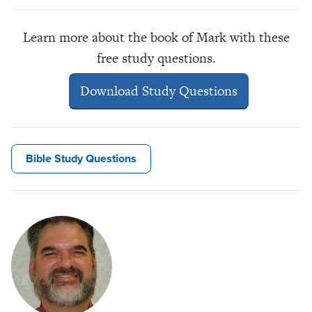
Learn more about the book of Mark with these
free study questions.
Download Study Questions
Bible Study Questions