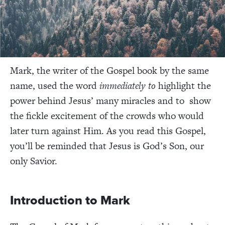
Mark, the writer of the Gospel book by the same
name, used the word
immediately to
highlight the
power behind Jesus’ many miracles and to show
the fickle excitement of the crowds who would
later turn against Him. As you read this Gospel,
you’ll be reminded that Jesus is God’s Son, our
only Savior.
Introduction to Mark