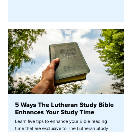
5 Ways The Lutheran Study Bible
Enhances Your Study Time
Learn five tips to enhance your Bible reading
time that are exclusive to The Lutheran Study