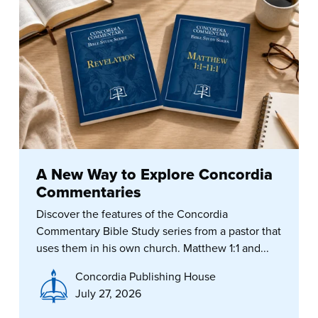
A New Way to Explore Concordia
Commentaries
Discover the features of the Concordia
Commentary Bible Study series from a pastor that
uses them in his own church. Matthew 1:1 and...
Concordia Publishing House
July 27, 2026