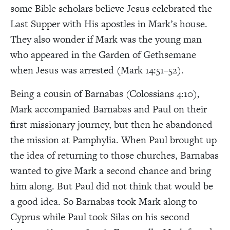
some Bible scholars believe Jesus celebrated the
Last Supper with His apostles in Mark’s house.
They also wonder if Mark was the young man
who appeared in the Garden of Gethsemane
when Jesus was arrested (Mark 14:51–52).
Being a cousin of Barnabas (Colossians 4:10),
Mark accompanied Barnabas and Paul on their
first missionary journey, but then he abandoned
the mission at Pamphylia. When Paul brought up
the idea of returning to those churches, Barnabas
wanted to give Mark a second chance and bring
him along. But Paul did not think that would be
a good idea. So Barnabas took Mark along to
Cyprus while Paul took Silas on his second