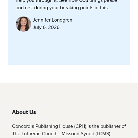
help you through it. See how God brings peace
and rest during your breaking points in this...
Jennifer Londgren
July 6, 2026
About Us
Concordia Publishing House (CPH) is the publisher of
The Lutheran Church—Missouri Synod (LCMS)