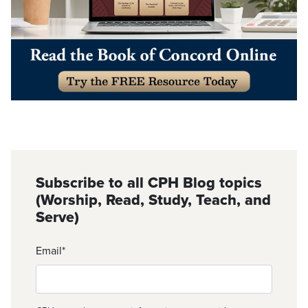
Subscribe to all CPH Blog topics
(Worship, Read, Study, Teach, and
Serve)
Email
*