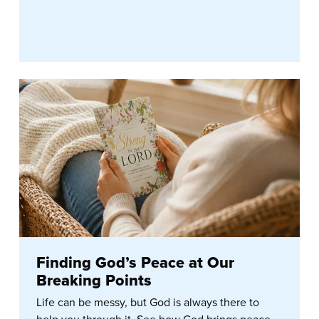
Finding God’s Peace at Our
Breaking Points
Life can be messy, but God is always there to