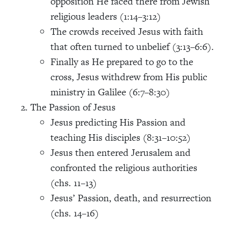
opposition He faced there from Jewish
religious leaders (1:14–3:12)
The crowds received Jesus with faith
that often turned to unbelief (3:13–6:6).
Finally as He prepared to go to the
cross, Jesus withdrew from His public
ministry in Galilee (6:7–8:30)
The Passion of Jesus
Jesus predicting His Passion and
teaching His disciples (8:31–10:52)
Jesus then entered Jerusalem and
confronted the religious authorities
(chs. 11–13)
Jesus’ Passion, death, and resurrection
(chs. 14–16)