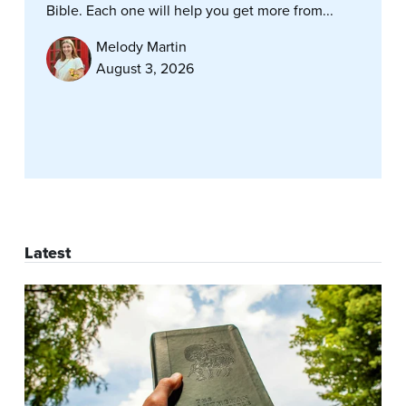
Bible. Each one will help you get more from...
Melody Martin
August 3, 2026
Latest