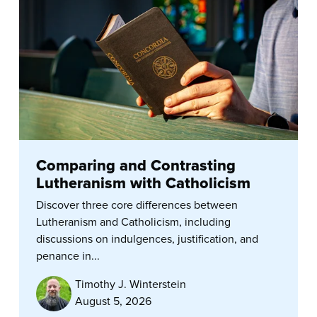
Comparing and Contrasting
Lutheranism with Catholicism
Discover three core differences between
Lutheranism and Catholicism, including
discussions on indulgences, justification, and
penance in...
Timothy J. Winterstein
August 5, 2026