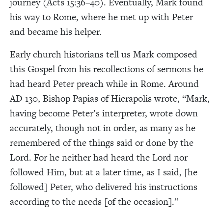
journey (Acts 15:36–40). Eventually, Mark found
his way to Rome, where he met up with Peter
and became his helper.
Early church historians tell us Mark composed
this Gospel from his recollections of sermons he
had heard Peter preach while in Rome. Around
AD 130, Bishop Papias of Hierapolis wrote, “Mark,
having become Peter’s interpreter, wrote down
accurately, though not in order, as many as he
remembered of the things said or done by the
Lord. For he neither had heard the Lord nor
followed Him, but at a later time, as I said, [he
followed] Peter, who delivered his instructions
according to the needs [of the occasion].”