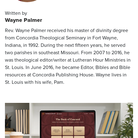
Written by
Wayne Palmer
Rev. Wayne Palmer received his master of divinity degree
from Concordia Theological Seminary in Fort Wayne,
Indiana, in 1992. During the next fifteen years, he served
two parishes in southeast Missouri. From 2007 to 2016, he
was theological editor/writer at Lutheran Hour Ministries in
St. Louis. In June 2016, he became Editor, Bibles and Bible
resources at Concordia Publishing House. Wayne lives in
St. Louis with his wife, Pam.