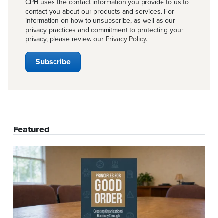
CPH uses the contact information you provide to us to
contact you about our products and services. For
information on how to unsubscribe, as well as our
privacy practices and commitment to protecting your
privacy, please review our
Privacy Policy
.
Featured