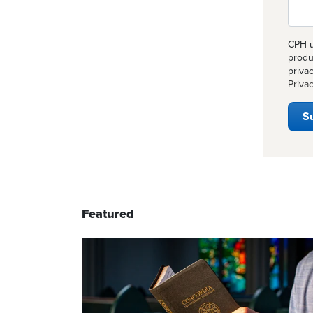
CPH u
produ
priva
Privac
Featured