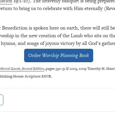
lation
19:1–10). The heavenly banquet is being prepared
return to bring us to celebrate with Him eternally (Rev
t Benediction is spoken here on earth, there will still b
worship in the new creation of the Lamb who sits on th
 hymns, and songs of joyous victory by all God’s gathe
Order
Worship Planning Book
thered Guests, Second Edition
, pages 530–31 © 2003, 2009 Timothy H. Masc
blishing House.
Scripture: ESV
®
.