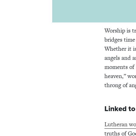
Worship is t
bridges time 
Whether it i
angels and a
moments of 
heaven,” wor
throng of an
Linked to
Lutheran wo
truths of Go