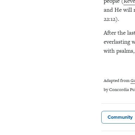
people (
Reve
and He will 
22:12).
After the las
everlasting 
with psalms,
Adapted from
Ga
by Concordia Pu
Community