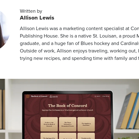
Written by
Allison Lewis
Allison Lewis was a marketing content specialist at Co
Publishing House. She is a native St. Louisan, a proud
graduate, and a huge fan of Blues hockey and Cardinals
Outside of work, Allison enjoys traveling, working out,
trying new recipes, and spending time with family and f