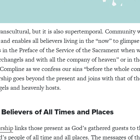
ranscultural, but it is also supertemporal. Community 
and enables all believers living in the “now” to glimpse
s in the Preface of the Service of the Sacrament when w
rchangels and with all the company of heaven” or in th
Compline as we confess our sins “before the whole co
ship goes beyond the present and joins with that of th
gels and heavenly hosts.
 Believers of All Times and Places
rship
links those present as God’s gathered guests to t
d’s people of all time and all places. The messages of t