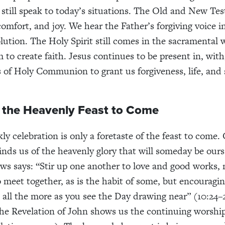
 still speak to today’s situations. The Old and New Tes
comfort, and joy. We hear the Father’s forgiving voice 
lution. The Holy Spirit still comes in the sacramental 
 to create faith. Jesus continues to be present in, wit
 of Holy Communion to grant us forgiveness, life, and 
o the Heavenly Feast to Come
kly celebration is only a foretaste of the feast to com
nds us of the heavenly glory that will someday be ours
ws says: “Stir up one another to love and good works, 
o meet together, as
is the habit of some, but encouragi
 all the more as you see the Day drawing near” (10:24–
 the Revelation of John shows us the continuing worshi