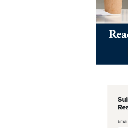
Sub
Rea
Emai