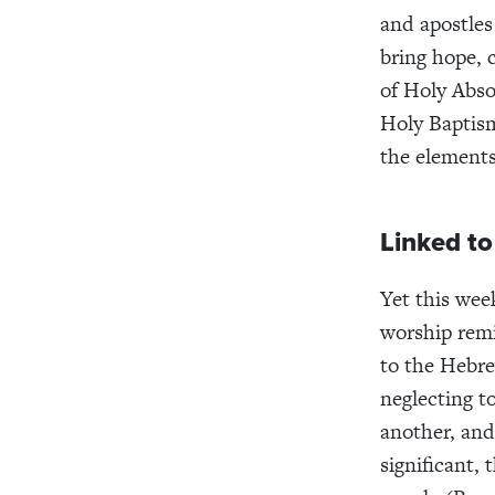
and apostles
bring hope, 
of Holy Abso
Holy Baptism
the elements
Linked t
Yet this wee
worship remi
to the Hebre
neglecting t
another, and
significant,