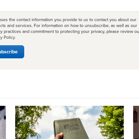
ses the contact information you provide to us to contact you about our
cts and services. For information on how to unsubscribe, as well as our
cy practices and commitment to protecting your privacy, please review ou
y Policy
.