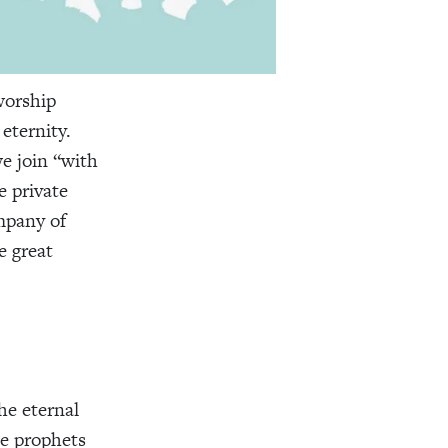
worship
 eternity.
e join “with
e private
mpany of
e great
he eternal
he prophets