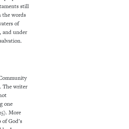
taments still
in the words
waters of
h, and under
salvation.
e. Community
. The writer
not
ng one
25). More
p of God’s