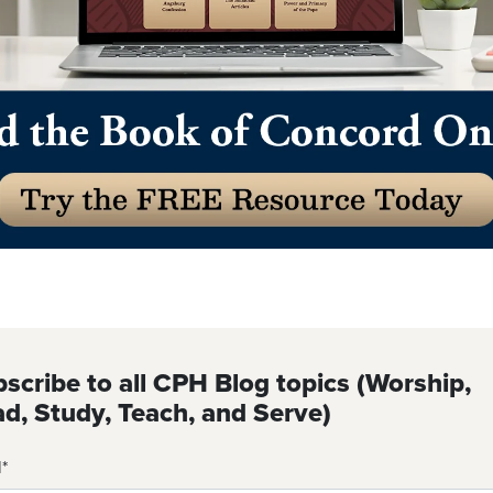
scribe to all CPH Blog topics (Worship,
d, Study, Teach, and Serve)
l
*