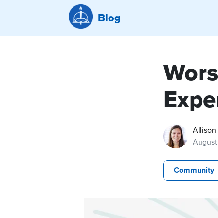
Blog
Wors
Expe
Allison
August 
Community