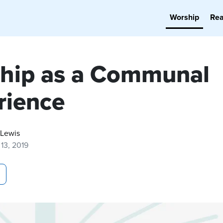
Worship
Re
hip as a Communal
rience
 Lewis
13, 2019