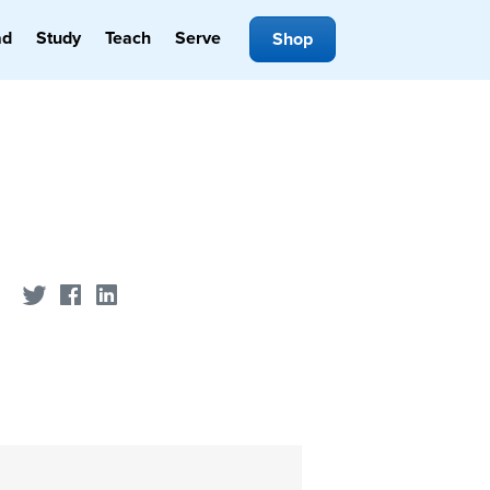
ad
Study
Teach
Serve
Shop
Share on Twitter
Share on Facebook
Share on LinkedIn