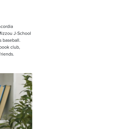
ncordia
 Mizzou J-School
 baseball.
 book club,
riends.