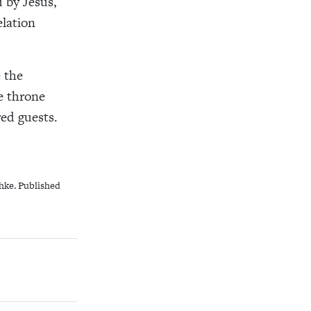
 by Jesus,
elation
e the
e throne
red guests.
hke. Published