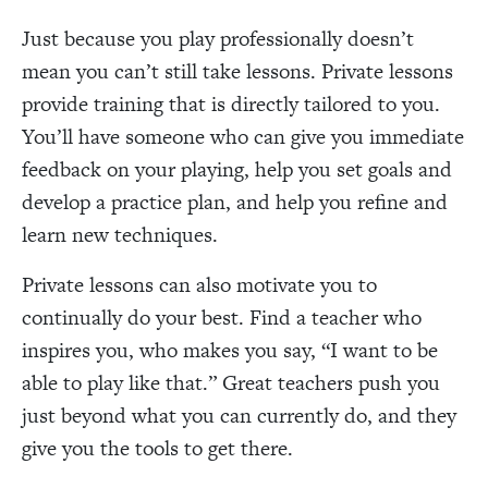
Just because you play professionally doesn’t
mean you can’t still take lessons. Private lessons
provide training that is directly tailored to you.
You’ll have someone who can give you immediate
feedback on your playing, help you set goals and
develop a practice plan, and help you refine and
learn new techniques.
Private lessons can also motivate you to
continually do your best. Find a teacher who
inspires you, who makes you say, “I want to be
able to play like that.” Great teachers push you
just beyond what you can currently do, and they
give you the tools to get there.