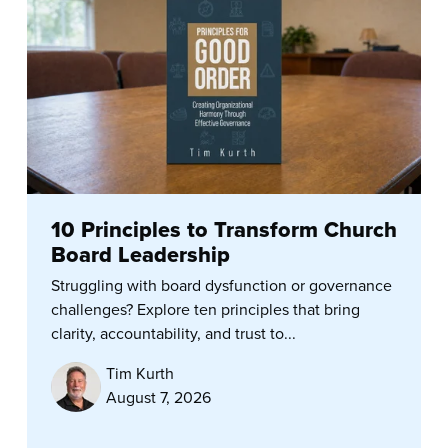
10 Principles to Transform Church
Board Leadership
Struggling with board dysfunction or governance
challenges? Explore ten principles that bring
clarity, accountability, and trust to...
Tim Kurth
August 7, 2026