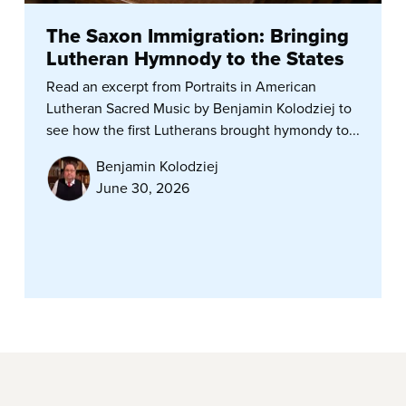
The Saxon Immigration: Bringing
Lutheran Hymnody to the States
Read an excerpt from Portraits in American
Lutheran Sacred Music by Benjamin Kolodziej to
see how the first Lutherans brought hymondy to...
Benjamin Kolodziej
June 30, 2026