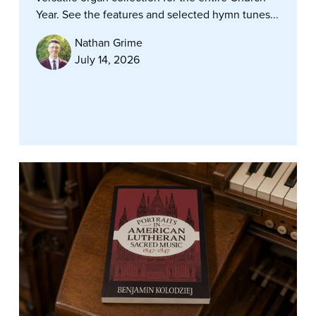
Year. See the features and selected hymn tunes...
Nathan Grime
July 14, 2026