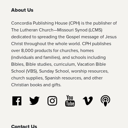
About Us
Concordia Publishing House (CPH) is the publisher of
The Lutheran Church—Missouri Synod (LCMS)
dedicated to spreading the Gospel message of Jesus
Christ throughout the whole world. CPH publishes
over 8,000 products for churches, homes
(individuals and families), and schools including
Bibles, Bible studies, curriculum, Vacation Bible
School (VBS), Sunday School, worship resources,
church supplies, Spanish resources, and other
Christian books and gifts.
Follow us on Facebook
Follow us on Twitter
Follow us on Instagram
Watch us on YouTube
Watch us on Vim
Listen t
Contact Us