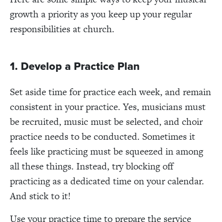
growth a priority as you keep up your regular
responsibilities at church.
1. Develop a Practice Plan
Set aside time for practice each week, and remain
consistent in your practice. Yes, musicians must
be recruited, music must be selected, and choir
practice needs to be conducted. Sometimes it
feels like practicing must be squeezed in among
all these things. Instead, try blocking off
practicing as a dedicated time on your calendar.
And stick to it!
Use your practice time to prepare the service