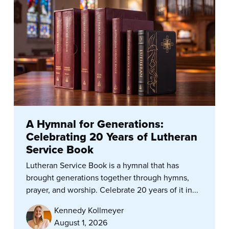
A Hymnal for Generations:
Celebrating 20 Years of Lutheran
Service Book
Lutheran Service Book is a hymnal that has
brought generations together through hymns,
prayer, and worship. Celebrate 20 years of it in...
Kennedy Kollmeyer
August 1, 2026