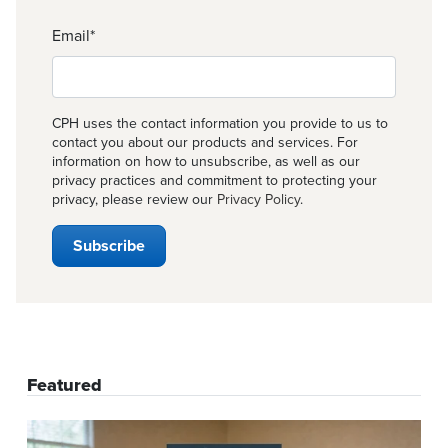
Email
*
CPH uses the contact information you provide to us to
contact you about our products and services. For
information on how to unsubscribe, as well as our
privacy practices and commitment to protecting your
privacy, please review our
Privacy Policy
.
Featured