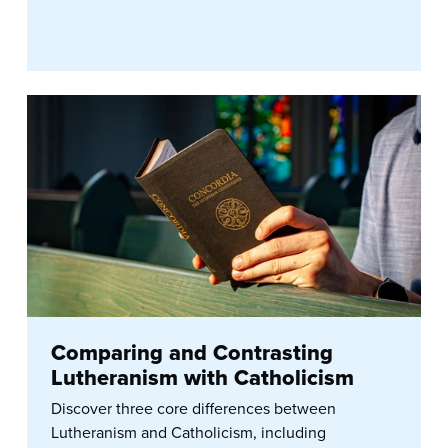
Comparing and Contrasting
Lutheranism with Catholicism
Discover three core differences between
Lutheranism and Catholicism, including