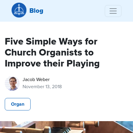
Blog
Five Simple Ways for
Church Organists to
Improve their Playing
Jacob Weber
November 13, 2018
Organ