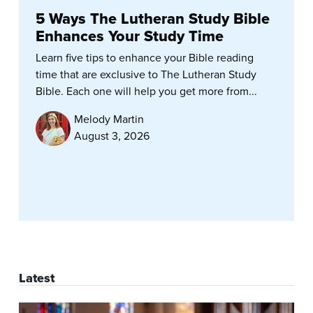
5 Ways The Lutheran Study Bible
Enhances Your Study Time
Learn five tips to enhance your Bible reading
time that are exclusive to The Lutheran Study
Bible. Each one will help you get more from...
Melody Martin
August 3, 2026
Latest