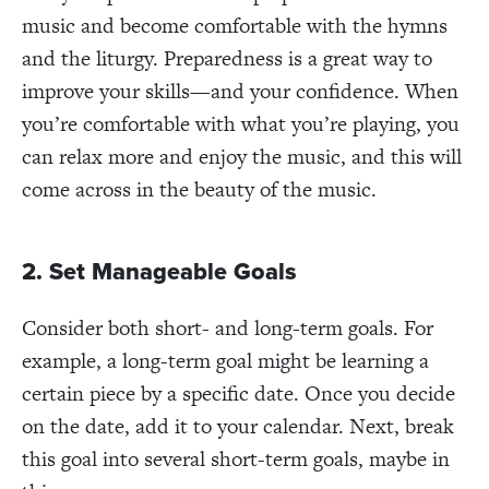
music and become comfortable with the hymns
and the liturgy. Preparedness is a great way to
improve your skills—and your confidence. When
you’re comfortable with what you’re playing, you
can relax more and enjoy the music, and this will
come across in the beauty of the music.
2. Set Manageable Goals
Consider both short- and long-term goals. For
example, a long-term goal might be learning a
certain piece by a specific date. Once you decide
on the date, add it to your calendar. Next, break
this goal into several short-term goals, maybe in