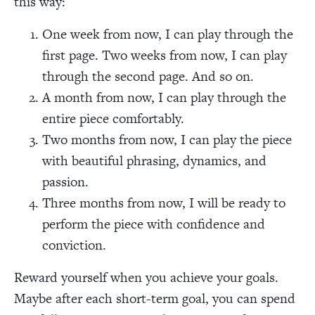
this way:
One week from now, I can play through the
first page. Two weeks from now, I can play
through the second page. And so on.
A month from now, I can play through the
entire piece comfortably.
Two months from now, I can play the piece
with beautiful phrasing, dynamics, and
passion.
Three months from now, I will be ready to
perform the piece with confidence and
conviction.
Reward yourself when you achieve your goals.
Maybe after each short-term goal, you can spend