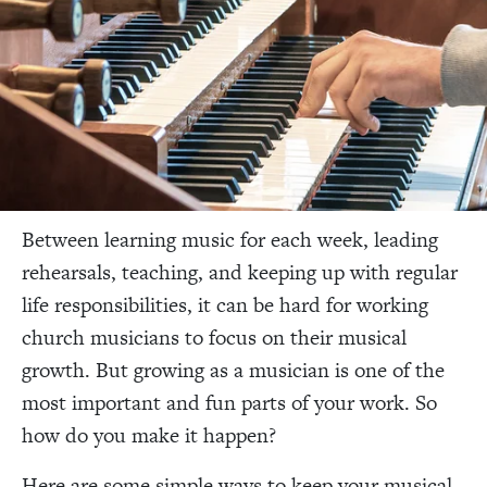
Between learning music for each week, leading
rehearsals, teaching, and keeping up with regular
life responsibilities, it can be hard for working
church musicians to focus on their musical
growth. But growing as a musician is one of the
most important and fun parts of your work. So
how do you make it happen?
Here are some simple ways to keep your musical