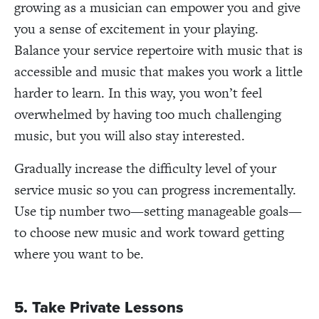
growing as a musician can empower you and give
you a sense of excitement in your playing.
Balance your service repertoire with music that is
accessible and music that makes you work a little
harder to learn. In this way, you won’t feel
overwhelmed by having too much challenging
music, but you will also stay interested.
Gradually increase the difficulty level of your
service music so you can progress incrementally.
Use tip number two—setting manageable goals—
to choose new music and work toward getting
where you want to be.
5. Take Private Lessons