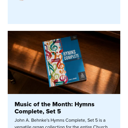
Music of the Month: Hymns
Complete, Set 5
John A. Behnke's Hymns Complete, Set 5 is a
versatile organ collection for the entire Church