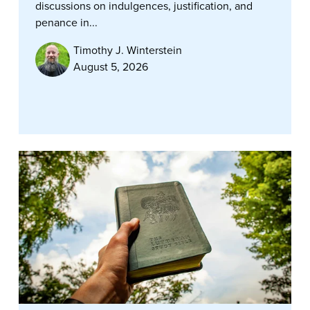
discussions on indulgences, justification, and
penance in...
Timothy J. Winterstein
August 5, 2026