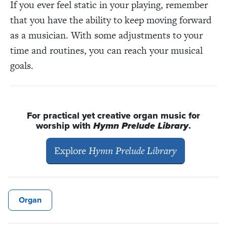
If you ever feel static in your playing, remember
that you have the ability to keep moving forward
as a musician. With some adjustments to your
time and routines, you can reach your musical
goals.
For practical yet creative organ music for
worship with
Hymn Prelude Library
.
Explore
Hymn Prelude Library
Organ