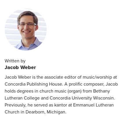
Written by
Jacob Weber
Jacob Weber is the associate editor of music/worship at
Concordia Publishing House. A prolific composer, Jacob
holds degrees in church music (organ) from Bethany
Lutheran College and Concordia University Wisconsin.
Previously, he served as kantor at Emmanuel Lutheran
Church in Dearborn, Michigan.