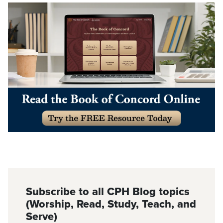
Subscribe to all CPH Blog topics
(Worship, Read, Study, Teach, and
Serve)