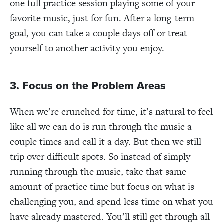
one full practice session playing some of your
favorite music, just for fun. After a long-term
goal, you can take a couple days off or treat
yourself to another activity you enjoy.
3. Focus on the Problem Areas
When we’re crunched for time, it’s natural to feel
like all we can do is run through the music a
couple times and call it a day. But then we still
trip over difficult spots. So instead of simply
running through the music, take that same
amount of practice time but focus on what is
challenging you, and spend less time on what you
have already mastered. You’ll still get through all