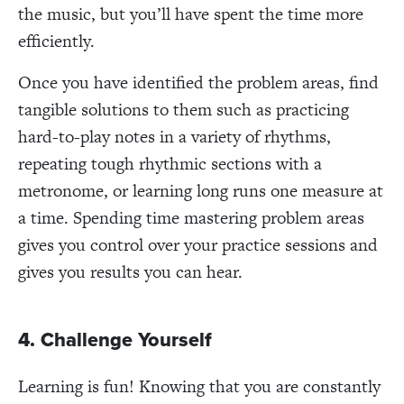
the music, but you’ll have spent the time more
efficiently.
Once you have identified the problem areas, find
tangible solutions to them such as practicing
hard-to-play notes in a variety of rhythms,
repeating tough rhythmic sections with a
metronome, or learning long runs one measure at
a time. Spending time mastering problem areas
gives you control over your practice sessions and
gives you results you can hear.
4. Challenge Yourself
Learning is fun! Knowing that you are constantly