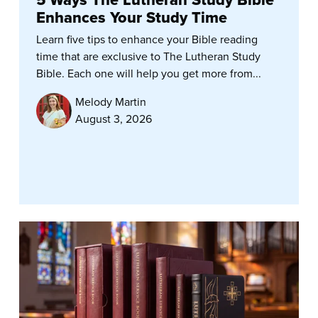
Enhances Your Study Time
Learn five tips to enhance your Bible reading
time that are exclusive to The Lutheran Study
Bible. Each one will help you get more from...
Melody Martin
August 3, 2026