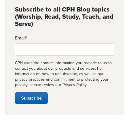
Subscribe to all CPH Blog topics
(Worship, Read, Study, Teach, and
Serve)
Email
*
CPH uses the contact information you provide to us to
contact you about our products and services. For
information on how to unsubscribe, as well as our
privacy practices and commitment to protecting your
privacy, please review our
Privacy Policy
.