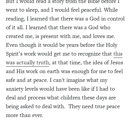
But I would read a story from the Bible before I
went to sleep, and I would feel peaceful. While
reading, I learned that there was a God in control
of it all. I learned that there was a God who
created me, is present with me, and loves me.
Even though it would be years before the Holy
Spirit’s work would get me to recognize that
this
was actually truth
, at that time, the idea of Jesus
and His work on earth was enough for me to feel
safe and at peace. I can't imagine what my
anxiety levels would have been like if I had to
deal and process what children these days are
being asked to deal with. They need true peace
more than ever.