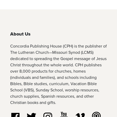
About Us
Concordia Publishing House (CPH) is the publisher of
The Lutheran Church—Missouri Synod (LCMS)
dedicated to spreading the Gospel message of Jesus
Christ throughout the whole world. CPH publishes
over 8,000 products for churches, homes
(individuals and families), and schools including
Bibles, Bible studies, curriculum, Vacation Bible
School (VBS), Sunday School, worship resources,
church supplies, Spanish resources, and other
Christian books and gifts.
Follow us on Facebook
Follow us on Twitter
Follow us on Instagram
Watch us on YouTube
Watch us on Vim
Listen t