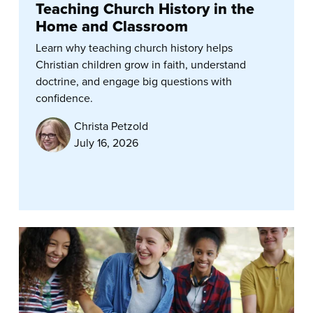
Teaching Church History in the
Home and Classroom
Learn why teaching church history helps
Christian children grow in faith, understand
doctrine, and engage big questions with
confidence.
Christa Petzold
July 16, 2026