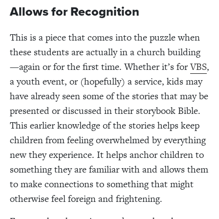
Allows for Recognition
This is a piece that comes into the puzzle when
these students are actually in a church building
—again or for the first time. Whether it’s for
VBS
,
a youth event, or (hopefully) a service, kids may
have already seen some of the stories that may be
presented or discussed in their storybook Bible.
This earlier knowledge of the stories helps keep
children from feeling overwhelmed by everything
new they experience. It helps anchor children to
something they are familiar with and allows them
to make connections to something that might
otherwise feel foreign and frightening.