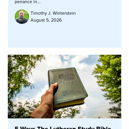
penance in...
Timothy J. Winterstein
August 5, 2026
5 Ways The Lutheran Study Bible