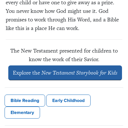
every child or have one to give away as a prize.
You never know how God might use it. God
promises to work through His Word, and a Bible
like this is a place He can work.
The New Testament presented for children to
know the work of their Savior.
Explore the
New Testament Storybook for Kids
Bible Reading
Early Childhood
Elementary