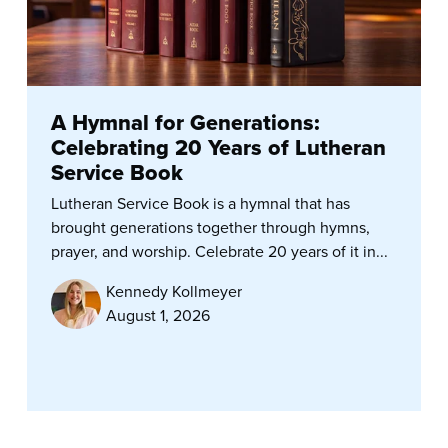
A Hymnal for Generations:
Celebrating 20 Years of Lutheran
Service Book
Lutheran Service Book is a hymnal that has
brought generations together through hymns,
prayer, and worship. Celebrate 20 years of it in...
Kennedy Kollmeyer
August 1, 2026