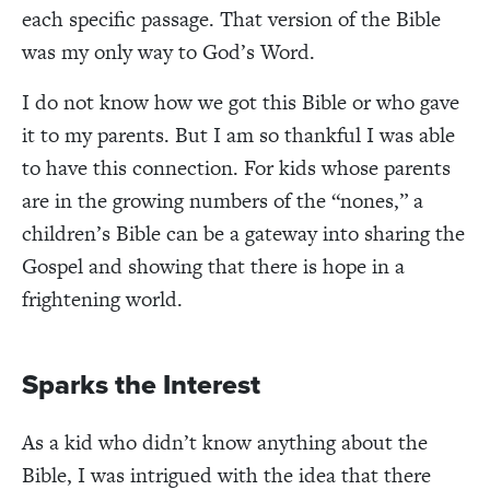
each specific passage. That version of the Bible
was my only way to God’s Word.
I do not know how we got this Bible or who gave
it to my parents. But I am so thankful I was able
to have this connection. For kids whose parents
are in the growing numbers of the “nones,” a
children’s Bible can be a gateway into sharing the
Gospel and showing that there is hope in a
frightening world.
Sparks the Interest
As a kid who didn’t know anything about the
Bible, I was intrigued with the idea that there