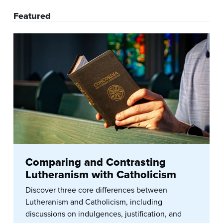
Featured
Comparing and Contrasting
Lutheranism with Catholicism
Discover three core differences between
Lutheranism and Catholicism, including
discussions on indulgences, justification, and