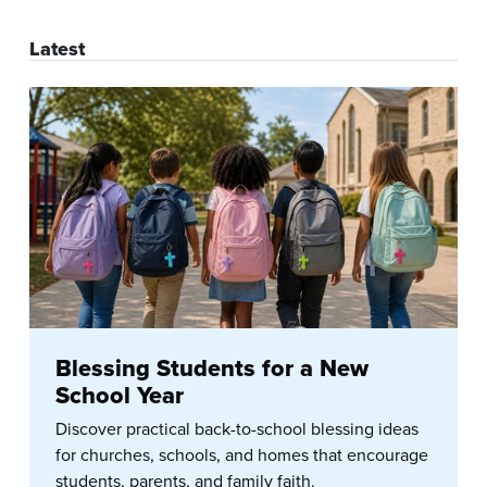
Latest
Blessing Students for a New
School Year
Discover practical back-to-school blessing ideas
for churches, schools, and homes that encourage
students, parents, and family faith.