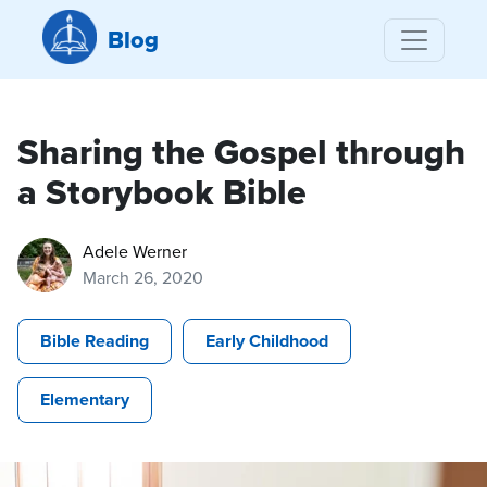
Blog
Sharing the Gospel through
a Storybook Bible
Adele Werner
March 26, 2020
Bible Reading
Early Childhood
Elementary