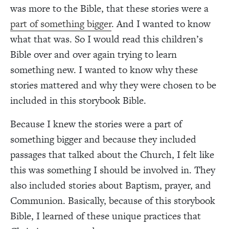
was more to the Bible, that these stories were a
part of something bigger
. And I wanted to know
what that was. So I would read this children’s
Bible over and over again trying to learn
something new. I wanted to know why these
stories mattered and why they were chosen to be
included in this storybook Bible.
Because I knew the stories were a part of
something bigger and because they included
passages that talked about the Church, I felt like
this was something I should be involved in. They
also included stories about Baptism, prayer, and
Communion. Basically, because of this storybook
Bible, I learned of these unique practices that