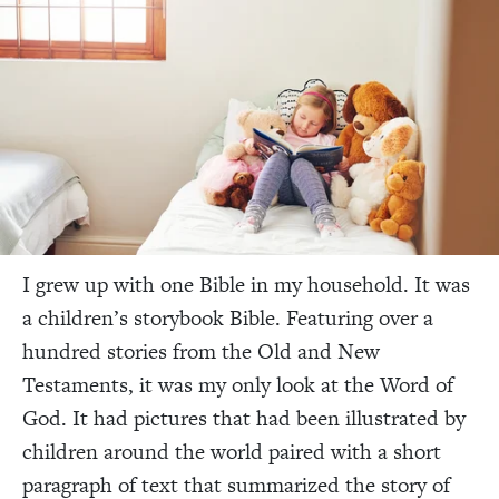
I grew up with one Bible in my household. It was
a children’s storybook Bible. Featuring over a
hundred stories from the Old and New
Testaments, it was my only look at the Word of
God. It had pictures that had been illustrated by
children around the world paired with a short
paragraph of text that summarized the story of