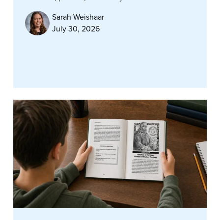
Sarah Weishaar
July 30, 2026