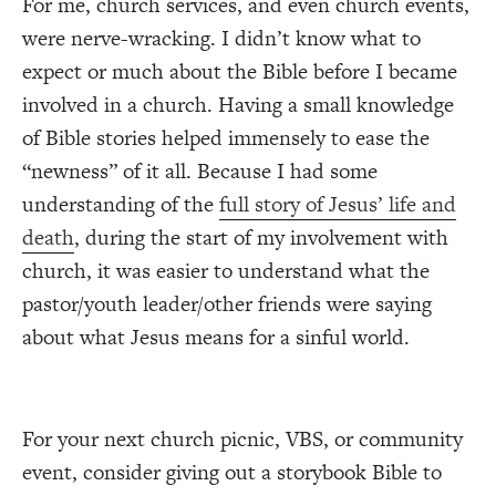
For me, church services, and even church events,
were nerve-wracking. I didn’t know what to
expect or much about the Bible before I became
involved in a church. Having a small knowledge
of Bible stories helped immensely to ease the
“newness” of it all. Because I had some
understanding of the
full story of Jesus’ life and
death
, during the start of my involvement with
church, it was easier to understand what the
pastor/youth leader/other friends were saying
about what Jesus means for a sinful world.
For your next church picnic, VBS, or community
event, consider giving out a storybook Bible to