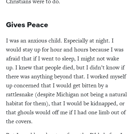
Christians were to do.
Gives Peace
I was an anxious child. Especially at night. I
would stay up for hour and hours because I was
afraid that if I went to sleep, I might not wake
up. I knew that people died, but I didn’t know if
there was anything beyond that. I worked myself
up concerned that I would get bitten by a
rattlesnake (despite Michigan not being a natural
habitat for them), that I would be kidnapped, or
that ghouls would off me if I had one limb out of
the covers.