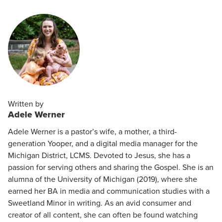
Written by
Adele Werner
Adele Werner is a pastor’s wife, a mother, a third-
generation Yooper, and a digital media manager for the
Michigan District, LCMS. Devoted to Jesus, she has a
passion for serving others and sharing the Gospel. She is an
alumna of the University of Michigan (2019), where she
earned her BA in media and communication studies with a
Sweetland Minor in writing. As an avid consumer and
creator of all content, she can often be found watching