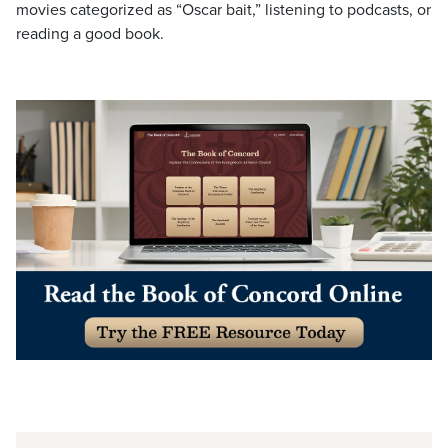
movies categorized as “Oscar bait,” listening to podcasts, or
reading a good book.