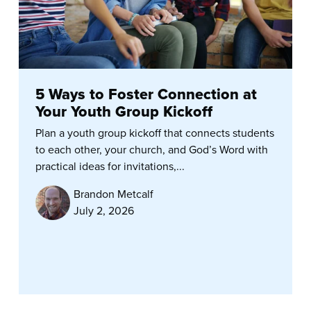
5 Ways to Foster Connection at
Your Youth Group Kickoff
Plan a youth group kickoff that connects students
to each other, your church, and God’s Word with
practical ideas for invitations,...
Brandon Metcalf
July 2, 2026