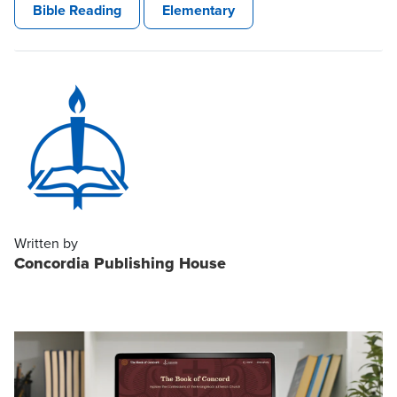
Bible Reading
Elementary
Written by
Concordia Publishing House