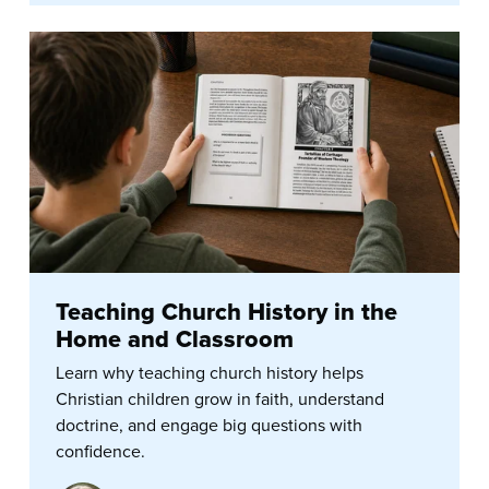
Teaching Church History in the
Home and Classroom
Learn why teaching church history helps
Christian children grow in faith, understand
doctrine, and engage big questions with
confidence.