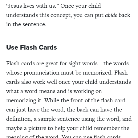
“Jesus lives with us.” Once your child
understands this concept, you can put
abide
back
in the sentence.
Use Flash Cards
Flash cards are great for sight words—the words
whose pronunciation must be memorized. Flash
cards also work well once your child understands
what a word means and is working on
memorizing it. While the front of the flash card
can just have the word, the back can have the
definition, a sample sentence using the word, and
maybe a picture to help your child remember the
meaning of the word. You can use flash cards