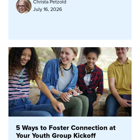
Christa Petzold
July 16, 2026
5 Ways to Foster Connection at
Your Youth Group Kickoff