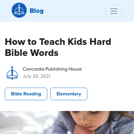
Blog
How to Teach Kids Hard
Bible Words
Concordia Publishing House
July 29, 2021
Bible Reading
Elementary