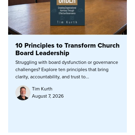
10 Principles to Transform Church
Board Leadership
Struggling with board dysfunction or governance
challenges? Explore ten principles that bring
clarity, accountability, and trust to...
Tim Kurth
August 7, 2026