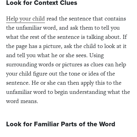
Look for Context Clues
Help your child
read the sentence that contains
the unfamiliar word, and ask them to tell you
what the rest of the sentence is talking about. If
the page has a picture, ask the child to look at it
and tell you what he or she sees. Using
surrounding words or pictures as clues can help
your child figure out the tone or idea of the
sentence. He or she can then apply this to the
unfamiliar word to begin understanding what the
word means.
Look for Familiar Parts of the Word