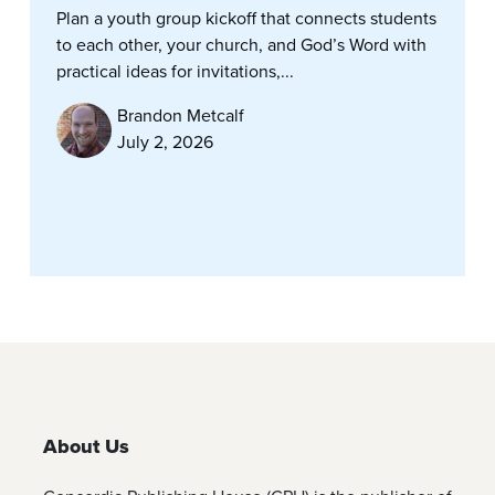
Plan a youth group kickoff that connects students
to each other, your church, and God’s Word with
practical ideas for invitations,...
Brandon Metcalf
July 2, 2026
About Us