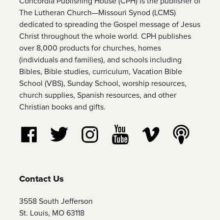
Concordia Publishing House (CPH) is the publisher of
The Lutheran Church—Missouri Synod (LCMS)
dedicated to spreading the Gospel message of Jesus
Christ throughout the whole world. CPH publishes
over 8,000 products for churches, homes
(individuals and families), and schools including
Bibles, Bible studies, curriculum, Vacation Bible
School (VBS), Sunday School, worship resources,
church supplies, Spanish resources, and other
Christian books and gifts.
Follow us on Facebook
Follow us on Twitter
Follow us on Instagram
Watch us on YouTube
Watch us on Vim
Listen t
Contact Us
3558 South Jefferson
St. Louis, MO 63118