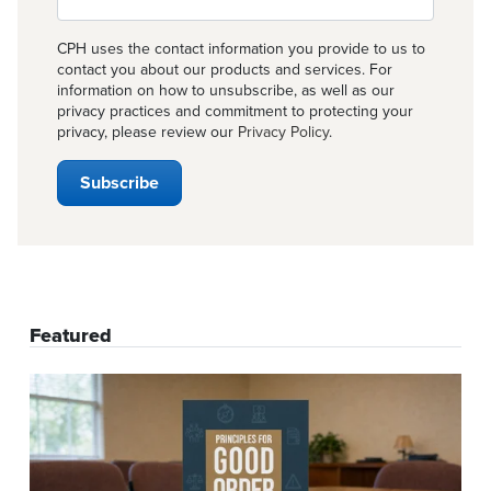
CPH uses the contact information you provide to us to
contact you about our products and services. For
information on how to unsubscribe, as well as our
privacy practices and commitment to protecting your
privacy, please review our
Privacy Policy
.
Featured