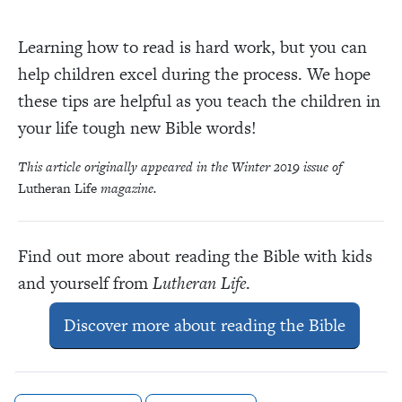
Learning how to read is hard work, but you can
help children excel during the process. We hope
these tips are helpful as you teach the children in
your life tough new Bible words!
This article originally appeared in the Winter 2019 issue of
Lutheran Life
magazine.
Find out more about reading the Bible with kids
and yourself from
Lutheran Life
.
Discover more about reading the Bible