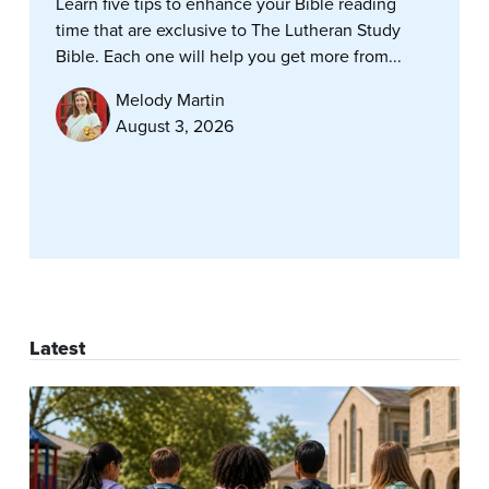
Learn five tips to enhance your Bible reading
time that are exclusive to The Lutheran Study
Bible. Each one will help you get more from...
Melody Martin
August 3, 2026
Latest