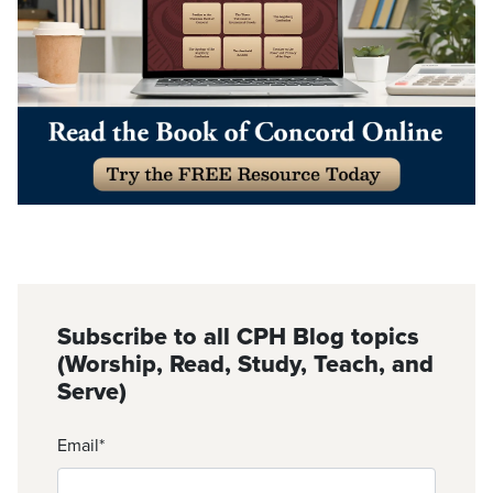
Subscribe to all CPH Blog topics
(Worship, Read, Study, Teach, and
Serve)
Email
*