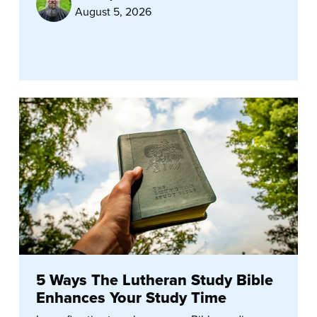
August 5, 2026
5 Ways The Lutheran Study Bible
Enhances Your Study Time