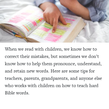
When we read with children, we know how to
correct their mistakes, but sometimes we don’t
know how to help them pronounce, understand,
and retain new words. Here are some tips for
teachers, parents, grandparents, and anyone else
who works with children on how to teach hard
Bible words.