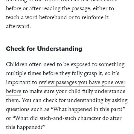
before or after reading the passage, either to
teach a word beforehand or to reinforce it
afterward.
Check for Understanding
Children often need to be exposed to something
multiple times before they fully grasp it, so it’s
important to
review passages you have gone over
before
to make sure your child fully understands
them. You can check for understanding by asking
questions such as “What happened in this part?”
or “What did such-and-such character do after
this happened?”