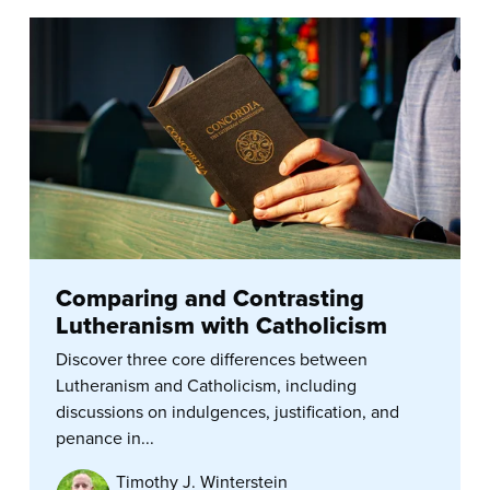
Comparing and Contrasting
Lutheranism with Catholicism
Discover three core differences between
Lutheranism and Catholicism, including
discussions on indulgences, justification, and
penance in...
Timothy J. Winterstein