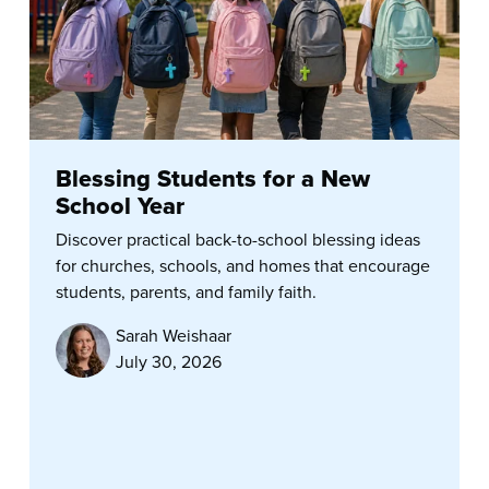
Blessing Students for a New
School Year
Discover practical back-to-school blessing ideas
for churches, schools, and homes that encourage
students, parents, and family faith.
Sarah Weishaar
July 30, 2026