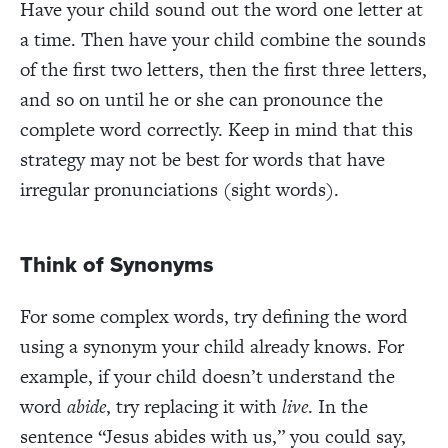
Have your child sound out the word one letter at
a time. Then have your child combine the sounds
of the first two letters, then the first three letters,
and so on until he or she can pronounce the
complete word correctly. Keep in mind that this
strategy may not be best for words that have
irregular pronunciations (sight words).
Think of Synonyms
For some complex words, try defining the word
using a synonym your child already knows. For
example, if your child doesn’t understand the
word
abide
, try replacing it with
live
. In the
sentence “Jesus abides with us,” you could say,