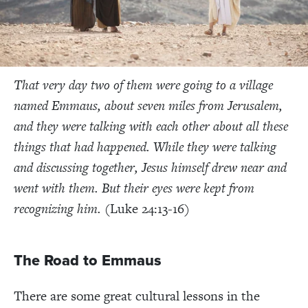
That very day two of them were going to a village
named Emmaus, about seven miles from Jerusalem,
and they were talking with eac
h other about all these
things that had happened.
While they were talking
and discussing together, Jesus himself drew near and
went with them. But their eyes were kept from
recognizing him.
(Luke 24:13-16)
The Road to Emmaus
There are some great cultural lessons in the