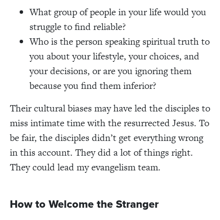
What group of people in your life would you
struggle to find reliable?
Who is the person speaking spiritual truth to
you about your lifestyle, your choices, and
your decisions, or are you ignoring them
because you find them inferior?
Their cultural biases may have led the disciples to
miss intimate time with the resurrected Jesus. To
be fair, the disciples didn’t get everything wrong
in this account. They did a lot of things right.
They could lead my evangelism team.
How to Welcome the Stranger