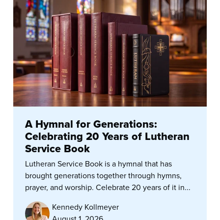
A Hymnal for Generations:
Celebrating 20 Years of Lutheran
Service Book
Lutheran Service Book is a hymnal that has
brought generations together through hymns,
prayer, and worship. Celebrate 20 years of it in...
Kennedy Kollmeyer
August 1, 2026