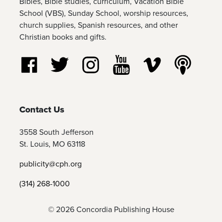
Bibles, Bible studies, curriculum, Vacation Bible
School (VBS), Sunday School, worship resources,
church supplies, Spanish resources, and other
Christian books and gifts.
Follow us on Facebook
Follow us on Twitter
Follow us on Instagram
Watch us on YouTube
Watch us on Vim
Listen t
Contact Us
3558 South Jefferson
St. Louis, MO 63118
publicity@cph.org
(314) 268-1000
© 2026 Concordia Publishing House