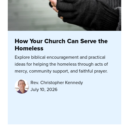
How Your Church Can Serve the
Homeless
Explore biblical encouragement and practical
ideas for helping the homeless through acts of
mercy, community support, and faithful prayer.
Rev. Christopher Kennedy
July 10, 2026