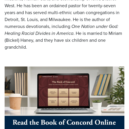
West. He has been an ordained pastor for twenty-seven
years and has served multi-ethnic urban congregations in
Detroit, St. Louis, and Milwaukee. He is the author of
numerous devotionals, including
One Nation under God:
Healing Racial Divides in America
. He is married to Miriam
(Bickel) Haney, and they have six children and one
grandchild.