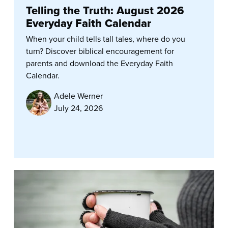
Telling the Truth: August 2026
Everyday Faith Calendar
When your child tells tall tales, where do you
turn? Discover biblical encouragement for
parents and download the Everyday Faith
Calendar.
Adele Werner
July 24, 2026