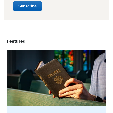
Featured