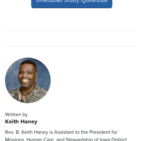
Written by
Keith Haney
Rev. B. Keith Haney is Assistant to the President for
Missions, Human Care, and Stewardship of Iowa District