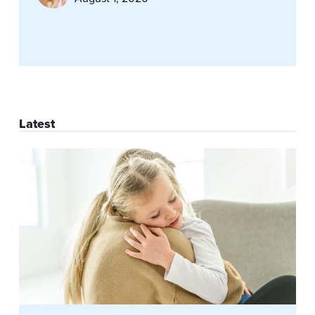
Latest