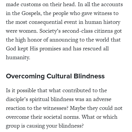
made customs on their head. In all the accounts
in the Gospels, the people who gave witness to
the most consequential event in human history
were women. Society’s second-class citizens got
the high honor of announcing to the world that
God kept His promises and has rescued all
humanity.
Overcoming Cultural Blindness
Is it possible that what contributed to the
disciple’s spiritual blindness was an adverse
reaction to the witnesses? Maybe they could not
overcome their societal norms. What or which
group is causing your blindness?