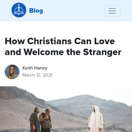
Blog
How Christians Can Love
and Welcome the Stranger
Keith Haney
March 12, 2021