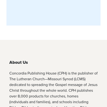
About Us
Concordia Publishing House (CPH) is the publisher of
The Lutheran Church—Missouri Synod (LCMS)
dedicated to spreading the Gospel message of Jesus
Christ throughout the whole world. CPH publishes
over 8,000 products for churches, homes
(individuals and families), and schools including