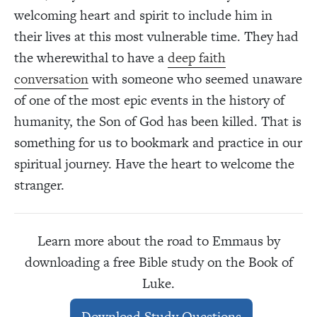
welcoming heart and spirit to include him in
their lives at this most vulnerable time. They had
the wherewithal to have a
deep faith
conversation
with someone who seemed unaware
of one of the most epic events in the history of
humanity, the Son of God has been killed. That is
something for us to bookmark and practice in our
spiritual journey. Have the heart to welcome the
stranger.
Learn more about the road to Emmaus by
downloading a free Bible study on the Book of
Luke.
Download Study Questions