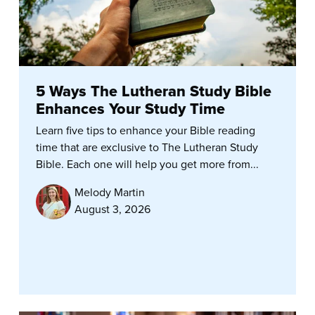
5 Ways The Lutheran Study Bible
Enhances Your Study Time
Learn five tips to enhance your Bible reading
time that are exclusive to The Lutheran Study
Bible. Each one will help you get more from...
Melody Martin
August 3, 2026