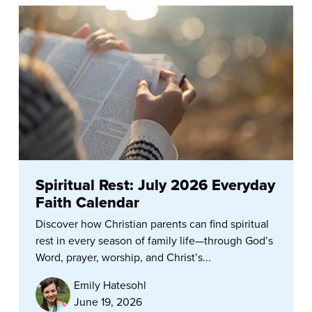
Spiritual Rest: July 2026 Everyday
Faith Calendar
Discover how Christian parents can find spiritual
rest in every season of family life—through God’s
Word, prayer, worship, and Christ’s...
Emily Hatesohl
June 19, 2026