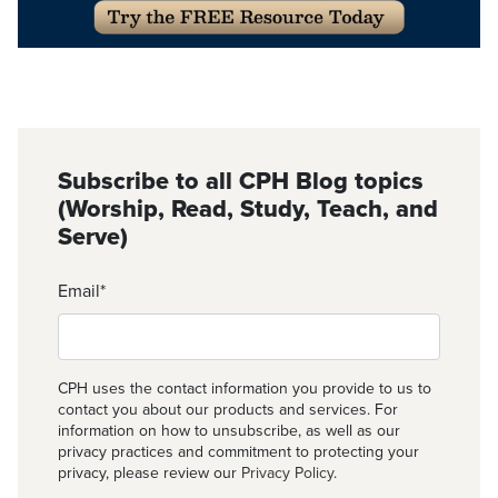
Subscribe to all CPH Blog topics
(Worship, Read, Study, Teach, and
Serve)
Email
*
CPH uses the contact information you provide to us to
contact you about our products and services. For
information on how to unsubscribe, as well as our
privacy practices and commitment to protecting your
privacy, please review our
Privacy Policy
.