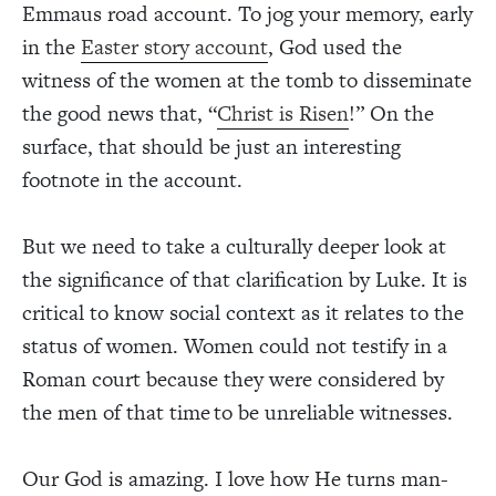
Emmaus road account. To jog your memory, early
in the
Easter story account
, God used the
witness of the women at the tomb to disseminate
the good news that, “
Christ is Risen
!” On the
surface, that should be just an interesting
footnote in the account.
But we need to take a culturally deeper look at
the significance of that clarification by Luke. It is
critical to know social context as it relates to the
status of women. Women could not testify in a
Roman court because they were considered by
the men of that time to be unreliable witnesses.
Our God is amazing. I love how He turns man-