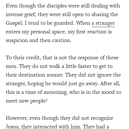
Even though the disciples were still dealing with
intense grief, they were still open to sharing the
Gospel. I tend to be guarded. When
a stranger
enters my personal space, my first reaction is
suspicion and then caution.
To their credit, that is not the response of these
men. They do not walk a little faster to get to
their destination sooner. They did not ignore the
stranger, hoping he would just go away. After all,
this is a time of mourning, who is in the mood to
meet new people?
However, even though they did not recognize
Jesus, they interacted with him. They had a