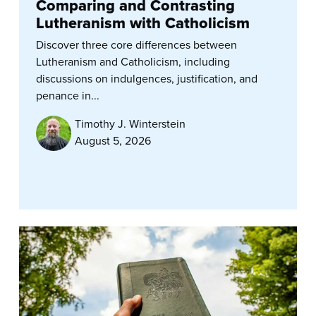
Comparing and Contrasting
Lutheranism with Catholicism
Discover three core differences between
Lutheranism and Catholicism, including
discussions on indulgences, justification, and
penance in...
Timothy J. Winterstein
August 5, 2026