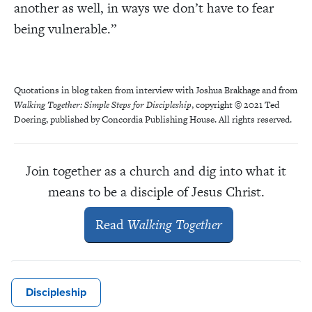
another as well, in ways we don’t have to fear
being vulnerable.”
Quotations in blog taken from interview with Joshua Brakhage and from
Walking Together: Simple Steps for Discipleship
, copyright © 2021 Ted
Doering, published by Concordia Publishing House. All rights reserved.
Join together as a c
hurch and dig into what it
means to be a disciple of Jesus Christ.
Read
Walking Together
Discipleship