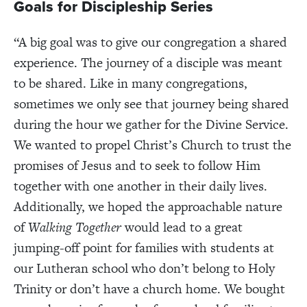
Goals for Discipleship Series
“A big goal was to give our congregation a shared
experience. The journey of a disciple was meant
to be shared. Like in many congregations,
sometimes we only see that journey being shared
during the hour we gather for the Divine Service.
We wanted to propel Christ’s Church to trust the
promises of Jesus and to seek to follow Him
together with one another in their daily lives.
Additionally, we hoped the approachable nature
of
Walking Together
would lead to a great
jumping-off point for families with students at
our Lutheran school who don’t belong to Holy
Trinity or don’t have a church home. We bought