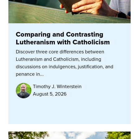
Comparing and Contrasting
Lutheranism with Catholicism
Discover three core differences between
Lutheranism and Catholicism, including
discussions on indulgences, justification, and
penance in...
Timothy J. Winterstein
August 5, 2026