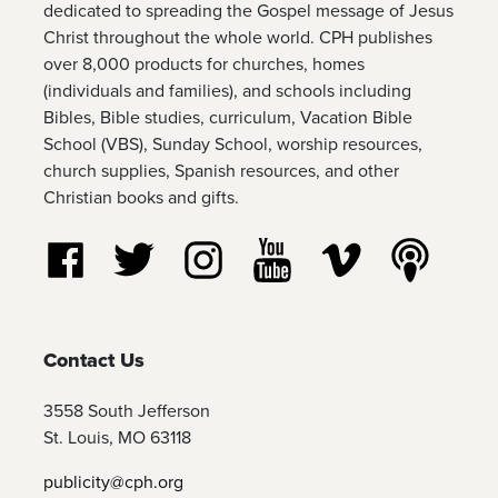
dedicated to spreading the Gospel message of Jesus
Christ throughout the whole world. CPH publishes
over 8,000 products for churches, homes
(individuals and families), and schools including
Bibles, Bible studies, curriculum, Vacation Bible
School (VBS), Sunday School, worship resources,
church supplies, Spanish resources, and other
Christian books and gifts.
Follow us on Facebook
Follow us on Twitter
Follow us on Instagram
Watch us on YouTube
Watch us on Vim
Listen t
Contact Us
3558 South Jefferson
St. Louis, MO 63118
publicity@cph.org