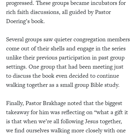
progressed. These groups became incubators for
rich faith discussions, all guided by Pastor
Doering’s book.
Several groups saw quieter congregation members
come out of their shells and engage in the series
unlike their previous participation in past group
settings. One group that had been meeting just
to discuss the book even decided to continue
walking together as a small group Bible study.
Finally, Pastor Brakhage noted that the biggest
takeaway for him was reflecting on “what a gift it
is that when we’re all following Jesus together,
we find ourselves walking more closely with one