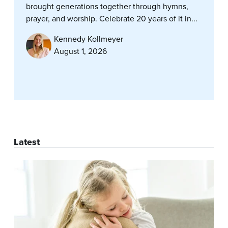
brought generations together through hymns,
prayer, and worship. Celebrate 20 years of it in...
Kennedy Kollmeyer
August 1, 2026
Latest