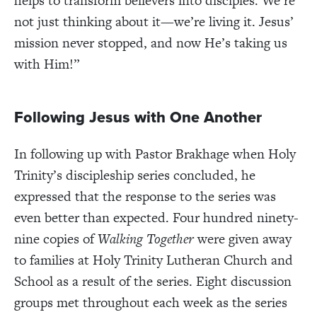
helps to transform believers into disciples. We’re
not just thinking about it—we’re living it. Jesus’
mission never stopped, and now He’s taking us
with Him!”
Following Jesus with One Another
In following up with Pastor Brakhage when Holy
Trinity’s discipleship series concluded, he
expressed that the response to the series was
even better than expected. Four hundred ninety-
nine copies of
Walking Together
were given away
to families at Holy Trinity Lutheran Church and
School as a result of the series. Eight discussion
groups met throughout each week as the series