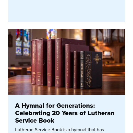
A Hymnal for Generations:
Celebrating 20 Years of Lutheran
Service Book
Lutheran Service Book is a hymnal that has