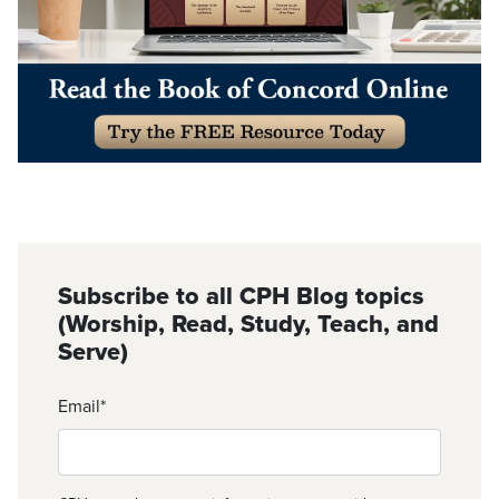
Subscribe to all CPH Blog topics
(Worship, Read, Study, Teach, and
Serve)
Email
*