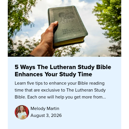
5 Ways The Lutheran Study Bible
Enhances Your Study Time
Learn five tips to enhance your Bible reading
time that are exclusive to The Lutheran Study
Bible. Each one will help you get more from...
Melody Martin
August 3, 2026