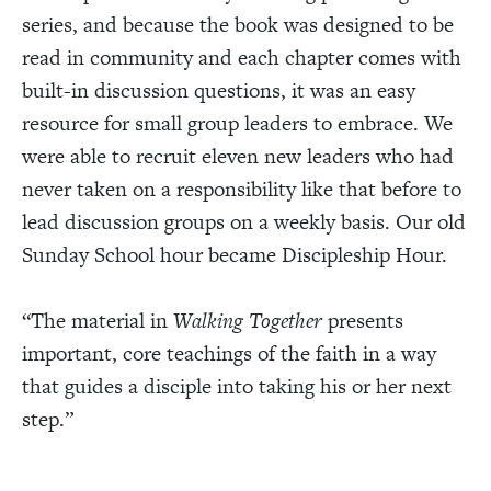
series, and because the book was designed to be
read in community and each chapter comes with
built-in discussion questions, it was an easy
resource for small group leaders to embrace. We
were able to recruit eleven new leaders who had
never taken on a responsibility like that before to
lead discussion groups on a weekly basis. Our old
Sunday School hour became Discipleship Hour.
“The material in
Walking Together
presents
important, core teachings of the faith in a way
that guides a disciple into taking his or her next
step.”