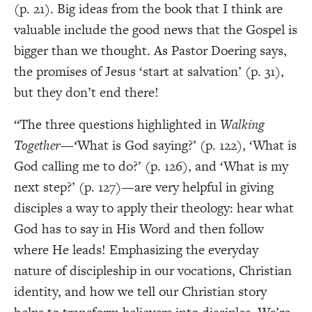
(p. 21). Big ideas from the book that I think are
valuable include the good news that the Gospel is
bigger than we thought. As Pastor Doering says,
the promises of Jesus ‘start at salvation’ (p. 31),
but they don’t end there!
“The three questions highlighted in
Walking
Together—‘
What is God saying?’ (p. 122), ‘What is
God calling me to do?’ (p. 126), and ‘What is my
next step?’ (p. 127)—are very helpful in giving
disciples a way to apply their theology: hear what
God has to say in His Word and then follow
where He leads! Emphasizing the everyday
nature of discipleship in our vocations, Christian
identity, and how we tell our Christian story