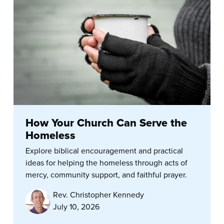
How Your Church Can Serve the
Homeless
Explore biblical encouragement and practical
ideas for helping the homeless through acts of
mercy, community support, and faithful prayer.
Rev. Christopher Kennedy
July 10, 2026