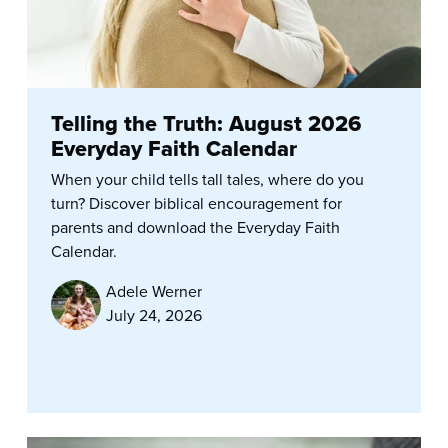
Telling the Truth: August 2026
Everyday Faith Calendar
When your child tells tall tales, where do you
turn? Discover biblical encouragement for
parents and download the Everyday Faith
Calendar.
Adele Werner
July 24, 2026