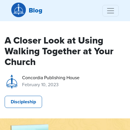
Blog
A Closer Look at Using
Walking Together at Your
Church
Concordia Publishing House
February 10, 2023
Discipleship