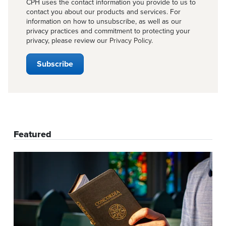
CPH uses the contact information you provide to us to
contact you about our products and services. For
information on how to unsubscribe, as well as our
privacy practices and commitment to protecting your
privacy, please review our
Privacy Policy
.
Featured