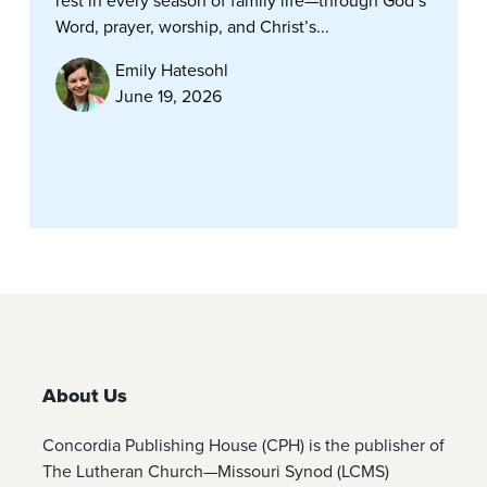
rest in every season of family life—through God’s
Word, prayer, worship, and Christ’s...
Emily Hatesohl
June 19, 2026
About Us
Concordia Publishing House (CPH) is the publisher of
The Lutheran Church—Missouri Synod (LCMS)