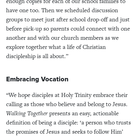
enough copies for each of our school families to
have one too. Then we scheduled discussion
groups to meet just after school drop-off and just
before pick-up so parents could connect with one
another and with our church members as we
explore together what a life of Christian
discipleship is all about.”
Embracing Vocation
“We hope disciples at Holy Trinity embrace their
calling as those who believe and belong to Jesus.
Walking Together
presents an easy, actionable
definition of being a disciple: ‘a person who trusts
the promises of Jesus and seeks to follow Him’