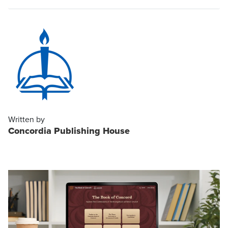
Written by
Concordia Publishing House