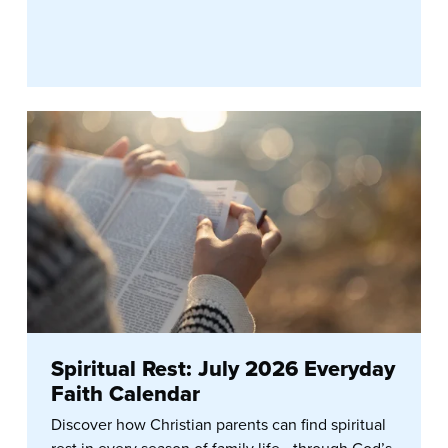
Spiritual Rest: July 2026 Everyday
Faith Calendar
Discover how Christian parents can find spiritual