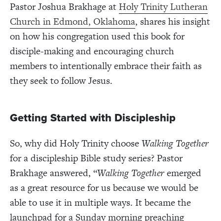
Pastor Joshua Brakhage at
Holy Trinity Lutheran
Church in Edmond, Oklahoma
, shares his insight
on how his congregation used this book for
disciple-making and encouraging church
members to intentionally embrace their faith as
they seek to follow Jesus.
Getting Started with Discipleship
So, why did Holy Trinity choose
Walking Together
for a discipleship Bible study series? Pastor
Brakhage answered, “
Walking Together
emerged
as a great resource for us because we would be
able to use it in multiple ways. It became the
launchpad for a Sunday morning preaching