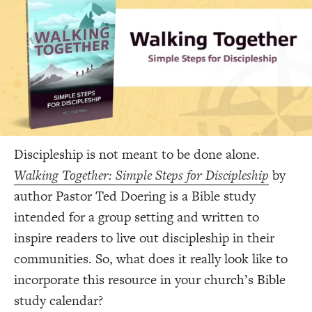
Discipleship is not meant to be done alone.
Walking Together: Simple Steps for Discipleship
by
author Pastor Ted Doering is a Bible study
intended for a group setting and written to
inspire readers to live out discipleship in their
communities. So, what does it really look like to
incorporate this resource in your church’s Bible
study calendar?