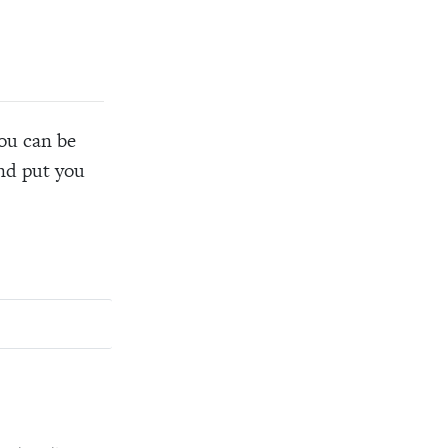
you can be
and put you