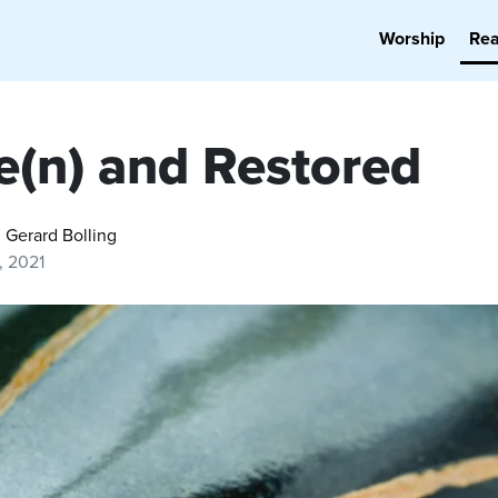
Worship
Re
e(n) and Restored
. Gerard Bolling
9, 2021