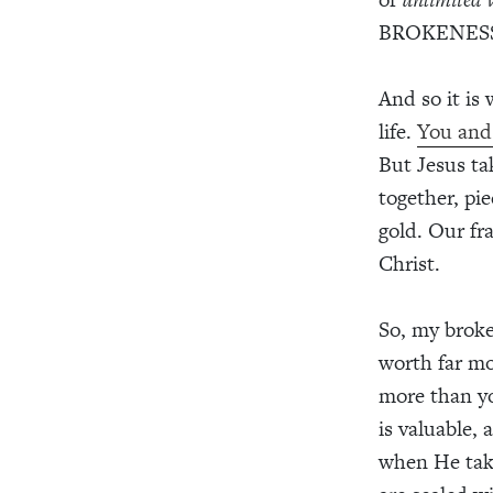
BROKENESS
And so it is
life.
You and 
But Jesus t
together, pi
gold. Our fr
Christ.
So, my broke
worth far mo
more than yo
is valuable,
when He tak