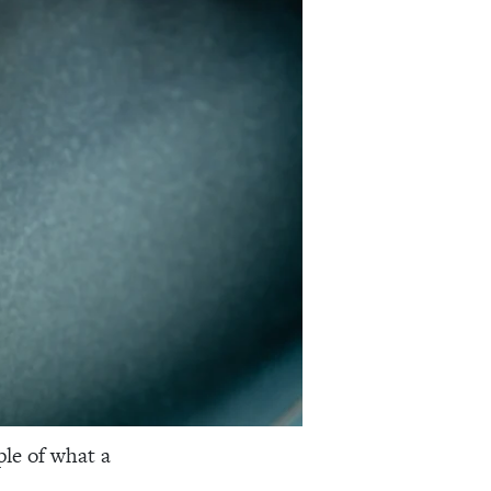
ple of what a