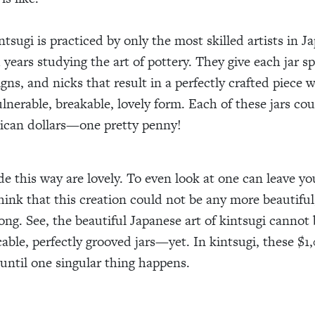
ntsugi is practiced by only the most skilled artists in 
 years studying the art of pottery. They give each jar sp
gns, and nicks that result in a perfectly crafted piece 
ulnerable, breakable, lovely form. Each of these jars co
ican dollars—one pretty penny!
de this way are lovely. To even look at one can leave yo
ink that this creation could not be any more beautiful
ng. See, the beautiful Japanese art of kintsugi cannot
able, perfectly grooved jars—yet. In kintsugi, these $1,
 until one singular thing happens.