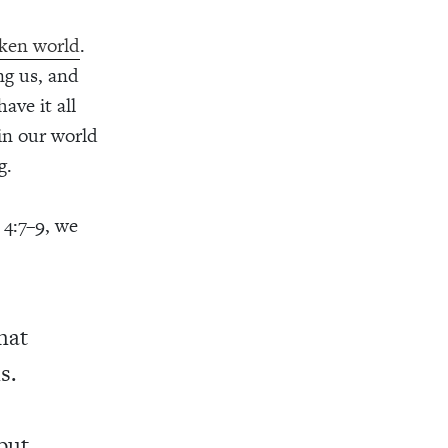
oken world
.
ng us, and
ave it all
 in our world
g.
 4:7–9, we
that
s.
but