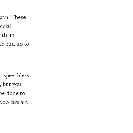
Japan. These
ecial
with an
uld run up to
u speechless.
, but you
 be done to
000 jars are