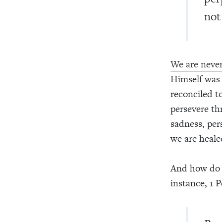
not
We are never
Himself was 
reconciled t
persevere th
sadness, per
we are heale
And how do w
instance, 1 P