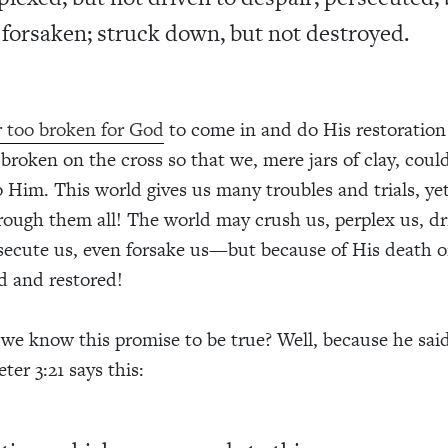
 forsaken; struck down, but not destroyed.
 too broken for God
to come in and do His restoratio
broken on the cross so that we, mere jars of clay, coul
o Him. This world gives us many troubles and trials, ye
rough them all! The world may crush us, perplex us, dr
secute us, even forsake us—but because of His death o
d and restored!
e know this promise to be true? Well, because he said
eter 3:21 says this: