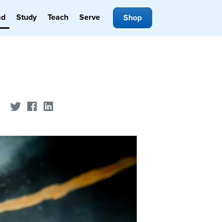
ad
Study
Teach
Serve
Shop
Share on Twitter
Share on Facebook
Share on LinkedIn