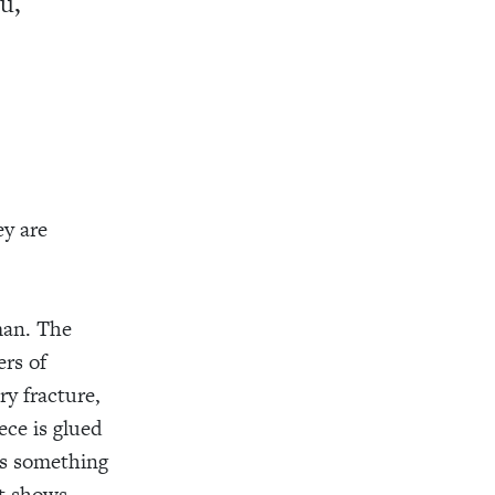
u,
ey are
man. The
ers of
ry fracture,
ece is glued
es something
at shows