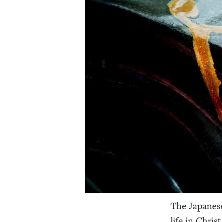
The Japane
life in Christ 