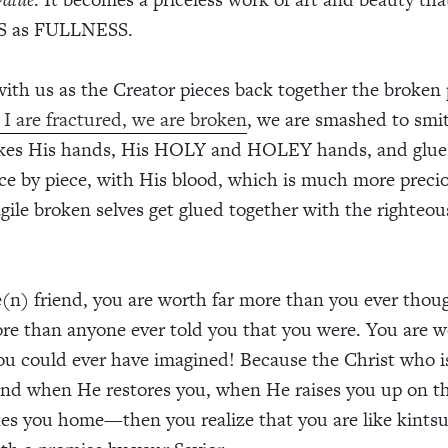
 as FULLNESS.
 with us as the Creator pieces back together the broken 
I are fractured, we are broken
, we are smashed to smi
akes His hands, His HOLY and HOLEY hands, and glue
ece by piece, with His blood, which is much more preci
agile broken selves get glued together with the righteou
(n) friend, you are worth far more than you ever thou
re than anyone ever told you that you were. You are w
u could ever have imagined! Because the Christ who i
 and when He restores you, when He raises you up on th
es you home—then you realize that you are like kints