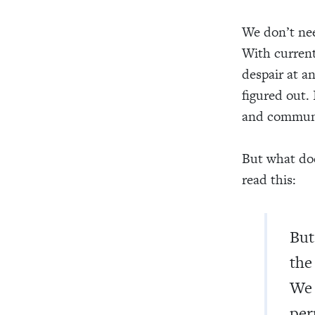
We don’t nee
With current
despair at an
figured out. 
and communi
But what doe
read this:
But
the
We 
per