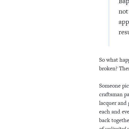
Bap
not
app
res
So what happ
broken? Then
Someone pick
craftsman pa
lacquer and 
each and eve
back togethe
of
unlimited 