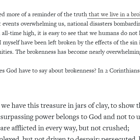
d more of a reminder of the truth
that we live in a br
 events overwhelming us, national disasters bombardi
 all-time high, it is easy to see that we humans do not h
I myself have been left broken by the effects of the sin
ties. The brokenness has become nearly overwhelmin
s God have to say about brokenness? In 2 Corinthians
 we have this treasure in jars of clay, to show 
 surpassing power belongs to God and not to u
are afflicted in every way, but not crushed;
plexed, but not driven to despair; persecuted, 