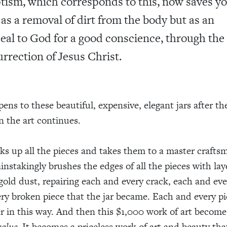
tism, which corresponds to this, now saves yo
 as a removal of dirt from the body but as an
eal to God for a good conscience, through the
urrection of Jesus Christ.
ens to these beautiful, expensive, elegant jars after th
 the art continues.
s up all the pieces and takes them to a master crafts
instakingly brushes the edges of all the pieces with lay
gold dust, repairing each and every crack, each and eve
ry broken piece that the jar became. Each and every pi
r in this way. And then this $1,000 work of art becom
value
. It becomes a priceless work of art and beauty th