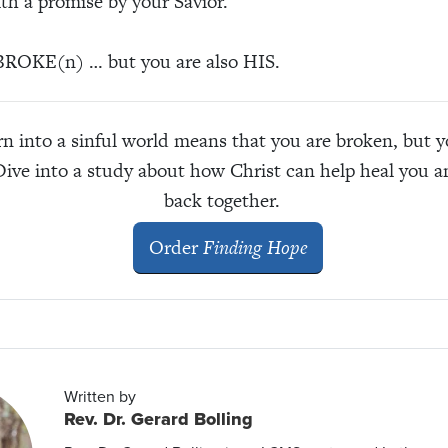
ith a promise by your Savior.
ROKE(n) … but you are also HIS.
n into a sinful world means that you are broken, but 
Dive into a study about how Christ can help heal you 
back together.
Order
Finding Hope
Written by
Rev. Dr. Gerard Bolling