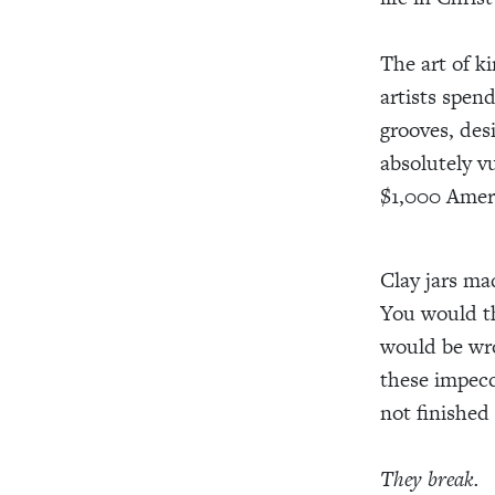
The art of ki
artists spend
grooves, desi
absolutely v
$1,000 Amer
Clay jars ma
You would th
would be wro
these impecc
not finished
They break.