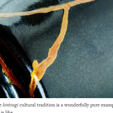
se
kintsugi
cultural tradition is a wonderfully pure exam
is like.