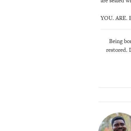
are sealed w
YOU. ARE. B
Being bor
restored. 