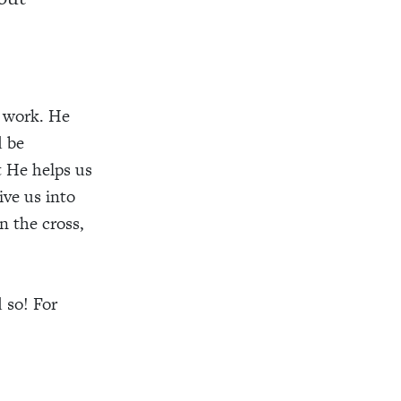
n work. He
d be
t He helps us
ive us into
n the cross,
 so! For