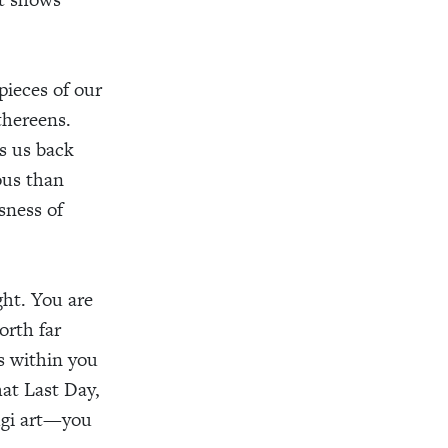
pieces of our
thereens.
s us back
ous than
sness of
ght. You are
orth far
s within you
at Last Day,
ugi art—you