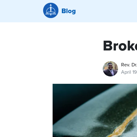
Blog
Brok
Rev. Dr
April 1